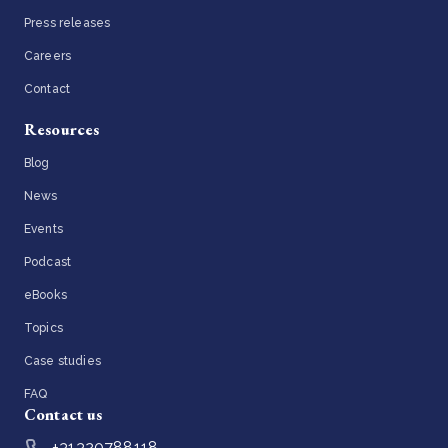
Press releases
Careers
Contact
Resources
Blog
News
Events
Podcast
eBooks
Topics
Case studies
FAQ
Contact us
+31320788118