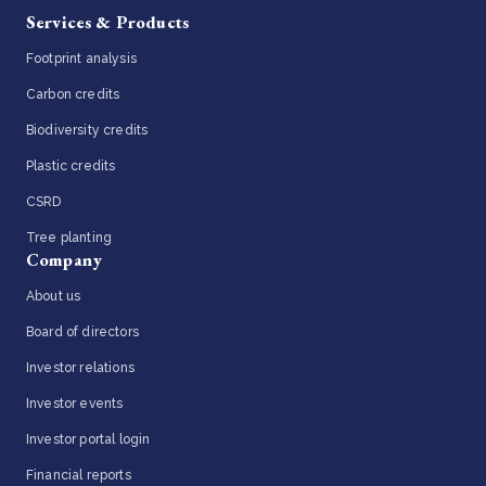
Services & Products
Footprint analysis
Carbon credits
Biodiversity credits
Plastic credits
CSRD
Tree planting
Company
About us
Board of directors
Investor relations
Investor events
Investor portal login
Financial reports