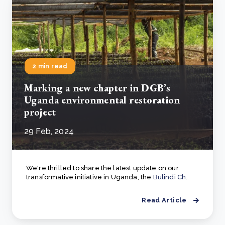
2 min read
Marking a new chapter in DGB’s
Uganda environmental restoration
project
29 Feb, 2024
We're thrilled to share the latest update on our
transformative initiative in Uganda, the
Bulindi Ch..
Read Article