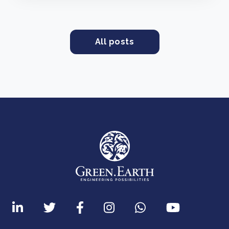
All posts