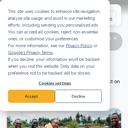
This site uses cookies to enhance site navigation,
analyse site usage, and assist in our marketing
efforts, including sending you personalised ads.
You can accept all cookies, reject non-essential
x
LATEST ARTICLE
How to improve Scope 3
ones, or customise your preferences.
data accuracy for CSRD
Read Article
For more information, see our
Privacy Policy
or
Google's Privacy Terms
.
If you decline, your information won’t be tracked
Project updates
when you visit this website. Only data on your
preference not to be tracked will be stored.
Read our project updates to discover our impact on
Cookies settings
nature and local communities worldwide.
Accept
Decline