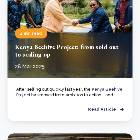
4 min read
Kenya Beehive Project: from sold out
to scaling up
28 Mar, 2025
After selling out quickly last year, the
Kenya Beehive
Project
has moved from ambition to action—and..
Read Article