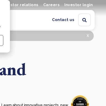
Investor relations
Careers
Investor login
Contact us
e
x
 and
. Learn about innovative projects, new