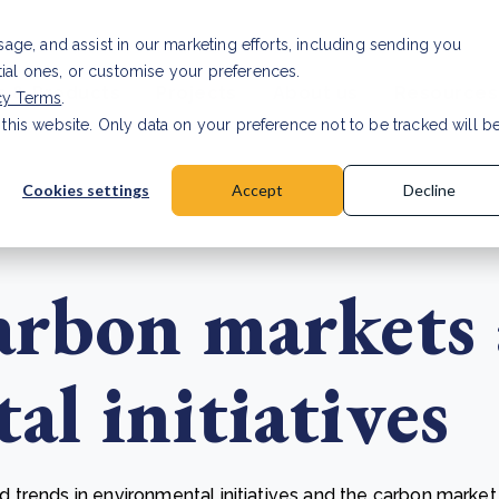
usage, and assist in our marketing efforts, including sending you
tial ones, or customise your preferences.
s & Products
Projects
About us
Resources
cy Terms
.
 this website. Only data on your preference not to be tracked will b
a accuracy for CSRD
Read Article
Cookies settings
Accept
Decline
arbon markets
l initiatives
trends in environmental initiatives and the carbon market