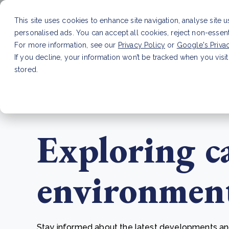
This site uses cookies to enhance site navigation, analyse site 
personalised ads. You can accept all cookies, reject non-essen
Service
For more information, see our
Privacy Policy
or
Google's Priva
If you decline, your information won’t be tracked when you visit
stored.
LATEST ARTICLE
How to improve Scope 3 dat
Exploring c
environmenta
Stay informed about the latest developments and 