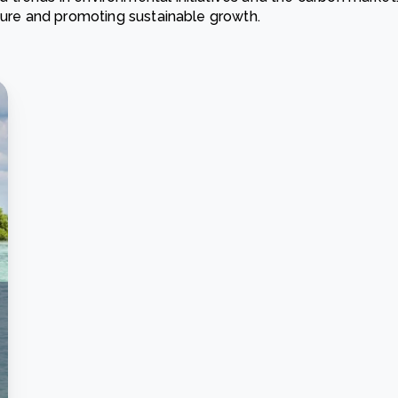
ature and promoting sustainable growth.
Cooking up results: inside the Sauki cookstove field
Th
test in Nigeria
U
How community stewardship makes carbon credits
Th
ore
Read more
durable
me
ore
Read more