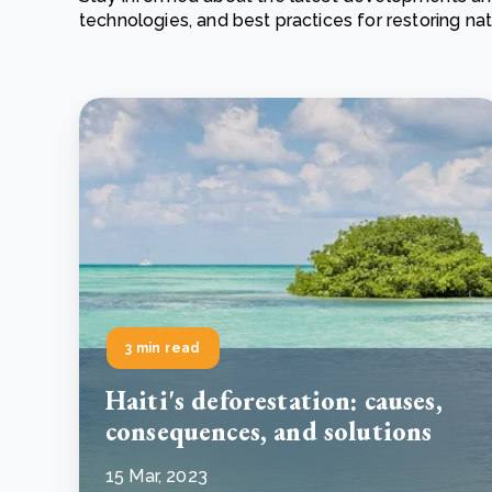
technologies, and best practices for restoring n
From bushland to mother garden: Bulindi's Mwani
nursery is growing strong
How to improve Scope 3 data accuracy for CSRD
Read m
Read m
3 min read
Haiti's deforestation: causes,
consequences, and solutions
15 Mar, 2023