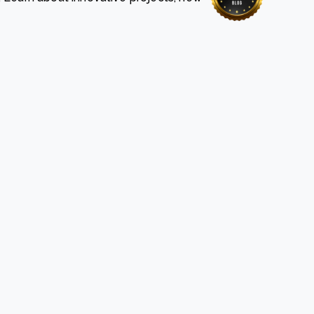
e Bulindi project expands its reach across Western
ganda
e new SBTi Corporate Net-Zero Standard: what it
Read more
ans for business
Read more