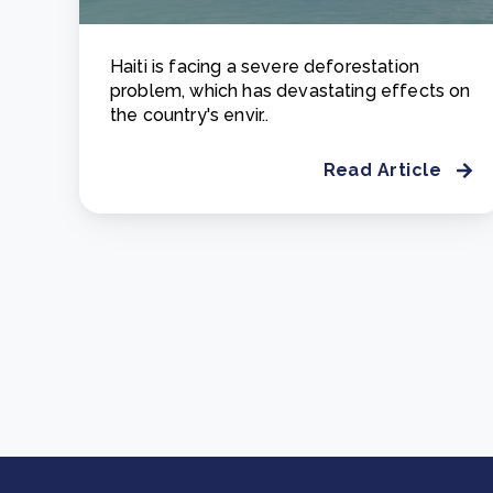
Haiti is facing a severe deforestation
problem, which has devastating effects on
the country's envir..
Read Article