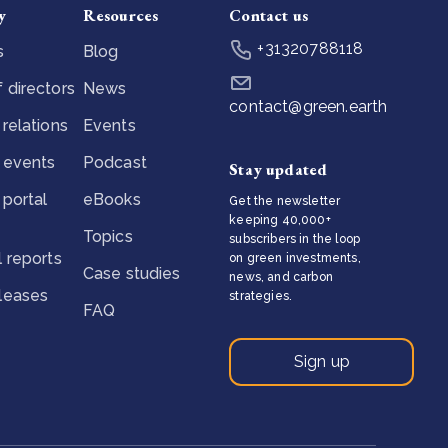
y
Resources
Contact us
+31320788118
s
Blog
 directors
News
contact@green.earth
 relations
Events
 events
Podcast
Stay updated
 portal
eBooks
Get the newsletter
keeping 40,000+
Topics
subscribers in the loop
l reports
on green investments,
Case studies
news, and carbon
eleases
strategies.
FAQ
Sign up