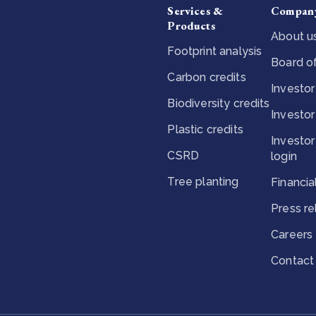
Services &
Compan
Products
About u
Footprint analysis
Board of
Carbon credits
Investor
Biodiversity credits
Investor
Plastic credits
Investor
CSRD
login
Tree planting
Financia
Press r
Careers
Contact