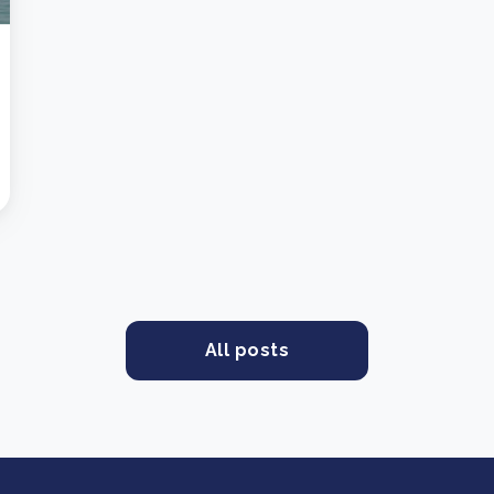
All posts