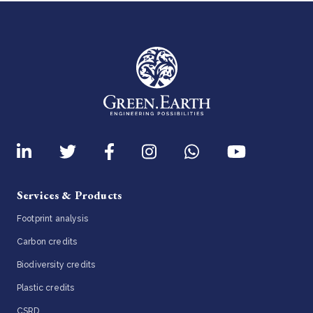
Services & Products
Footprint analysis
Carbon credits
Biodiversity credits
Plastic credits
CSRD