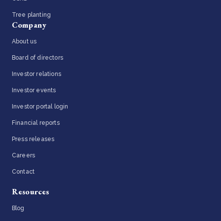
Tree planting
Company
About us
Board of directors
Investor relations
Investor events
Investor portal login
Financial reports
Press releases
Careers
Contact
Resources
Blog