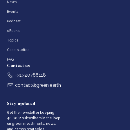
News
Events
Podcast
eBooks
Topics
Case studies
FAQ
Contact us
+31320788118
contact@green.earth
Stay updated
Get the newsletter keeping
40,000+ subscribers in the loop
on green investments, news,
and carbon strategies.