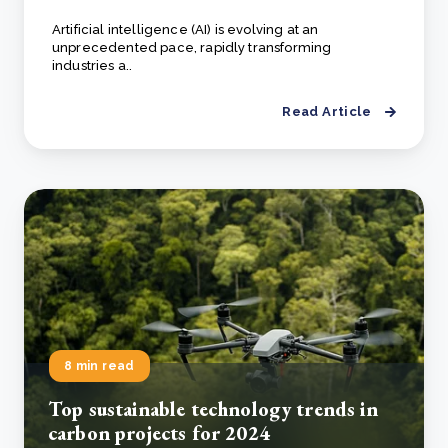
Artificial intelligence (AI) is evolving at an
unprecedented pace, rapidly transforming
industries a..
Read Article
8 min read
Top sustainable technology trends in
carbon projects for 2024