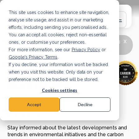
This site uses cookies to enhance site navigation,
analyse site usage, and assist in our marketing
efforts, including sending you personalised ads.
You can accept all cookies, reject non-essential
x
LATEST ARTICLE
How to improve Scope 3
ones, or customise your preferences.
data accuracy for CSRD
Read Article
For more information, see our
Privacy Policy
or
Google's Privacy Terms
.
If you decline, your information won’t be tracked
Exploring carbon
when you visit this website. Only data on your
markets and
preference not to be tracked will be stored.
Cookies settings
environmental
Accept
Decline
initiatives
Stay informed about the latest developments and
trends in environmental initiatives and the carbon