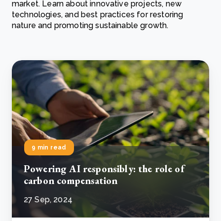
market. Learn about innovative projects, new
technologies, and best practices for restoring
nature and promoting sustainable growth.
9 min read
Powering AI responsibly: the role of
carbon compensation
27 Sep, 2024