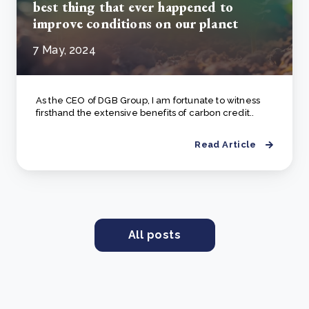
best thing that ever happened to
improve conditions on our planet
7 May, 2024
As the CEO of DGB Group, I am fortunate to witness
firsthand the extensive benefits of carbon credit..
Read Article
All posts