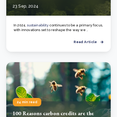
23 Sep, 2024
In 2024,
sustainability
continues to be a primary focus,
with innovations set to reshape the way we ..
Read Article
24 min read
100 Reasons carbon credits are the