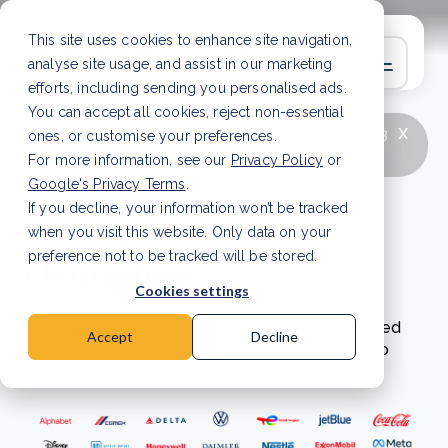
This site uses cookies to enhance site navigation,
analyse site usage, and assist in our marketing
efforts, including sending you personalised ads.
You can accept all cookies, reject non-essential
x
LATEST ARTICLE
How to improve Scope 3
ones, or customise your preferences.
data accuracy for CSRD
Read Article
For more information, see our
Privacy Policy
or
Google's Privacy Terms
.
If you decline, your information won’t be tracked
Net zero
when you visit this website. Only data on your
champions
preference not to be tracked will be stored.
Cookies settings
Learn more about businesses that have achieved
Accept
Decline
their sustainability goals through these net-zero
case studies.