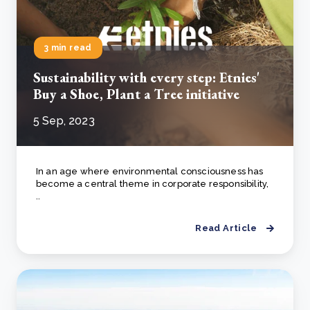
3 min read
Sustainability with every step: Etnies'
Buy a Shoe, Plant a Tree initiative
5 Sep, 2023
In an age where environmental consciousness has
become a central theme in corporate responsibility,
..
Read Article