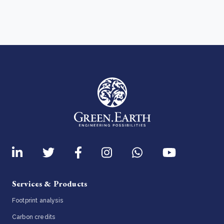
Services & Products
Footprint analysis
Carbon credits