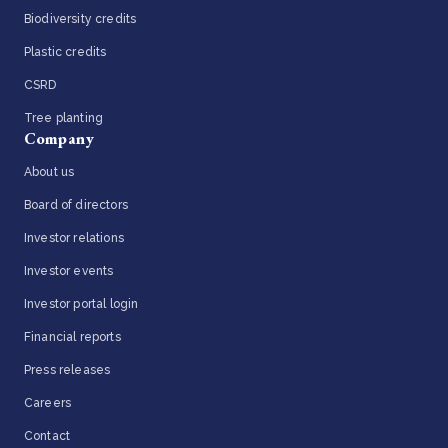
Biodiversity credits
Plastic credits
CSRD
Tree planting
Company
About us
Board of directors
Investor relations
Investor events
Investor portal login
Financial reports
Press releases
Careers
Contact