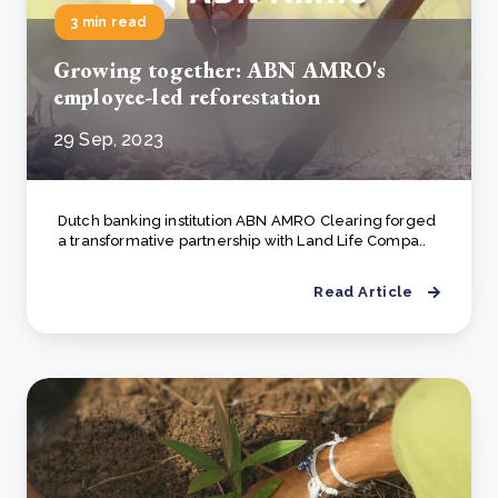
3 min read
Growing together: ABN AMRO's
employee-led reforestation
29 Sep, 2023
Dutch banking institution ABN AMRO Clearing forged
a transformative partnership with Land Life Compa..
Read Article