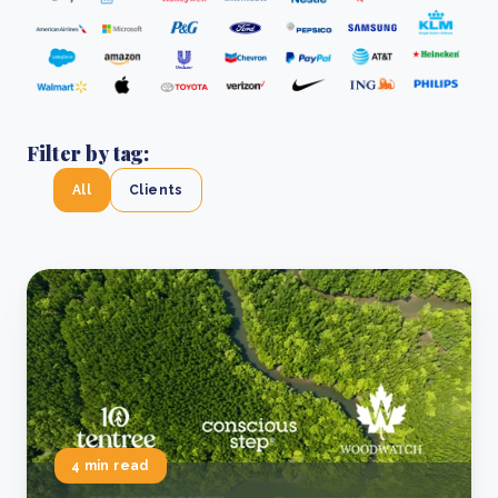
Filter by tag:
All
Clients
4 min read