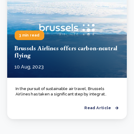
3 min read
Brussels Airlines offers carbon-neutral
flying
10 Aug, 2023
In the pursuit of sustainable air travel, Brussels
Airlines has taken a significant step by integrat..
Read Article