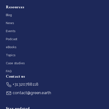
Resources
Blog
News
Events
Podcast
eBooks
Topics
Case studies
FAQ
Contact us
+31320788118
contact@green.earth
Stay updated