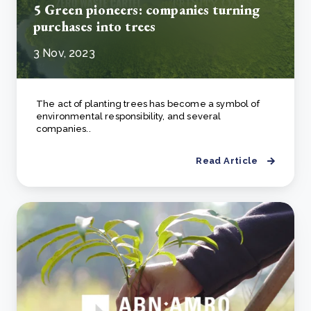
5 Green pioneers: companies turning
purchases into trees
3 Nov, 2023
The act of planting trees has become a symbol of
environmental responsibility, and several
companies..
Read Article