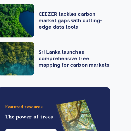
CEEZER tackles carbon
market gaps with cutting-
edge data tools
Sri Lanka launches
comprehensive tree
mapping for carbon markets
Featured resource
The power of trees