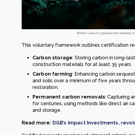
Bottom view of a growing tree seedling in 
This voluntary framework outlines certification re
Carbon storage
: Storing carbon in long-l
construction materials for at least 35 years.
Carbon farming
: Enhancing carbon sequestr
and soils over a minimum of five years throu
restoration.
Permanent carbon removals
: Capturing 
for centuries, using methods like direct air 
and storage.
Read more:
DGB’s Impact Investments, revolu