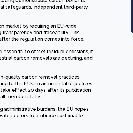
including demonstrable carbon benefits,
tal safeguards. Independent third-party
rbon market by requiring an EU-wide
ng transparency and traceability. This
after the regulation comes into force.
essential to offset residual emissions, it
estrial carbon removals are declining, and
h-quality carbon removal practices
buting to the EU’s environmental objectives
l take effect 20 days after its publication
n all member states.
ng administrative burdens, the EU hopes
ivate sectors to embrace sustainable