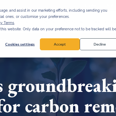
Investor relat
usage, and assist in our marketing efforts, including sending you
tial ones, or customise your preferences.
s & Products
Projects
About us
Resources
cy Terms
.
 this website. Only data on your preference not to be tracked will b
a accuracy for CSRD
Read Article
Cookies settings
Accept
Decline
s groundbreak
or carbon rem