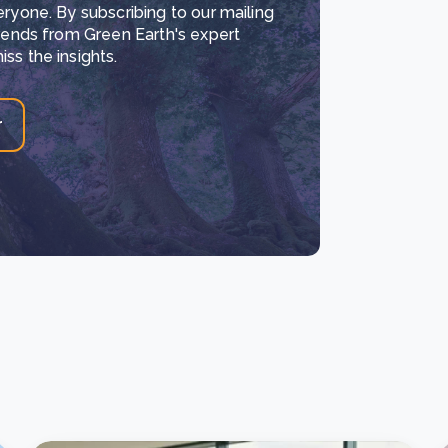
eryone. By subscribing to our mailing
trends from Green Earth's expert
ss the insights.
r