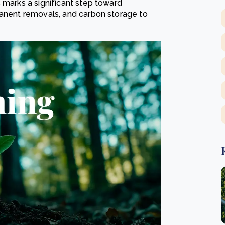
 marks a significant step toward
manent removals, and carbon storage to