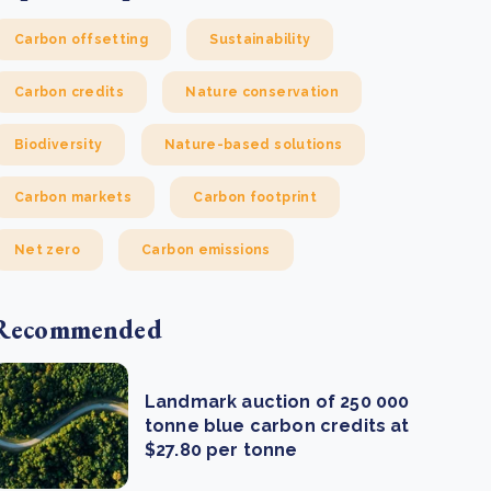
Carbon offsetting
Sustainability
Carbon credits
Nature conservation
Biodiversity
Nature-based solutions
Carbon markets
Carbon footprint
Net zero
Carbon emissions
Recommended
Landmark auction of 250 000
tonne blue carbon credits at
$27.80 per tonne