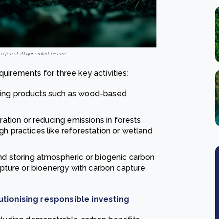
a forest. AI generated picture.
quirements for three key activities:
asting products such as wood-based
ation or reducing emissions in forests
gh practices like reforestation or wetland
and storing atmospheric or biogenic carbon
capture or bioenergy with carbon capture
tionising responsible investing