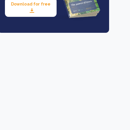
Download for free