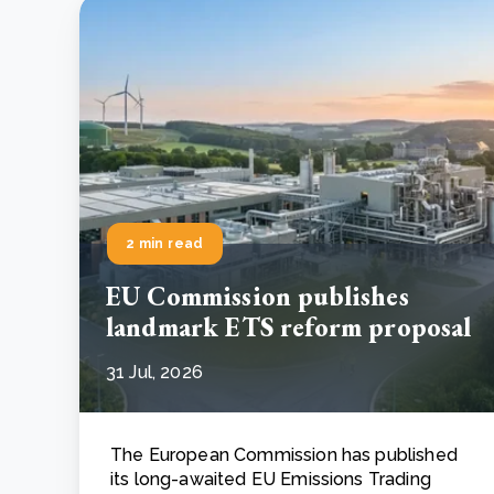
2 min read
EU Commission publishes
landmark ETS reform proposal
31 Jul, 2026
The European Commission has published
its long-awaited EU Emissions Trading