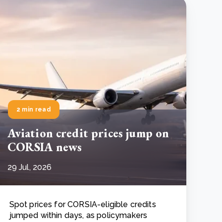
2 min read
Aviation credit prices jump on
CORSIA news
29 Jul, 2026
Spot prices for CORSIA-eligible credits
jumped within days, as policymakers