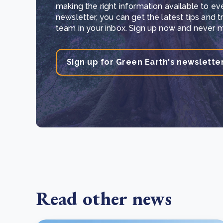
making the right information available to ev
newsletter, you can get the latest tips and 
team in your inbox. Sign up now and never mi
Sign up for Green Earth's newslette
Read other news