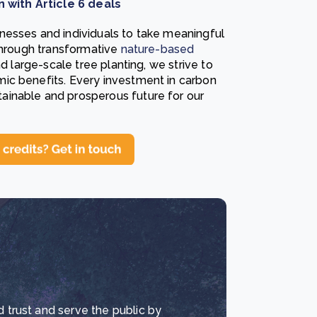
with Article 6 deals
nesses and individuals to take meaningful
 through transformative
nature-based
nd large-scale tree planting, we strive to
ic benefits. Every investment in carbon
ainable and prosperous future for our
d trust and serve the public by