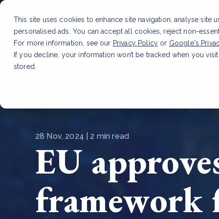
This site uses cookies to enhance site navigation, analyse site 
personalised ads. You can accept all cookies, reject non-essen
Service
For more information, see our
Privacy Policy
or
Google's Priva
If you decline, your information won’t be tracked when you visit
stored.
LATEST ARTICLE
How to improve Scope 3 dat
28 Nov, 2024 | 2 min read
EU approve
framework f