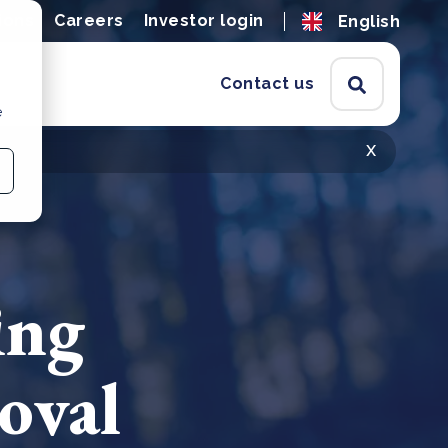
ions
Careers
Investor login
English
Contact us
e
x
ing
oval