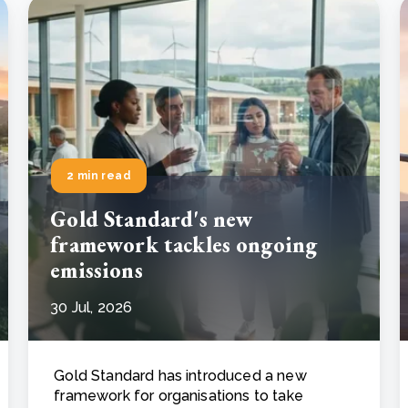
2 min read
Gold Standard's new
framework tackles ongoing
emissions
30 Jul, 2026
Gold Standard has introduced a new
framework for organisations to take