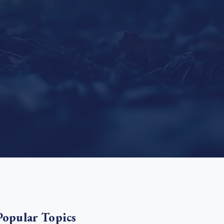
e Bulindi project expands its reach across Western
ganda
e new SBTi Corporate Net-Zero Standard: what it
Read more
ans for business
Read more
Popular Topics