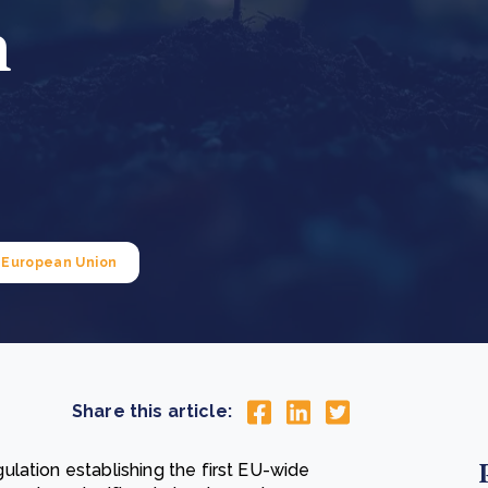
n
Cooking up results: inside the Sauki cookstove field
Th
test in Nigeria
U
How community stewardship makes carbon credits
Th
ore
Read more
durable
me
ore
Read more
European Union
Share this article:
lation establishing the first EU-wide