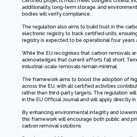
Certified projects must meet stringent criteria, 
additionality, long-term storage, and environmen
bodies will verify compliance.
The regulation also aims to build trust in the ca
electronic registry to track certified units, ensuri
registry is expected to be operational four years 
While the EU recognises that carbon removals are 
acknowledges that current efforts fall short. Terr
industrial-scale removals remain minimal.
The framework aims to boost the adoption of hig
across the EU, with all certified activities contri
rather than third-party targets. The regulation wil
in the EU Official Journal and will apply directly i
By enhancing environmental integrity and loweri
this framework will encourage both public and pr
carbon removal solutions.