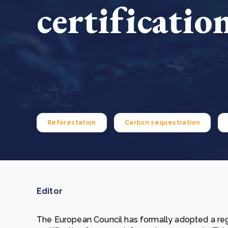
certificatio
From bushland to mother garden: Bulindi's Mwani
nursery is growing strong
How to improve Scope 3 data accuracy for CSRD
Read m
Read m
Reforestation
Carbon sequestration
Editor
The European Council has formally adopted a regu