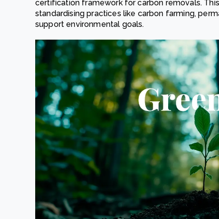
certification framework for carbon removals. This
standardising practices like carbon farming, per
support environmental goals.