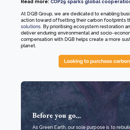
Read more:
COP29 sparks global cooperation 
At DGB Group, we are dedicated to enabling busi
action toward offsetting their carbon footprints
solutions
. By prioritising ecosystem restoration a
deliver enduring environmental and socio-econom
compensation with DGB helps create a more sust
planet.
Before you go...
As Green Earth, our sole purpose is to rebuil