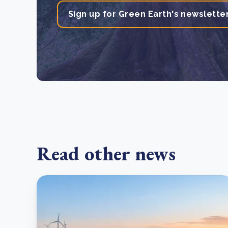
Sign up for Green Earth's newslette
Read other news