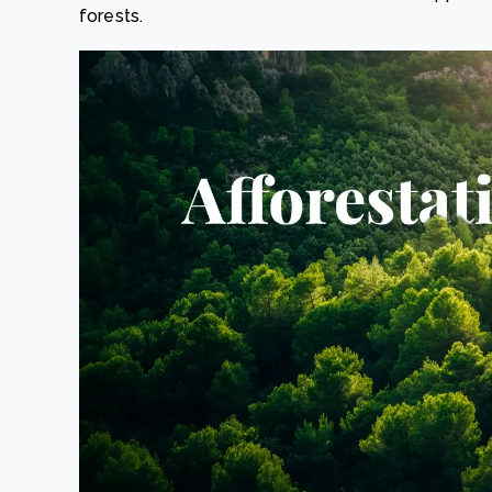
forests.