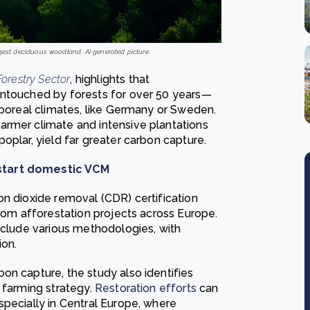
rgest deciduous woodland. AI generated picture.
orestry Sector
, highlights that
untouched by forests for over 50 years—
 boreal climates, like Germany or Sweden.
armer climate and intensive plantations
oplar, yield far greater carbon capture.
kstart domestic VCM
on dioxide removal (CDR) certification
from afforestation projects across Europe.
include various methodologies, with
ion.
on capture, the study also identifies
 farming strategy.
Restoration efforts
can
specially in Central Europe, where