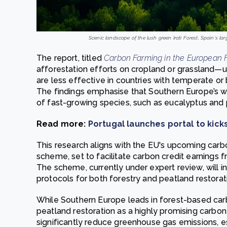
Scenic landscape of the lush green Irati Forest, Spain's la
The report, titled
Carbon Farming in the European F
afforestation efforts on cropland or grassland—
are less effective in countries with temperate or
The findings emphasise that Southern Europe’s w
of fast-growing species, such as eucalyptus and p
Read more:
Portugal launches portal to kic
This research aligns with the EU's upcoming carb
scheme, set to facilitate carbon credit earnings 
The scheme, currently under expert review, will 
protocols for both forestry and peatland restorat
While Southern Europe leads in forest-based carb
peatland restoration as a highly promising carbon
significantly reduce greenhouse gas emissions, e