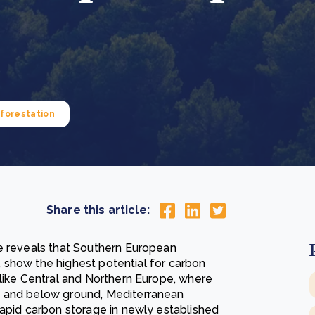
Cooking up results: inside the Sauki cookstove field
Th
test in Nigeria
U
How community stewardship makes carbon credits
Th
ore
Read more
durable
me
ore
Read more
forestation
Share this article:
te reveals that Southern European
l, show the highest potential for carbon
nlike Central and Northern Europe, where
e and below ground, Mediterranean
rapid carbon storage in newly established