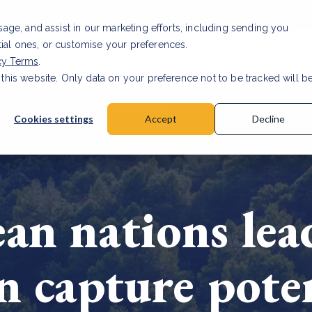
Investor relat
usage, and assist in our marketing efforts, including sending you
tial ones, or customise your preferences.
s & Products
Projects
About us
Resources
cy Terms
.
 this website. Only data on your preference not to be tracked will b
a accuracy for CSRD
Read Article
Cookies settings
Accept
Decline
an nations lea
n capture pote