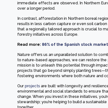
immediate effects are observed. In Northern Euro
over a longer period.
In contrast, afforestation in Northern boreal regi
results in less carbon capture or even soil carbon
that a regionally tailored approach is crucial to 
forestry initiatives across Europe.
Read more:
86% of the Spanish stock marke
Nature offers us an unparalleled solution to co
to nature-based approaches, we can restore the 
mission is to unleash this potential through impac
projects that go beyond simply planting trees—th
fostering environments where both nature and co
Our
projects
are built with longevity and resilien
environmental and social standards to ensure that 
change. When you invest in these initiatives, you’
stewardship; you’re helping to build a sustainabl
together.