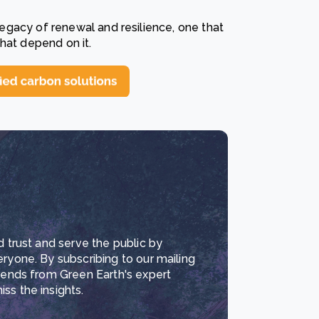
 legacy of renewal and resilience, one that
hat depend on it.
d trust and serve the public by
eryone. By subscribing to our mailing
trends from Green Earth's expert
ss the insights.