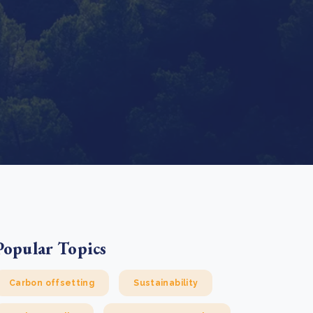
e Bulindi project expands its reach across Western
ganda
e new SBTi Corporate Net-Zero Standard: what it
Read more
ans for business
Read more
Popular Topics
Carbon offsetting
Sustainability