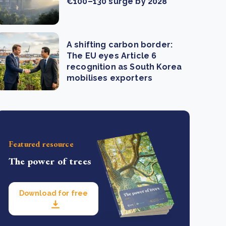
€100–130 surge by 2028
A shifting carbon border:
The EU eyes Article 6
recognition as South Korea
mobilises exporters
Featured resource
The power of trees
Download for free