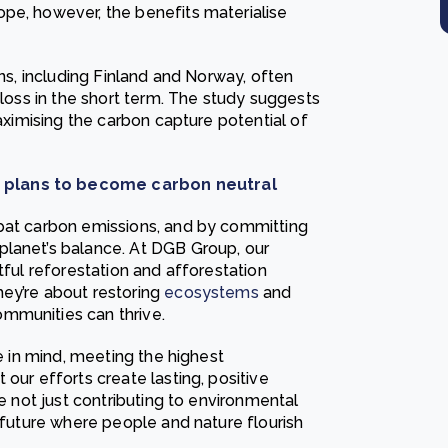
pe, however, the benefits materialise
ons, including Finland and Norway, often
 loss in the short term. The study suggests
maximising the carbon capture potential of
t plans to become carbon neutral
mbat carbon emissions, and by committing
planet’s balance. At DGB Group, our
tful reforestation and afforestation
ey’re about restoring
ecosystems
and
mmunities can thrive.
ce in mind, meeting the highest
our efforts create lasting, positive
re not just contributing to environmental
e future where people and nature flourish