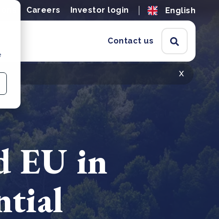
ions
Careers
Investor login
English
Contact us
e
x
d EU in
ntial