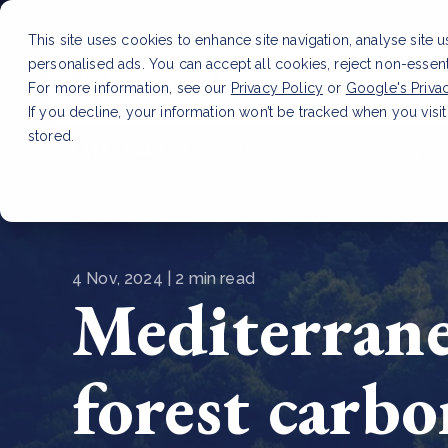
This site uses cookies to enhance site navigation, analyse site 
personalised ads. You can accept all cookies, reject non-essen
Service
For more information, see our
Privacy Policy
or
Google's Priva
If you decline, your information won’t be tracked when you visit
stored.
LATEST ARTICLE
How to improve Scope 3 dat
4 Nov, 2024 | 2 min read
Mediterrane
forest carbo