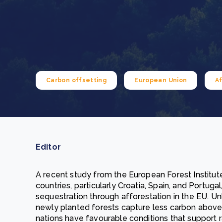
From bushland to mother garden: Bulindi's Mwani
nursery is growing strong
How to improve Scope 3 data accuracy for CSRD
Read m
Read m
Carbon offsetting
European Union
Af
Editor
A recent study from the European Forest Institu
countries, particularly Croatia, Spain, and Portuga
sequestration through afforestation in the EU. U
newly planted forests capture less carbon abov
nations have favourable conditions that support 