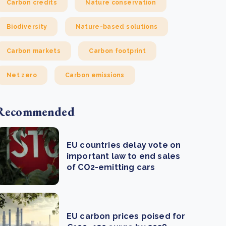
Carbon credits
Nature conservation
Biodiversity
Nature-based solutions
Carbon markets
Carbon footprint
Net zero
Carbon emissions
Recommended
EU countries delay vote on
important law to end sales
of CO2-emitting cars
EU carbon prices poised for