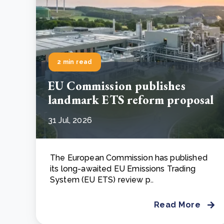
2 min read
EU Commission publishes
landmark ETS reform proposal
31 Jul, 2026
The European Commission has published
its long-awaited EU Emissions Trading
System (EU ETS) review p..
Read More