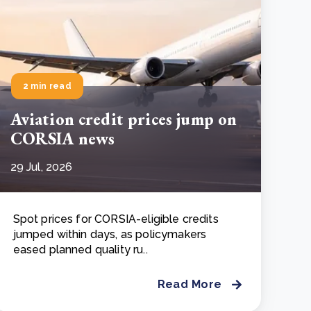
2 min read
Aviation credit prices jump on
CORSIA news
29 Jul, 2026
Spot prices for CORSIA-eligible credits
jumped within days, as policymakers
eased planned quality ru..
Read More