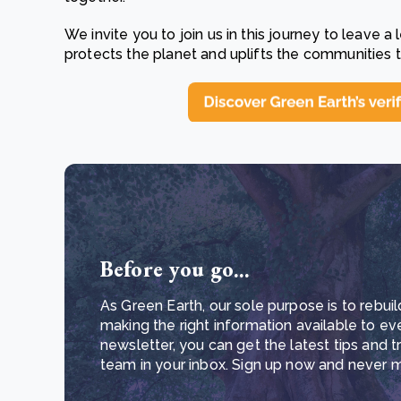
We invite you to join us in this journey to leave a
protects the planet and uplifts the communities t
Before you go...
As Green Earth, our sole purpose is to rebuil
making the right information available to ev
newsletter, you can get the latest tips and 
team in your inbox. Sign up now and never mi