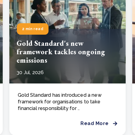
2 min read
Gold Standard's new
framework tackles ongoing
emissions
30 Jul, 2026
Gold Standard has introduced a new
framework for organisations to take
financial responsibility for ..
Read More