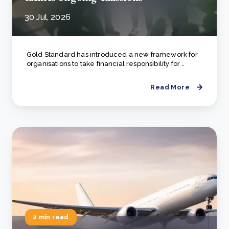
30 Jul, 2026
Gold Standard has introduced a new framework for
organisations to take financial responsibility for ..
Read More
2 min read