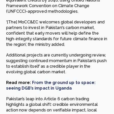
equivalent credits by 2040, using United Nations
Framework Convention on Climate Change
(UNFCCC)-approved methodologies.
‘[The] MoCC&EC welcomes global developers and
partners to invest in Pakistan's carbon market,
confident that early movers will help define the
high-integrity standards for future climate finance in
the region’, the ministry added.
Additional projects are currently undergoing review,
suggesting continued momentum in Pakistan’s push
to establish itself as a credible player in the
evolving global carbon market.
Read more:
From the ground up to space:
seeing DGB’s impact in Uganda
Pakistan’s leap into Article 6 carbon trading
highlights a global shift: credible environmental
action now depends on verifiable impact, local