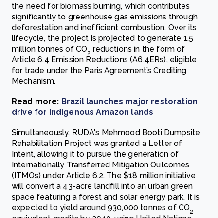
the need for biomass burning, which contributes
significantly to greenhouse gas emissions through
deforestation and inefficient combustion. Over its
lifecycle, the project is projected to generate 1.5
million tonnes of CO
reductions in the form of
2
Article 6.4 Emission Reductions (A6.4ERs), eligible
for trade under the Paris Agreement’s Crediting
Mechanism.
Read more:
Brazil launches major restoration
drive for Indigenous Amazon lands
Simultaneously, RUDA's Mehmood Booti Dumpsite
Rehabilitation Project was granted a Letter of
Intent, allowing it to pursue the generation of
Internationally Transferred Mitigation Outcomes
(ITMOs) under Article 6.2. The $18 million initiative
will convert a 43-acre landfill into an urban green
space featuring a forest and solar energy park. It is
expected to yield around 930,000 tonnes of CO
2