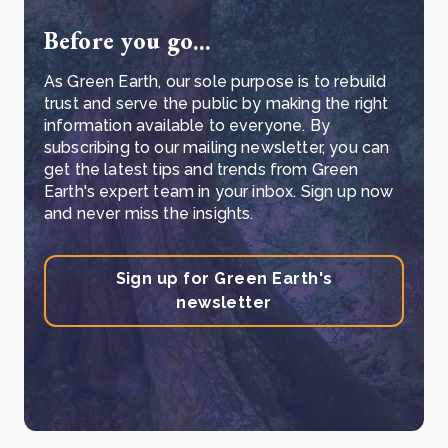
Before you go...
As Green Earth, our sole purpose is to rebuild
trust and serve the public by making the right
information available to everyone. By
subscribing to our mailing newsletter, you can
get the latest tips and trends from Green
Earth's expert team in your inbox. Sign up now
and never miss the insights.
Sign up for Green Earth's
newsletter