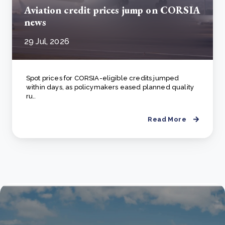
Aviation credit prices jump on CORSIA
news
29 Jul, 2026
Spot prices for CORSIA-eligible credits jumped
within days, as policymakers eased planned quality
ru..
Read More