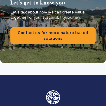
Let’s get to know you
Let's talk about how we can create value
together for your sustainability journey.
Contact us for more nature based
solutions