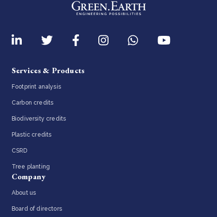
Services & Products
Footprint analysis
Carbon credits
Biodiversity credits
Plastic credits
CSRD
Tree planting
Company
About us
Board of directors