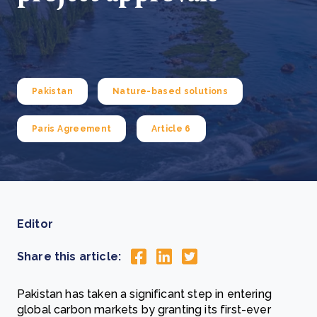
Pakistan
Nature-based solutions
Paris Agreement
Article 6
Editor
Share this article:
Pakistan has taken a significant step in entering
global carbon markets by granting its first-ever