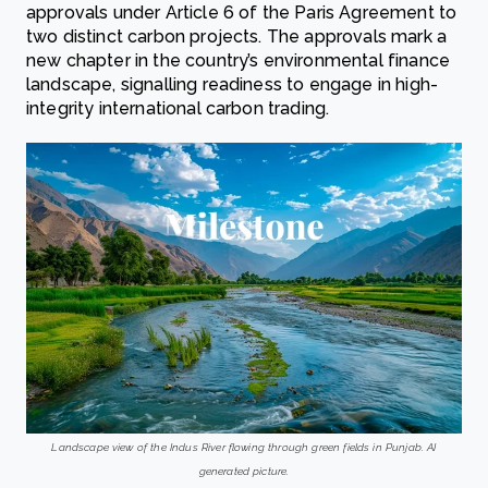
approvals under Article 6 of the Paris Agreement to
two distinct carbon projects. The approvals mark a
new chapter in the country’s environmental finance
landscape, signalling readiness to engage in high-
integrity international carbon trading.
Landscape view of the Indus River flowing through green fields in Punjab. AI
generated picture.