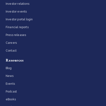
Investor relations
Investor events
Investor portal login
Financial reports
Press releases
Careers
Contact
Resources
Blog
News
Events
Podcast
eBooks