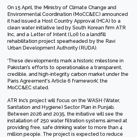
On 15 April, the Ministry of Climate Change and
Environmental Coordination (MoCC&EC) announced
it had issued a Host Country Approval (HCA) to a
clean water initiative led by South Korean firm ATR
Inc, and a Letter of Intent (LoI) to a landfill
rehabilitation project spearheaded by the Ravi
Urban Development Authority (RUDA).
‘These developments mark a historic milestone in
Pakistan's efforts to operationalise a transparent,
credible, and high-integrity carbon market under the
Paris Agreement's Article 6 framework’, the
MoCC&EC stated.
ATR Inc’s project will focus on the WASH (Water,
Sanitation and Hygiene) Sector Plan in Punjab.
Between 2026 and 2035, the initiative will see the
installation of 250 water filtration systems aimed at
providing free, safe drinking water to more than 4
million people. The project is expected to reduce