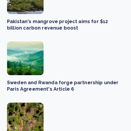
Pakistan's mangrove project aims for $12
billion carbon revenue boost
Sweden and Rwanda forge partnership under
Paris Agreement's Article 6