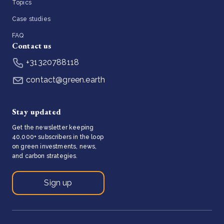
Topics
Case studies
FAQ
Contact us
+31320788118
contact@green.earth
Stay updated
Get the newsletter keeping
40,000+ subscribers in the loop
on green investments, news,
and carbon strategies.
Sign up