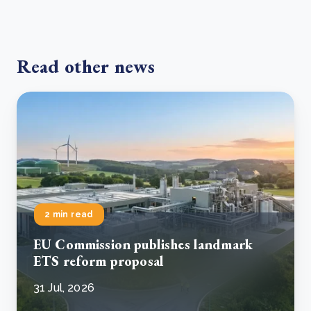
Read other news
2 min read
EU Commission publishes landmark
ETS reform proposal
31 Jul, 2026