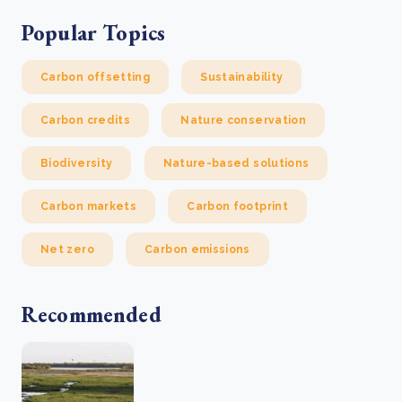
Popular Topics
Carbon offsetting
Sustainability
Carbon credits
Nature conservation
Biodiversity
Nature-based solutions
Carbon markets
Carbon footprint
Net zero
Carbon emissions
Recommended