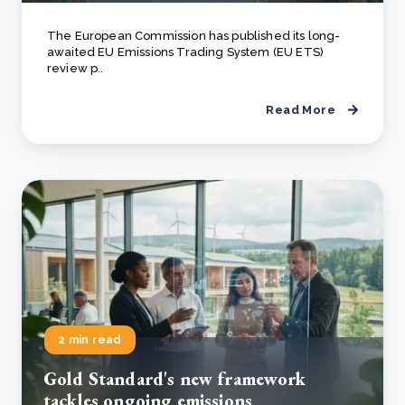
The European Commission has published its long-
awaited EU Emissions Trading System (EU ETS)
review p..
Read More
2 min read
Gold Standard's new framework
tackles ongoing emissions