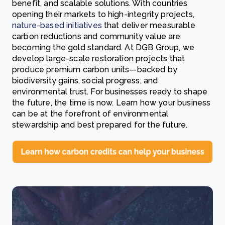
benefit, and scalable solutions. With countries
opening their markets to high-integrity projects,
nature-based initiatives
that deliver measurable
carbon reductions and community value are
becoming the gold standard. At DGB Group, we
develop large-scale restoration projects that
produce premium carbon units—backed by
biodiversity gains, social progress, and
environmental trust. For businesses ready to shape
the future, the time is now. Learn how your business
can be at the forefront of environmental
stewardship and best prepared for the future.