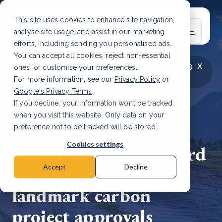
This site uses cookies to enhance site navigation,
analyse site usage, and assist in our marketing
efforts, including sending you personalised ads.
You can accept all cookies, reject non-essential
x
LATEST ARTICLE
How to improve Scope 3
ones, or customise your preferences.
data accuracy for CSRD
Read Article
For more information, see our
Privacy Policy
or
Google's Privacy Terms
.
If you decline, your information won’t be tracked
when you visit this website. Only data on your
preference not to be tracked will be stored.
24 Apr, 2025 | 2 min read
Cookies settings
Pakistan moves forward
on Article 6 with
Accept
Decline
landmark carbon
project approvals