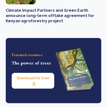
Climate Impact Partners and Green Earth
announce long-term offtake agreement for
Kenyan agroforestry project
Featured resource
The power of trees
Download for free