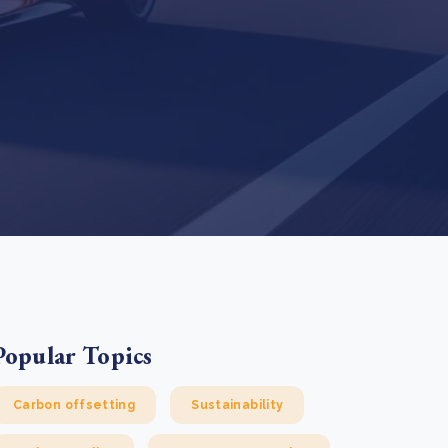
e Bulindi project expands its reach across Western
ganda
e new SBTi Corporate Net-Zero Standard: what it
Read more
ans for business
Read more
Popular Topics
Carbon offsetting
Sustainability