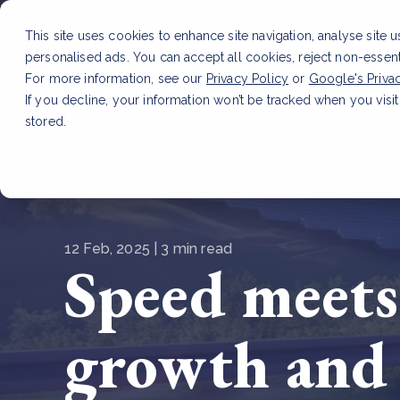
This site uses cookies to enhance site navigation, analyse site 
personalised ads. You can accept all cookies, reject non-essen
Service
For more information, see our
Privacy Policy
or
Google's Priva
If you decline, your information won’t be tracked when you visit
stored.
LATEST ARTICLE
How to improve Scope 3 dat
12 Feb, 2025 | 3 min read
Speed meets 
growth and 