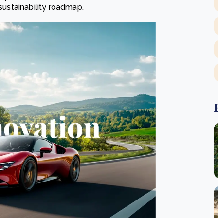
 sustainability roadmap.