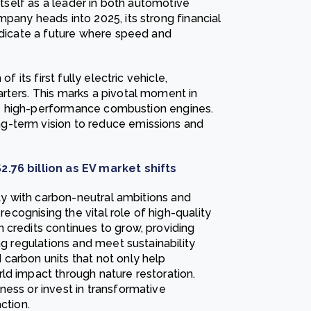
 itself as a leader in both automotive
pany heads into 2025, its strong financial
indicate a future where speed and
f its first fully electric vehicle,
rters. This marks a pivotal moment in
ture high-performance combustion engines.
g-term vision to reduce emissions and
$2.76 billion as EV market shifts
ity with carbon-neutral ambitions and
 recognising the vital role of high-quality
 credits continues to grow, providing
ng regulations and meet sustainability
carbon units that not only help
ld impact through nature restoration.
ness or invest in transformative
ction.