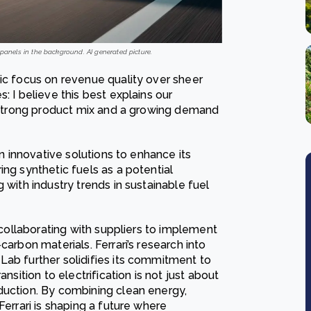
r panels in the background. AI generated picture.
gic focus on revenue quality over sheer
: I believe this best explains our
 a strong product mix and a growing demand
in innovative solutions to enhance its
ing synthetic fuels as a potential
 with industry trends in sustainable fuel
, collaborating with suppliers to implement
carbon materials. Ferrari’s research into
Lab further solidifies its commitment to
nsition to electrification is not just about
duction. By combining clean energy,
Ferrari is shaping a future where