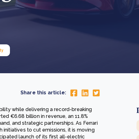
Cooking up results: inside the Sauki cookstove field
Th
test in Nigeria
U
How community stewardship makes carbon credits
Th
ore
Read more
durable
me
ore
Read more
ty
Share this article:
bility while delivering a record-breaking
ted €6.68 billion in revenue, an 11.8%
nd, and strategic partnerships. As Ferrari
initiatives to cut emissions, it is moving
ipated launch of its first all-electric