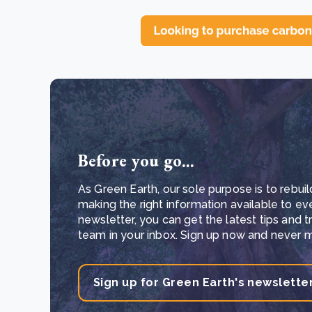
Before you go...
As Green Earth, our sole purpose is to rebuil
making the right information available to ev
newsletter, you can get the latest tips and 
team in your inbox. Sign up now and never mi
Sign up for Green Earth's newslette