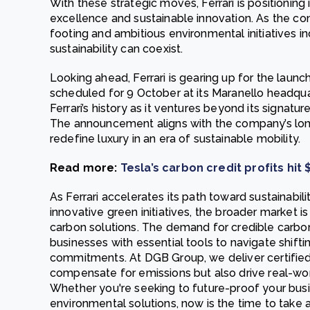
With these strategic moves, Ferrari is positioning
excellence and sustainable innovation. As the com
footing and ambitious environmental initiatives 
sustainability can coexist.
Looking ahead, Ferrari is gearing up for the launch o
scheduled for 9 October at its Maranello headqua
Ferrari’s history as it ventures beyond its signa
The announcement aligns with the company’s lon
redefine luxury in an era of sustainable mobility.
Read more:
Tesla’s carbon credit profits hit 
As Ferrari accelerates its path toward sustainabil
innovative green initiatives, the broader market is
carbon solutions. The demand for credible carbon
businesses with essential tools to navigate shifti
commitments. At DGB Group, we deliver certified 
compensate for emissions but also drive real-wor
Whether you're seeking to future-proof your busi
environmental solutions, now is the time to take a