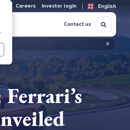
ions
Careers
Investor login
English
Contact us
e
x
 Ferrari’s
nveiled