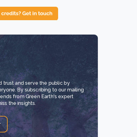
d trust and serve the public by
eryone. By subscribing to our mailing
trends from Green Earth's expert
ss the insights.
r