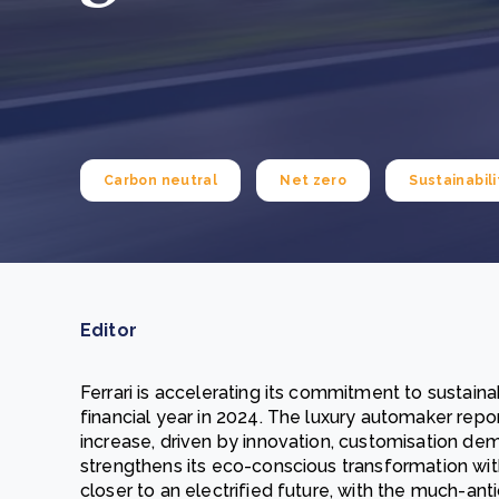
From bushland to mother garden: Bulindi's Mwani
nursery is growing strong
How to improve Scope 3 data accuracy for CSRD
Read m
Read m
Carbon neutral
Net zero
Sustainabili
Editor
Ferrari is accelerating its commitment to sustaina
financial year in 2024. The luxury automaker repor
increase, driven by innovation, customisation dema
strengthens its eco-conscious transformation with 
closer to an electrified future, with the much-antic