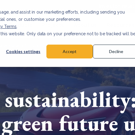
Investor relat
usage, and assist in our marketing efforts, including sending you
tial ones, or customise your preferences.
s & Products
Projects
About us
Resources
cy Terms
.
 this website. Only data on your preference not to be tracked will b
a accuracy for CSRD
Read Article
Cookies settings
Accept
Decline
sustainability:
green future u