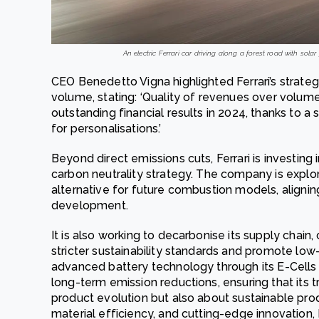
An electric Ferrari car driving along a forest road with sola
CEO Benedetto Vigna highlighted Ferrari’s strate
volume, stating: ‘Quality of revenues over volumes
outstanding financial results in 2024, thanks to
for personalisations.’
Beyond direct emissions cuts, Ferrari is investing 
carbon neutrality strategy. The company is explor
alternative for future combustion models, aligning
development.
It is also working to decarbonise its supply chain
stricter sustainability standards and promote low-
advanced battery technology through its E-Cells 
long-term emission reductions, ensuring that its tra
product evolution but also about sustainable pro
material efficiency, and cutting-edge innovation, 