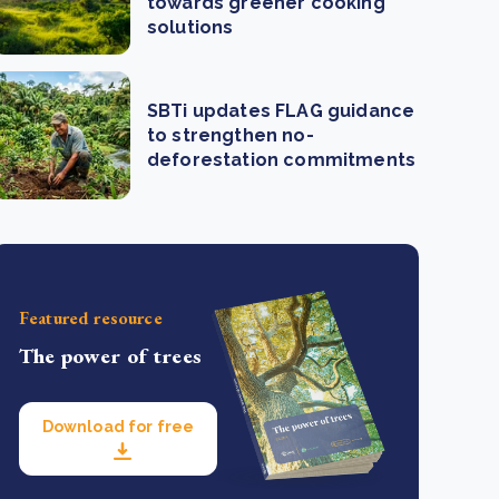
towards greener cooking
solutions
SBTi updates FLAG guidance
to strengthen no-
deforestation commitments
Featured resource
The power of trees
Download for free