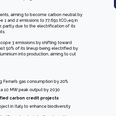
ments, aiming to become carbon neutral by
 1 and 2 emissions to 77,691 tCO₂eq in
artly due to the electrification of its
ts.
 Scope 3 emissions by shifting toward
ast 50% of its lineup being electrified by
luminium into production, aiming to cut
ng Ferrari’s gas consumption by 20%
ng a 10 MW peak output by 2030
fied carbon credit projects
oject in Italy to enhance biodiversity