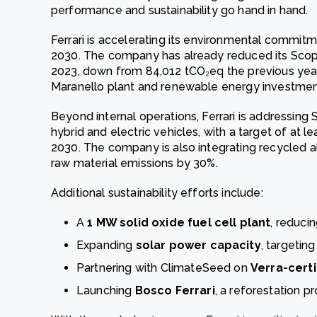
performance and sustainability go hand in hand.
Ferrari is accelerating its environmental commit
2030. The company has already reduced its Scope
2023, down from 84,012 tCO₂eq the previous year, p
Maranello plant and renewable energy investmen
Beyond internal operations, Ferrari is addressing
hybrid and electric vehicles, with a target of at le
2030. The company is also integrating recycled a
raw material emissions by 30%.
Additional sustainability efforts include:
A
1 MW solid oxide fuel cell plant
, reduci
Expanding
solar power capacity
, targeti
Partnering with ClimateSeed on
Verra-certi
Launching
Bosco Ferrari
, a reforestation pr