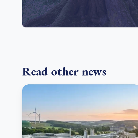
Read other news