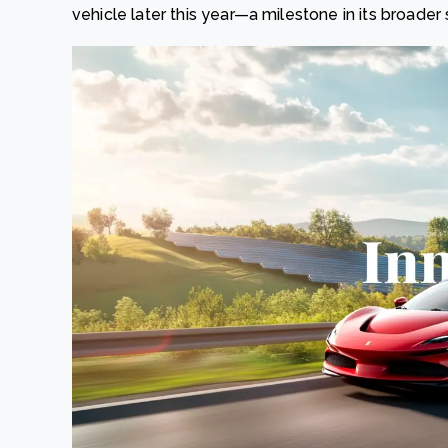
vehicle later this year—a milestone in its broader