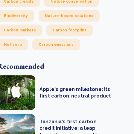
Carbon credits
Nature conservation
Biodiversity
Nature-based solutions
Carbon markets
Carbon footprint
Net zero
Carbon emissions
Recommended
Apple's green milestone: its
first carbon-neutral product
Tanzania's first carbon
credit initiative: a leap