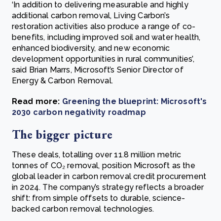
‘In addition to delivering measurable and highly
additional carbon removal, Living Carbon’s
restoration activities also produce a range of co-
benefits, including improved soil and water health,
enhanced biodiversity, and new economic
development opportunities in rural communities’,
said Brian Marrs, Microsoft’s Senior Director of
Energy & Carbon Removal.
Read more:
Greening the blueprint: Microsoft's
2030 carbon negativity roadmap
The bigger picture
These deals, totalling over 11.8 million metric
tonnes of CO₂ removal, position Microsoft as the
global leader in carbon removal credit procurement
in 2024. The company’s strategy reflects a broader
shift: from simple offsets to durable, science-
backed carbon removal technologies.