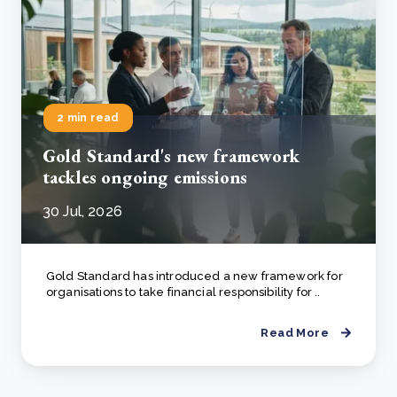
2 min read
Gold Standard's new framework
tackles ongoing emissions
30 Jul, 2026
Gold Standard has introduced a new framework for
organisations to take financial responsibility for ..
Read More