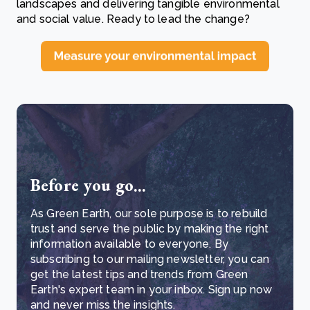
landscapes and delivering tangible environmental
and social value. Ready to lead the change?
Before you go...
As Green Earth, our sole purpose is to rebuild
trust and serve the public by making the right
information available to everyone. By
subscribing to our mailing newsletter, you can
get the latest tips and trends from Green
Earth's expert team in your inbox. Sign up now
and never miss the insights.