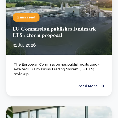
2 min read
EU Commission publishes landmark
ETS reform proposal
31 Jul, 2026
The European Commission has published its long-
awaited EU Emissions Trading System (EU ETS)
review p..
Read More