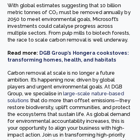
With global estimates suggesting that 10 billion
metric tonnes of CO₂ must be removed annually by
2050 to meet environmental goals, Microsoft’s
investments could catalyse progress across
multiple sectors. From pulp mills to biotech forests,
the race to scale carbon removal is well underway.
Read more:
DGB Group’s Hongera cookstoves:
transforming homes, health, and habitats
Carbon removal at scale is no longer a future
ambition. It’s happening now, driven by global
players and urgent environmental goals. At DGB
Group, we specialise in
large-scale nature-based
solutions
that do more than offset emissions—they
restore biodiversity, uplift communities, and protect
the ecosystems that sustain life. As global demand
for environmental accountability increases, this is
your opportunity to align your business with high-
impact action. Join us in transforming high-priority