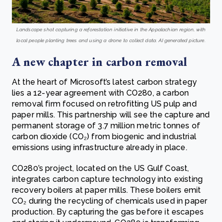
Landscape shot capturing a reforestation initiative in the Appalachian region, with
local people planting trees and using a drone to collect data. AI generated picture.
A new chapter in carbon removal
At the heart of Microsoft’s latest carbon strategy
lies a 12-year agreement with CO280, a carbon
removal firm focused on retrofitting US pulp and
paper mills. This partnership will see the capture and
permanent storage of 3.7 million metric tonnes of
carbon dioxide (CO₂) from biogenic and industrial
emissions using infrastructure already in place.
CO280’s project, located on the US Gulf Coast,
integrates carbon capture technology into existing
recovery boilers at paper mills. These boilers emit
CO₂ during the recycling of chemicals used in paper
production. By capturing the gas before it escapes