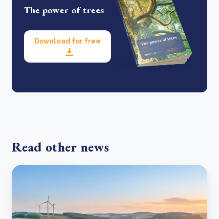
The power of trees
Download for free
Read other news