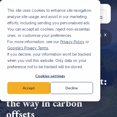
This site uses cookies to enhance site navigation,
analyse site usage, and assist in our marketing
efforts, including sending you personalised ads.
You can accept all cookies, reject non-essential
x
LATEST ARTICLE
How to improve Scope 3
ones, or customise your preferences.
data accuracy for CSRD
Read Article
For more information, see our
Privacy Policy
or
Google's Privacy Terms
.
If you decline, your information won’t be tracked
when you visit this website. Only data on your
preference not to be tracked will be stored.
25 Apr, 2025 | 4 min read
Cookies settings
Tech giant, green giant:
How Microsoft leads
Accept
Decline
the way in carbon
offsets