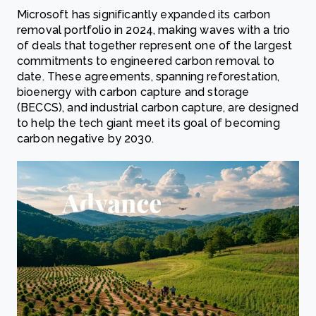
Microsoft has significantly expanded its carbon
removal portfolio in 2024, making waves with a trio
of deals that together represent one of the largest
commitments to engineered carbon removal to
date. These agreements, spanning reforestation,
bioenergy with carbon capture and storage
(BECCS), and industrial carbon capture, are designed
to help the tech giant meet its goal of becoming
carbon negative by 2030.