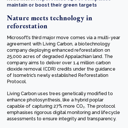
maintain or boost their green targets
Nature meets technology in
reforestation
Microsoft’s third major move comes via a multi-year
agreement with Living Carbon, a biotechnology
company deploying enhanced reforestation on
25,000 acres of degraded Appalachian land. The
company aims to deliver over 1.4 million carbon
dioxide removal (CDR) credits under the guidance
of Isometric’s newly established Reforestation
Protocol.
Living Carbon uses trees genetically modified to
enhance photosynthesis, like a hybrid poplar
capable of capturing 27% more CO₂. The protocol
emphasises rigorous digital monitoring and lifecycle
assessments to ensure integrity and transparency.