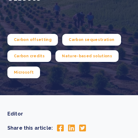
Carbon offsetting
Carbon sequestration
Carbon credits
Nature-based solutions
Microsoft
Editor
Share this article: