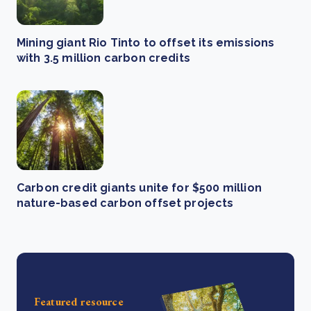
Mining giant Rio Tinto to offset its emissions
with 3.5 million carbon credits
Carbon credit giants unite for $500 million
nature-based carbon offset projects
Featured resource