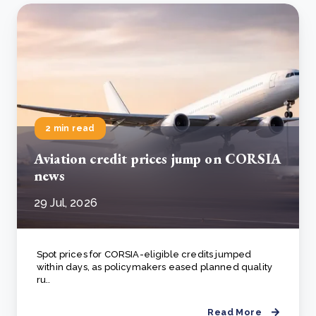
2 min read
Aviation credit prices jump on CORSIA
news
29 Jul, 2026
Spot prices for CORSIA-eligible credits jumped
within days, as policymakers eased planned quality
ru..
Read More