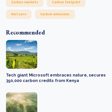
Carbon markets
Carbon footprint
Net zero
Carbon emissions
Recommended
Tech giant Microsoft embraces nature, secures
350,000 carbon credits from Kenya