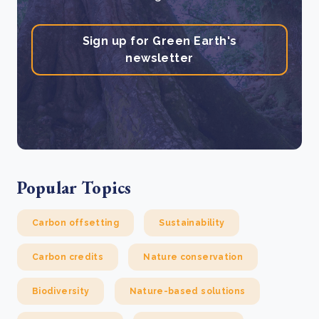
Sign up for Green Earth's
newsletter
Popular Topics
Carbon offsetting
Sustainability
Carbon credits
Nature conservation
Biodiversity
Nature-based solutions