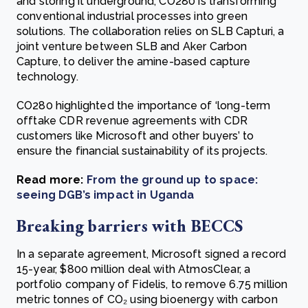
and storing it underground, CO280 is transforming
conventional industrial processes into green
solutions. The collaboration relies on SLB Capturi, a
joint venture between SLB and Aker Carbon
Capture, to deliver the amine-based capture
technology.
CO280 highlighted the importance of ‘long-term
offtake CDR revenue agreements with CDR
customers like Microsoft and other buyers’ to
ensure the financial sustainability of its projects.
Read more:
From the ground up to space:
seeing DGB’s impact in Uganda
Breaking barriers with BECCS
In a separate agreement, Microsoft signed a record
15-year, $800 million deal with AtmosClear, a
portfolio company of Fidelis, to remove 6.75 million
metric tonnes of CO₂ using bioenergy with carbon