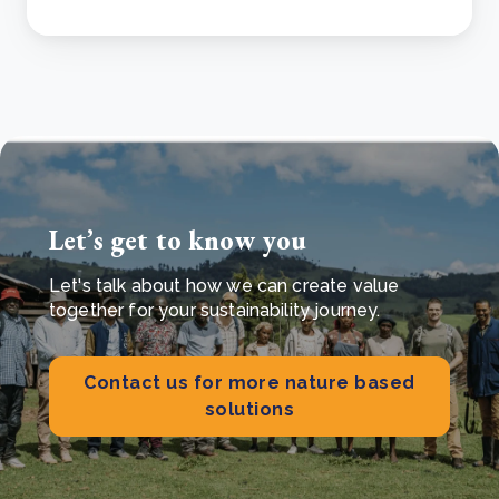
Let’s get to know you
Let's talk about how we can create value
together for your sustainability journey.
Contact us for more nature based
solutions