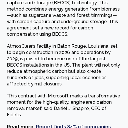
capture and storage (BECCS) technology. This
method combines energy generation from biomass
—such as sugarcane waste and forest trimmings—
with carbon capture and underground storage. This
agreement set a new record for carbon
compensation using BECCS.
AtmosClear’s facility in Baton Rouge, Louisiana, set
to begin construction in 2026 and operations by
2029, is poised to become one of the largest
BECCS installations in the US. The plant will not only
reduce atmospheric carbon but also create
hundreds of jobs, supporting local economies
affected by mill closures.
‘This contract with Microsoft marks a transformative
moment for the high-quality, engineered carbon
removal market’, said Daniel J. Shapiro, CEO of
Fidelis.
Read more:
Report finds 84% of companies