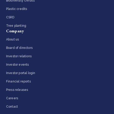
Biodiversity credits
Plastic credits
CSRD
Tree planting
Company
About us
Board of directors
Investor relations
Investor events
Investor portal login
Financial reports
Press releases
Careers
Contact