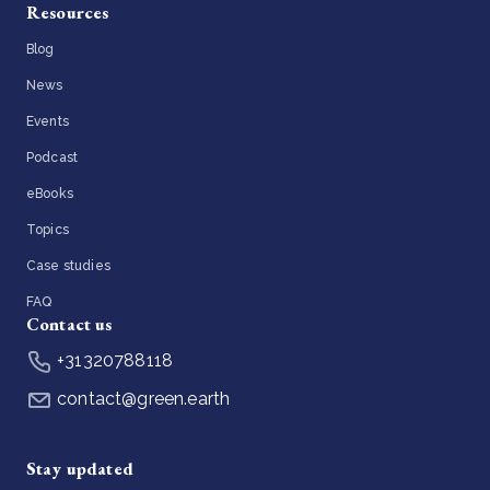
Resources
Blog
News
Events
Podcast
eBooks
Topics
Case studies
FAQ
Contact us
+31320788118
contact@green.earth
Stay updated