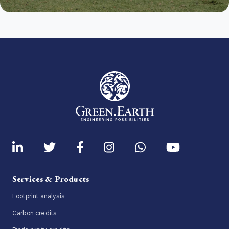
Services & Products
Footprint analysis
Carbon credits