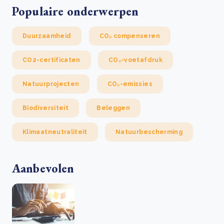
Populaire onderwerpen
Duurzaamheid
CO₂ compenseren
CO2-certificaten
CO₂-voetafdruk
Natuurprojecten
CO₂-emissies
Biodiversiteit
Beleggen
Klimaatneutraliteit
Natuurbescherming
Aanbevolen