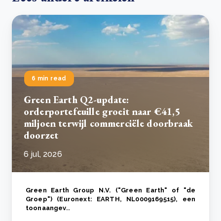
6 min read
Green Earth Q2-update:
orderportefeuille groeit naar €41,5
miljoen terwijl commerciële doorbraak
doorzet
6 jul, 2026
Green Earth Group N.V. ("Green Earth" of "de
Groep") (Euronext: EARTH, NL0009169515), een
toonaangev..