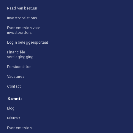
Raad van bestuur
Investor relations
Evenementen voor
investeerders
Login beleggersportaal
Financiële
verslaglegging
Persberichten
Vacatures
Contact
Kennis
Blog
Nieuws
Evenementen