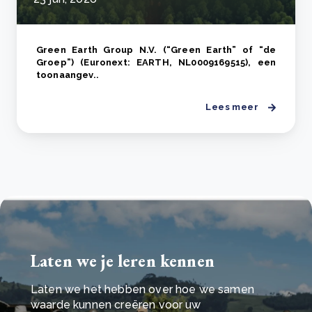
Green Earth Group N.V. (“Green Earth” of “de
Groep”) (Euronext: EARTH, NL0009169515), een
toonaangev..
Lees meer
Laten we je leren kennen
Laten we het hebben over hoe we samen
waarde kunnen creëren voor uw