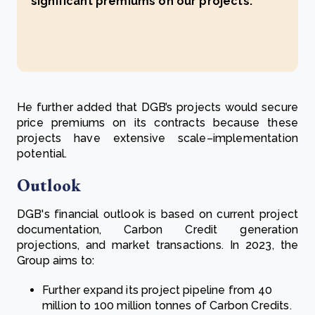
significant premiums on our projects.’
He further added that DGB’s projects would secure
price premiums on its contracts because these
projects have extensive scale–implementation
potential.
Outlook
DGB's financial outlook is based on current project
documentation, Carbon Credit generation
projections, and market transactions. In 2023, the
Group aims to:
Further expand its project pipeline from 40
million to 100 million tonnes of Carbon Credits.