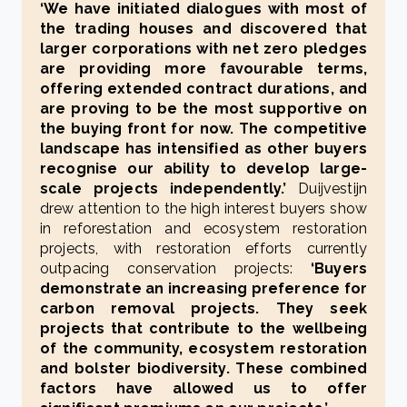
‘We have initiated dialogues with most of
the trading houses and discovered that
larger corporations with net zero pledges
are providing more favourable terms,
offering extended contract durations, and
are proving to be the most supportive on
the buying front for now. The competitive
landscape has intensified as other buyers
recognise our ability to develop large-
scale projects independently.’
Duijvestijn
drew attention to the high interest buyers show
in reforestation and ecosystem restoration
projects, with restoration efforts currently
outpacing conservation projects:
‘Buyers
demonstrate an increasing preference for
carbon removal projects. They seek
projects that contribute to the wellbeing
of the community, ecosystem restoration
and bolster biodiversity. These combined
factors have allowed us to offer