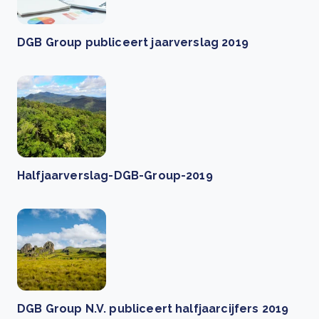
DGB Group publiceert jaarverslag 2019
Halfjaarverslag-DGB-Group-2019
DGB Group N.V. publiceert halfjaarcijfers 2019