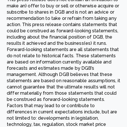
make an) offer to buy or sell or otherwise acquire or
subscribe to shares in DGB and is not an advice or
recommendation to take or refrain from taking any
action. This press release contains statements that
could be construed as forward-looking statements,
including about the financial position of DGB, the
results it achieved and the business(es) it runs.
Forward-looking statements are all statements that
do not relate to historical facts. These statements
are based on information currently available and
forecasts and estimates made by DGB’s
management. Although DGB believes that these
statements are based on reasonable assumptions, it
cannot guarantee that the ultimate results will not
differ materially from those statements that could
be construed as forward-looking statements.
Factors that may lead to or contribute to
differences in current expectations include, but are
not limited to: developments in legislation,
technology, tax, regulation, stock market price