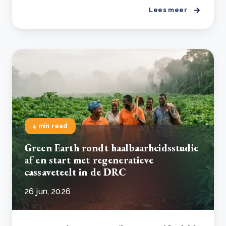
Lees meer
4 min read
Green Earth rondt haalbaarheidsstudie
af en start met regeneratieve
cassaveteelt in de DRC
26 jun, 2026