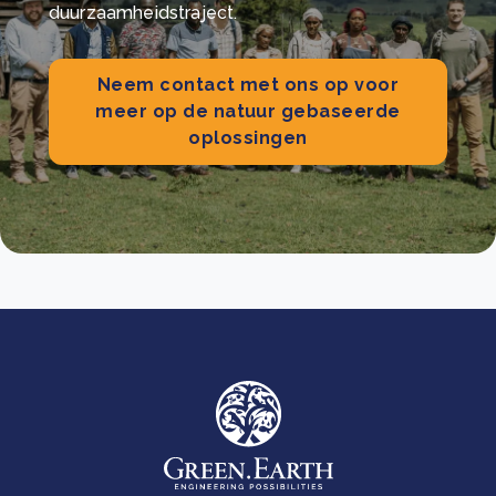
duurzaamheidstraject.
Neem contact met ons op voor
meer op de natuur gebaseerde
oplossingen