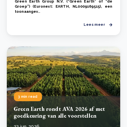
Green Earth Group N.V. (“Green Earth” of “de
Groep”) (Euronext: EARTH, NL0009169515), een
toonaangev..
Lees meer
3 min read
Green Earth rondt AVA 2026 af met
goedkeuring van alle voorstellen
23 jun, 2026