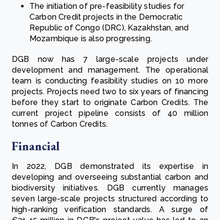
The initiation of pre-feasibility studies for
Carbon Credit projects in the Democratic
Republic of Congo (DRC), Kazakhstan, and
Mozambique is also progressing.
DGB now has 7 large-scale projects under
development and management. The operational
team is conducting feasibility studies on 10 more
projects. Projects need two to six years of financing
before they start to originate Carbon Credits. The
current project pipeline consists of 40 million
tonnes of Carbon Credits.
Financial
In 2022, DGB demonstrated its expertise in
developing and overseeing substantial carbon and
biodiversity initiatives. DGB currently manages
seven large-scale projects structured according to
high-ranking verification standards. A surge of