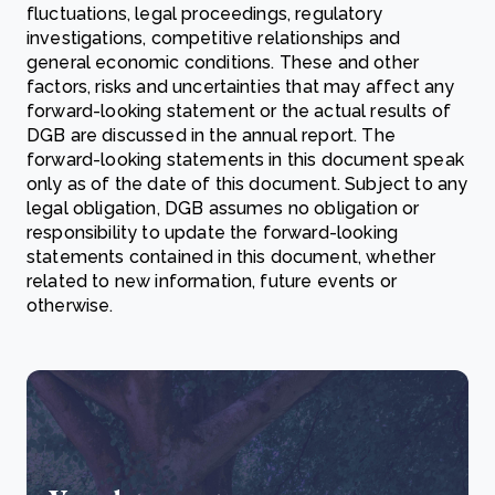
fluctuations, legal proceedings, regulatory
investigations, competitive relationships and
general economic conditions. These and other
factors, risks and uncertainties that may affect any
forward-looking statement or the actual results of
DGB are discussed in the annual report. The
forward-looking statements in this document speak
only as of the date of this document. Subject to any
legal obligation, DGB assumes no obligation or
responsibility to update the forward-looking
statements contained in this document, whether
related to new information, future events or
otherwise.