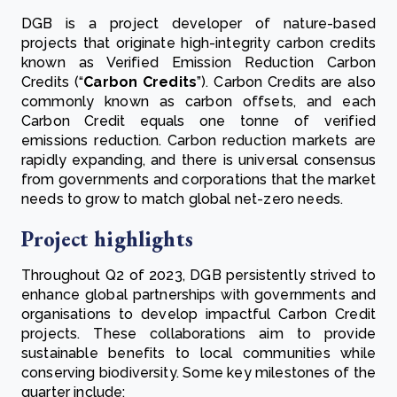
DGB is a project developer of nature-based
projects that originate high-integrity carbon credits
known as Verified Emission Reduction Carbon
Credits (“
Carbon Credits
”). Carbon Credits are also
commonly known as carbon offsets, and each
Carbon Credit equals one tonne of verified
emissions reduction. Carbon reduction markets are
rapidly expanding, and there is universal consensus
from governments and corporations that the market
needs to grow to match global net-zero needs.
Project highlights
Throughout Q2 of 2023, DGB persistently strived to
enhance global partnerships with governments and
organisations to develop impactful Carbon Credit
projects. These collaborations aim to provide
sustainable benefits to local communities while
conserving biodiversity. Some key milestones of the
quarter include: