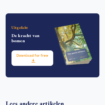
Uitgelicht
De kracht van
bomen
Download for free
Lees andere artikelen