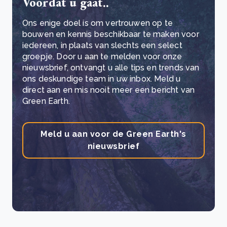
Voordat u gaat..
Ons enige doel is om vertrouwen op te
bouwen en kennis beschikbaar te maken voor
iedereen, in plaats van slechts een select
groepje. Door u aan te melden voor onze
nieuwsbrief, ontvangt u alle tips en trends van
ons deskundige team in uw inbox. Meld u
direct aan en mis nooit meer een bericht van
Green Earth.
Meld u aan voor de Green Earth's
nieuwsbrief