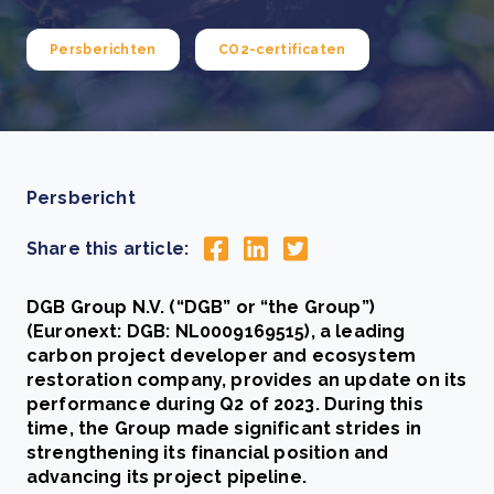
Persberichten
CO2-certificaten
Persbericht
Share this article:
DGB Group N.V. (“DGB” or “the Group”)
(Euronext: DGB: NL0009169515), a leading
carbon project developer and ecosystem
restoration company, provides an update on its
performance during Q2 of 2023. During this
time, the Group made significant strides in
strengthening its financial position and
advancing its project pipeline.