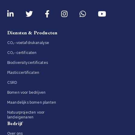
Diensten & Producten
CO₂-voetafdrukanalyse
CO₂-certificaten
Biodiversitycertificates
Plasticcertificaten
CSRD
Bomen voor bedrijven
Maandelijks bomen planten
Natuurprojecten voor
landeigenaren
Bedrijf
Over ons