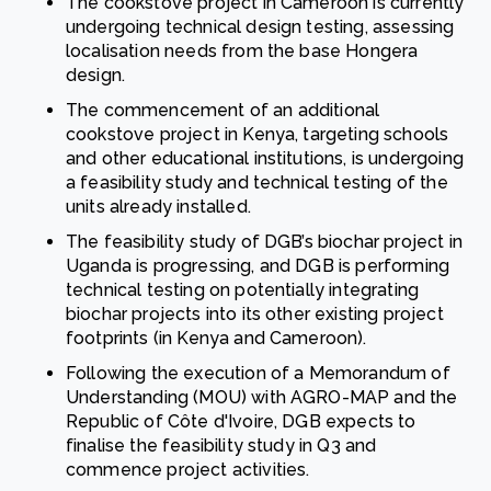
The cookstove project in Cameroon is currently
undergoing technical design testing, assessing
localisation needs from the base Hongera
design.
The commencement of an additional
cookstove project in Kenya, targeting schools
and other educational institutions, is undergoing
a feasibility study and technical testing of the
units already installed.
The feasibility study of DGB’s biochar project in
Uganda is progressing, and DGB is performing
technical testing on potentially integrating
biochar projects into its other existing project
footprints (in Kenya and Cameroon).
Following the execution of a Memorandum of
Understanding (MOU) with AGRO-MAP and the
Republic of Côte d'Ivoire, DGB expects to
finalise the feasibility study in Q3 and
commence project activities.