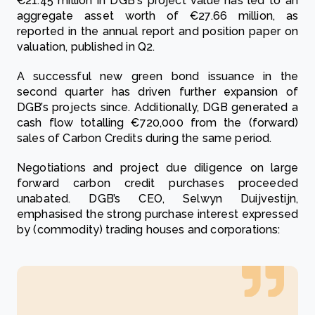
€21.45 million in DGB's project value has led to an
aggregate asset worth of €27.66 million, as
reported in the annual report and position paper on
valuation, published in Q2.
A successful new green bond issuance in the
second quarter has driven further expansion of
DGB’s projects since. Additionally, DGB generated a
cash flow totalling €720,000 from the (forward)
sales of Carbon Credits during the same period.
Negotiations and project due diligence on large
forward carbon credit purchases proceeded
unabated. DGB’s CEO, Selwyn Duijvestijn,
emphasised the strong purchase interest expressed
by (commodity) trading houses and corporations: