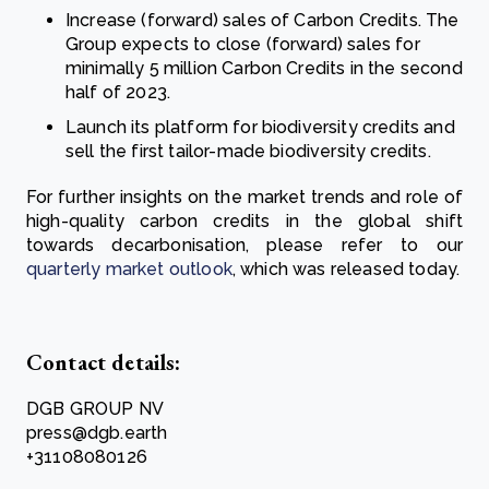
Increase (forward) sales of Carbon Credits. The
Group expects to close (forward) sales for
minimally 5 million Carbon Credits in the second
half of 2023.
Launch its platform for biodiversity credits and
sell the first tailor-made biodiversity credits.
For further insights on the market trends and role of
high-quality carbon credits in the global shift
towards decarbonisation, please refer to our
quarterly market outlook
, which was released today.
Contact details:
DGB GROUP NV
press@dgb.earth
+31108080126