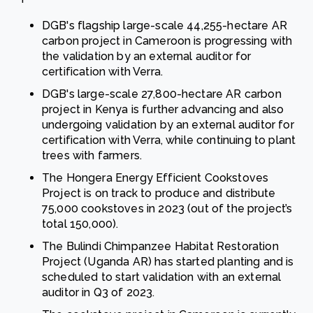
DGB's flagship large-scale 44,255-hectare AR
carbon project in Cameroon is progressing with
the validation by an external auditor for
certification with Verra.
DGB's large-scale 27,800-hectare AR carbon
project in Kenya is further advancing and also
undergoing validation by an external auditor for
certification with Verra, while continuing to plant
trees with farmers.
The Hongera Energy Efficient Cookstoves
Project is on track to produce and distribute
75,000 cookstoves in 2023 (out of the project’s
total 150,000).
The Bulindi Chimpanzee Habitat Restoration
Project (Uganda AR) has started planting and is
scheduled to start validation with an external
auditor in Q3 of 2023.