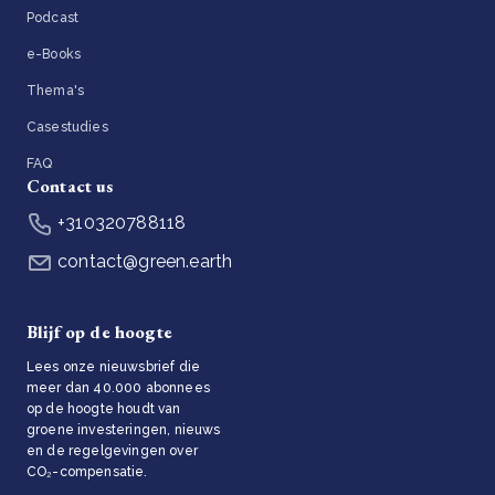
Podcast
e-Books
Thema's
Casestudies
FAQ
Contact us
+310320788118
contact@green.earth
Blijf op de hoogte
Lees onze nieuwsbrief die
meer dan 40.000 abonnees
op de hoogte houdt van
groene investeringen, nieuws
en de regelgevingen over
CO₂-compensatie.