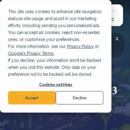
This site uses cookies to enhance site navigation,
analyse site usage, and assist in our marketing
efforts, including sending you personalised ads.
You can accept all cookies, reject non-essential
x
LAATSTE ARTIKEL
CSRD en uw positie als
ones, or customise your preferences.
leverancier: wat verandert er in 2026?
Lees
For more information, see our
Privacy Policy
or
artikel
Google's Privacy Terms
.
If you decline, your information won’t be tracked
when you visit this website. Only data on your
preference not to be tracked will be stored.
6 jul, 2023 | 5 min read
Cookies settings
DGB Group geeft 2023
Q2-update
Accept
Decline