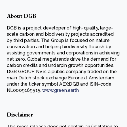
About DGB
DGB is a project developer of high-quality, large-
scale carbon and biodiversity projects accredited
by third parties. The Group is focused on nature
conservation and helping biodiversity flourish by
assisting governments and corporations in achieving
net zero. Global megatrends drive the demand for
carbon credits and underpin growth opportunities.
DGB GROUP NV is a public company traded on the
main Dutch stock exchange Euronext Amsterdam
under the ticker symbol AEX:DGB and ISIN-code
NL0009169515.
www.green.earth
Disclaimer
This press release does not contain an (invitation to