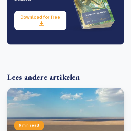
Download for free
Lees andere artikelen
6 min read