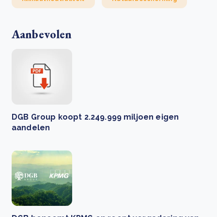
Aanbevolen
DGB Group koopt 2.249.999 miljoen eigen
aandelen