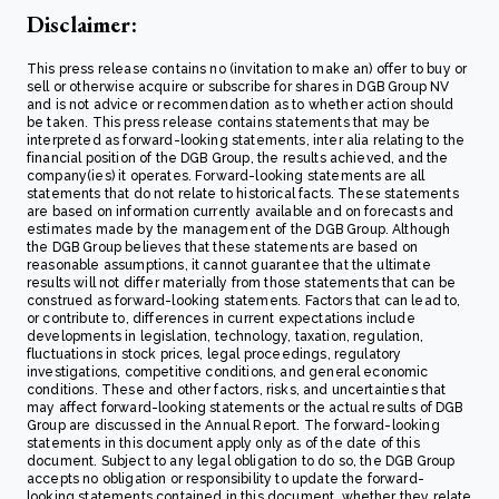
Disclaimer:
This press release contains no (invitation to make an) offer to buy or
sell or otherwise acquire or subscribe for shares in DGB Group NV
and is not advice or recommendation as to whether action should
be taken. This press release contains statements that may be
interpreted as forward-looking statements, inter alia relating to the
financial position of the DGB Group, the results achieved, and the
company(ies) it operates. Forward-looking statements are all
statements that do not relate to historical facts. These statements
are based on information currently available and on forecasts and
estimates made by the management of the DGB Group. Although
the DGB Group believes that these statements are based on
reasonable assumptions, it cannot guarantee that the ultimate
results will not differ materially from those statements that can be
construed as forward-looking statements. Factors that can lead to,
or contribute to, differences in current expectations include
developments in legislation, technology, taxation, regulation,
fluctuations in stock prices, legal proceedings, regulatory
investigations, competitive conditions, and general economic
conditions. These and other factors, risks, and uncertainties that
may affect forward-looking statements or the actual results of DGB
Group are discussed in the Annual Report. The forward-looking
statements in this document apply only as of the date of this
document. Subject to any legal obligation to do so, the DGB Group
accepts no obligation or responsibility to update the forward-
looking statements contained in this document, whether they relate