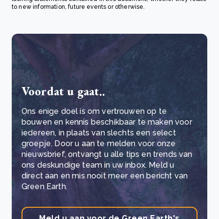
to new information, future events or otherwise.
Voordat u gaat..
Ons enige doel is om vertrouwen op te
bouwen en kennis beschikbaar te maken voor
iedereen, in plaats van slechts een select
groepje. Door u aan te melden voor onze
nieuwsbrief, ontvangt u alle tips en trends van
ons deskundige team in uw inbox. Meld u
direct aan en mis nooit meer een bericht van
Green Earth.
Meld u aan voor de Green Earth's