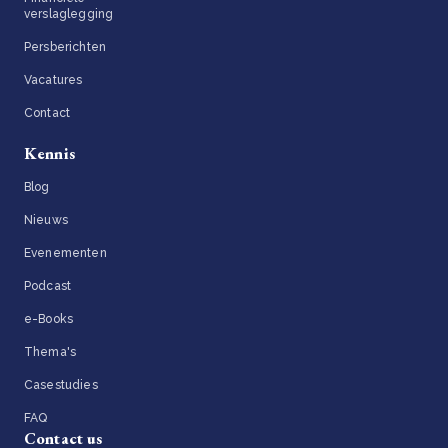
verslaglegging
Persberichten
Vacatures
Contact
Kennis
Blog
Nieuws
Evenementen
Podcast
e-Books
Thema's
Casestudies
FAQ
Contact us