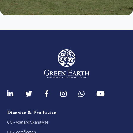
Diensten & Producten
CO₂-voetafdrukanalyse
CO₂-certificaten