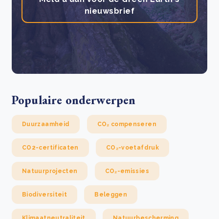
nieuwsbrief
Populaire onderwerpen
Duurzaamheid
CO₂ compenseren
CO2-certificaten
CO₂-voetafdruk
Natuurprojecten
CO₂-emissies
Biodiversiteit
Beleggen
Klimaatneutraliteit
Natuurbescherming