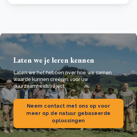
Laten we je leren kennen
Laten we het hebben over hoe we samen
waarde kunnen creëren voor uw
duurzaamheidstraject.
Neem contact met ons op voor
meer op de natuur gebaseerde
oplossingen