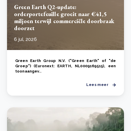
Green Earth Q2-update:
orderportefeuille groeit naar €41,5
miljoen terwijl commerciële doorbraak
doorzet
6 jul, 2026
Green Earth Group N.V. ("Green Earth" of "de
Groep") (Euronext: EARTH, NL0009169515), een
toonaangev..
Lees meer