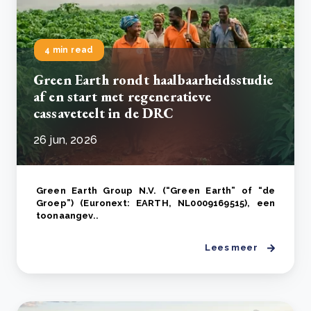
4 min read
Green Earth rondt haalbaarheidsstudie
af en start met regeneratieve
cassaveteelt in de DRC
26 jun, 2026
Green Earth Group N.V. (“Green Earth” of “de
Groep”) (Euronext: EARTH, NL0009169515), een
toonaangev..
Lees meer