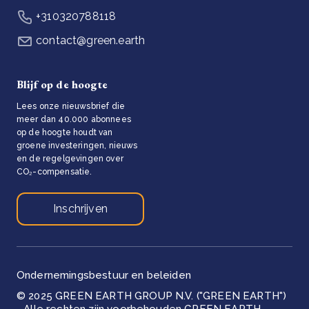
+310320788118
contact@green.earth
Blijf op de hoogte
Lees onze nieuwsbrief die
meer dan 40.000 abonnees
op de hoogte houdt van
groene investeringen, nieuws
en de regelgevingen over
CO₂-compensatie.
Inschrijven
Ondernemingsbestuur en beleiden
© 2025 GREEN EARTH GROUP N.V. ("GREEN EARTH")
- Alle rechten zijn voorbehouden GREEN EARTH