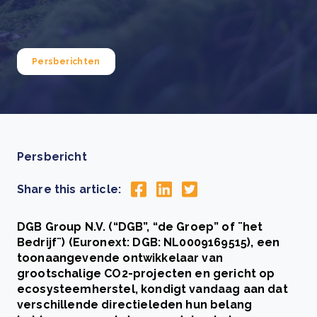
Persberichten
Persbericht
Share this article:
DGB Group N.V. (“DGB”, “de Groep” of ¨het
Bedrijf¨) (Euronext: DGB: NL0009169515), een
toonaangevende ontwikkelaar van
grootschalige CO2-projecten en gericht op
ecosysteemherstel, kondigt vandaag aan dat
verschillende directieleden hun belang