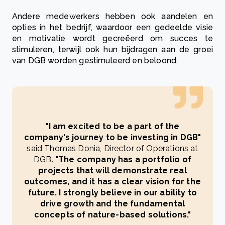
Andere medewerkers hebben ook aandelen en
opties in het bedrijf, waardoor een gedeelde visie
en motivatie wordt gecreëerd om succes te
stimuleren, terwijl ook hun bijdragen aan de groei
van DGB worden gestimuleerd en beloond.
"I am excited to be a part of the
company's journey to be investing in DGB"
said Thomas Donia, Director of Operations at
DGB.
"The company has a portfolio of
projects that will demonstrate real
outcomes, and it has a clear vision for the
future. I strongly believe in our ability to
drive growth and the fundamental
concepts of nature-based solutions."