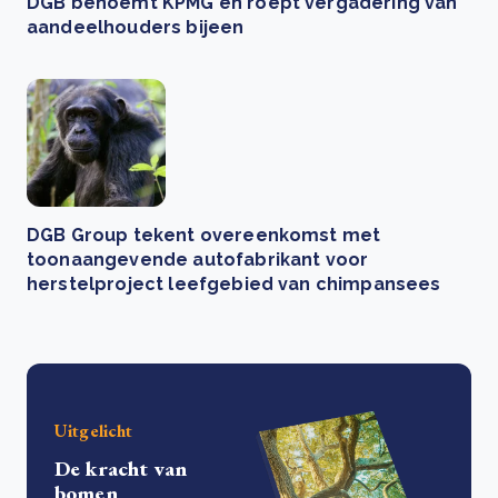
DGB benoemt KPMG en roept vergadering van
aandeelhouders bijeen
DGB Group tekent overeenkomst met
toonaangevende autofabrikant voor
herstelproject leefgebied van chimpansees
Uitgelicht
De kracht van
bomen