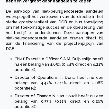
hebben vergroot door aandelen te kopen.
De aankoop van niet-beursgenoteerde aandelen
weerspiegelt het vertrouwen van de directie in het
sterke groeipotentieel van DGB en hun toewijding
om het toekomstige succes en de doelstelling van
het bedrijf te ondersteunen. Deze aankopen van
niet-beursgenoteerde aandelen dragen direct bij
aan de financiering van de projectenpijplijn van
DGB.
Chief Executive Officer S.A.M. Duijvestijn heeft
nu een belang van 4.65% (0.44% direct en 4.21%
potentieel);
Director of Operations T. Donia heeft nu een
belang van 4.47% (2.41% direct en 2.06%
potentieel);
Director of Finance N. van Houdt heeft nu een
belang van 0.37% (0.11% direct en 0.26%
potentieel));