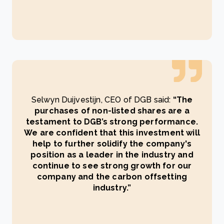
Selwyn Duijvestijn, CEO of DGB said:
“The
purchases of non-listed shares are a
testament to DGB’s strong performance.
We are confident that this investment will
help to further solidify the company's
position as a leader in the industry and
continue to see strong growth for our
company and the carbon offsetting
industry.”