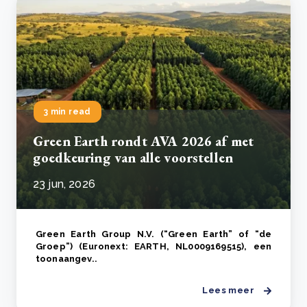
3 min read
Green Earth rondt AVA 2026 af met
goedkeuring van alle voorstellen
23 jun, 2026
Green Earth Group N.V. (“Green Earth” of “de
Groep”) (Euronext: EARTH, NL0009169515), een
toonaangev..
Lees meer