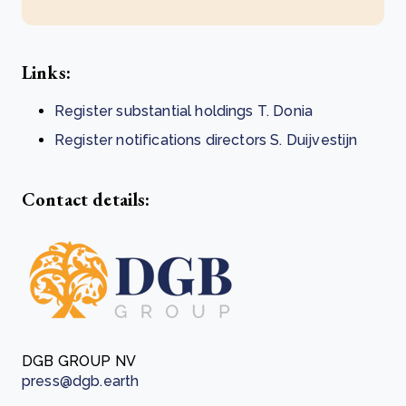
Links:
Register substantial holdings T. Donia
Register notifications directors S. Duijvestijn
Contact details:
DGB GROUP NV
press@dgb.earth