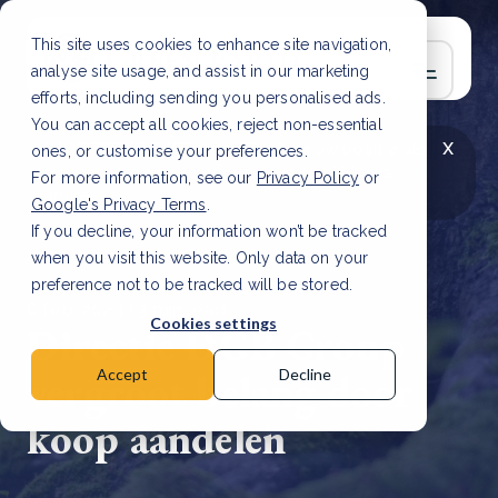
This site uses cookies to enhance site navigation,
analyse site usage, and assist in our marketing
efforts, including sending you personalised ads.
You can accept all cookies, reject non-essential
x
LAATSTE ARTIKEL
CSRD en uw positie als
ones, or customise your preferences.
leverancier: wat verandert er in 2026?
Lees
For more information, see our
Privacy Policy
or
artikel
Google's Privacy Terms
.
If you decline, your information won’t be tracked
when you visit this website. Only data on your
preference not to be tracked will be stored.
6 feb, 2023 | 3 min read
Cookies settings
Directie DGB Group
vergroot belang door
Accept
Decline
koop aandelen