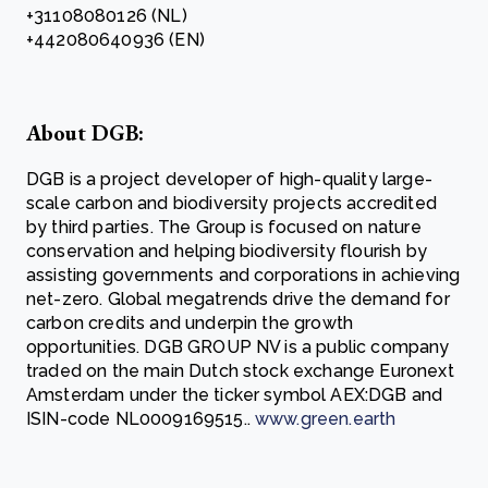
+31108080126 (NL)
+442080640936 (EN)
About DGB:
DGB is a project developer of high-quality large-
scale carbon and biodiversity projects accredited
by third parties. The Group is focused on nature
conservation and helping biodiversity flourish by
assisting governments and corporations in achieving
net-zero. Global megatrends drive the demand for
carbon credits and underpin the growth
opportunities. DGB GROUP NV is a public company
traded on the main Dutch stock exchange Euronext
Amsterdam under the ticker symbol AEX:DGB and
ISIN-code NL0009169515..
www.green.earth