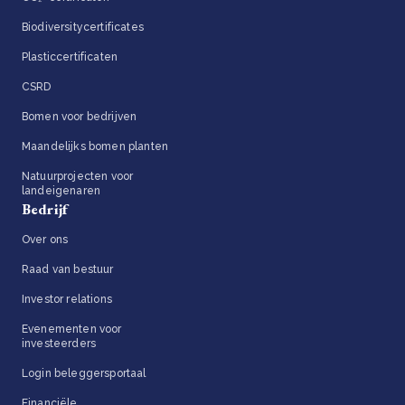
Biodiversitycertificates
Plasticcertificaten
CSRD
Bomen voor bedrijven
Maandelijks bomen planten
Natuurprojecten voor
landeigenaren
Bedrijf
Over ons
Raad van bestuur
Investor relations
Evenementen voor
investeerders
Login beleggersportaal
Financiële