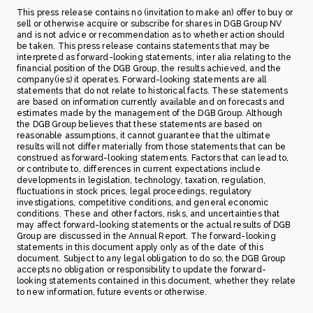
This press release contains no (invitation to make an) offer to buy or
sell or otherwise acquire or subscribe for shares in DGB Group NV
and is not advice or recommendation as to whether action should
be taken. This press release contains statements that may be
interpreted as forward-looking statements, inter alia relating to the
financial position of the DGB Group, the results achieved, and the
company(ies) it operates. Forward-looking statements are all
statements that do not relate to historical facts. These statements
are based on information currently available and on forecasts and
estimates made by the management of the DGB Group. Although
the DGB Group believes that these statements are based on
reasonable assumptions, it cannot guarantee that the ultimate
results will not differ materially from those statements that can be
construed as forward-looking statements. Factors that can lead to,
or contribute to, differences in current expectations include
developments in legislation, technology, taxation, regulation,
fluctuations in stock prices, legal proceedings, regulatory
investigations, competitive conditions, and general economic
conditions. These and other factors, risks, and uncertainties that
may affect forward-looking statements or the actual results of DGB
Group are discussed in the Annual Report. The forward-looking
statements in this document apply only as of the date of this
document. Subject to any legal obligation to do so, the DGB Group
accepts no obligation or responsibility to update the forward-
looking statements contained in this document, whether they relate
to new information, future events or otherwise.