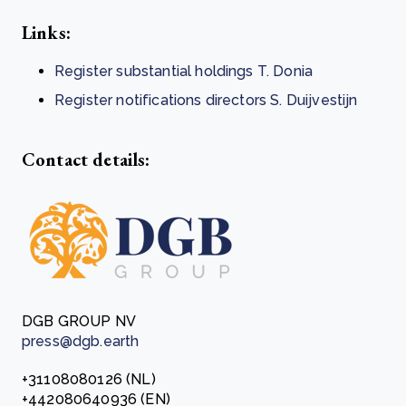
Links:
Register substantial holdings T. Donia
Register notifications directors S. Duijvestijn
Contact details:
DGB GROUP NV
press@dgb.earth
+31108080126 (NL)
+442080640936 (EN)