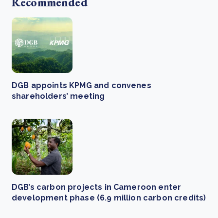
Recommended
DGB appoints KPMG and convenes
shareholders’ meeting
DGB’s carbon projects in Cameroon enter
development phase (6.9 million carbon credits)