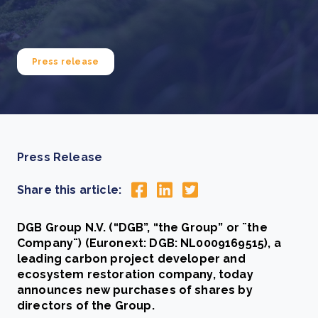
Press release
Press Release
Share this article:
DGB Group N.V. (“DGB”, “the Group” or ¨the
Company¨) (Euronext: DGB: NL0009169515), a
leading carbon project developer and
ecosystem restoration company, today
announces new purchases of shares by
directors of the Group.