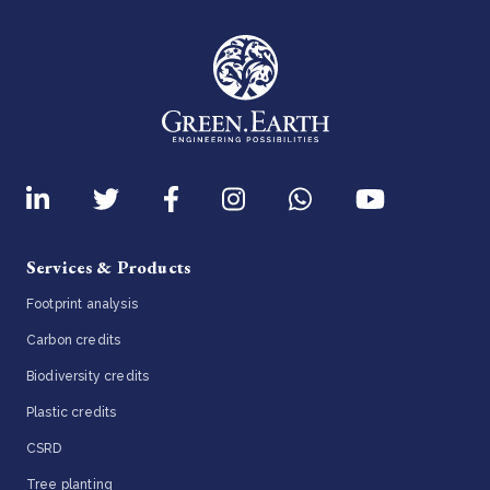
Services & Products
Footprint analysis
Carbon credits
Biodiversity credits
Plastic credits
CSRD
Tree planting