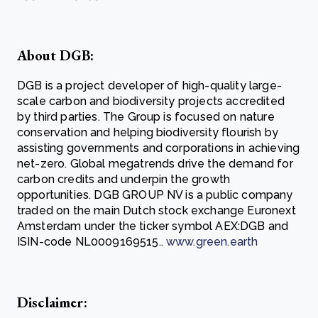
About DGB:
DGB is a project developer of high-quality large-
scale carbon and biodiversity projects accredited
by third parties. The Group is focused on nature
conservation and helping biodiversity flourish by
assisting governments and corporations in achieving
net-zero. Global megatrends drive the demand for
carbon credits and underpin the growth
opportunities. DGB GROUP NV is a public company
traded on the main Dutch stock exchange Euronext
Amsterdam under the ticker symbol AEX:DGB and
ISIN-code NL0009169515..
www.green.earth
Disclaimer: