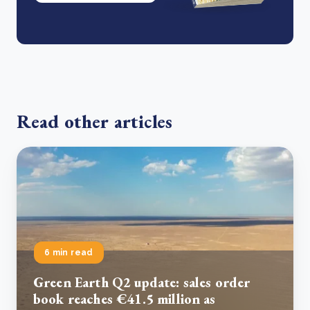
Read other articles
6 min read
Green Earth Q2 update: sales order
book reaches €41.5 million as