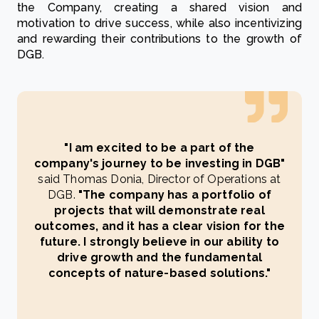
the Company, creating a shared vision and
motivation to drive success, while also incentivizing
and rewarding their contributions to the growth of
DGB.
"I am excited to be a part of the
company's journey to be investing in DGB"
said Thomas Donia, Director of Operations at
DGB.
"The company has a portfolio of
projects that will demonstrate real
outcomes, and it has a clear vision for the
future. I strongly believe in our ability to
drive growth and the fundamental
concepts of nature-based solutions."