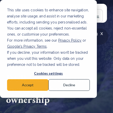
This site uses cookies to enhance site navigation,
analyse site usage, and assist in our marketing
efforts, including sending you personalised ads.
You can accept all cookies, reject non-essential
x
LATEST ARTICLE
How to improve Scope 3
ones, or customise your preferences.
data accuracy for CSRD
Read Article
For more information, see our
Privacy Policy
or
Google's Privacy Terms
.
If you decline, your information won’t be tracked
when you visit this website. Only data on your
preference not to be tracked will be stored.
6 Feb, 2023 | 3 min read
Cookies settings
DGB leadership team
increases share
Accept
Decline
ownership