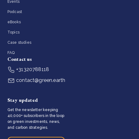
Events
Podcast
eBooks
Topics
Case studies
FAQ
Contact us
+31320788118
contact@green.earth
Stay updated
Get the newsletter keeping
40,000+ subscribers in the loop
on green investments, news,
and carbon strategies.