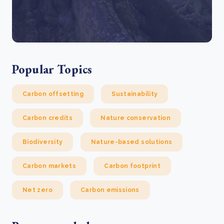
Popular Topics
Carbon offsetting
Sustainability
Carbon credits
Nature conservation
Biodiversity
Nature-based solutions
Carbon markets
Carbon footprint
Net zero
Carbon emissions