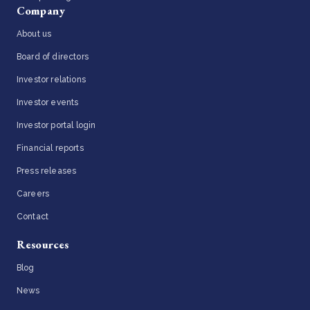
Company
About us
Board of directors
Investor relations
Investor events
Investor portal login
Financial reports
Press releases
Careers
Contact
Resources
Blog
News