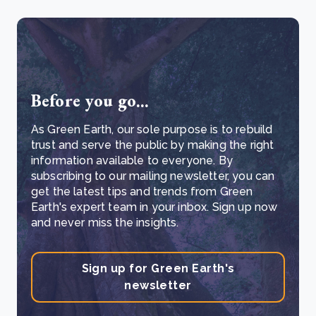
Before you go...
As Green Earth, our sole purpose is to rebuild
trust and serve the public by making the right
information available to everyone. By
subscribing to our mailing newsletter, you can
get the latest tips and trends from Green
Earth's expert team in your inbox. Sign up now
and never miss the insights.
Sign up for Green Earth's
newsletter