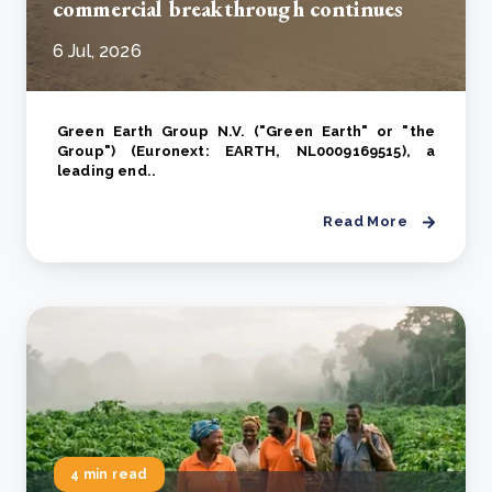
commercial breakthrough continues
6 Jul, 2026
Green Earth Group N.V. ("Green Earth" or "the
Group") (Euronext: EARTH, NL0009169515), a
leading end..
Read More
4 min read