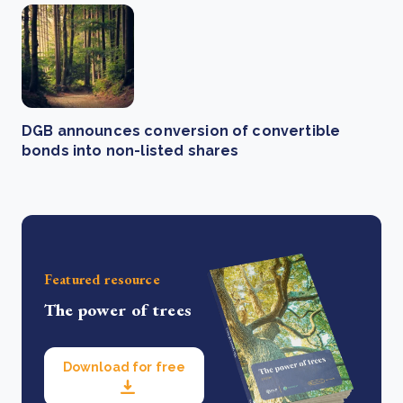
DGB announces conversion of convertible
bonds into non-listed shares
Featured resource
The power of trees
Download for free