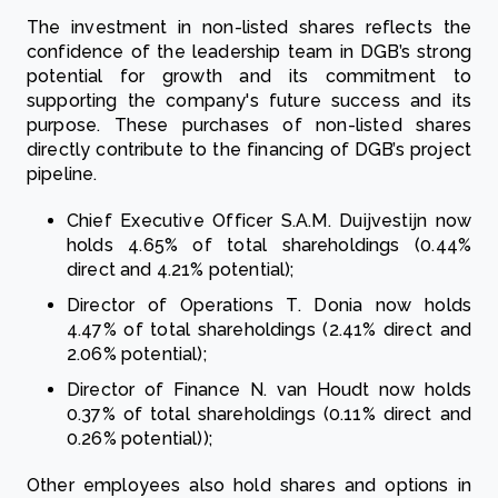
The investment in non-listed shares reflects the
confidence of the leadership team in DGB’s strong
potential for growth and its commitment to
supporting the company's future success and its
purpose. These purchases of non-listed shares
directly contribute to the financing of DGB’s project
pipeline.
Chief Executive Officer S.A.M. Duijvestijn now
holds 4.65% of total shareholdings (0.44%
direct and 4.21% potential);
Director of Operations T. Donia now holds
4.47% of total shareholdings (2.41% direct and
2.06% potential);
Director of Finance N. van Houdt now holds
0.37% of total shareholdings (0.11% direct and
0.26% potential));
Other employees also hold shares and options in