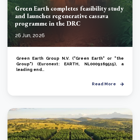
Green Earth completes feasibility study
and launches regenerative cassava
programme in the DRC
26 Jun, 2026
Green Earth Group N.V. ("Green Earth" or "the
Group") (Euronext: EARTH, NL0009169515), a
leading end..
Read More