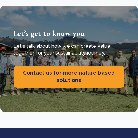
Let’s get to know you
Let's talk about how we can create value
together for your sustainability journey.
Contact us for more nature based
solutions