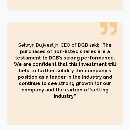
Selwyn Duijvestijn, CEO of DGB said:
“The
purchases of non-listed shares are a
testament to DGB’s strong performance.
We are confident that this investment will
help to further solidify the company's
position as a leader in the industry and
continue to see strong growth for our
company and the carbon offsetting
industry.”