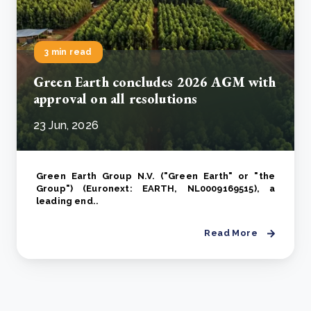
3 min read
Green Earth concludes 2026 AGM with
approval on all resolutions
23 Jun, 2026
Green Earth Group N.V. ("Green Earth" or "the
Group") (Euronext: EARTH, NL0009169515), a
leading end..
Read More