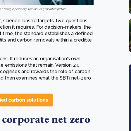
 strategic planning session. AI generated picture.
et, science-based targets, two questions
ion it requires. For decision-makers, the
st time, the standard establishes a defined
dits and carbon removals within a credible
ns: It reduces an organisation’s own
he emissions that remain. Version 2.0
 recognises and rewards the role of carbon
 and then examines what the SBTi net-zero
 corporate net zero