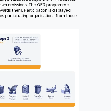
s own emissions. The OER programme
ards them. Participation is displayed
es participating organisations from those