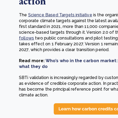
action
The
Science Based Targets initiative
is the organi
corporate climate targets against the latest avail
first standard in 2021, more than 11,000 companies
science-based targets through it. Version 2.0 of
follows
two public consultations and pilot testin
takes effect on 1 February 2027. Version 1 remains
2027, which provides a clear transition period.
Read more:
Who’s who in the carbon market:
what they do
SBTi validation is increasingly regarded by custome
as evidence of credible corporate action. In prac
has become the principal reference point for wha
climate action.