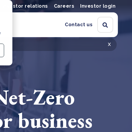
Investor relations
Careers
Investor login
Contact us
e
x
Net-Zero
r business