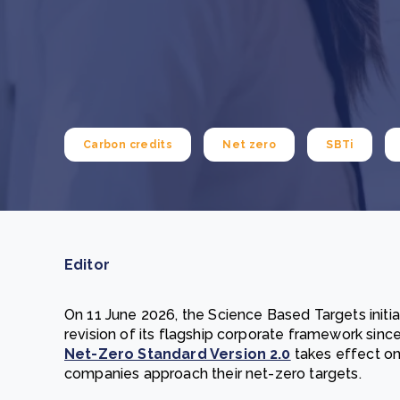
From bushland to mother garden: Bulindi's Mwani
nursery is growing strong
How to improve Scope 3 data accuracy for CSRD
Read m
Read m
Carbon credits
Net zero
SBTi
Editor
On 11 June 2026, the Science Based Targets initia
revision of its flagship corporate framework since
Net-Zero Standard Version 2.0
takes effect on
companies approach their net-zero targets.