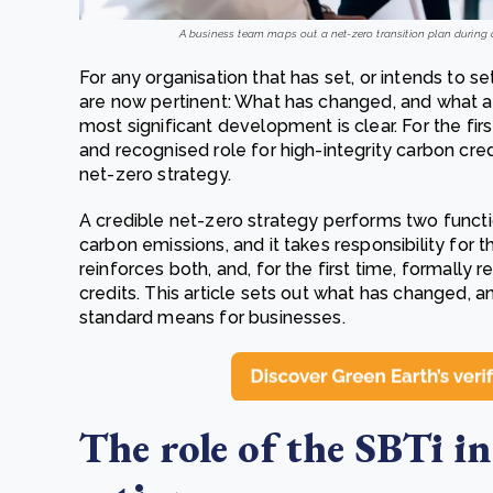
A business team maps out a net-zero transition plan during a
For any organisation that has set, or intends to s
are now pertinent: What has changed, and what act
most significant development is clear. For the fir
and recognised role for high-integrity carbon cre
net-zero strategy.
A credible net-zero strategy performs two functio
carbon emissions, and it takes responsibility for t
reinforces both, and, for the first time, formally
credits. This article sets out what has changed,
standard means for businesses.
The role of the SBTi in