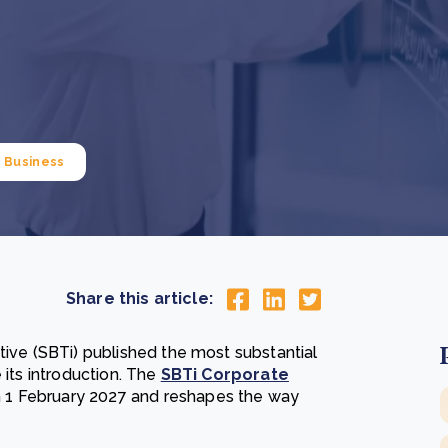
Cooking up results: inside the Sauki cookstove field
Th
test in Nigeria
U
How community stewardship makes carbon credits
Th
ore
Read more
durable
me
ore
Read more
Business
Share this article:
tive (SBTi) published the most substantial
 its introduction. The
SBTi Corporate
 1 February 2027 and reshapes the way