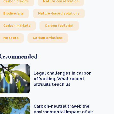
Carbon credits
Nature conservation
Biodiversity
Nature-based solutions
Carbon markets
Carbon footprint
Net zero
Carbon emissions
Recommended
Legal challenges in carbon
offsetting: What recent
lawsuits teach us
Carbon-neutral travel: the
environmental impact of air