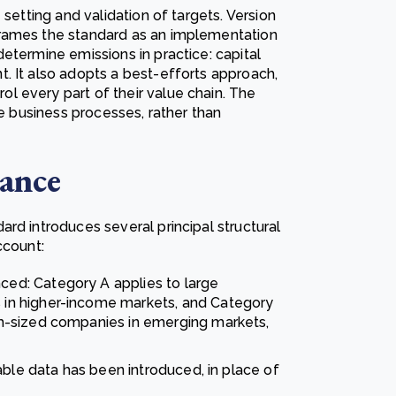
 setting and validation of targets. Version
frames the standard as an implementation
etermine emissions in practice: capital
. It also adopts a best-efforts approach,
 every part of their value chain. The
re business processes, rather than
lance
rd introduces several principal structural
ccount:
d: Category A applies to large
in higher-income markets, and Category
m-sized companies in emerging markets,
able data has been introduced, in place of