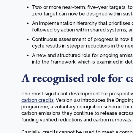
Two or more near-term, five-year targets, to
zero target can now be designed within sustai
An implementation hierarchy that prioritises
followed by action within shared systems, an
Continuous assessment of progress is now th
cycle results in steeper reductions in the nex
A new and structured role for ongoing emissi
into the framework, which is examined in det
A recognised role for c
The most significant development for prospecti
carbon credits
. Version 2.0 introduces the Ongoin
programme, a voluntary recognition scheme for co
carbon emissions they continue to release across
funding verified reductions and carbon removals.
Crucially, credits cannot be used to meet a compa