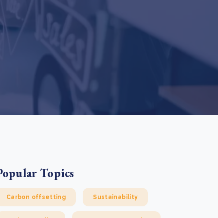
e Bulindi project expands its reach across Western
ganda
e new SBTi Corporate Net-Zero Standard: what it
Read more
ans for business
Read more
Popular Topics
Carbon offsetting
Sustainability