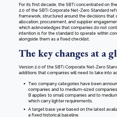
For its first decade, the SBTi concentrated on the
2.0 of the SBTi Corporate Net-Zero Standard re
framework, structured around the decisions that d
allocation, procurement, and supplier engagement
which acknowledges that companies do not control
intention is for the standard to operate within co
alongside them as a fixed checklist.
The key changes at a g
Version 2.0 of the SBTi Corporate Net-Zero Standa
additions that companies will need to take into a
Two company categories have been announce
companies and to medium-sized companies 
B applies to small companies and to mediu
which carry lighter requirements.
A target base year based on the latest avail
a fixed historical baseline.