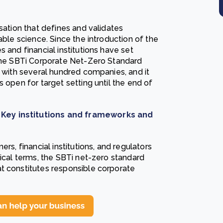
sation that defines and validates
able science. Since the introduction of the
 and financial institutions have set
 the SBTi Corporate Net-Zero Standard
g with several hundred companies, and it
 open for target setting until the end of
 Key institutions and frameworks and
rs, financial institutions, and regulators
tical terms, the SBTi net-zero standard
t constitutes responsible corporate