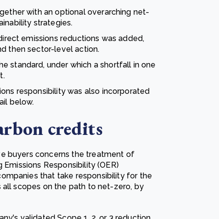
gether with an optional overarching net-
nability strategies.
 direct emissions reductions was added,
d then sector-level action.
e standard, under which a shortfall in one
t.
ons responsibility was also incorporated
ail below.
arbon credits
ve buyers concerns the treatment of
g Emissions Responsibility (OER)
mpanies that take responsibility for the
 all scopes on the path to net-zero, by
ny's validated Scope 1, 2, or 3 reduction