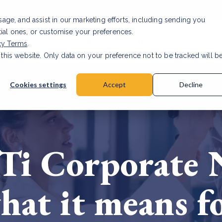
usage, and assist in our marketing efforts, including sending you
tial ones, or customise your preferences.
s & Products
Projects
About us
Resources
cy Terms
.
 this website. Only data on your preference not to be tracked will b
a accuracy for CSRD
Read Article
Cookies settings
Accept
Decline
Ti Corporate 
hat it means fo