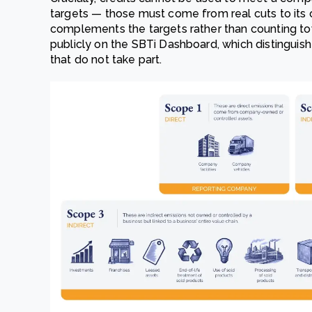
targets — those must come from real cuts to it
complements the targets rather than counting tow
publicly on the SBTi Dashboard, which distinguish
that do not take part.