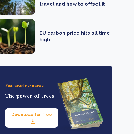
travel and how to offset it
EU carbon price hits all time
high
Featured resource
The power of trees
Download for free