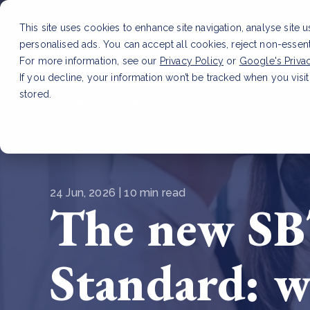
This site uses cookies to enhance site navigation, analyse site 
personalised ads. You can accept all cookies, reject non-essen
Service
For more information, see our
Privacy Policy
or
Google's Priva
If you decline, your information won’t be tracked when you visit
stored.
LATEST ARTICLE
How to improve Scope 3 dat
24 Jun, 2026 | 10 min read
The new SB
Standard: w