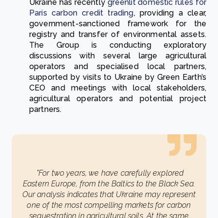
Ukraine has recently
greenlit domestic rules for
Paris carbon credit trading
, providing a clear,
government-sanctioned framework for the
registry and transfer of environmental assets.
The Group is conducting exploratory
discussions with several large agricultural
operators and specialised local partners,
supported by visits to Ukraine by Green Earth’s
CEO and meetings with local stakeholders,
agricultural operators and potential project
partners.
"For two years, we have carefully explored
Eastern Europe, from the Baltics to the Black Sea.
Our analysis indicates that Ukraine may represent
one of the most compelling markets for carbon
sequestration in agricultural soils. At the same