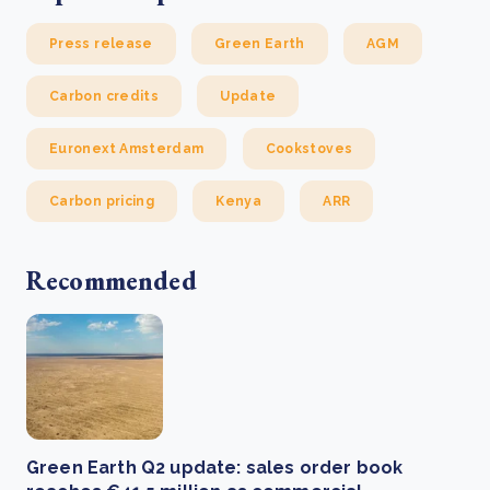
Press release
Green Earth
AGM
Carbon credits
Update
Euronext Amsterdam
Cookstoves
Carbon pricing
Kenya
ARR
Recommended
Green Earth Q2 update: sales order book