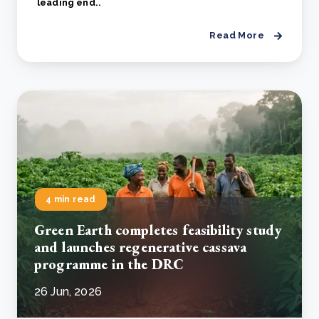
leading end..
Read More
4 min read
Green Earth completes feasibility study
and launches regenerative cassava
programme in the DRC
26 Jun, 2026