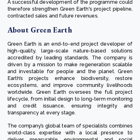
A successful development of the programme could
therefore strengthen Green Earth's project pipeline,
contracted sales and future revenues.
About Green Earth
Green Earth is an end-to-end project developer of
high-quality, large-scale nature-based solutions
accredited by leading standards. The company is
driven by a mission to make regeneration scalable
and investable for people and the planet. Green
Earth’s projects enhance biodiversity, restore
ecosystems, and improve community livelihoods
worldwide. Green Earth oversees the full project
lifecycle, from initial design to long-term monitoring
and credit issuance, ensuring integrity and
transparency at every stage.
The company’s global team of specialists combines
world-class expertise with a local presence to
deliver measurable environmental and social