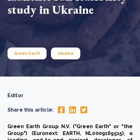
study in Ukraine
Green Earth
Ukraine
Editor
Share this article:
Green Earth Group N.V. ("Green Earth" or "the
Group") (Euronext: EARTH, NL0009169515), a