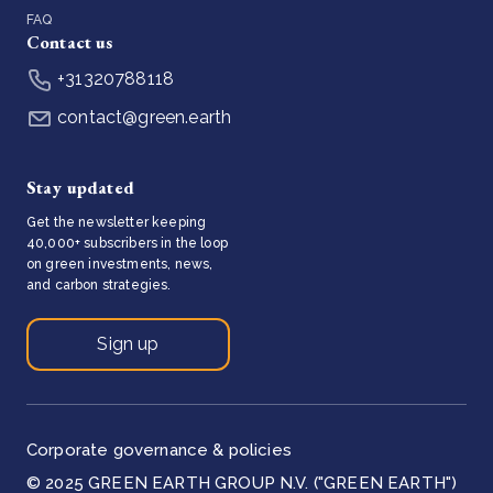
FAQ
Contact us
+31320788118
contact@green.earth
Stay updated
Get the newsletter keeping
40,000+ subscribers in the loop
on green investments, news,
and carbon strategies.
Sign up
Corporate governance & policies
© 2025 GREEN EARTH GROUP N.V. ("GREEN EARTH")