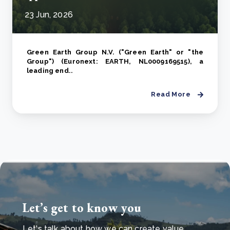
23 Jun, 2026
Green Earth Group N.V. ("Green Earth" or "the
Group") (Euronext: EARTH, NL0009169515), a
leading end..
Read More
Let’s get to know you
Let's talk about how we can create value