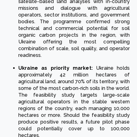
satellite-based land analyses with in-country
missions and dialogue with agricultural
operators, sector institutions, and government
bodies. The programme confirmed strong
technical and commercial potential for soil
organic carbon projects in the region, with
Ukraine offering the most compelling
combination of scale, soil quality, and operator
readiness.
Ukraine as priority market:
Ukraine holds
approximately 42 million hectares of
agricultural land, around 70% of its territory, with
some of the most carbon-rich soils in the world.
The feasibility study targets large-scale
agricultural operators in the stable western
regions of the country, each managing 10,000
hectares or more. Should the feasibility study
produce positive results, a future pilot phase
could potentially cover up to 100,000
hectares.