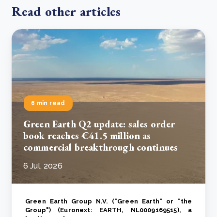
Read other articles
6 min read
Green Earth Q2 update: sales order
book reaches €41.5 million as
commercial breakthrough continues
6 Jul, 2026
Green Earth Group N.V. ("Green Earth" or "the
Group") (Euronext: EARTH, NL0009169515), a