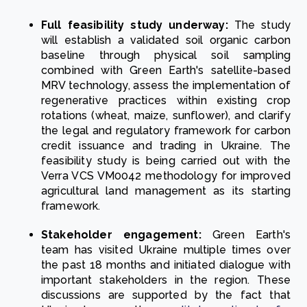
Full feasibility study underway:
The study
will establish a validated soil organic carbon
baseline through physical soil sampling
combined with Green Earth's satellite-based
MRV technology, assess the implementation of
regenerative practices within existing crop
rotations (wheat, maize, sunflower), and clarify
the legal and regulatory framework for carbon
credit issuance and trading in Ukraine. The
feasibility study is being carried out with the
Verra VCS VM0042 methodology for improved
agricultural land management as its starting
framework.
Stakeholder engagement:
Green Earth's
team has visited Ukraine multiple times over
the past 18 months and initiated dialogue with
important stakeholders in the region. These
discussions are supported by the fact that