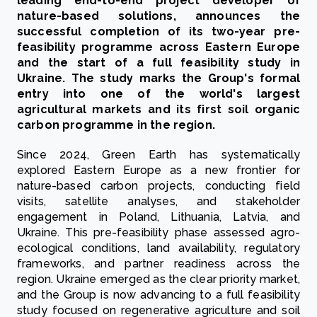
leading end-to-end project developer of
nature-based solutions, announces the
successful completion of its two-year pre-
feasibility programme across Eastern Europe
and the start of a full feasibility study in
Ukraine. The study marks the Group's formal
entry into one of the world's largest
agricultural markets and its first soil organic
carbon programme in the region.
Since 2024, Green Earth has systematically
explored Eastern Europe as a new frontier for
nature-based carbon projects, conducting field
visits, satellite analyses, and stakeholder
engagement in Poland, Lithuania, Latvia, and
Ukraine. This pre-feasibility phase assessed agro-
ecological conditions, land availability, regulatory
frameworks, and partner readiness across the
region. Ukraine emerged as the clear priority market,
and the Group is now advancing to a full feasibility
study focused on regenerative agriculture and soil