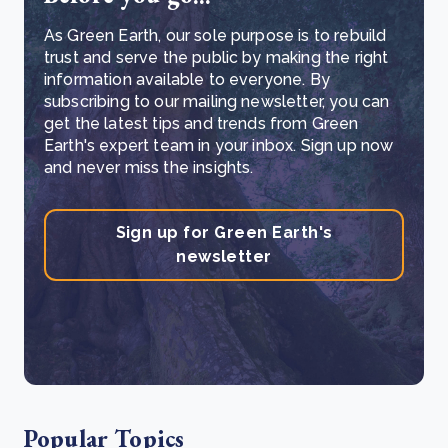
As Green Earth, our sole purpose is to rebuild
trust and serve the public by making the right
information available to everyone. By
subscribing to our mailing newsletter, you can
get the latest tips and trends from Green
Earth's expert team in your inbox. Sign up now
and never miss the insights.
Sign up for Green Earth's
newsletter
Popular Topics