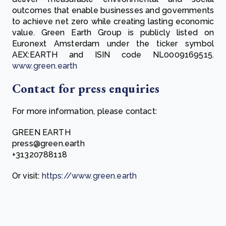
outcomes that enable businesses and governments
to achieve net zero while creating lasting economic
value. Green Earth Group is publicly listed on
Euronext Amsterdam under the ticker symbol
AEX:EARTH and ISIN code NL0009169515.
www.green.earth
Contact for press enquiries
For more information, please contact:
GREEN EARTH
press@green.earth
+31320788118
Or visit:
https://www.green.earth