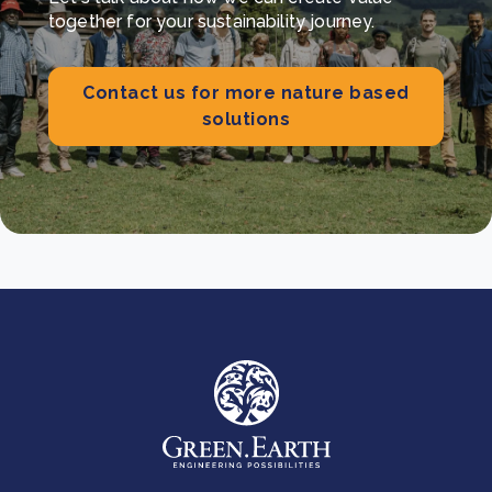
together for your sustainability journey.
Contact us for more nature based
solutions