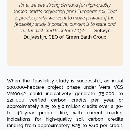
time, we see strong demand for high-quality
carbon credits originating from European soil. That
is precisely why we want to move forward: if the
feasibility study is positive, our aim is to issue and
sell the first credits before 2030."
— Selwyn
Duijvestijn, CEO of Green Earth Group
When the feasibility study is successful, an initial
100,000-hectare project phase under Verra VCS
VM0042 could indicatively generate 75,000 to
125,000 verified carbon credits per year, or
approximately 2.25 to 5.0 million credits over a 30-
to 40-year project life, with current market
indications for high-quality soil carbon credits
ranging from approximately €25 to €60 per credit.