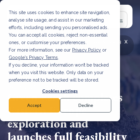
This site uses cookies to enhance site navigation,
analyse site usage, and assist in our marketing
efforts, including sending you personalised ads.
You can accept all cookies, reject non-essential
x
LATEST ARTICLE
How to improve Scope 3
ones, or customise your preferences.
data accuracy for CSRD
Read Article
For more information, see our
Privacy Policy
or
Google's Privacy Terms
.
If you decline, your information won’t be tracked
when you visit this website. Only data on your
preference not to be tracked will be stored.
18 Jun, 2026 | 5 min read
Cookies settings
Green Earth completes
Eastern Europe
Accept
Decline
exploration and
launches full feasibility