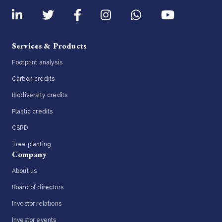
Services & Products
Footprint analysis
Carbon credits
Biodiversity credits
Plastic credits
CSRD
Tree planting
Company
About us
Board of directors
Investor relations
Investor events