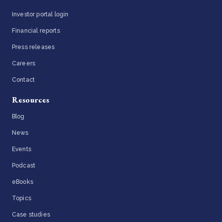
Investor portal login
Financial reports
Press releases
Careers
Contact
Resources
Blog
News
Events
Podcast
eBooks
Topics
Case studies