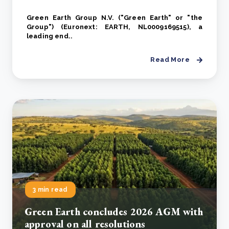
Green Earth Group N.V. ("Green Earth" or "the
Group") (Euronext: EARTH, NL0009169515), a
leading end..
Read More
3 min read
Green Earth concludes 2026 AGM with
approval on all resolutions