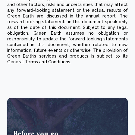
and other factors, risks and uncertainties that may affect
any forward-looking statement or the actual results of
Green Earth are discussed in the annual report. The
forward-looking statements in this document speak only
as of the date of this document. Subject to any legal
obligation, Green Earth assumes no obligation or
responsibility to update the forward-looking statements
contained in this document, whether related to new
information, future events or otherwise. The provision of
Green Earth’s services and products is subject to its
General Terms and Conditions.
Before you go...