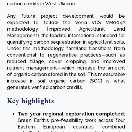
carbon credits in West Ukraine.
Any future project development would be
expected to follow the Verra VCS VM0042
methodology (Improved Agricultural Land
Management), the leading international standard for
quantifying carbon sequestration in agricultural soils.
Under this methodology, farmland transitions from
conventional to regenerative practices—such as
reduced tillage, cover cropping, and improved
nutrient management—which increase the amount
of organic carbon stored in the soil. This measurable
increase in soil organic carbon (SOC) is what
generates verified carbon credits.
Key highlights
Two-year regional exploration completed:
Green Earth's pre-feasibility work across four
Eastern European countries combined