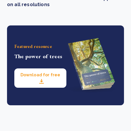
on all resolutions
Featured resource
The power of trees
Download for free