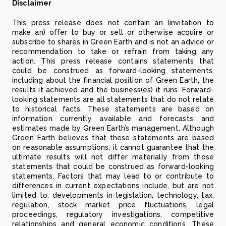
Disclaimer
This press release does not contain an (invitation to
make an) offer to buy or sell or otherwise acquire or
subscribe to shares in Green Earth and is not an advice or
recommendation to take or refrain from taking any
action. This press release contains statements that
could be construed as forward-looking statements,
including about the financial position of Green Earth, the
results it achieved and the business(es) it runs. Forward-
looking statements are all statements that do not relate
to historical facts. These statements are based on
information currently available and forecasts and
estimates made by Green Earth’s management. Although
Green Earth believes that these statements are based
on reasonable assumptions, it cannot guarantee that the
ultimate results will not differ materially from those
statements that could be construed as forward-looking
statements. Factors that may lead to or contribute to
differences in current expectations include, but are not
limited to: developments in legislation, technology, tax,
regulation, stock market price fluctuations, legal
proceedings, regulatory investigations, competitive
relationships and general economic conditions. These