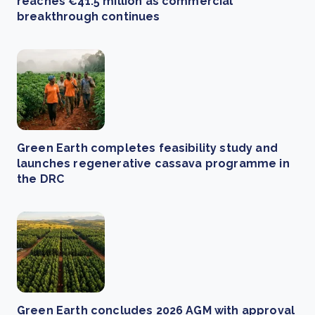
reaches €41.5 million as commercial
breakthrough continues
Green Earth completes feasibility study and
launches regenerative cassava programme in
the DRC
Green Earth concludes 2026 AGM with approval