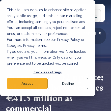
This site uses cookies to enhance site navigation,
analyse site usage, and assist in our marketing
efforts, including sending you personalised ads.
You can accept all cookies, reject non-essential
x
LATEST ARTICLE
How to improve Scope 3
ones, or customise your preferences.
data accuracy for CSRD
Read Article
For more information, see our
Privacy Policy
or
Google's Privacy Terms
.
If you decline, your information won’t be tracked
when you visit this website. Only data on your
preference not to be tracked will be stored.
6 Jul, 2026 | 7 min read
Cookies settings
Green Earth Q2 update:
sales order book reaches
Accept
Decline
€41.5 million as
commercial