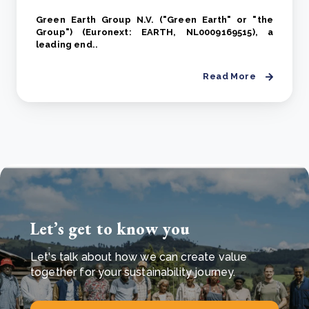
Green Earth Group N.V. ("Green Earth" or "the
Group") (Euronext: EARTH, NL0009169515), a
leading end..
Read More
Let’s get to know you
Let's talk about how we can create value
together for your sustainability journey.