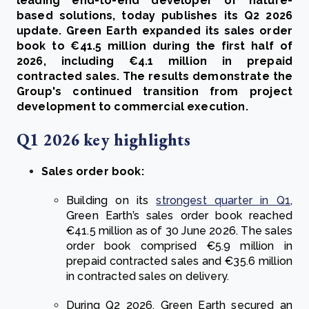
leading end-to-end developer of nature-
based solutions, today publishes its Q2 2026
update. Green Earth expanded its sales order
book to €41.5 million during the first half of
2026, including €4.1 million in prepaid
contracted sales. The results demonstrate the
Group's continued transition from project
development to commercial execution.
Q1 2026 key highlights
Sales order book:
Building on its
strongest quarter in Q1
,
Green Earth’s sales order book reached
€41.5 million as of 30 June 2026. The sales
order book comprised €5.9 million in
prepaid contracted sales and €35.6 million
in contracted sales on delivery.
During Q2 2026, Green Earth secured an