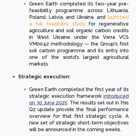
Green Earth completed its two-year pre-
feasibility programme across Lithuania,
Poland, Latvia, and Ukraine, and
launched
a full feasibility study
for regenerative
agriculture and soil organic carbon credits
in West Ukraine under the Verra VCS
VM0042 methodology — the Group's first
soil carbon programme and its entry into
one of the world's largest agricultural
markets.
Strategic execution:
Green Earth completed the first year of its
strategic execution framework
introduced
on 30 June 2025
. The results set out in this
Q2 update provide the final performance
overview for that first strategic cycle. A
new set of strategic short-term objectives
will be announced in the coming weeks.