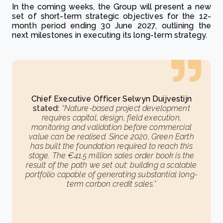
In the coming weeks, the Group will present a new
set of short-term strategic objectives for the 12-
month period ending 30 June 2027, outlining the
next milestones in executing its long-term strategy.
Chief Executive Officer Selwyn Duijvestijn
stated:
“Nature-based project development
requires capital, design, field execution,
monitoring and validation before commercial
value can be realised. Since 2020, Green Earth
has built the foundation required to reach this
stage. The €41.5 million sales order book is the
result of the path we set out: building a scalable
portfolio capable of generating substantial long-
term carbon credit sales.”