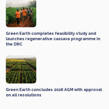
Green Earth completes feasibility study and
launches regenerative cassava programme in
the DRC
Green Earth concludes 2026 AGM with approval
on all resolutions