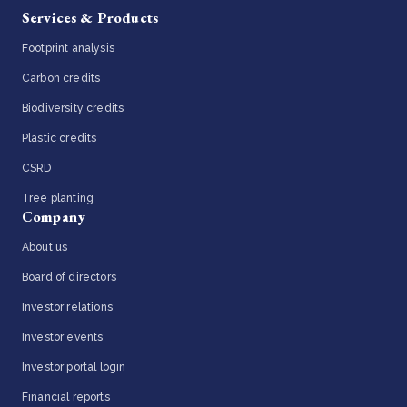
Services & Products
Footprint analysis
Carbon credits
Biodiversity credits
Plastic credits
CSRD
Tree planting
Company
About us
Board of directors
Investor relations
Investor events
Investor portal login
Financial reports