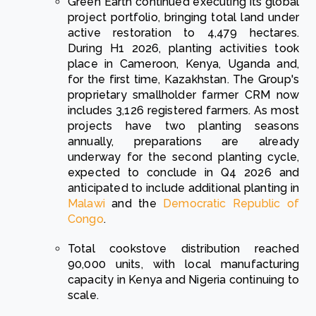
Green Earth continued executing its global
project portfolio, bringing total land under
active restoration to 4,479 hectares.
During H1 2026, planting activities took
place in Cameroon, Kenya, Uganda and,
for the first time, Kazakhstan. The Group's
proprietary smallholder farmer CRM now
includes 3,126 registered farmers. As most
projects have two planting seasons
annually, preparations are already
underway for the second planting cycle,
expected to conclude in Q4 2026 and
anticipated to include additional planting in
Malawi
and the
Democratic Republic of
Congo
.
Total cookstove distribution reached
90,000 units, with local manufacturing
capacity in Kenya and Nigeria continuing to
scale.