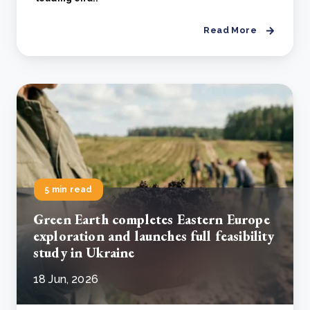
Read More
5 min read
Green Earth completes Eastern Europe
exploration and launches full feasibility
study in Ukraine
18 Jun, 2026