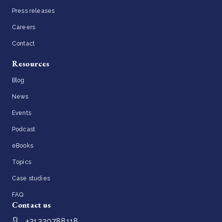
Press releases
Careers
Contact
Resources
Blog
News
Events
Podcast
eBooks
Topics
Case studies
FAQ
Contact us
+31320788118