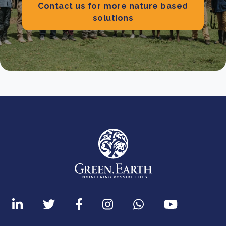
Contact us for more nature based
solutions