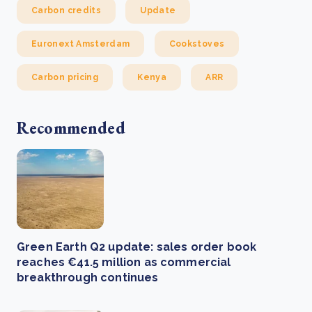
Carbon credits
Update
Euronext Amsterdam
Cookstoves
Carbon pricing
Kenya
ARR
Recommended
Green Earth Q2 update: sales order book
reaches €41.5 million as commercial
breakthrough continues