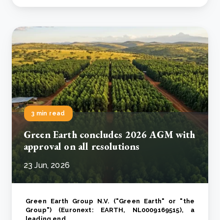
3 min read
Green Earth concludes 2026 AGM with
approval on all resolutions
23 Jun, 2026
Green Earth Group N.V. ("Green Earth" or "the
Group") (Euronext: EARTH, NL0009169515), a
leading end..