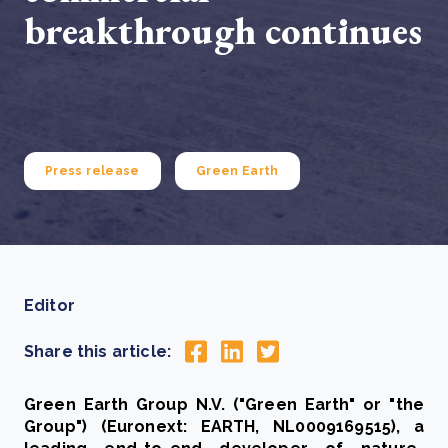
breakthrough continues
Press release
Green Earth
Editor
Share this article:
Green Earth Group N.V. ("Green Earth" or "the
Group") (Euronext: EARTH, NL0009169515), a