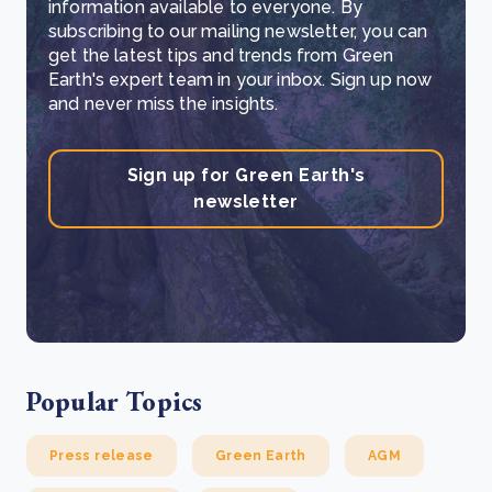
information available to everyone. By
subscribing to our mailing newsletter, you can
get the latest tips and trends from Green
Earth's expert team in your inbox. Sign up now
and never miss the insights.
Sign up for Green Earth's
newsletter
Popular Topics
Press release
Green Earth
AGM