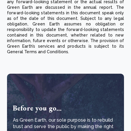
any forward-looking statement or the actual results of
Green Earth are discussed in the annual report. The
forward-looking statements in this document speak only
as of the date of this document. Subject to any legal
obligation, Green Earth assumes no obligation or
responsibility to update the forward-looking statements
contained in this document, whether related to new
information, future events or otherwise. The provision of
Green Earth’s services and products is subject to its
General Terms and Conditions.
Before you go...
As Green Earth, our sole purpose is to rebuild
trust and serve the public by making the right