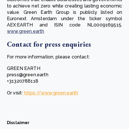
to achieve net zero while creating lasting economic
value. Green Earth Group is publicly listed on
Euronext Amsterdam under the ticker symbol
AEX:EARTH and ISIN code NL0009169515.
www.green.earth
Contact for press enquiries
For more information, please contact:
GREEN EARTH
press@green.earth
+31320788118
Or visit:
https://www.green.earth
Disclaimer