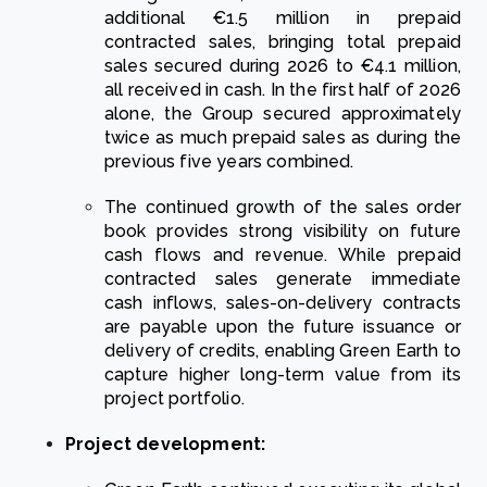
additional €1.5 million in prepaid
contracted sales, bringing total prepaid
sales secured during 2026 to €4.1 million,
all received in cash. In the first half of 2026
alone, the Group secured approximately
twice as much prepaid sales as during the
previous five years combined.
The continued growth of the sales order
book provides strong visibility on future
cash flows and revenue. While prepaid
contracted sales generate immediate
cash inflows, sales-on-delivery contracts
are payable upon the future issuance or
delivery of credits, enabling Green Earth to
capture higher long-term value from its
project portfolio.
Project development: