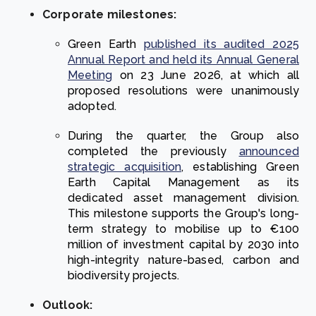
Corporate milestones:
Green Earth
published its audited 2025
Annual Report and held its Annual General
Meeting
on 23 June 2026, at which all
proposed resolutions were unanimously
adopted.
During the quarter, the Group also
completed the previously
announced
strategic acquisition
, establishing Green
Earth Capital Management as its
dedicated asset management division.
This milestone supports the Group's long-
term strategy to mobilise up to €100
million of investment capital by 2030 into
high-integrity nature-based, carbon and
biodiversity projects.
Outlook: