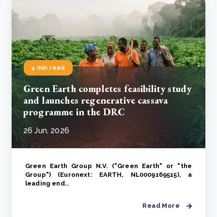
4 min read
Green Earth completes feasibility study
and launches regenerative cassava
programme in the DRC
26 Jun, 2026
Green Earth Group N.V. ("Green Earth" or "the
Group") (Euronext: EARTH, NL0009169515), a
leading end..
Read More