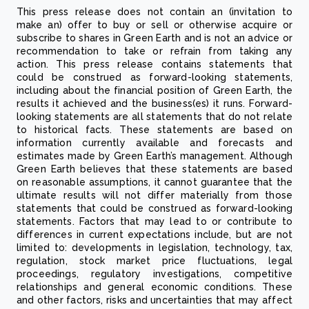
This press release does not contain an (invitation to
make an) offer to buy or sell or otherwise acquire or
subscribe to shares in Green Earth and is not an advice or
recommendation to take or refrain from taking any
action. This press release contains statements that
could be construed as forward-looking statements,
including about the financial position of Green Earth, the
results it achieved and the business(es) it runs. Forward-
looking statements are all statements that do not relate
to historical facts. These statements are based on
information currently available and forecasts and
estimates made by Green Earth’s management. Although
Green Earth believes that these statements are based
on reasonable assumptions, it cannot guarantee that the
ultimate results will not differ materially from those
statements that could be construed as forward-looking
statements. Factors that may lead to or contribute to
differences in current expectations include, but are not
limited to: developments in legislation, technology, tax,
regulation, stock market price fluctuations, legal
proceedings, regulatory investigations, competitive
relationships and general economic conditions. These
and other factors, risks and uncertainties that may affect