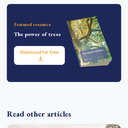
Featured resource
The power of trees
Download for free
Read other articles