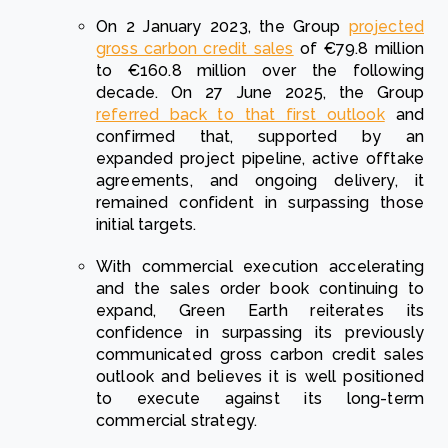
On 2 January 2023, the Group
projected
gross carbon credit sales
of €79.8 million
to €160.8 million over the following
decade. On 27 June 2025, the Group
referred back to that first outlook
and
confirmed that, supported by an
expanded project pipeline, active offtake
agreements, and ongoing delivery, it
remained confident in surpassing those
initial targets.
With commercial execution accelerating
and the sales order book continuing to
expand, Green Earth reiterates its
confidence in surpassing its previously
communicated gross carbon credit sales
outlook and believes it is well positioned
to execute against its long-term
commercial strategy.