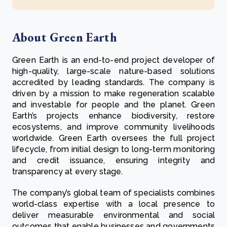
About Green Earth
Green Earth is an end-to-end project developer of
high-quality, large-scale nature-based solutions
accredited by leading standards. The company is
driven by a mission to make regeneration scalable
and investable for people and the planet. Green
Earth’s projects enhance biodiversity, restore
ecosystems, and improve community livelihoods
worldwide. Green Earth oversees the full project
lifecycle, from initial design to long-term monitoring
and credit issuance, ensuring integrity and
transparency at every stage.
The company’s global team of specialists combines
world-class expertise with a local presence to
deliver measurable environmental and social
outcomes that enable businesses and governments