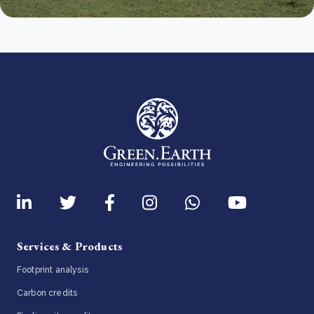
Services & Products
Footprint analysis
Carbon credits