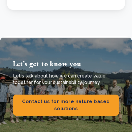
Let’s get to know you
Let's talk about how we can create value
together for your sustainability journey.
Contact us for more nature based
solutions