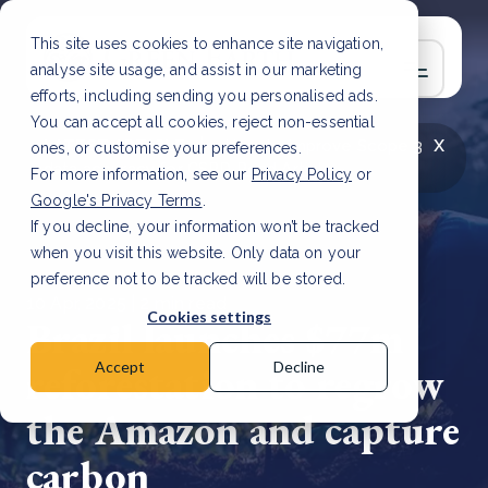
This site uses cookies to enhance site navigation,
analyse site usage, and assist in our marketing
efforts, including sending you personalised ads.
You can accept all cookies, reject non-essential
x
LATEST ARTICLE
How to improve Scope 3
ones, or customise your preferences.
data accuracy for CSRD
Read Article
For more information, see our
Privacy Policy
or
Google's Privacy Terms
.
If you decline, your information won’t be tracked
when you visit this website. Only data on your
preference not to be tracked will be stored.
10 Apr, 2025 | 2 min read
Cookies settings
Brazil launches $77m
reforestation to regrow
Accept
Decline
the Amazon and capture
carbon