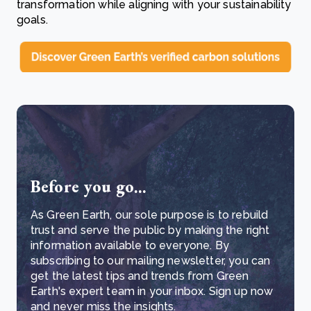
transformation while aligning with your sustainability
goals.
Before you go...
As Green Earth, our sole purpose is to rebuild
trust and serve the public by making the right
information available to everyone. By
subscribing to our mailing newsletter, you can
get the latest tips and trends from Green
Earth's expert team in your inbox. Sign up now
and never miss the insights.