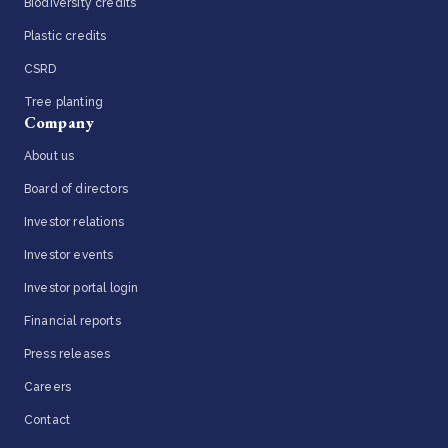
Biodiversity credits
Plastic credits
CSRD
Tree planting
Company
About us
Board of directors
Investor relations
Investor events
Investor portal login
Financial reports
Press releases
Careers
Contact