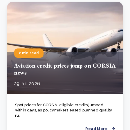
2 min read
Aviation credit prices jump on CORSIA
news
29 Jul, 2026
Spot prices for CORSIA-eligible credits jumped
within days, as policymakers eased planned quality
ru..
Read More