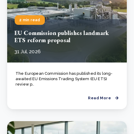
2 min read
EU Commission publishes landmark
ETS reform proposal
31 Jul, 2026
The European Commission has published its long-
awaited EU Emissions Trading System (EU ETS)
review p..
Read More