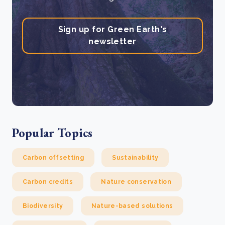
Sign up for Green Earth's
newsletter
Popular Topics
Carbon offsetting
Sustainability
Carbon credits
Nature conservation
Biodiversity
Nature-based solutions