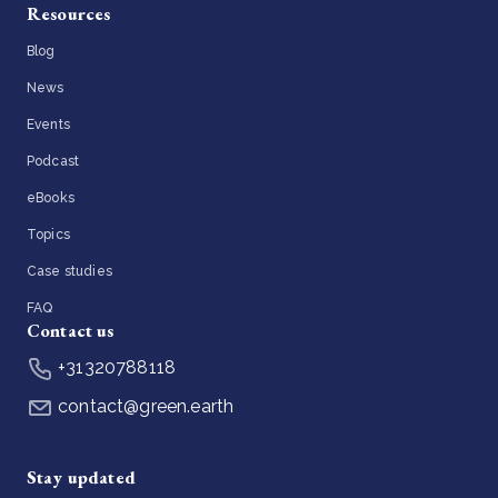
Resources
Blog
News
Events
Podcast
eBooks
Topics
Case studies
FAQ
Contact us
+31320788118
contact@green.earth
Stay updated