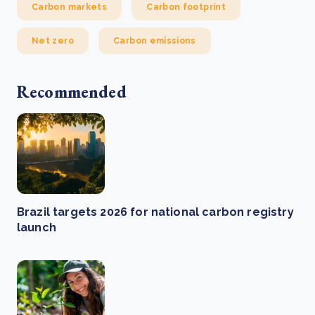
Carbon markets
Carbon footprint
Net zero
Carbon emissions
Recommended
Brazil targets 2026 for national carbon registry
launch