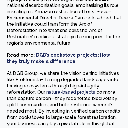
national decarbonisation goals, emphasising its role
in scaling up Amazon restoration efforts. Socio-
Environmental Director Tereza Campello added that
the initiative could transform the Arc of
Deforestation into what she calls the ‘Arc of
Restoration’, marking a strategic turning point for the
region’s environmental future.
Read more:
DGB’s cookstove projects: How
they truly make a difference
At DGB Group, we share the vision behind initiatives
like ProFloresta+: turning degraded landscapes into
thriving ecosystems through high-integrity
reforestation. Our
nature-based projects
do more
than capture carbon—they regenerate biodiversity,
uplift communities, and build resilience where it's
needed most. By investing in verified carbon credits
from cookstoves to large-scale forest restoration,
your business can play a pivotal role in this global