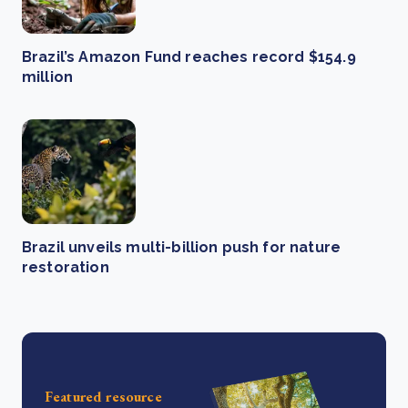
Brazil’s Amazon Fund reaches record $154.9
million
Brazil unveils multi-billion push for nature
restoration
Featured resource