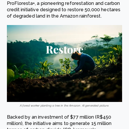
ProFloresta+, a pioneering reforestation and carbon
credit initiative designed to restore 50,000 hectares
of degraded land in the Amazon rainforest.
A forest worker planting a tree in the Amazon. AI generated picture.
Backed by an investment of $77 million (R$450
million), the initiative aims to generate 15 million