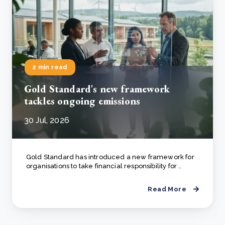
2 min read
Gold Standard's new framework
tackles ongoing emissions
30 Jul, 2026
Gold Standard has introduced a new framework for
organisations to take financial responsibility for ..
Read More