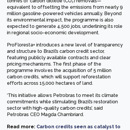
tonnes of carbon dioxide (CO₂) removals—
equivalent to offsetting the emissions from nearly 9
million gasoline-powered vehicles annually. Beyond
its environmental impact, the programme is also
expected to generate 4,500 jobs, underlining its role
in regional socio-economic development.
ProFloresta+ introduces a new level of transparency
and structure to Brazil’s carbon credit sector,
featuring publicly available contracts and clear
pricing mechanisms. The first phase of the
programme involves the acquisition of 5 million
carbon credits, which will support reforestation
efforts across 15,000 hectares of land.
‘This initiative allows Petrobras to meet its climate
commitments while stimulating Brazil’s restoration
sector with high-quality carbon credits’, said
Petrobras CEO Magda Chambriard.
Read more:
Carbon credits seen as catalyst to