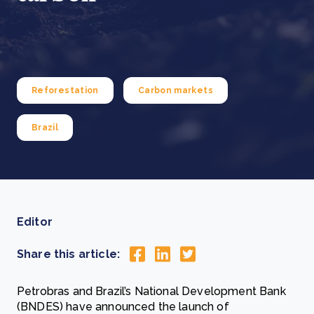
Reforestation
Carbon markets
Brazil
Editor
Share this article:
Petrobras and Brazil’s National Development Bank
(BNDES) have announced the launch of