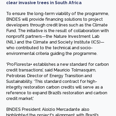
clear invasive trees in South Africa
To ensure the long-term viability of the programme,
BNDES will provide financing solutions to project
developers through credit lines such as the Climate
Fund. The initiative is the result of collaboration with
nonprofit partners—the Nature Investment Lab
(NIL) and the Climate and Society Institute (ICS)—
who contributed to the technical and socio-
environmental criteria guiding the programme.
‘ProFloresta+ establishes a new standard for carbon
credit transactions’, said Maurício Tolmasquim,
Petrobras Director of Energy Transition and
Sustainability. ‘This standard contract for high-
integrity restoration carbon credits will serve as a
reference to expand Brazil’s restoration and carbon
credit market.’
BNDES President Aloizio Mercadante also
highlighted the project's alignment with Brazil’s