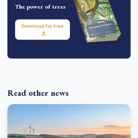
The power of trees
Download for free
Read other news