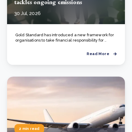
tackles ongoing emissions
30 Jul, 2026
Gold Standard has introduced a new framework for
organisations to take financial responsibility for ..
Read More
2 min read