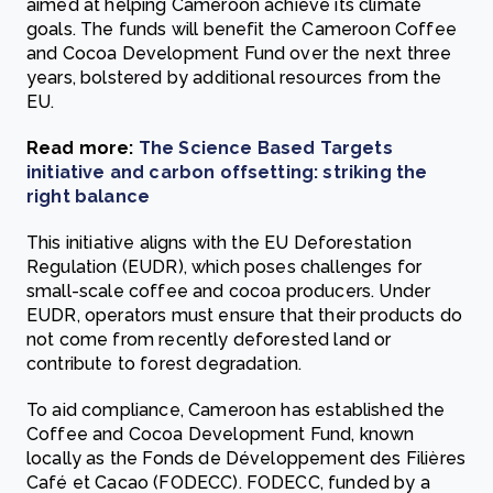
aimed at helping Cameroon achieve its climate
goals. The funds will benefit the Cameroon Coffee
and Cocoa Development Fund over the next three
years, bolstered by additional resources from the
EU.
Read more:
The Science Based Targets
initiative and carbon offsetting: striking the
right balance
This initiative aligns with the EU Deforestation
Regulation (EUDR), which poses challenges for
small-scale coffee and cocoa producers. Under
EUDR, operators must ensure that their products do
not come from recently deforested land or
contribute to forest degradation.
To aid compliance, Cameroon has established the
Coffee and Cocoa Development Fund, known
locally as the Fonds de Développement des Filières
Café et Cacao (FODECC). FODECC, funded by a