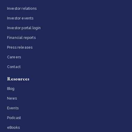
Investor relations
Investor events
Investor portal login
Financial reports
Press releases
Careers
Contact
Resources
Blog
News
Events
Podcast
eBooks