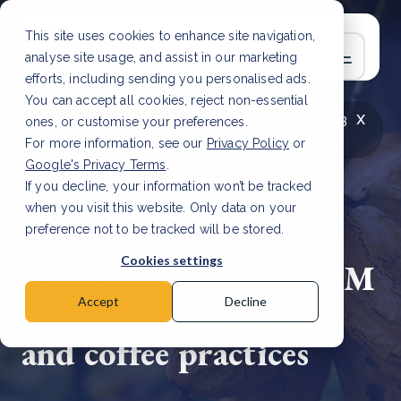
This site uses cookies to enhance site navigation,
analyse site usage, and assist in our marketing
efforts, including sending you personalised ads.
You can accept all cookies, reject non-essential
x
LATEST ARTICLE
How to improve Scope 3
ones, or customise your preferences.
data accuracy for CSRD
Read Article
For more information, see our
Privacy Policy
or
Google's Privacy Terms
.
If you decline, your information won’t be tracked
when you visit this website. Only data on your
preference not to be tracked will be stored.
3 Jul, 2024 | 2 min read
Cookies settings
Cameroon secures $20M
for sustainable cocoa
Accept
Decline
and coffee practices