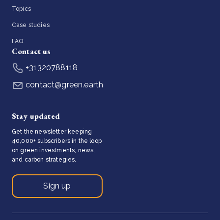
Topics
Case studies
FAQ
Contact us
+31320788118
contact@green.earth
Stay updated
Get the newsletter keeping
40,000+ subscribers in the loop
on green investments, news,
and carbon strategies.
Sign up