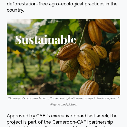
deforestation-free agro-ecological practices in the
country.
Close-up of cocoa tree branch, Cameroon agriculture landscape in the background.
AI generated picture.
Approved by CAFI's executive board last week, the
project is part of the Cameroon-CAFI partnership