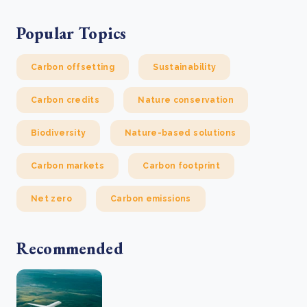
Popular Topics
Carbon offsetting
Sustainability
Carbon credits
Nature conservation
Biodiversity
Nature-based solutions
Carbon markets
Carbon footprint
Net zero
Carbon emissions
Recommended