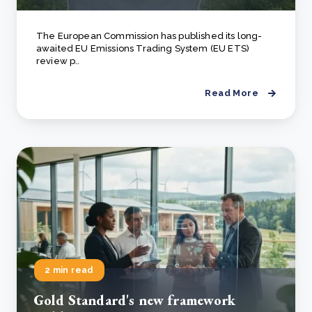
The European Commission has published its long-
awaited EU Emissions Trading System (EU ETS)
review p..
Read More
2 min read
Gold Standard's new framework