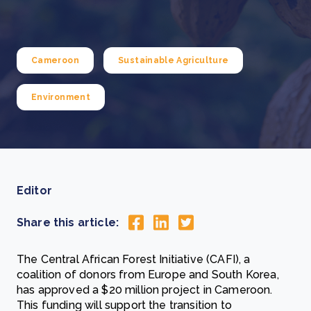
Cameroon
Sustainable Agriculture
Environment
Editor
Share this article:
The Central African Forest Initiative (CAFI), a
coalition of donors from Europe and South Korea,
has approved a $20 million project in Cameroon.
This funding will support the transition to