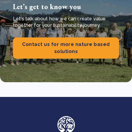
Let’s get to know you
Let's talk about how we can create value
together for your sustainability journey.
Contact us for more nature based
solutions