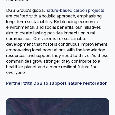
DGB Group's global
nature-based carbon projects
are crafted with a holistic approach, emphasising
long-term sustainability. By blending economic,
environmental, and social benefits, our initiatives
aim to create lasting positive impacts on rural
communities. Our vision is for sustainable
development that fosters continuous improvement,
empowering local populations with the knowledge,
resources, and support they need to thrive. As these
communities grow stronger, they contribute to a
healthier planet and a more resilient future for
everyone.
Partner with DGB to support nature restoration