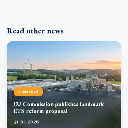
Read other news
2 min read
EU Commission publishes landmark
ETS reform proposal
31 Jul, 2026