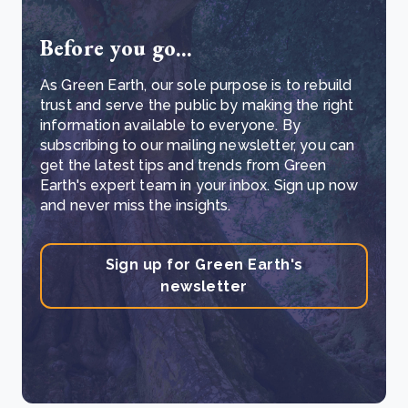
Before you go...
As Green Earth, our sole purpose is to rebuild
trust and serve the public by making the right
information available to everyone. By
subscribing to our mailing newsletter, you can
get the latest tips and trends from Green
Earth's expert team in your inbox. Sign up now
and never miss the insights.
Sign up for Green Earth's
newsletter