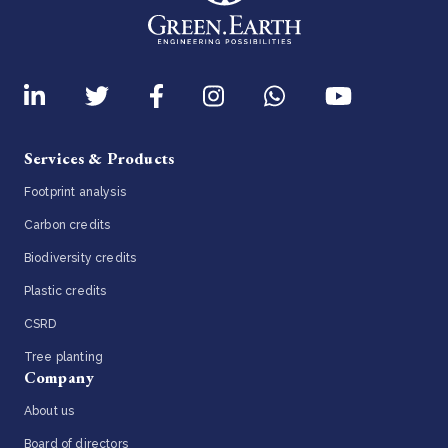
Services & Products
Footprint analysis
Carbon credits
Biodiversity credits
Plastic credits
CSRD
Tree planting
Company
About us
Board of directors