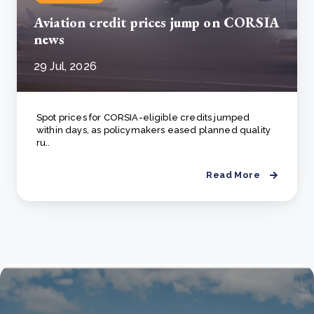
Aviation credit prices jump on CORSIA
news
29 Jul, 2026
Spot prices for CORSIA-eligible credits jumped
within days, as policymakers eased planned quality
ru..
Read More