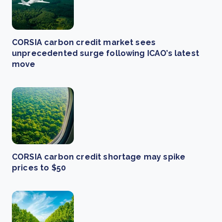
CORSIA carbon credit market sees
unprecedented surge following ICAO’s latest
move
CORSIA carbon credit shortage may spike
prices to $50