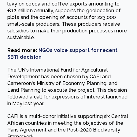
levy on cocoa and coffee exports amounting to
€12 million annually, supports the geolocation of
plots and the opening of accounts for 223,000
small-scale producers. These producers receive
subsidies to make their production processes more
sustainable.
Read more:
NGOs voice support for recent
SBTi decision
The UN's International Fund for Agricultural
Development has been chosen by CAFI and
Cameroon's Ministry of Economy, Planning, and
Land Planning to execute the project. This decision
followed a call for expressions of interest launched
in May last year.
CAFI is a multi-donor initiative supporting six Central
African countries in meeting the objectives of the
Paris Agreement and the Post-2020 Biodiversity
Framework.