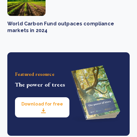
World Carbon Fund outpaces compliance
markets in 2024
Featured resource
The power of trees
Download for free