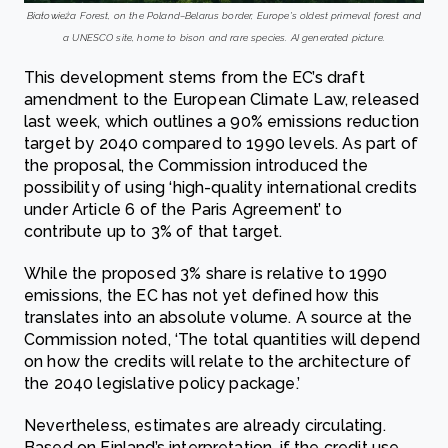
Białowieża Forest, on the Poland–Belarus border, Europe’s oldest primeval forest and
a UNESCO site, home to bison and rare species. AI generated picture.
This development stems from the EC’s draft
amendment to the European Climate Law, released
last week, which outlines a 90% emissions reduction
target by 2040 compared to 1990 levels. As part of
the proposal, the Commission introduced the
possibility of using ‘high-quality international credits
under Article 6 of the Paris Agreement’ to
contribute up to 3% of that target.
While the proposed 3% share is relative to 1990
emissions, the EC has not yet defined how this
translates into an absolute volume. A source at the
Commission noted, ‘The total quantities will depend
on how the credits will relate to the architecture of
the 2040 legislative policy package.’
Nevertheless, estimates are already circulating.
Based on Finland’s interpretation, if the credit use