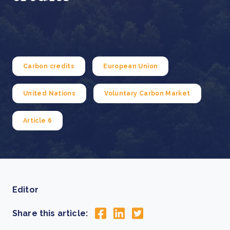
Carbon credits
European Union
United Nations
Voluntary Carbon Market
Article 6
Editor
Share this article: