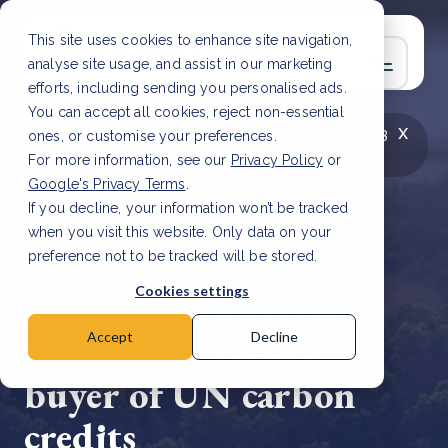
This site uses cookies to enhance site navigation,
analyse site usage, and assist in our marketing
efforts, including sending you personalised ads.
You can accept all cookies, reject non-essential
x
LATEST ARTICLE
How to improve Scope 3
ones, or customise your preferences.
data accuracy for CSRD
Read Article
For more information, see our
Privacy Policy
or
Google's Privacy Terms
.
If you decline, your information won’t be tracked
when you visit this website. Only data on your
preference not to be tracked will be stored.
18 Jul, 2025 | 3 min read
Cookies settings
EU’s 2040 plan could
make it the largest
Accept
Decline
buyer of UN carbon
credits