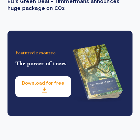
EU's Green Deal - Timmermans announces
huge package on CO2
Featured resource
The power of trees
Download for free