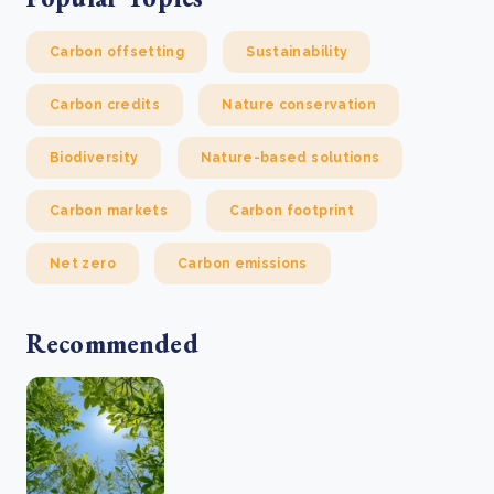
Carbon offsetting
Sustainability
Carbon credits
Nature conservation
Biodiversity
Nature-based solutions
Carbon markets
Carbon footprint
Net zero
Carbon emissions
Recommended