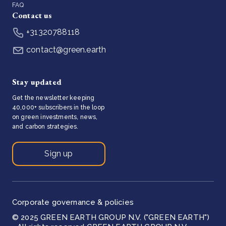
FAQ
Contact us
+31320788118
contact@green.earth
Stay updated
Get the newsletter keeping
40,000+ subscribers in the loop
on green investments, news,
and carbon strategies.
Sign up
Corporate governance & policies
© 2025 GREEN EARTH GROUP N.V. ("GREEN EARTH")