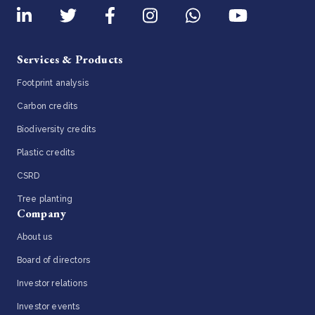
Services & Products
Footprint analysis
Carbon credits
Biodiversity credits
Plastic credits
CSRD
Tree planting
Company
About us
Board of directors
Investor relations
Investor events