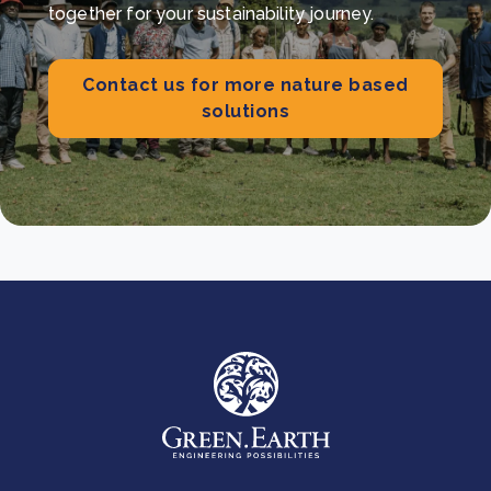
together for your sustainability journey.
Contact us for more nature based
solutions