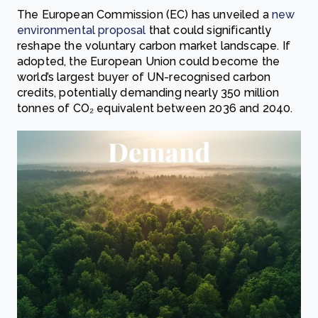
The European Commission (EC) has unveiled a
new
environmental proposal
that could significantly
reshape the voluntary carbon market landscape. If
adopted, the European Union could become the
world’s largest buyer of UN-recognised carbon
credits, potentially demanding nearly 350 million
tonnes of CO₂ equivalent between 2036 and 2040.