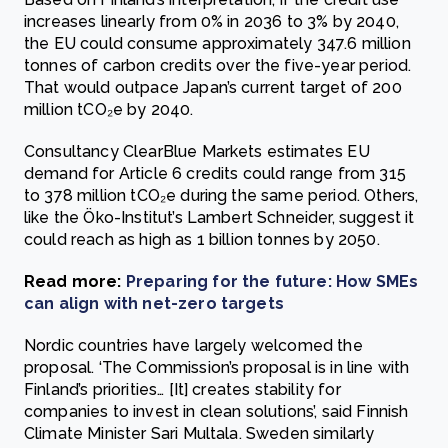
increases linearly from 0% in 2036 to 3% by 2040,
the EU could consume approximately 347.6 million
tonnes of carbon credits over the five-year period.
That would outpace Japan’s current target of 200
million tCO₂e by 2040.
Consultancy ClearBlue Markets estimates EU
demand for Article 6 credits could range from 315
to 378 million tCO₂e during the same period. Others,
like the Öko-Institut’s Lambert Schneider, suggest it
could reach as high as 1 billion tonnes by 2050.
Read more:
Preparing for the future: How SMEs
can align with net-zero targets
Nordic countries have largely welcomed the
proposal. ‘The Commission’s proposal is in line with
Finland’s priorities… [It] creates stability for
companies to invest in clean solutions’, said Finnish
Climate Minister Sari Multala. Sweden similarly