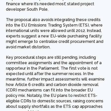
finance where it’s needed most’, stated project
developer South Pole.
The proposal also avoids integrating these credits
into the EU Emissions Trading System (ETS), where
international units were allowed until 2012. Instead,
experts suggest a new EU-wide purchasing facility
might emerge to centralise credit procurement and
avoid market distortion.
Key procedural steps are still pending, including
committee assignments and the appointment of a
rapporteur in the Parliament. The first vote is not
expected until after the summer recess. In the
meantime, further impact assessments will examine
how Article 6 credits and carbon dioxide removal
(CDR) mechanisms can fit into the broader EU
policy mix. Notably, the EU plans to restrict ETS-
eligible CDRs to domestic sources, raising concerns
about supply shortfalls as the ETS cap approaches