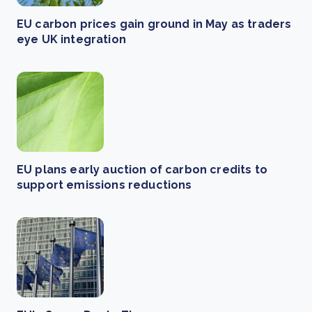
EU carbon prices gain ground in May as traders
eye UK integration
EU plans early auction of carbon credits to
support emissions reductions