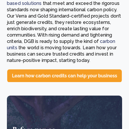
based solutions
that meet and exceed the rigorous
standards now shaping international carbon policy.
Our Verra and Gold Standard-certified projects don’t
just generate credits, they restore ecosystems,
enrich biodiversity, and create lasting value for
communities. With rising demand and tightening
criteria, DGB is ready to supply the kind of
carbon
units
the world is moving towards. Learn how your
business can secure trusted credits and invest in
nature-positive impact, starting today.