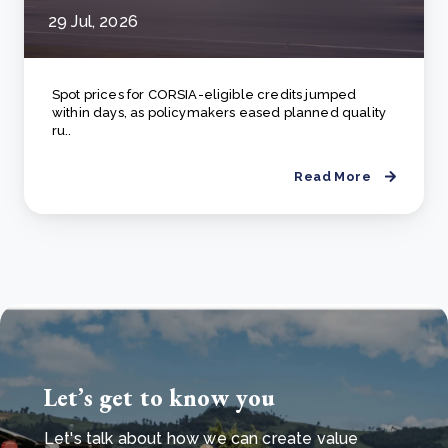
29 Jul, 2026
Spot prices for CORSIA-eligible credits jumped
within days, as policymakers eased planned quality
ru..
Read More
Let’s get to know you
Let's talk about how we can create value