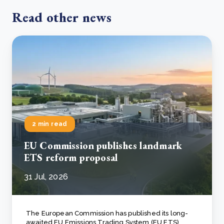
Read other news
2 min read
EU Commission publishes landmark
ETS reform proposal
31 Jul, 2026
The European Commission has published its long-
awaited EU Emissions Trading System (EU ETS)