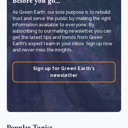
Before you go...
As Green Earth, our sole purpose is to rebuild
trust and serve the public by making the right
information available to everyone. By
subscribing to our mailing newsletter, you can
get the latest tips and trends from Green
Earth's expert team in your inbox. Sign up now
and never miss the insights.
Sign up for Green Earth's
newsletter
Popular Topics