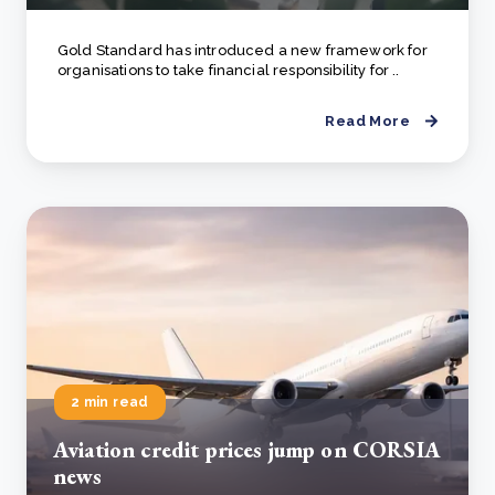
Gold Standard has introduced a new framework for
organisations to take financial responsibility for ..
Read More
2 min read
Aviation credit prices jump on CORSIA
news