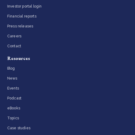
Investor portal login
Financial reports
Press releases
Careers
Contact
Resources
Blog
News
Events
Podcast
eBooks
Topics
Case studies