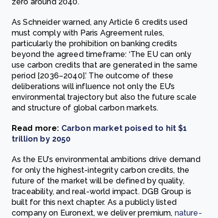
zero around 2040.
As Schneider warned, any Article 6 credits used
must comply with Paris Agreement rules,
particularly the prohibition on banking credits
beyond the agreed timeframe: ‘The EU can only
use carbon credits that are generated in the same
period [2036–2040].’ The outcome of these
deliberations will influence not only the EU’s
environmental trajectory but also the future scale
and structure of global carbon markets.
Read more:
Carbon market poised to hit $1
trillion by 2050
As the EU’s environmental ambitions drive demand
for only the highest-integrity carbon credits, the
future of the market will be defined by quality,
traceability, and real-world impact. DGB Group is
built for this next chapter. As a publicly listed
company on Euronext, we deliver premium,
nature-