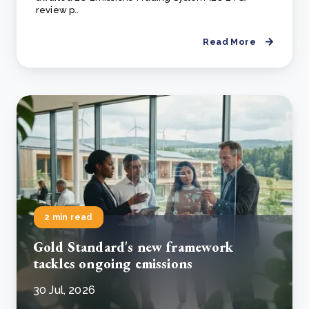
review p..
Read More
2 min read
Gold Standard's new framework
tackles ongoing emissions
30 Jul, 2026