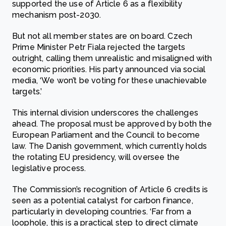
supported the use of Article 6 as a flexibility
mechanism post-2030.
But not all member states are on board. Czech
Prime Minister Petr Fiala rejected the targets
outright, calling them unrealistic and misaligned with
economic priorities. His party announced via social
media, ‘We won’t be voting for these unachievable
targets.’
This internal division underscores the challenges
ahead. The proposal must be approved by both the
European Parliament and the Council to become
law. The Danish government, which currently holds
the rotating EU presidency, will oversee the
legislative process.
The Commission’s recognition of Article 6 credits is
seen as a potential catalyst for carbon finance,
particularly in developing countries. ‘Far from a
loophole, this is a practical step to direct climate