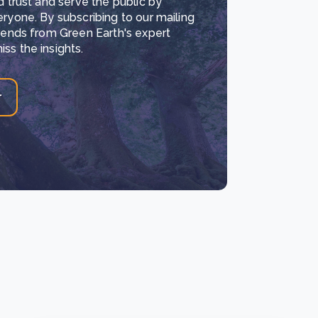
d trust and serve the public by
eryone. By subscribing to our mailing
trends from Green Earth's expert
ss the insights.
r