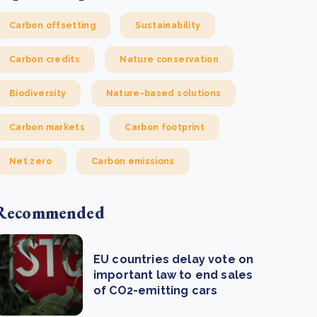
Carbon offsetting
Sustainability
Carbon credits
Nature conservation
Biodiversity
Nature-based solutions
Carbon markets
Carbon footprint
Net zero
Carbon emissions
Recommended
EU countries delay vote on
important law to end sales
of CO2-emitting cars