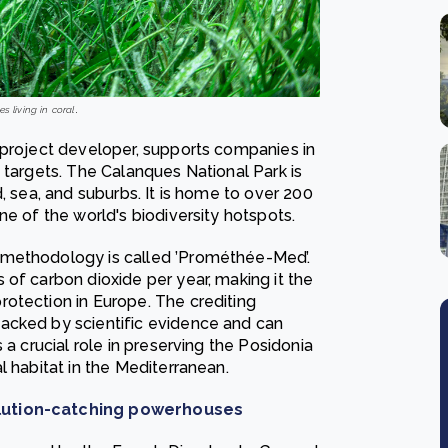
s living in coral
.
 project developer, supports companies in
 targets. The Calanques National Park is
, sea, and suburbs. It is home to over 200
ne of the world's biodiversity hotspots.
 methodology is called ’Prométhée-Med’.
of carbon dioxide per year, making it the
otection in Europe. The crediting
acked by scientific evidence and can
 a crucial role in preserving the Posidonia
l habitat in the Mediterranean.
llution-catching powerhouses