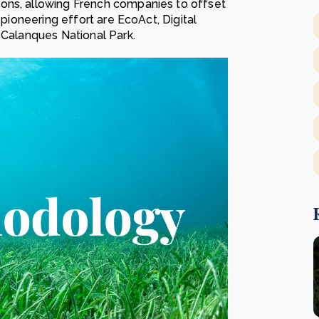
ons, allowing French companies to offset
 pioneering effort are EcoAct, Digital
 Calanques National Park.