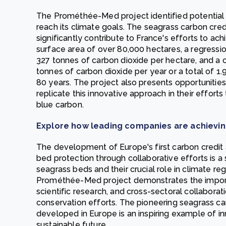
The Prométhée-Med project identified potential 
reach its climate goals. The seagrass carbon cre
significantly contribute to France's efforts to ach
surface area of over 80,000 hectares, a regressio
327 tonnes of carbon dioxide per hectare, and a 
tonnes of carbon dioxide per year or a total of 1.
80 years. The project also presents opportunities
replicate this innovative approach in their effor
blue carbon.
Explore how leading companies are achievin
The development of Europe's first carbon credi
bed protection through collaborative efforts is a 
seagrass beds and their crucial role in climate re
Prométhée-Med project demonstrates the importa
scientific research, and cross-sectoral collabora
conservation efforts. The pioneering seagrass c
developed in Europe is an inspiring example of in
sustainable future.