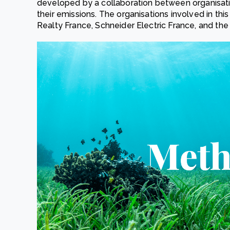
developed by a collaboration between organisati
their emissions. The organisations involved in this
Realty France, Schneider Electric France, and the