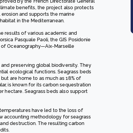
proved by the French Directorate General
climate benefits, the project also protects
l erosion and supports the marine
abitat in the Mediterranean.
he results of various academic and
f Corsica Pasquale Paoli, the GIS Posidonie
te of Oceanography—Aix-Marseille
 and preserving global biodiversity. They
ntial ecological functions. Seagrass beds
ea but are home to as much as 18% of
ar, is known for its carbon sequestration
per hectare. Seagrass beds also support
 temperatures have led to the loss of
ew accounting methodology for seagrass
s and destruction. The resulting carbon
dits.