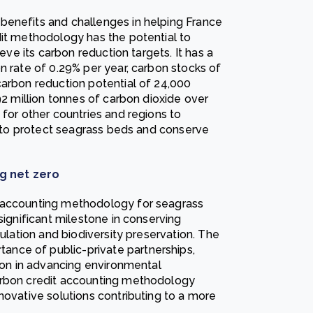
benefits and challenges in helping France
dit methodology has the potential to
ieve its carbon reduction targets. It has a
n rate of 0.29% per year, carbon stocks of
carbon reduction potential of 24,000
92 million tonnes of carbon dioxide over
 for other countries and regions to
ts to protect seagrass beds and conserve
g net zero
t accounting methodology for seagrass
significant milestone in conserving
gulation and biodiversity preservation. The
nce of public-private partnerships,
tion in advancing environmental
arbon credit accounting methodology
novative solutions contributing to a more