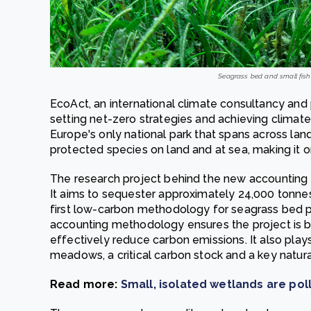
Seagrass bed and small fishe
EcoAct, an international climate consultancy and
setting net-zero strategies and achieving climate
Europe's only national park that spans across land
protected species on land and at sea, making it o
The research project behind the new accounting
It aims to sequester approximately 24,000 tonnes 
first low-carbon methodology for seagrass bed pr
accounting methodology ensures the project is b
effectively reduce carbon emissions. It also plays
meadows, a critical carbon stock and a key natura
Read more:
Small, isolated wetlands are po