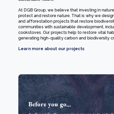
At DGB Group, we believe that investing in nature
protect and restore nature. That is why we desi
and afforestation projects that restore biodiver
communities with sustainable development, inclu
cookstoves. Our projects help to restore vital habi
generating high-quality carbon and biodiversity c
Learn more about our projects
Before you go...