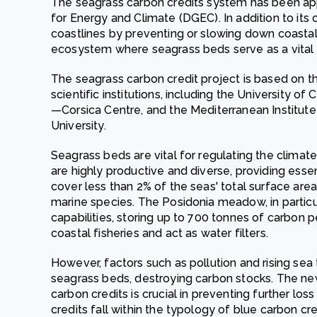
The seagrass carbon credits system has been ap
for Energy and Climate (DGEC). In addition to its 
coastlines by preventing or slowing down coasta
ecosystem where seagrass beds serve as a vital h
The seagrass carbon credit project is based on t
scientific institutions, including the University o
—Corsica Centre, and the Mediterranean Institu
University.
Seagrass beds are vital for regulating the climate
are highly productive and diverse, providing esse
cover less than 2% of the seas' total surface ar
marine species. The Posidonia meadow, in particul
capabilities, storing up to 700 tonnes of carbon 
coastal fisheries and act as water filters.
However, factors such as pollution and rising sea
seagrass beds, destroying carbon stocks. The n
carbon credits is crucial in preventing further los
credits fall within the typology of blue carbon cre