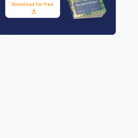
Download for free