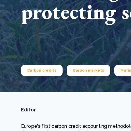
protecting s
From bushland to mother garden: Bulindi's Mwani
nursery is growing strong
How to improve Scope 3 data accuracy for CSRD
Read m
Read m
Carbon credits
Carbon markets
Mari
Editor
Europe's first carbon credit accounting methodo