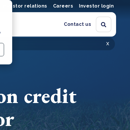
Investor relations
Careers
Investor login
Contact us
e
x
on credit
or