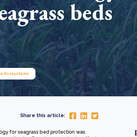
eagrass beds
Cooking up results: inside the Sauki cookstove field
Th
test in Nigeria
U
How community stewardship makes carbon credits
Th
ore
Read more
durable
me
ore
Read more
ne Ecosystems
Share this article:
logy for seagrass bed protection was