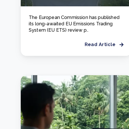
The European Commission has published
its long-awaited EU Emissions Trading
System (EU ETS) review p..
Read Article