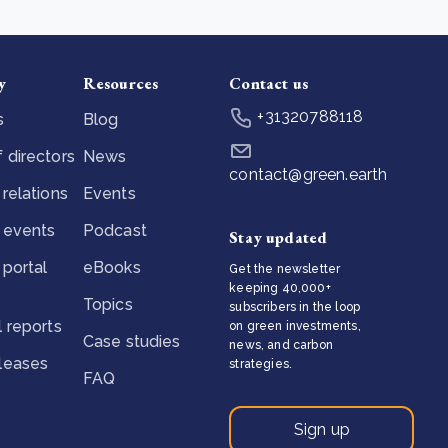
y
Resources
Contact us
+31320788118
s
Blog
 directors
News
contact@green.earth
 relations
Events
 events
Podcast
Stay updated
 portal
eBooks
Get the newsletter
keeping 40,000+
Topics
subscribers in the loop
l reports
on green investments,
Case studies
news, and carbon
eleases
strategies.
FAQ
Sign up