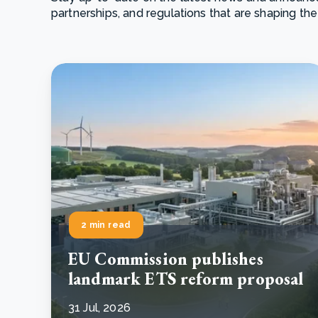
partnerships, and regulations that are shaping the
From bushland to mother garden: Bulindi's Mwani
nursery is growing strong
How to improve Scope 3 data accuracy for CSRD
Read m
Read m
2 min read
EU Commission publishes
landmark ETS reform proposal
31 Jul, 2026