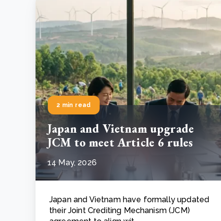
2 min read
Japan and Vietnam upgrade
JCM to meet Article 6 rules
14 May, 2026
Japan and Vietnam have formally updated
their Joint Crediting Mechanism (JCM)