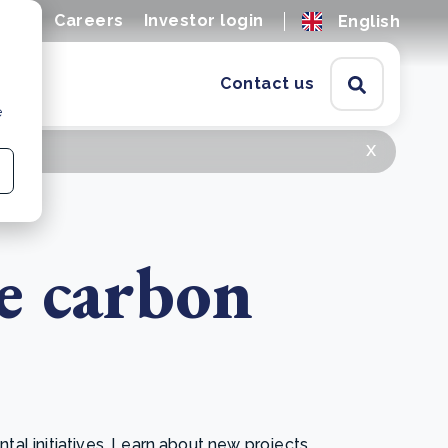
ions
Careers
Investor login
English
Contact us
e
x
e carbon
l initiatives. Learn about new projects,