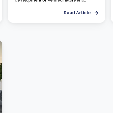
development of verified nature and..
Read Article