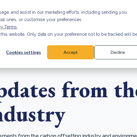
Investor relat
usage, and assist in our marketing efforts, including sending you
tial ones, or customise your preferences.
s & Products
Projects
About us
Resources
cy Terms
.
 this website. Only data on your preference not to be tracked will b
a accuracy for CSRD
Read Article
Cookies settings
Accept
Decline
dates from th
ndustry
ents from the carbon offsetting industry and environmenta