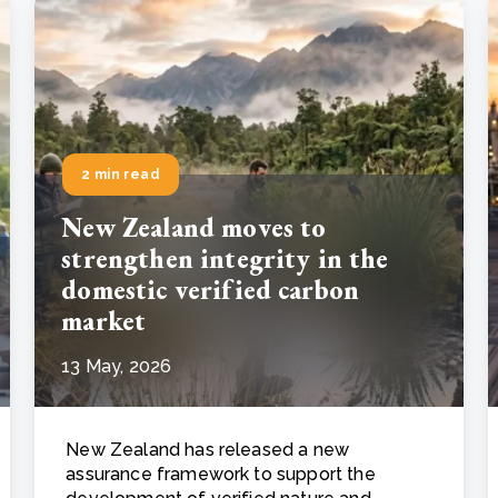
2 min read
New Zealand moves to
strengthen integrity in the
domestic verified carbon
market
13 May, 2026
New Zealand has released a new
assurance framework to support the