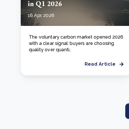
in Q1 2026
16 Apr, 2026
The voluntary carbon market opened 2026
with a clear signal: buyers are choosing
quality over quanti..
Read Article