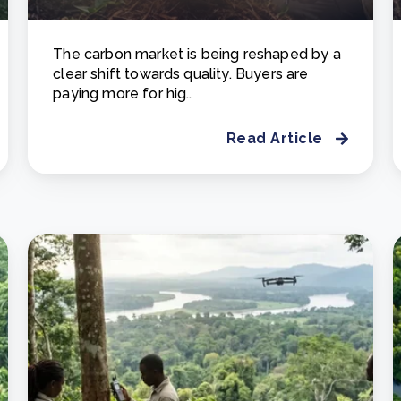
The carbon market is being reshaped by a
clear shift towards quality. Buyers are
paying more for hig..
Read Article