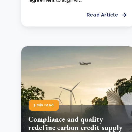
agreement to align wit..
Read Article
3 min read
Compliance and quality
redefine carbon credit supply