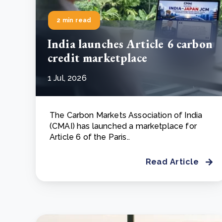
2 min read
India launches Article 6 carbon
credit marketplace
1 Jul, 2026
The Carbon Markets Association of India
(CMAI) has launched a marketplace for
Article 6 of the Paris..
Read Article