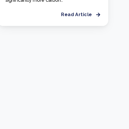
significantly more carbon..
Read Article