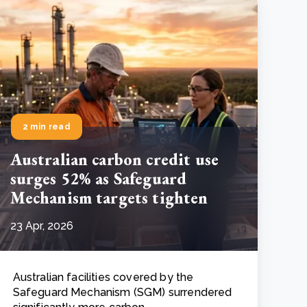
2 min read
Australian carbon credit use
surges 52% as Safeguard
Mechanism targets tighten
23 Apr, 2026
Australian facilities covered by the
Safeguard Mechanism (SGM) surrendered