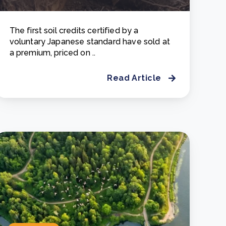
The first soil credits certified by a
voluntary Japanese standard have sold at
a premium, priced on ..
Read Article