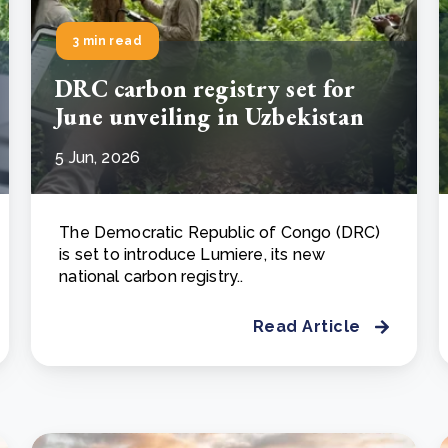
3 min read
DRC carbon registry set for
June unveiling in Uzbekistan
5 Jun, 2026
The Democratic Republic of Congo (DRC)
is set to introduce Lumiere, its new
national carbon registry..
Read Article