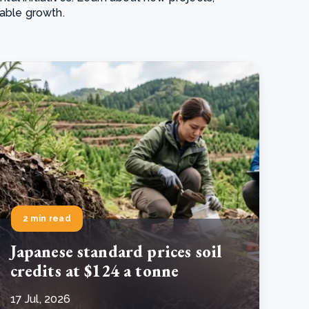
nable growth.
e Bulindi project expands its reach across Western
ganda
e new SBTi Corporate Net-Zero Standard: what it
Read more
ans for business
Read more
2 min read
Japanese standard prices soil
credits at $124 a tonne
17 Jul, 2026