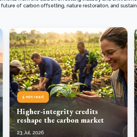
 future of carbon offsetting, nature restoraiton, and sustai
Cooking up results: inside the Sauki cookstove field
Th
test in Nigeria
U
How community stewardship makes carbon credits
Th
ore
Read more
durable
me
ore
Read more
5 min read
Higher-integrity credits
reshape the carbon market
23 Jul, 2026