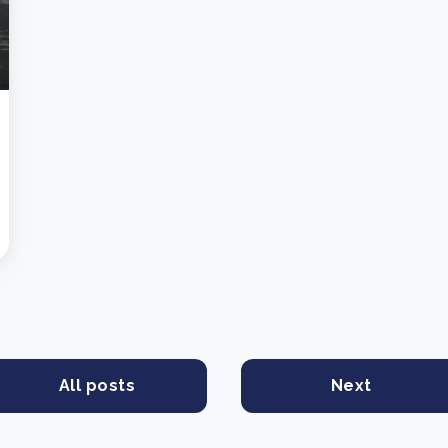
All posts
Next