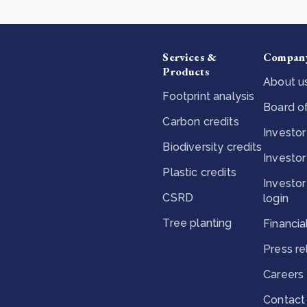
Services &
Compan
Products
About u
Footprint analysis
Board of
Carbon credits
Investor
Biodiversity credits
Investor
Plastic credits
Investor
CSRD
login
Tree planting
Financia
Press r
Careers
Contact