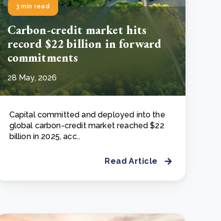
3 min read
Carbon-credit market hits
record $22 billion in forward
commitments
28 May, 2026
Capital committed and deployed into the
global carbon-credit market reached $22
billion in 2025, acc..
Read Article