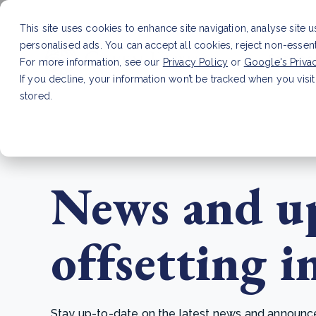
This site uses cookies to enhance site navigation, analyse site 
personalised ads. You can accept all cookies, reject non-essen
Service
For more information, see our
Privacy Policy
or
Google's Priva
If you decline, your information won’t be tracked when you visit
stored.
LATEST ARTICLE
How to improve Scope 3 dat
News and up
offsetting i
Stay up-to-date on the latest news and announcem