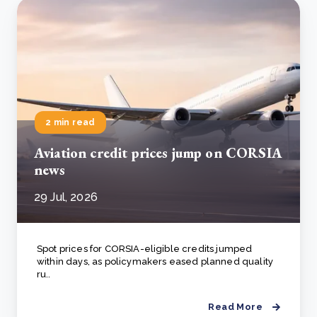
2 min read
Aviation credit prices jump on CORSIA
news
29 Jul, 2026
Spot prices for CORSIA-eligible credits jumped
within days, as policymakers eased planned quality
ru..
Read More