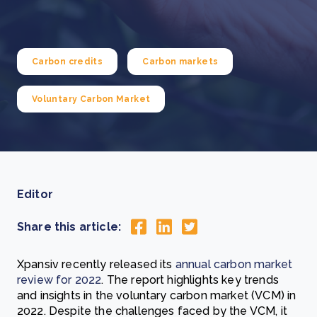
Carbon credits
Carbon markets
Voluntary Carbon Market
Editor
Share this article:
Xpansiv recently released its
annual carbon market
review for 2022
. The report highlights key trends
and insights in the voluntary carbon market (VCM) in
2022. Despite the challenges faced by the VCM, it