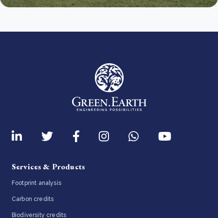
Services & Products
Footprint analysis
Carbon credits
Biodiversity credits