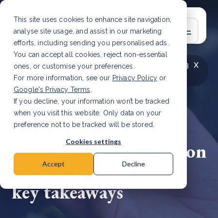
This site uses cookies to enhance site navigation,
analyse site usage, and assist in our marketing
efforts, including sending you personalised ads.
You can accept all cookies, reject non-essential
x
LATEST ARTICLE
How to improve Scope 3
ones, or customise your preferences.
data accuracy for CSRD
Read Article
For more information, see our
Privacy Policy
or
Google's Privacy Terms
.
If you decline, your information won’t be tracked
when you visit this website. Only data on your
preference not to be tracked will be stored.
28 Mar, 2023 | 2 min read
Cookies settings
Xpansiv's annual carbon
market review 2022:
Accept
Decline
key takeaways