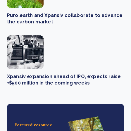
Puro.earth and Xpansiv collaborate to advance
the carbon market
Xpansiv expansion ahead of IPO, expects raise
+$500 million in the coming weeks
Featured resource