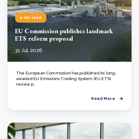
2 min read
EU Commission publishes landmark
ETS reform proposal
31 Jul, 2026
The European Commission has published its long-
awaited EU Emissions Trading System (EU ETS)
review p..
Read More