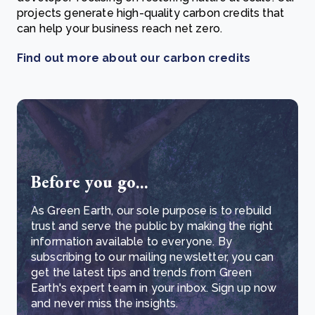
projects generate high-quality carbon credits that
can help your business reach net zero.
Find out more about our carbon credits
Before you go...
As Green Earth, our sole purpose is to rebuild
trust and serve the public by making the right
information available to everyone. By
subscribing to our mailing newsletter, you can
get the latest tips and trends from Green
Earth's expert team in your inbox. Sign up now
and never miss the insights.