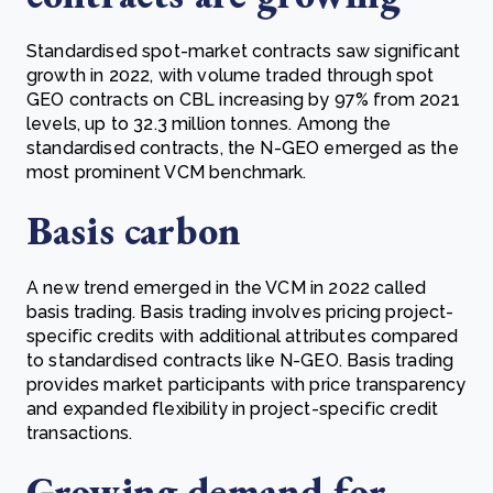
Standardised spot-market contracts saw significant
growth in 2022, with volume traded through spot
GEO contracts on CBL increasing by 97% from 2021
levels, up to 32.3 million tonnes. Among the
standardised contracts, the N-GEO emerged as the
most prominent VCM benchmark.
Basis carbon
A new trend emerged in the VCM in 2022 called
basis trading. Basis trading involves pricing project-
specific credits with additional attributes compared
to standardised contracts like N-GEO. Basis trading
provides market participants with price transparency
and expanded flexibility in project-specific credit
transactions.
Growing demand for