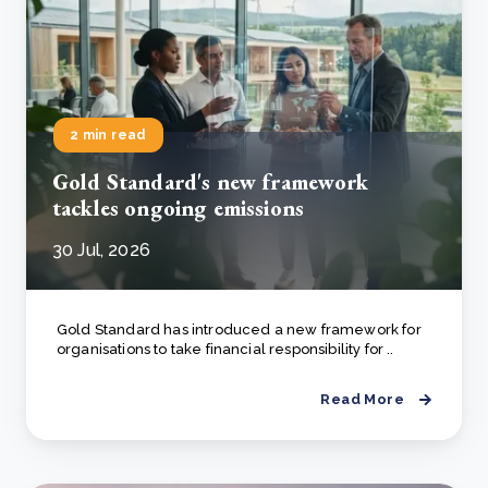
2 min read
Gold Standard's new framework
tackles ongoing emissions
30 Jul, 2026
Gold Standard has introduced a new framework for
organisations to take financial responsibility for ..
Read More