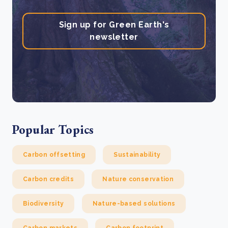
Sign up for Green Earth's
newsletter
Popular Topics
Carbon offsetting
Sustainability
Carbon credits
Nature conservation
Biodiversity
Nature-based solutions