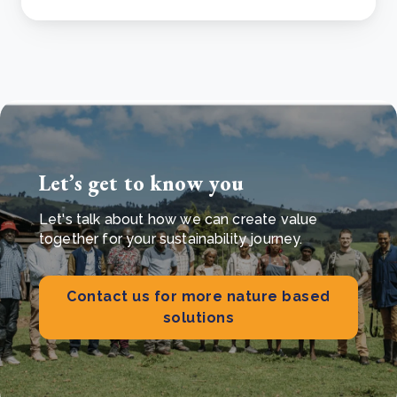
Let’s get to know you
Let's talk about how we can create value
together for your sustainability journey.
Contact us for more nature based
solutions