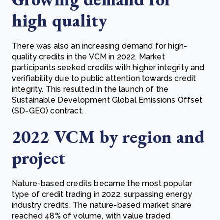
high quality
There was also an increasing demand for high-
quality credits in the VCM in 2022. Market
participants seeked credits with higher integrity and
verifiability due to public attention towards credit
integrity. This resulted in the launch of the
Sustainable Development Global Emissions Offset
(SD-GEO) contract.
2022 VCM by region and
project
Nature-based credits became the most popular
type of credit trading in 2022, surpassing energy
industry credits. The nature-based market share
reached 48% of volume, with value traded