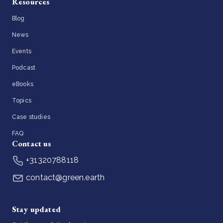
Resources
Blog
News
Events
Podcast
eBooks
Topics
Case studies
FAQ
Contact us
+31320788118
contact@green.earth
Stay updated