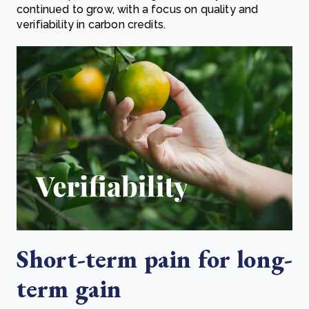
continued to grow, with a focus on quality and
verifiability in carbon credits.
Short-term pain for long-
term gain