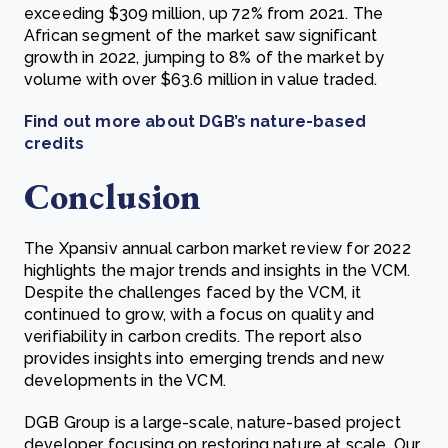
exceeding $309 million, up 72% from 2021. The
African segment of the market saw significant
growth in 2022, jumping to 8% of the market by
volume with over $63.6 million in value traded.
Find out more about DGB’s nature-based
credits
Conclusion
The Xpansiv annual carbon market review for 2022
highlights the major trends and insights in the VCM.
Despite the challenges faced by the VCM, it
continued to grow, with a focus on quality and
verifiability in carbon credits. The report also
provides insights into emerging trends and new
developments in the VCM.
DGB Group is a large-scale, nature-based project
developer focusing on restoring nature at scale. Our