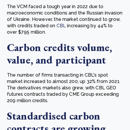
The VCM faced a tough year in 2022 due to
macroeconomic conditions and the Russian invasion
of Ukraine. However, the market continued to grow,
with credits traded on
CBL
increasing by 44% to
over $795 million.
Carbon credits volume,
value, and participant
The number of firms transacting in CBL's spot
market increased to almost 200, up 32% from 2021.
The derivatives markets also grew, with CBL GEO
futures contracts traded by CME Group exceeding
209 million credits.
Standardised carbon
contracts are growing