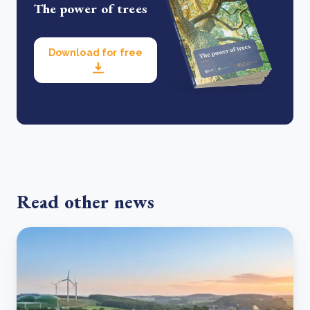
The power of trees
Download for free
Read other news