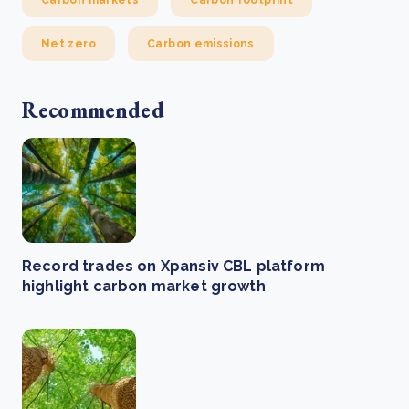
Carbon markets
Carbon footprint
Net zero
Carbon emissions
Recommended
Record trades on Xpansiv CBL platform
highlight carbon market growth