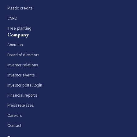
Plastic credits
CSRD
Tree planting
Company
About us
Board of directors
Investor relations
Investor events
Investor portal login
Financial reports
Press releases
Careers
Contact