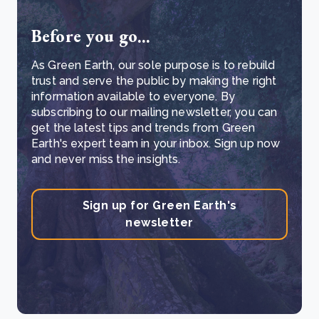
Before you go...
As Green Earth, our sole purpose is to rebuild
trust and serve the public by making the right
information available to everyone. By
subscribing to our mailing newsletter, you can
get the latest tips and trends from Green
Earth's expert team in your inbox. Sign up now
and never miss the insights.
Sign up for Green Earth's
newsletter