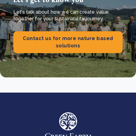
Let's talk about how we can create value
together for your sustainability journey.
Contact us for more nature based
solutions