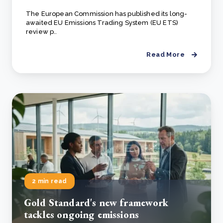
The European Commission has published its long-
awaited EU Emissions Trading System (EU ETS)
review p..
Read More
2 min read
Gold Standard's new framework
tackles ongoing emissions