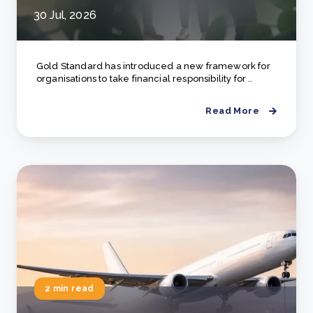
30 Jul, 2026
Gold Standard has introduced a new framework for
organisations to take financial responsibility for ..
Read More
2 min read