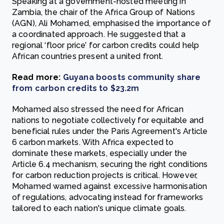
Speaking at a government-hosted meeting in
Zambia, the chair of the Africa Group of Nations
(AGN), Ali Mohamed, emphasised the importance of
a coordinated approach. He suggested that a
regional ‘floor price’ for carbon credits could help
African countries present a united front.
Read more:
Guyana boosts community share
from carbon credits to $23.2m
Mohamed also stressed the need for African
nations to negotiate collectively for equitable and
beneficial rules under the Paris Agreement's Article
6 carbon markets. With Africa expected to
dominate these markets, especially under the
Article 6.4 mechanism, securing the right conditions
for carbon reduction projects is critical. However,
Mohamed warned against excessive harmonisation
of regulations, advocating instead for frameworks
tailored to each nation's unique climate goals.