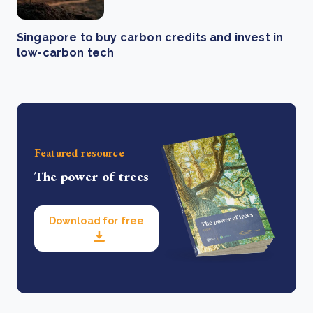
Singapore to buy carbon credits and invest in
low-carbon tech
Featured resource
The power of trees
Download for free