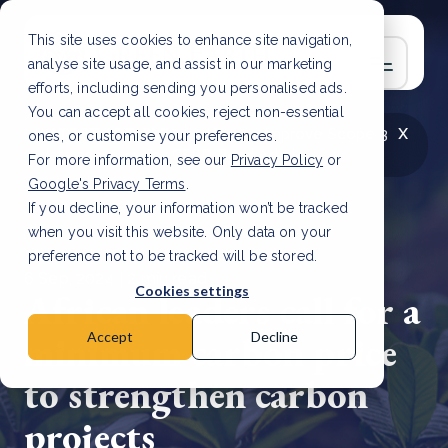
This site uses cookies to enhance site navigation,
analyse site usage, and assist in our marketing
efforts, including sending you personalised ads.
You can accept all cookies, reject non-essential
x
LATEST ARTICLE
How to improve Scope 3
ones, or customise your preferences.
data accuracy for CSRD
Read Article
For more information, see our
Privacy Policy
or
Google's Privacy Terms
.
If you decline, your information won’t be tracked
when you visit this website. Only data on your
preference not to be tracked will be stored.
6 Sep, 2024 | 2 min read
Cookies settings
African leaders call for a
minimum carbon price
Accept
Decline
to strengthen carbon
projects