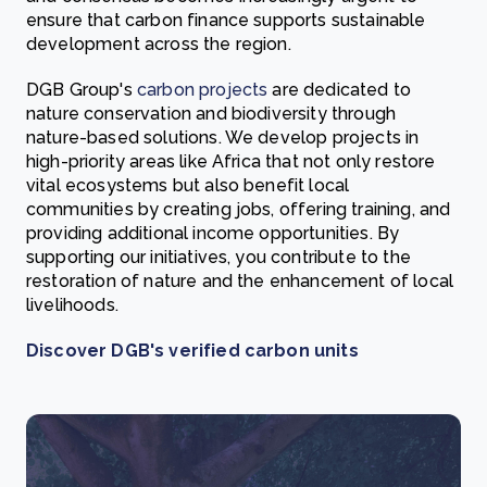
ensure that carbon finance supports sustainable
development across the region.
DGB Group's
carbon projects
are dedicated to
nature conservation and biodiversity through
nature-based solutions. We develop projects in
high-priority areas like Africa that not only restore
vital ecosystems but also benefit local
communities by creating jobs, offering training, and
providing additional income opportunities. By
supporting our initiatives, you contribute to the
restoration of nature and the enhancement of local
livelihoods.
Discover DGB's verified carbon units