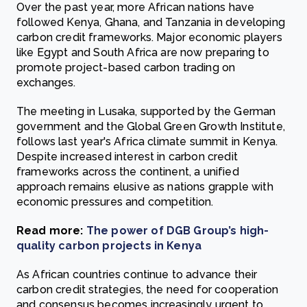
Over the past year, more African nations have
followed Kenya, Ghana, and Tanzania in developing
carbon credit frameworks. Major economic players
like Egypt and South Africa are now preparing to
promote project-based carbon trading on
exchanges.
The meeting in Lusaka, supported by the German
government and the Global Green Growth Institute,
follows last year's Africa climate summit in Kenya.
Despite increased interest in carbon credit
frameworks across the continent, a unified
approach remains elusive as nations grapple with
economic pressures and competition.
Read more:
The power of DGB Group’s high-
quality carbon projects in Kenya
As African countries continue to advance their
carbon credit strategies, the need for cooperation
and consensus becomes increasingly urgent to