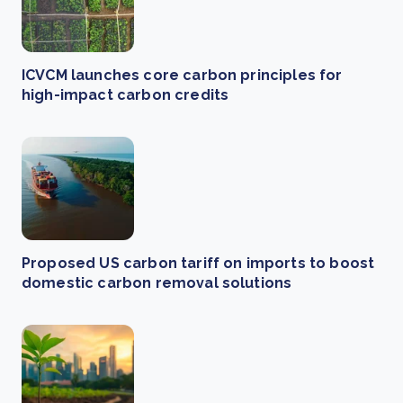
ICVCM launches core carbon principles for
high-impact carbon credits
Proposed US carbon tariff on imports to boost
domestic carbon removal solutions