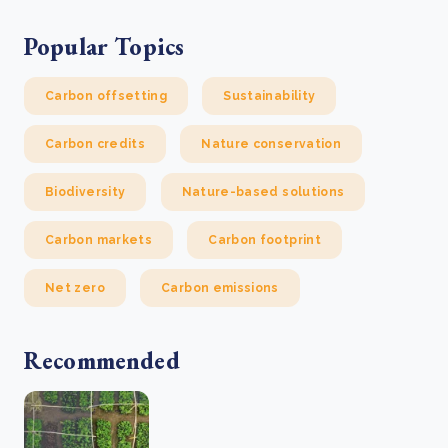
Popular Topics
Carbon offsetting
Sustainability
Carbon credits
Nature conservation
Biodiversity
Nature-based solutions
Carbon markets
Carbon footprint
Net zero
Carbon emissions
Recommended