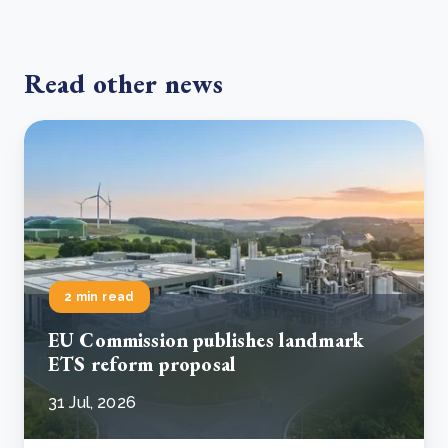
Read other news
2 min read
EU Commission publishes landmark
ETS reform proposal
31 Jul, 2026