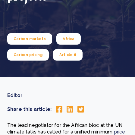
Carbon markets
Africa
Carbon pricing
Article 6
Editor
Share this article:
The lead negotiator for the African bloc at the UN
climate talks has called for a unified minimum
price