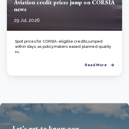
Aviation credit prices jump on CORSIA
news
29 Jul, 2026
Spot prices for CORSIA-eligible credits jumped
within days, as policymakers eased planned quality
ru..
Read More
Let’s get to know you