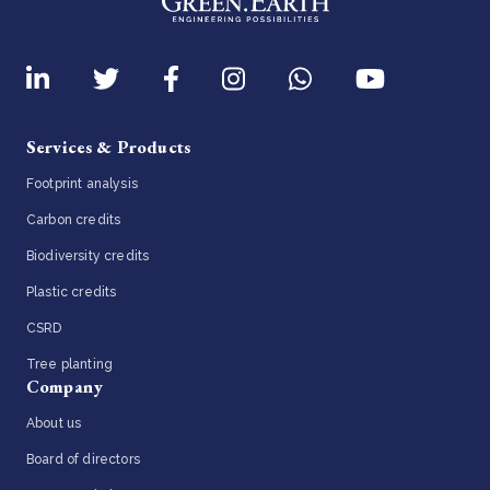
Services & Products
Footprint analysis
Carbon credits
Biodiversity credits
Plastic credits
CSRD
Tree planting
Company
About us
Board of directors