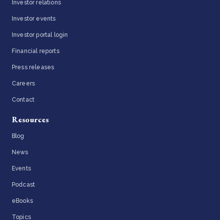
Investor relations
Investor events
Investor portal login
Financial reports
Press releases
Careers
Contact
Resources
Blog
News
Events
Podcast
eBooks
Topics