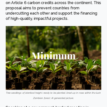
on Article 6 carbon credits across the continent. This
proposal aims to prevent countries from
undercutting each other and support the financing
of high-quality, impactful projects.
Tree seedlings of identical height, ready to be planted, lined up in rows within the lush
Zambian forest. AI generated picture.