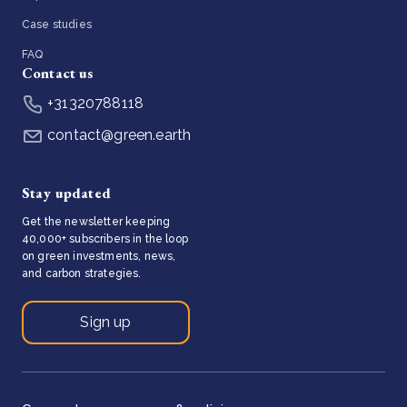
Case studies
FAQ
Contact us
+31320788118
contact@green.earth
Stay updated
Get the newsletter keeping
40,000+ subscribers in the loop
on green investments, news,
and carbon strategies.
Sign up