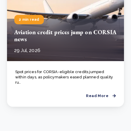
2 min read
Aviation credit prices jump on CORSIA
news
29 Jul, 2026
Spot prices for CORSIA-eligible credits jumped
within days, as policymakers eased planned quality
ru..
Read More