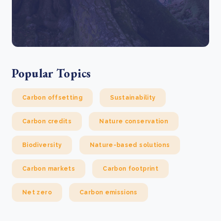
Popular Topics
Carbon offsetting
Sustainability
Carbon credits
Nature conservation
Biodiversity
Nature-based solutions
Carbon markets
Carbon footprint
Net zero
Carbon emissions