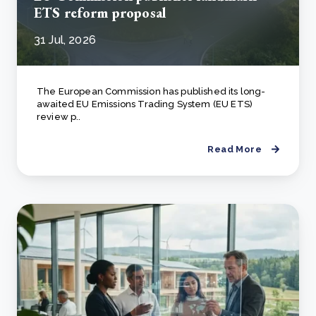
ETS reform proposal
31 Jul, 2026
The European Commission has published its long-
awaited EU Emissions Trading System (EU ETS)
review p..
Read More