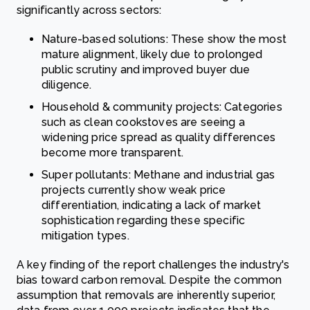
significantly across sectors:
Nature-based solutions: These show the most
mature alignment, likely due to prolonged
public scrutiny and improved buyer due
diligence.
Household & community projects: Categories
such as clean cookstoves are seeing a
widening price spread as quality differences
become more transparent.
Super pollutants: Methane and industrial gas
projects currently show weak price
differentiation, indicating a lack of market
sophistication regarding these specific
mitigation types.
A key finding of the report challenges the industry's
bias toward carbon removal. Despite the common
assumption that removals are inherently superior,