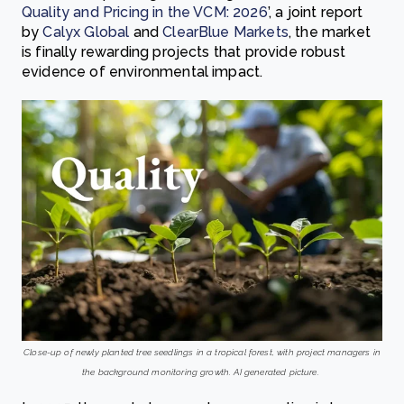
Quality and Pricing in the VCM: 2026
’, a joint report
by
Calyx Global
and
ClearBlue Markets
, the market
is finally rewarding projects that provide robust
evidence of environmental impact.
Close-up of newly planted tree seedlings in a tropical forest, with project managers in
the background monitoring growth. AI generated picture.