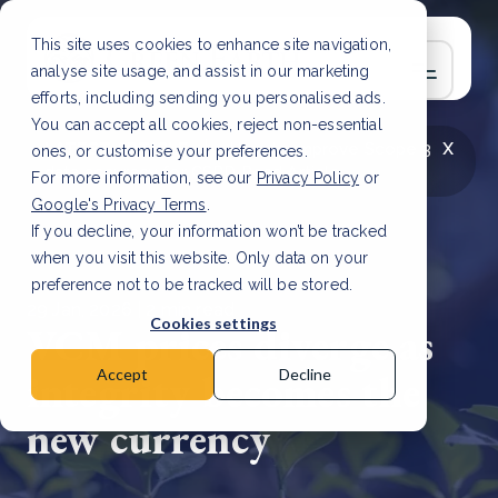
This site uses cookies to enhance site navigation,
analyse site usage, and assist in our marketing
efforts, including sending you personalised ads.
You can accept all cookies, reject non-essential
x
LATEST ARTICLE
How to improve Scope 3
ones, or customise your preferences.
data accuracy for CSRD
Read Article
For more information, see our
Privacy Policy
or
Google's Privacy Terms
.
If you decline, your information won’t be tracked
when you visit this website. Only data on your
preference not to be tracked will be stored.
29 Jan, 2026 | 2 min read
Cookies settings
VCM prices diverge as
integrity becomes the
Accept
Decline
new currency