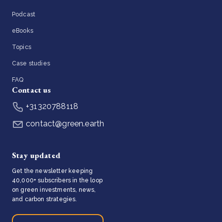
Podcast
eBooks
Topics
Case studies
FAQ
Contact us
+31320788118
contact@green.earth
Stay updated
Get the newsletter keeping
40,000+ subscribers in the loop
on green investments, news,
and carbon strategies.