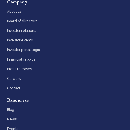
Company
About us
Board of directors
Investor relations
Investor events
Investor portal login
Financial reports
Press releases
Careers
Contact
Resources
Blog
News
Events