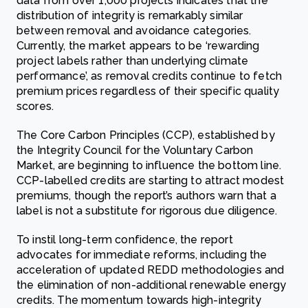
data from over 1,000 projects indicates that the
distribution of integrity is remarkably similar
between removal and avoidance categories.
Currently, the market appears to be ‘rewarding
project labels rather than underlying climate
performance’, as removal credits continue to fetch
premium prices regardless of their specific quality
scores.
The Core Carbon Principles (CCP), established by
the Integrity Council for the Voluntary Carbon
Market, are beginning to influence the bottom line.
CCP-labelled credits are starting to attract modest
premiums, though the report’s authors warn that a
label is not a substitute for rigorous due diligence.
To instil long-term confidence, the report
advocates for immediate reforms, including the
acceleration of updated REDD methodologies and
the elimination of non-additional renewable energy
credits. The momentum towards high-integrity