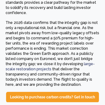
standards provides a clear pathway for the market
to solidify its recovery and build lasting investor
confidence.
The 2026 data confirms that the integrity gap is not
only a reputational risk, but a financial one. As the
market pivots away from low-quality legacy offsets
and begins to command a 50% premium for high-
tier units, the era of rewarding project labels over
performance is ending. This market correction
validates the Green Earth approach. As a publicly
listed company on Euronext, we don’t just bridge
the integrity gap; we close it by developing
large-
scale restoration projects
that deliver the
transparency and community-driven rigour that
today’s investors demand. The flight to quality is
here, and we are providing the destination.