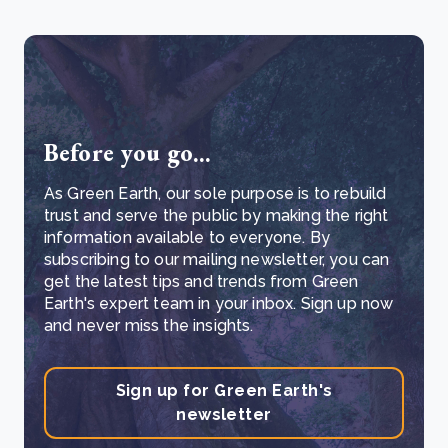
Before you go...
As Green Earth, our sole purpose is to rebuild
trust and serve the public by making the right
information available to everyone. By
subscribing to our mailing newsletter, you can
get the latest tips and trends from Green
Earth's expert team in your inbox. Sign up now
and never miss the insights.
Sign up for Green Earth's
newsletter