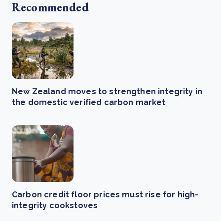
Recommended
New Zealand moves to strengthen integrity in
the domestic verified carbon market
Carbon credit floor prices must rise for high-
integrity cookstoves