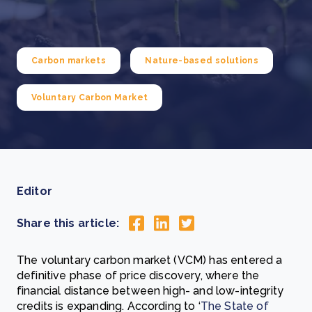
Carbon markets
Nature-based solutions
Voluntary Carbon Market
Editor
Share this article:
The voluntary carbon market (VCM) has entered a
definitive phase of price discovery, where the
financial distance between high- and low-integrity
credits is expanding. According to ‘
The State of