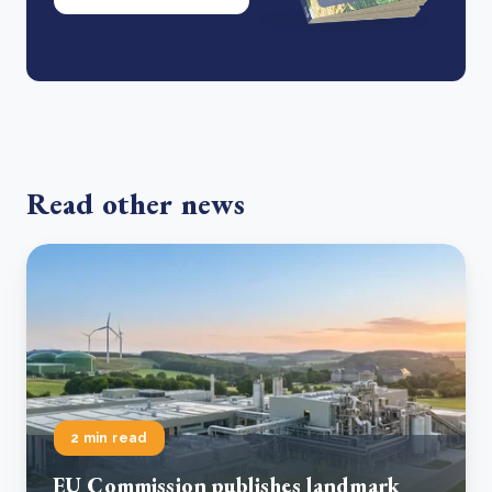
Read other news
2 min read
EU Commission publishes landmark