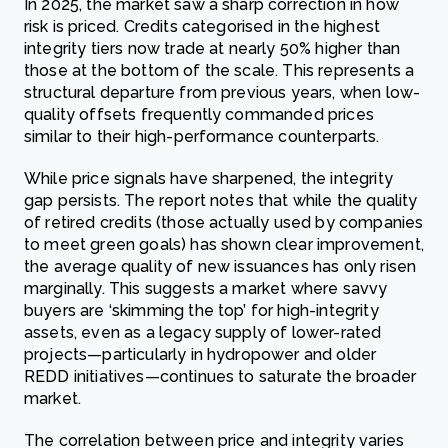
In 2025, the market saw a sharp correction in how
risk is priced. Credits categorised in the highest
integrity tiers now trade at nearly 50% higher than
those at the bottom of the scale. This represents a
structural departure from previous years, when low-
quality offsets frequently commanded prices
similar to their high-performance counterparts.
While price signals have sharpened, the integrity
gap persists. The report notes that while the quality
of retired credits (those actually used by companies
to meet green goals) has shown clear improvement,
the average quality of new issuances has only risen
marginally. This suggests a market where savvy
buyers are ‘skimming the top’ for high-integrity
assets, even as a legacy supply of lower-rated
projects—particularly in hydropower and older
REDD initiatives—continues to saturate the broader
market.
The correlation between price and integrity varies