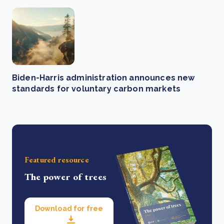
Biden-Harris administration announces new
standards for voluntary carbon markets
Featured resource
The power of trees
Download for free