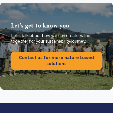
Let’s get to know you
Let's talk about how we can create value
together for your sustainability journey.
Contact us for more nature based
solutions