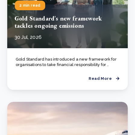
2 min read
Gold Standard's new framework
tackles ongoing emissions
30 Jul, 2026
Gold Standard has introduced a new framework for
organisations to take financial responsibility for ..
Read More