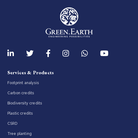
Services & Products
Footprint analysis
Carbon credits
Biodiversity credits
Plastic credits
CSRD
Tree planting