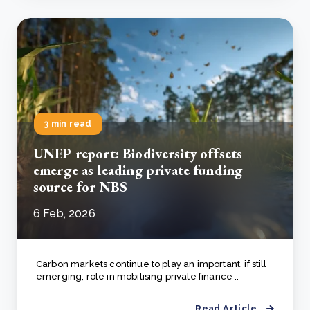
3 min read
UNEP report: Biodiversity offsets
emerge as leading private funding
source for NBS
6 Feb, 2026
Carbon markets continue to play an important, if still
emerging, role in mobilising private finance ..
Read Article