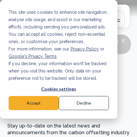
This site uses cookies to enhance site navigation,
analyse site usage, and assist in our marketing
efforts, including sending you personalised ads.
You can accept all cookies, reject non-essential
x
LATEST ARTICLE
How to improve Scope 3
ones, or customise your preferences.
data accuracy for CSRD
Read Article
For more information, see our
Privacy Policy
or
Google's Privacy Terms
.
If you decline, your information won’t be tracked
News and updates
when you visit this website. Only data on your
from the carbon
preference not to be tracked will be stored.
Cookies settings
offsetting
Accept
Decline
industry
Stay up-to-date on the latest news and
announcements from the carbon offsetting industry