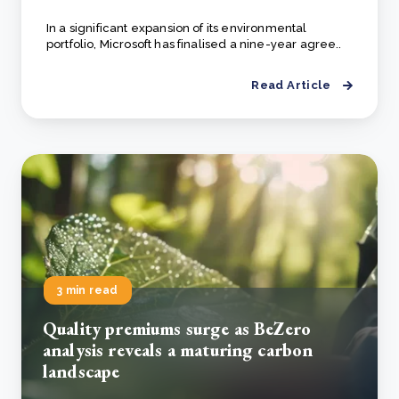
In a significant expansion of its environmental
portfolio, Microsoft has finalised a nine-year agree..
Read Article
3 min read
Quality premiums surge as BeZero
analysis reveals a maturing carbon
landscape