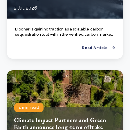
2 Jul, 2026
Biochar is gaining traction as a scalable carbon
sequestration tool within the verified carbon marke..
Read Article
4 min read
Climate Impact Partners and Green
Earth announce long-term offtake