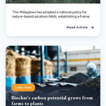
The Philippines has adopted a national policy for
nature-based solutions (NbS), establishing a frame..
Read Article
3 min read
Biochar's carbon potential grows from
farms to plants