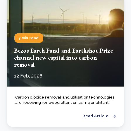
3 min read
Bezos Earth Fund and Earthshot Prize
channel new capital into carbon
removal
12 Feb, 2026
Carbon dioxide removal and utilisation technologies
are receiving renewed attention as major philant..
Read Article