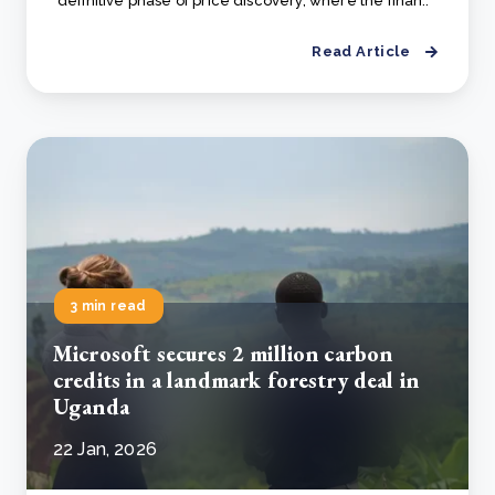
definitive phase of price discovery, where the finan..
Read Article
3 min read
Microsoft secures 2 million carbon
credits in a landmark forestry deal in
Uganda
22 Jan, 2026