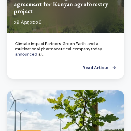
agreement for Kenyan agroforestry
project
28 Apr, 2026
Climate Impact Partners, Green Earth, and a
multinational pharmaceutical company today
announced
a l..
Read Article