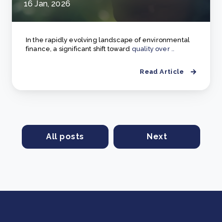
16 Jan, 2026
In the rapidly evolving landscape of environmental
finance, a significant shift toward
quality over ..
Read Article
All posts
Next