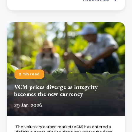
2 min read
VCM prices diverge as integrity
becomes the new currency
29 Jan, 2026
The voluntary carbon market (VCM) has entered a