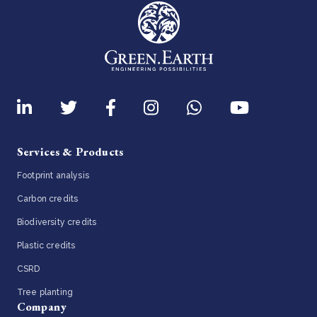
Services & Products
Footprint analysis
Carbon credits
Biodiversity credits
Plastic credits
CSRD
Tree planting
Company