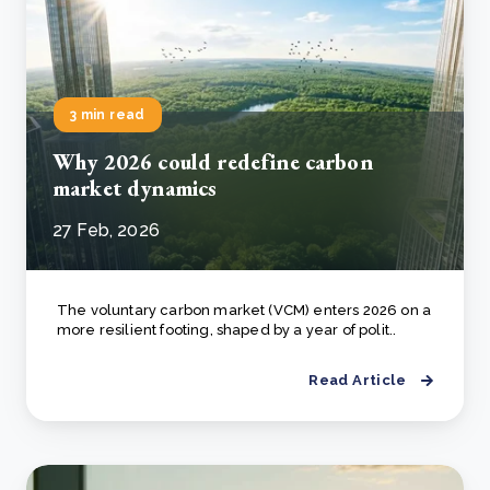
3 min read
Why 2026 could redefine carbon
market dynamics
27 Feb, 2026
The voluntary carbon market (VCM) enters 2026 on a
more resilient footing, shaped by a year of polit..
Read Article