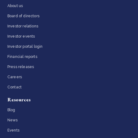
About us
Board of directors
Investor relations
Investor events
Investor portal login
Financial reports
Press releases
Careers
Contact
Resources
Blog
News
Events