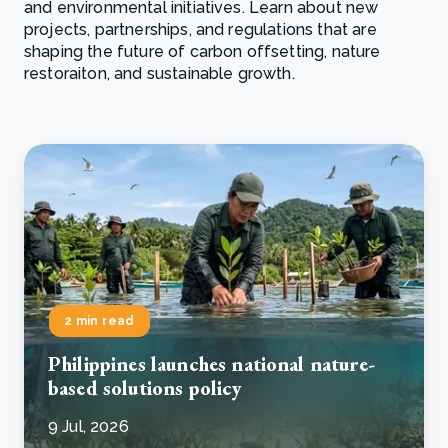
and environmental initiatives. Learn about new
projects, partnerships, and regulations that are
shaping the future of carbon offsetting, nature
restoraiton, and sustainable growth.
2 min read
Philippines launches national nature-
based solutions policy
9 Jul, 2026