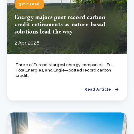
3 min read
Energy majors post record carbon
credit retirements as nature-based
solutions lead the way
2 Apr, 2026
Three of Europe's largest energy companies—Eni,
TotalEnergies, and Engie—posted record carbon
credit..
Read Article