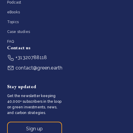
Podcast
eBooks
Topics
Case studies
FAQ
Contact us
+31320788118
contact@green.earth
Stay updated
Get the newsletter keeping
40,000+ subscribers in the loop
on green investments, news,
and carbon strategies.
Sign up