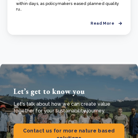
within days, as policymakers eased planned quality
ru..
Read More
Let’s get to know you
Let's talk about how we can create value
together for your sustainability journey.
Contact us for more nature based