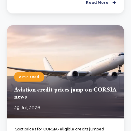
Read More
2 min read
Aviation credit prices jump on CORSIA
news
29 Jul, 2026
Spot prices for CORSIA-eligible credits jumped