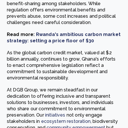
benefit-sharing among stakeholders. While
regulation offers environmental benefits and
prevents abuse, some cost increases and political
challenges need careful consideration.
Read more:
Rwanda's ambitious carbon market
strategy: setting a price floor of $30
As the global carbon credit market, valued at $2
billion annually, continues to grow, Ghana's efforts
to enact comprehensive legislation reflect a
commitment to sustainable development and
environmental responsibility.
At DGB Group, we remain steadfast in our
dedication to offering inclusive and transparent
solutions to businesses, investors, and individuals
who share our commitment to environmental
preservation. Our
initiatives
not only engage
stakeholders in
ecosystem restoration
, biodiversity
conservation, and
community empowerment
but