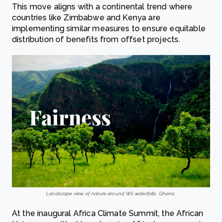
This move aligns with a continental trend where
countries like Zimbabwe and Kenya are
implementing similar measures to ensure equitable
distribution of benefits from offset projects.
Landscape view of nature around Wli waterfalls, Ghana.
At the inaugural Africa Climate Summit, the African