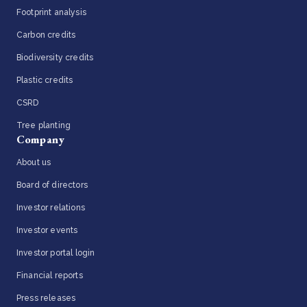
Footprint analysis
Carbon credits
Biodiversity credits
Plastic credits
CSRD
Tree planting
Company
About us
Board of directors
Investor relations
Investor events
Investor portal login
Financial reports
Press releases