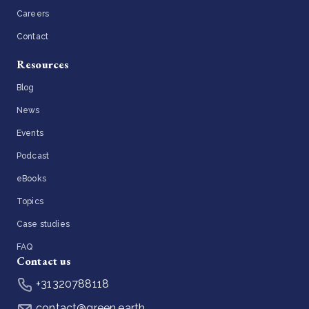
Careers
Contact
Resources
Blog
News
Events
Podcast
eBooks
Topics
Case studies
FAQ
Contact us
+31320788118
contact@green.earth