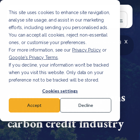
This site uses cookies to enhance site navigation,
analyse site usage, and assist in our marketing
efforts, including sending you personalised ads.
You can accept all cookies, reject non-essential
x
LATEST ARTICLE
How to improve Scope 3
ones, or customise your preferences.
data accuracy for CSRD
Read Article
For more information, see our
Privacy Policy
or
Google's Privacy Terms
.
If you decline, your information won’t be tracked
when you visit this website. Only data on your
preference not to be tracked will be stored.
19 Sep, 2023 | 2 min read
Cookies settings
Ghana announces plans
to boost fairness in
Accept
Decline
carbon credit industry