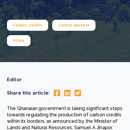
Carbon credits
Carbon markets
Africa
Editor
Share this article:
The Ghanaian government is taking significant steps
towards regulating the production of carbon credits
within its borders, as announced by the Minister of
Lands and Natural Resources, Samuel A Jinapor.