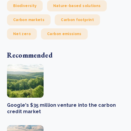
Biodiversity
Nature-based solutions
Carbon markets
Carbon footprint
Net zero
Carbon emissions
Recommended
Google's $35 million venture into the carbon
credit market