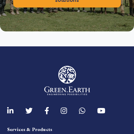
solutions
Services & Products