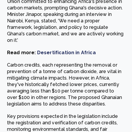
Union committed to enhancing Africa's presence in
carbon markets, prompting Ghana's decisive action.
Minister Jinapor, speaking during an interview in
Nairobi, Kenya, stated, ‘We need a proper
framework, legislation, and policy to regulate
Ghana's carbon market, and we are actively working
on it.’
Read more:
Desertification in Africa
Carbon credits, each representing the removal or
prevention of a tonne of carbon dioxide, are vital in
mitigating climate impacts. However, in Africa,
they've historically fetched lower prices, currently
averaging less than $10 per tonne compared to
over $100 in other regions. The proposed Ghanaian
legislation aims to address these disparities.
Key provisions expected in the legislation include
the registration and verification of carbon credits,
monitoring environmental standards, and fair