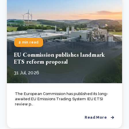
2 min read
EU Commission publishes landmark
ETS reform proposal
31 Jul, 2026
The European Commission has published its long-
awaited EU Emissions Trading System (EU ETS)
review p..
Read More