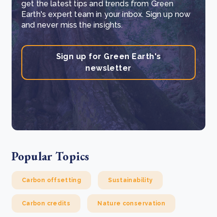
get the latest tips and trends from Green
Earth's expert team in your inbox. Sign up now
and never miss the insights.
Sign up for Green Earth's
newsletter
Popular Topics
Carbon offsetting
Sustainability
Carbon credits
Nature conservation