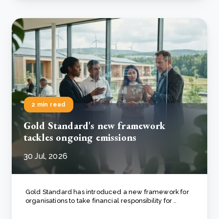
2 min read
Gold Standard's new framework
tackles ongoing emissions
30 Jul, 2026
Gold Standard has introduced a new framework for
organisations to take financial responsibility for ..