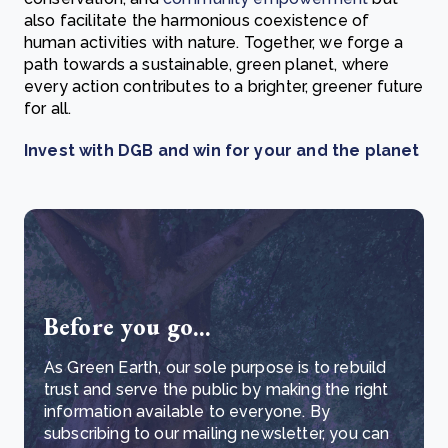
also facilitate the harmonious coexistence of
human activities with nature. Together, we forge a
path towards a sustainable, green planet, where
every action contributes to a brighter, greener future
for all.
Invest with DGB and win for your and
the planet
Before you go...
As Green Earth, our sole purpose is to rebuild
trust and serve the public by making the right
information available to everyone. By
subscribing to our mailing newsletter, you can