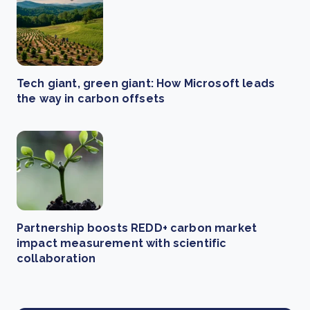
Tech giant, green giant: How Microsoft leads
the way in carbon offsets
Partnership boosts REDD+ carbon market
impact measurement with scientific
collaboration