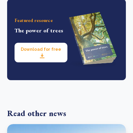
Featured resource
The power of trees
Download for free
Read other news