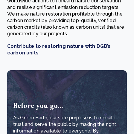
worldwide actions to forward nature conservation
and realise significant emission reduction targets.
We make nature restoration profitable through the
carbon market by providing top-quality, verified
carbon credits (also known as carbon units) that are
generated by our projects.
Contribute to restoring nature with DGB’s
carbon units
Before you go...
As Green Earth, our sole purpose is to rebuild
trust and serve the public by making the right
information available to everyone. By