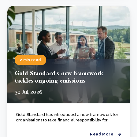
2 min read
Gold Standard's new framework
tackles ongoing emissions
30 Jul, 2026
Gold Standard has introduced a new framework for
organisations to take financial responsibility for ..
Read More