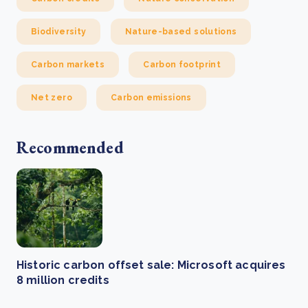
Biodiversity
Nature-based solutions
Carbon markets
Carbon footprint
Net zero
Carbon emissions
Recommended
Historic carbon offset sale: Microsoft acquires
8 million credits