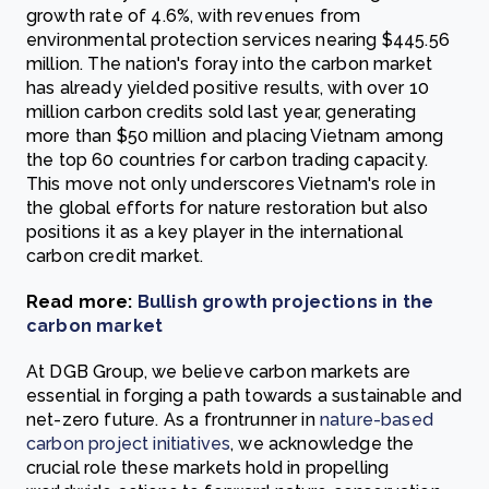
growth rate of 4.6%, with revenues from
environmental protection services nearing $445.56
million. The nation's foray into the carbon market
has already yielded positive results, with over 10
million carbon credits sold last year, generating
more than $50 million and placing Vietnam among
the top 60 countries for carbon trading capacity.
This move not only underscores Vietnam's role in
the global efforts for nature restoration but also
positions it as a key player in the international
carbon credit market.
Read more:
Bullish growth projections in the
carbon market
At DGB Group, we believe carbon markets are
essential in forging a path towards a sustainable and
net-zero future. As a frontrunner in
nature-based
carbon project initiatives
, we acknowledge the
crucial role these markets hold in propelling