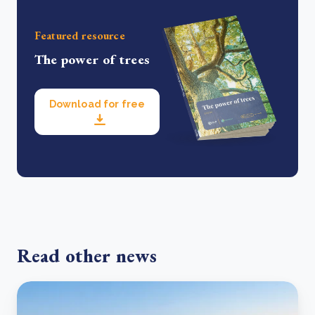
Featured resource
The power of trees
Download for free
Read other news