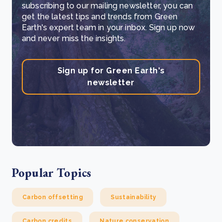
subscribing to our mailing newsletter, you can
get the latest tips and trends from Green
Earth's expert team in your inbox. Sign up now
and never miss the insights.
Sign up for Green Earth's
newsletter
Popular Topics
Carbon offsetting
Sustainability
Carbon credits
Nature conservation