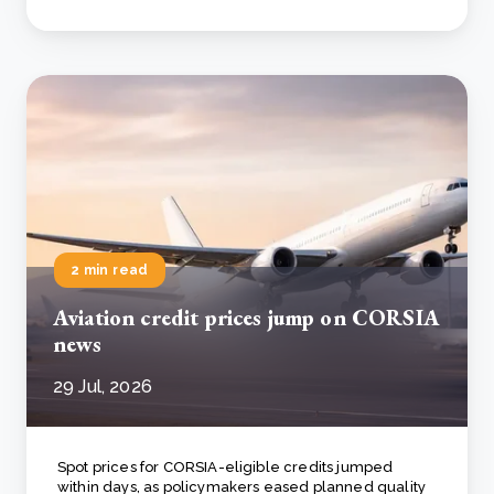
2 min read
Aviation credit prices jump on CORSIA
news
29 Jul, 2026
Spot prices for CORSIA-eligible credits jumped
within days, as policymakers eased planned quality