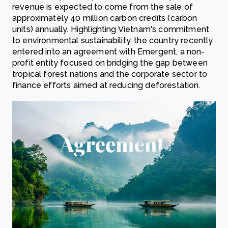
revenue is expected to come from the sale of
approximately 40 million carbon credits (carbon
units) annually. Highlighting Vietnam's commitment
to environmental sustainability, the country recently
entered into an agreement with Emergent, a non-
profit entity focused on bridging the gap between
tropical forest nations and the corporate sector to
finance efforts aimed at reducing deforestation.