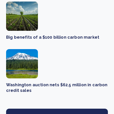
Big benefits of a $100 billion carbon market
Washington auction nets $62.5 million in carbon
credit sales