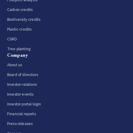
Carbon credits
Biodiversity credits
Plastic credits
CSRD
Tree planting
Company
About us
Board of directors
Investor relations
Investor events
Investor portal login
Financial reports
Press releases