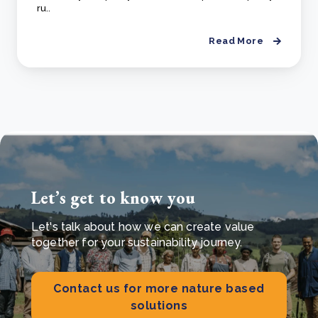
ru..
Read More
Let’s get to know you
Let's talk about how we can create value
together for your sustainability journey.
Contact us for more nature based
solutions