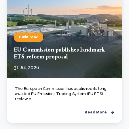
2 min read
EU Commission publishes landmark
ETS reform proposal
31 Jul, 2026
The European Commission has published its long-
awaited EU Emissions Trading System (EU ETS)
review p..
Read More