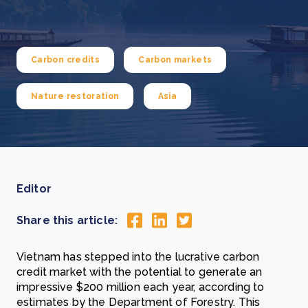
Carbon credits
Carbon markets
Nature restoration
Asia
Editor
Share this article:
Vietnam has stepped into the lucrative carbon
credit market with the potential to generate an
impressive $200 million each year, according to
estimates by the Department of Forestry. This