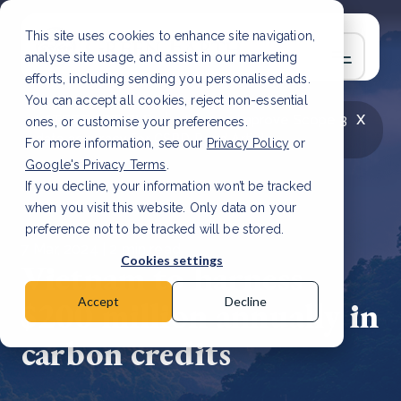
This site uses cookies to enhance site navigation,
analyse site usage, and assist in our marketing
efforts, including sending you personalised ads.
You can accept all cookies, reject non-essential
x
LATEST ARTICLE
How to improve Scope 3
ones, or customise your preferences.
data accuracy for CSRD
Read Article
For more information, see our
Privacy Policy
or
Google's Privacy Terms
.
If you decline, your information won’t be tracked
when you visit this website. Only data on your
preference not to be tracked will be stored.
7 Mar, 2024 | 2 min read
Cookies settings
Vietnam to harness
$200 million annually in
Accept
Decline
carbon credits