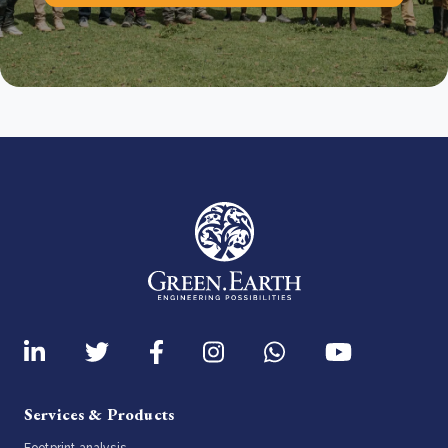
Services & Products
Footprint analysis