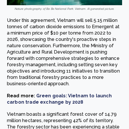
Nature photography of Ba Be National Park, Vietnam. AI generated picture.
Under this agreement, Vietnam will sell 5.15 million
tonnes of carbon dioxide emissions to Emergent at
a minimum price of $10 per tonne from 2022 to
2026, showcasing the country's proactive steps in
nature conservation. Furthermore, the Ministry of
Agriculture and Rural Development is pushing
forward with comprehensive strategies to enhance
forestry management, including setting seven key
objectives and introducing 11 initiatives to transition
from traditional forestry practices to a more
business-oriented approach.
Read more:
Green goals: Vietnam to launch
carbon trade exchange by 2028
Vietnam boasts a significant forest cover of 14.79
million hectares, representing 42% of its territory.
The forestry sector has been experiencing a stable