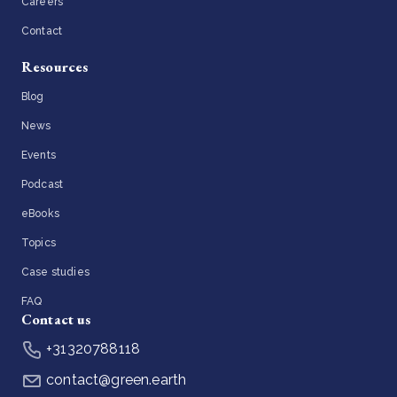
Careers
Contact
Resources
Blog
News
Events
Podcast
eBooks
Topics
Case studies
FAQ
Contact us
+31320788118
contact@green.earth