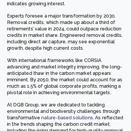
indicates growing interest.
Experts foresee a major transformation by 2030.
Removal credits, which made up about a third of
retirements’ value in 2024, could outpace reduction
credits in market share. Engineered removal credits,
including direct air capture, may see exponential
growth, despite high current costs.
With international frameworks like CORSIA
advancing and market integrity improving, the long-
anticipated thaw in the carbon market appears
imminent. By 2050, the market could account for as
much as 1.5% of global corporate profits, marking a
pivotal role in achieving environmental targets.
At DGB Group, we are dedicated to tackling
environmental and biodiversity challenges through
transformative
nature-based solutions
. As reflected
in the trends shaping the carbon credit market,
including the rising demand for high-quality removal