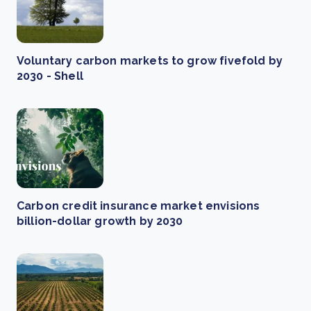
Voluntary carbon markets to grow fivefold by
2030 - Shell
Carbon credit insurance market envisions
billion-dollar growth by 2030