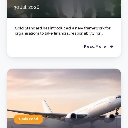
30 Jul, 2026
Gold Standard has introduced a new framework for
organisations to take financial responsibility for ..
Read More
2 min read