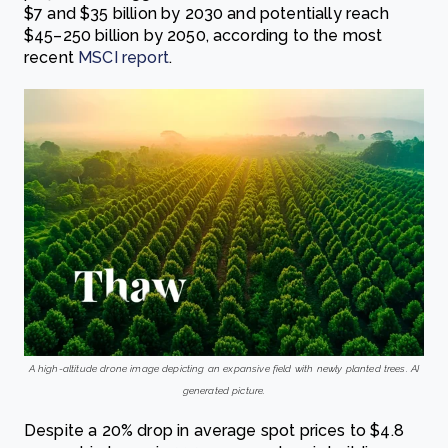
$7 and $35 billion by 2030 and potentially reach
$45–250 billion by 2050, according to the most
recent
MSCI report
.
A high-altitude drone image depicting an expansive field with newly planted trees. AI
generated picture.
Despite a 20% drop in average spot prices to $4.8