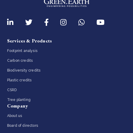
Services & Products
Footprint analysis
Carbon credits
Biodiversity credits
Plastic credits
CSRD
Tree planting
Company
About us
Board of directors