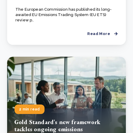
The European Commission has published its long-
awaited EU Emissions Trading System (EU ETS)
review p..
Read More
2 min read
Gold Standard's new framework
tackles ongoing emissions