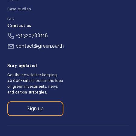
Case studies
FAQ
Contact us
+31320788118
contact@green.earth
Stay updated
Get the newsletter keeping
40,000+ subscribers in the loop
on green investments, news,
and carbon strategies.
Sign up