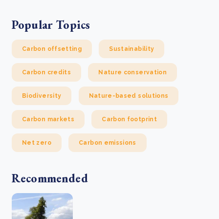
Popular Topics
Carbon offsetting
Sustainability
Carbon credits
Nature conservation
Biodiversity
Nature-based solutions
Carbon markets
Carbon footprint
Net zero
Carbon emissions
Recommended