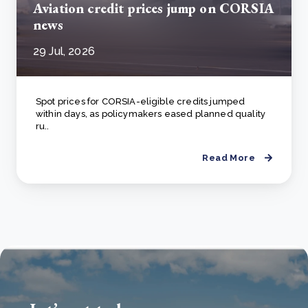
Aviation credit prices jump on CORSIA
news
29 Jul, 2026
Spot prices for CORSIA-eligible credits jumped
within days, as policymakers eased planned quality
ru..
Read More