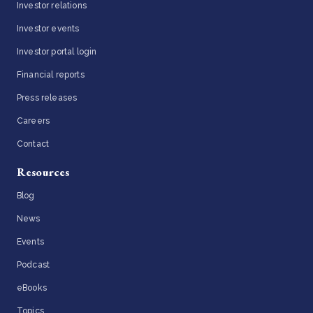
Investor relations
Investor events
Investor portal login
Financial reports
Press releases
Careers
Contact
Resources
Blog
News
Events
Podcast
eBooks
Topics