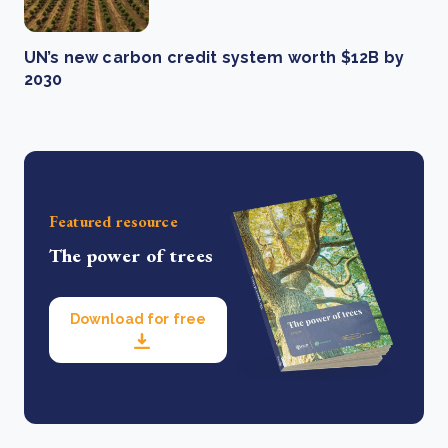
UN’s new carbon credit system worth $12B by
2030
Featured resource
The power of trees
Download for free