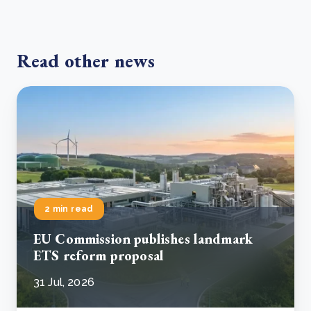
Read other news
2 min read
EU Commission publishes landmark
ETS reform proposal
31 Jul, 2026