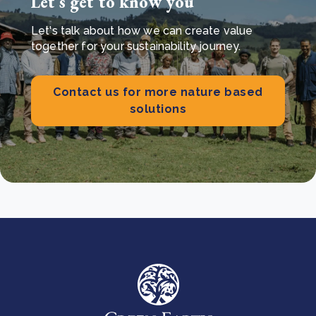
Let’s get to know you
Let's talk about how we can create value
together for your sustainability journey.
Contact us for more nature based
solutions