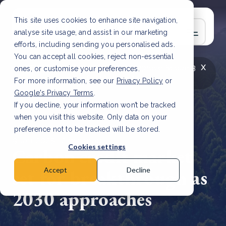
This site uses cookies to enhance site navigation,
analyse site usage, and assist in our marketing
efforts, including sending you personalised ads.
You can accept all cookies, reject non-essential
x
LATEST ARTICLE
How to improve Scope 3
ones, or customise your preferences.
data accuracy for CSRD
Read Article
For more information, see our
Privacy Policy
or
Google's Privacy Terms
.
If you decline, your information won’t be tracked
when you visit this website. Only data on your
preference not to be tracked will be stored.
9 Jan, 2025 | 2 min read
Cookies settings
Carbon credit market
set for breakthrough as
Accept
Decline
2030 approaches