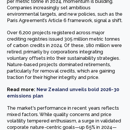
per metric tonne in 2024, momentum is building.
Companies increasingly set ambitious
environmental targets, and new policies, such as the
Paris Agreement’s Article 6 framework, signal a shift.
Over 6,200 projects registered across major
crediting registries issued 305 million metric tonnes
of carbon credits in 2024. Of these, 180 million were
retired, primarily by corporations integrating
voluntary offsets into their sustainability strategies.
Nature-based projects dominated retirements,
particularly for removal credits, which are gaining
traction for their higher integrity and price.
Read more:
New Zealand unveils bold 2026-30
emissions plan
The market's performance in recent years reflects
mixed factors. While quality concerns and price
volatility tempered enthusiasm, a surge in validated
corporate nature-centric goals—up 65% in 2024—