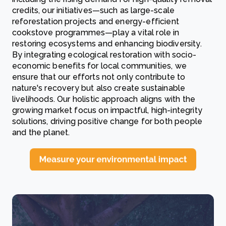
credits, our initiatives—such as large-scale
reforestation projects and energy-efficient
cookstove programmes—play a vital role in
restoring ecosystems and enhancing biodiversity.
By integrating ecological restoration with socio-
economic benefits for local communities, we
ensure that our efforts not only contribute to
nature's recovery but also create sustainable
livelihoods. Our holistic approach aligns with the
growing market focus on impactful, high-integrity
solutions, driving positive change for both people
and the planet.