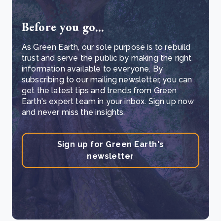
Before you go...
As Green Earth, our sole purpose is to rebuild
trust and serve the public by making the right
information available to everyone. By
subscribing to our mailing newsletter, you can
get the latest tips and trends from Green
Earth's expert team in your inbox. Sign up now
and never miss the insights.
Sign up for Green Earth's
newsletter