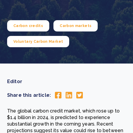
Carbon credits
Carbon markets
Voluntary Carbon Market
Editor
Share this article:
The global carbon credit market, which rose up to
$1.4 billion in 2024, is predicted to experience
substantial growth in the coming years. Recent
projections suggest its value could rise to between