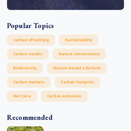
Popular Topics
Carbon offsetting
Sustainability
Carbon credits
Nature conservation
Biodiversity
Nature-based solutions
Carbon markets
Carbon footprint
Net zero
Carbon emissions
Recommended