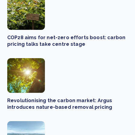
COP28 aims for net-zero efforts boost: carbon
pricing talks take centre stage
Revolutionising the carbon market: Argus
introduces nature-based removal pricing