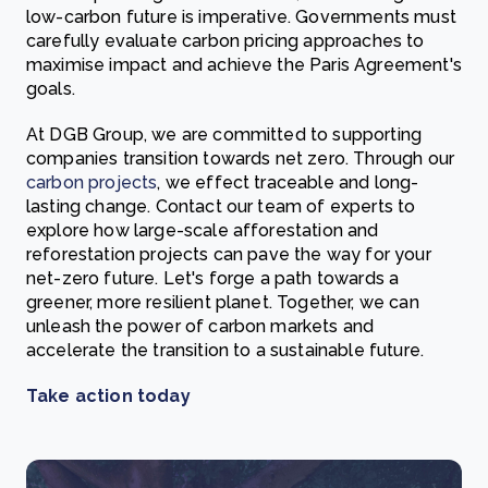
low-carbon future is imperative. Governments must
carefully evaluate carbon pricing approaches to
maximise impact and achieve the Paris Agreement's
goals.
At DGB Group, we are committed to supporting
companies transition towards net zero. Through our
carbon projects
, we effect traceable and long-
lasting change. Contact our team of experts to
explore how large-scale afforestation and
reforestation projects can pave the way for your
net-zero future. Let's forge a path towards a
greener, more resilient planet. Together, we can
unleash the power of carbon markets and
accelerate the transition to a sustainable future.
Take action today