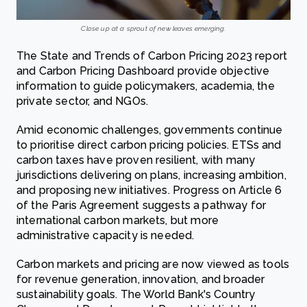
Close up at a sprout of new leaves emerging.
The State and Trends of Carbon Pricing 2023 report
and Carbon Pricing Dashboard provide objective
information to guide policymakers, academia, the
private sector, and NGOs.
Amid economic challenges, governments continue
to prioritise direct carbon pricing policies. ETSs and
carbon taxes have proven resilient, with many
jurisdictions delivering on plans, increasing ambition,
and proposing new initiatives. Progress on Article 6
of the Paris Agreement suggests a pathway for
international carbon markets, but more
administrative capacity is needed.
Carbon markets and pricing are now viewed as tools
for revenue generation, innovation, and broader
sustainability goals. The World Bank's Country