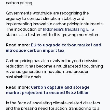
carbon pricing.
Governments worldwide are recognising the
urgency to combat climatic instability and
implementing innovative carbon pricing instruments.
The introduction of
Indonesia's trailblazing ETS
stands as a testament to this growing momentum.
Read more:
EU to upgrade carbon market and
introduce carbon import tax
Carbon pricing has also evolved beyond emission
reduction; it has become a multifaceted tool driving
revenue generation, innovation, and broader
sustainability goals.
Read more:
Carbon capture and storage
market projected to exceed $10.2 billion
In the face of escalating climate-related disasters
and the pressing need for action, transitioning to a