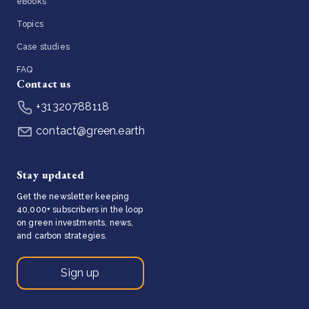
eBooks
Topics
Case studies
FAQ
Contact us
+31320788118
contact@green.earth
Stay updated
Get the newsletter keeping
40,000+ subscribers in the loop
on green investments, news,
and carbon strategies.
Sign up