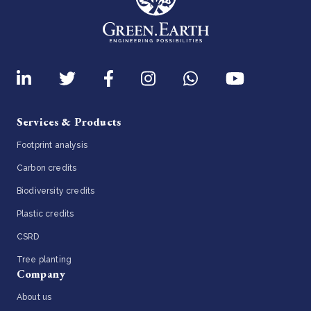
Services & Products
Footprint analysis
Carbon credits
Biodiversity credits
Plastic credits
CSRD
Tree planting
Company
About us