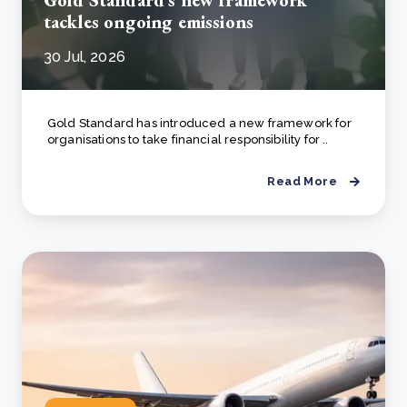
Gold Standard's new framework
tackles ongoing emissions
30 Jul, 2026
Gold Standard has introduced a new framework for
organisations to take financial responsibility for ..
Read More