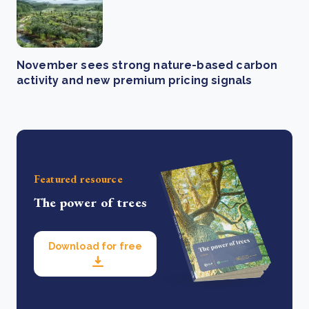
November sees strong nature-based carbon
activity and new premium pricing signals
Featured resource
The power of trees
Download for free