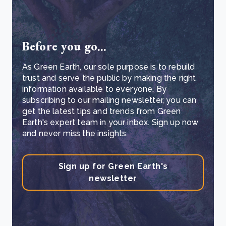
Before you go...
As Green Earth, our sole purpose is to rebuild
trust and serve the public by making the right
information available to everyone. By
subscribing to our mailing newsletter, you can
get the latest tips and trends from Green
Earth's expert team in your inbox. Sign up now
and never miss the insights.
Sign up for Green Earth's
newsletter