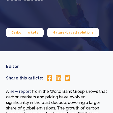
Carbon markets
Nature-based solutions
Editor
Share this article:
A
new report
from the World Bank Group shows that
carbon markets and pricing have evolved
significantly in the past decade, covering a larger
share of global emissions. The growth of carbon