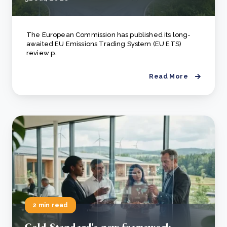
The European Commission has published its long-
awaited EU Emissions Trading System (EU ETS)
review p..
Read More
2 min read