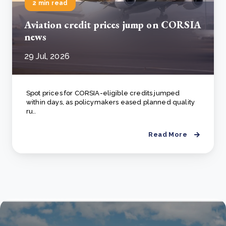
2 min read
Aviation credit prices jump on CORSIA
news
29 Jul, 2026
Spot prices for CORSIA-eligible credits jumped
within days, as policymakers eased planned quality
ru..
Read More