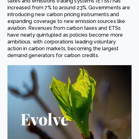
taxes and emissions trading systems (ETSs) has
increased from 7% to around 23%. Governments are
introducing new carbon pricing instruments and
expanding coverage to new emission sources like
aviation. Revenues from carbon taxes and ETSs
have nearly quintupled as policies become more
ambitious, with corporations leading voluntary
action in carbon markets, becoming the largest
demand generators for carbon credits.