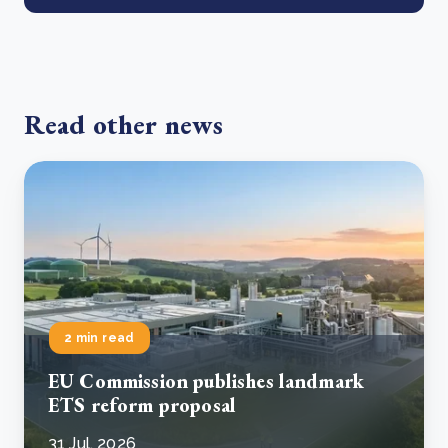
Read other news
2 min read
EU Commission publishes landmark
ETS reform proposal
31 Jul, 2026