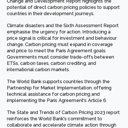
Change and Development Report highlights the
potential of direct carbon pricing policies to support
countries in their development journeys.
Climate disasters and the Sixth Assessment Report
emphasise the urgency for action. Introducing a
price signal is critical for investment and behaviour
change. Carbon pricing must expand in coverage
and price to meet the Paris Agreement goals.
Governments must consider trade-offs between
ETSs, carbon taxes, carbon crediting, and
international carbon markets.
The World Bank supports countries through the
Partnership for Market Implementation, offering
technical assistance for carbon pricing and
implementing the Paris Agreement's Article 6.
The State and Trends of Carbon Pricing 2023 report
reinforces the World Bank's commitment to
collaborate and accelerate climate action through