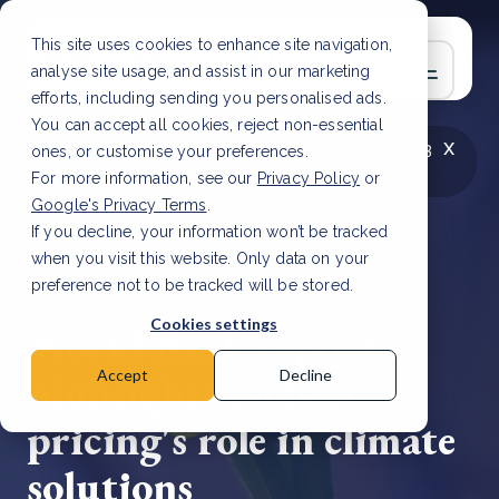
This site uses cookies to enhance site navigation,
analyse site usage, and assist in our marketing
efforts, including sending you personalised ads.
You can accept all cookies, reject non-essential
x
LATEST ARTICLE
How to improve Scope 3
ones, or customise your preferences.
data accuracy for CSRD
Read Article
For more information, see our
Privacy Policy
or
Google's Privacy Terms
.
If you decline, your information won’t be tracked
when you visit this website. Only data on your
preference not to be tracked will be stored.
30 May, 2023 | 2 min read
Cookies settings
World Bank report
highlights carbon
Accept
Decline
pricing's role in climate
solutions