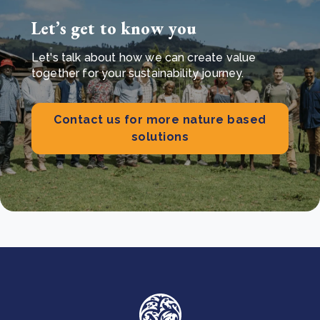
Let’s get to know you
Let's talk about how we can create value
together for your sustainability journey.
Contact us for more nature based
solutions