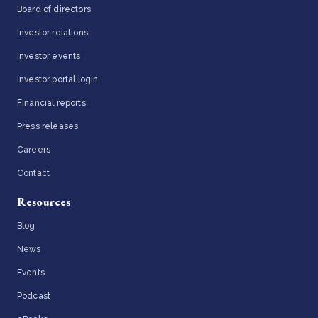
Board of directors
Investor relations
Investor events
Investor portal login
Financial reports
Press releases
Careers
Contact
Resources
Blog
News
Events
Podcast