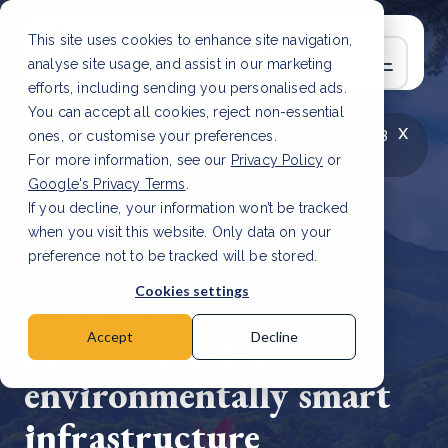
This site uses cookies to enhance site navigation,
analyse site usage, and assist in our marketing
efforts, including sending you personalised ads.
You can accept all cookies, reject non-essential
x
LATEST ARTICLE
How to improve Scope 3
ones, or customise your preferences.
data accuracy for CSRD
Read Article
For more information, see our
Privacy Policy
or
Google's Privacy Terms
.
If you decline, your information won’t be tracked
when you visit this website. Only data on your
preference not to be tracked will be stored.
9 Feb, 2024 | 2 min read
Cookies settings
Costa Rica catalyses
$1.2 billion for
Accept
Decline
environmentally smart
infrastructure