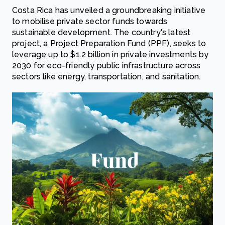
Costa Rica has unveiled a groundbreaking initiative
to mobilise private sector funds towards
sustainable development. The country's latest
project, a Project Preparation Fund (PPF), seeks to
leverage up to $1.2 billion in private investments by
2030 for eco-friendly public infrastructure across
sectors like energy, transportation, and sanitation.