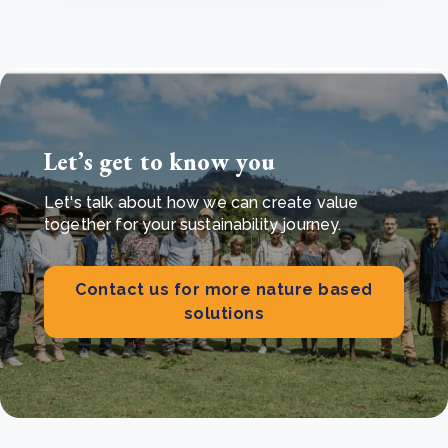
Let’s get to know you
Let's talk about how we can create value
together for your sustainability journey.
Contact us for more nature based
solutions