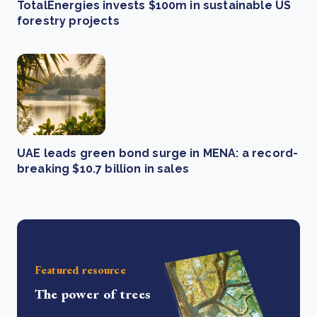
TotalEnergies invests $100m in sustainable US
forestry projects
UAE leads green bond surge in MENA: a record-
breaking $10.7 billion in sales
Featured resource
The power of trees