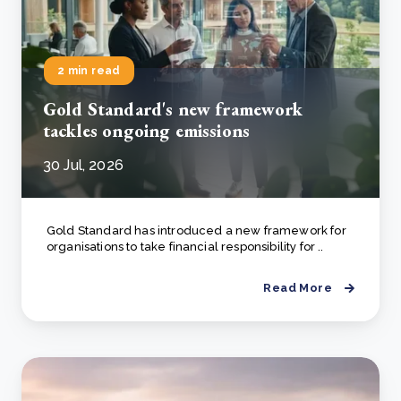
2 min read
Gold Standard's new framework
tackles ongoing emissions
30 Jul, 2026
Gold Standard has introduced a new framework for
organisations to take financial responsibility for ..
Read More