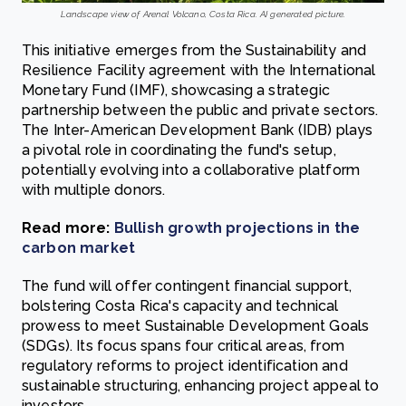
Landscape view of Arenal Volcano, Costa Rica. AI generated picture.
This initiative emerges from the Sustainability and
Resilience Facility agreement with the International
Monetary Fund (IMF), showcasing a strategic
partnership between the public and private sectors.
The Inter-American Development Bank (IDB) plays
a pivotal role in coordinating the fund's setup,
potentially evolving into a collaborative platform
with multiple donors.
Read more:
Bullish growth projections in the
carbon market
The fund will offer contingent financial support,
bolstering Costa Rica's capacity and technical
prowess to meet Sustainable Development Goals
(SDGs). Its focus spans four critical areas, from
regulatory reforms to project identification and
sustainable structuring, enhancing project appeal to
investors.