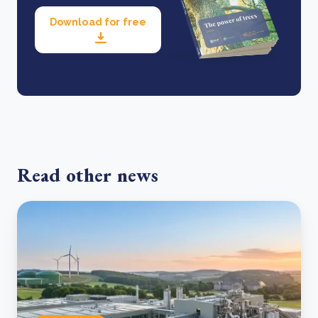
Download for free
Read other news