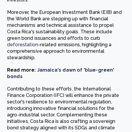
Moreover, the European Investment Bank (EIB) and
the World Bank are stepping up with financial
mechanisms and technical assistance to propel
Costa Rica's sustainability goals. These include
green bond issuances and efforts to curb
deforestation
-related emissions, highlighting a
comprehensive approach to environmental
stewardship.
Read more:
Jamaica's dawn of 'blue-green'
bonds
Contributing to these efforts, the International
Finance Corporation (IFC) will enhance the private
sector's resilience to environmental regulation,
introducing innovative financial solutions for the
agro-industrial sector. Complementing these
initiatives, Costa Rica is also crafting a sovereign
bond strategy aligned with its SDGs and climate