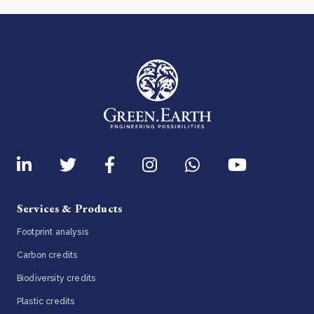
Services & Products
Footprint analysis
Carbon credits
Biodiversity credits
Plastic credits