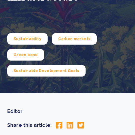
Sustainability
Carbon markets
Green bond
Sustainable Development Goals
Editor
Share this article: