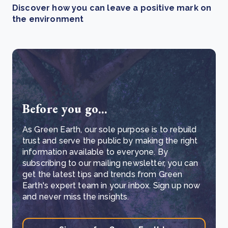
Discover how you can leave a positive mark on
the environment
Before you go...
As Green Earth, our sole purpose is to rebuild
trust and serve the public by making the right
information available to everyone. By
subscribing to our mailing newsletter, you can
get the latest tips and trends from Green
Earth's expert team in your inbox. Sign up now
and never miss the insights.