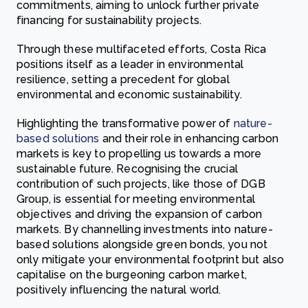
commitments, aiming to unlock further private
financing for sustainability projects.
Through these multifaceted efforts, Costa Rica
positions itself as a leader in environmental
resilience, setting a precedent for global
environmental and economic sustainability.
Highlighting the transformative power of
nature-
based solutions
and their role in enhancing carbon
markets is key to propelling us towards a more
sustainable future. Recognising the crucial
contribution of such projects, like those of DGB
Group, is essential for meeting environmental
objectives and driving the expansion of carbon
markets. By channelling investments into nature-
based solutions alongside green bonds, you not
only mitigate your environmental footprint but also
capitalise on the burgeoning carbon market,
positively influencing the natural world.