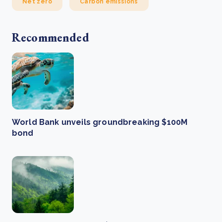
Net zero
Carbon emissions
Recommended
World Bank unveils groundbreaking $100M
bond