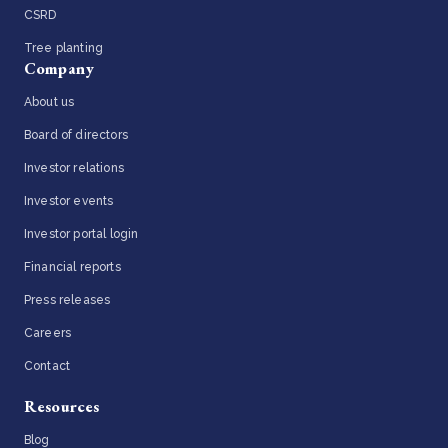
CSRD
Tree planting
Company
About us
Board of directors
Investor relations
Investor events
Investor portal login
Financial reports
Press releases
Careers
Contact
Resources
Blog