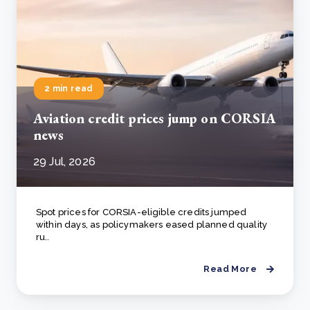
2 min read
Aviation credit prices jump on CORSIA
news
29 Jul, 2026
Spot prices for CORSIA-eligible credits jumped
within days, as policymakers eased planned quality
ru..
Read More