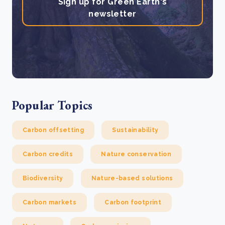
Sign up for Green Earth's
newsletter
Popular Topics
Carbon offsetting
Sustainability
Carbon credits
Nature conservation
Biodiversity
Nature-based solutions
Carbon markets
Carbon footprint