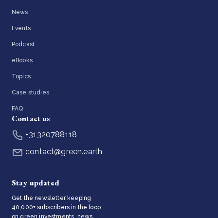
News
Events
Podcast
eBooks
Topics
Case studies
FAQ
Contact us
+31320788118
contact@green.earth
Stay updated
Get the newsletter keeping
40,000+ subscribers in the loop
on green investments, news,