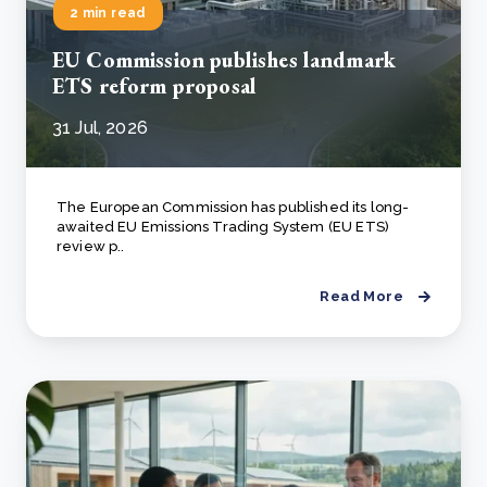
2 min read
EU Commission publishes landmark
ETS reform proposal
31 Jul, 2026
The European Commission has published its long-
awaited EU Emissions Trading System (EU ETS)
review p..
Read More