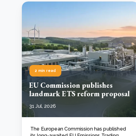
2 min read
EU Commission publishes
landmark ETS reform proposal
31 Jul, 2026
The European Commission has published
its long-awaited EU Emissions Trading