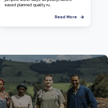
eased planned quality ru..
Read More