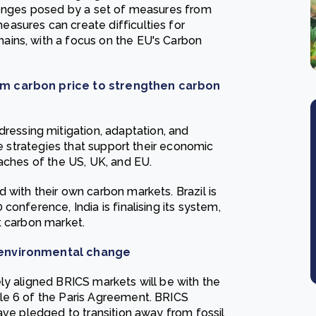
llenges posed by a set of measures from
asures can create difficulties for
ins, with a focus on the EU's Carbon
mum carbon price to strengthen carbon
ssing mitigation, adaptation, and
te strategies that support their economic
oaches of the US, UK, and EU.
 with their own carbon markets. Brazil is
onference, India is finalising its system,
t carbon market.
e environmental change
ly aligned BRICS markets will be with the
le 6 of the Paris Agreement. BRICS
ave pledged to transition away from fossil