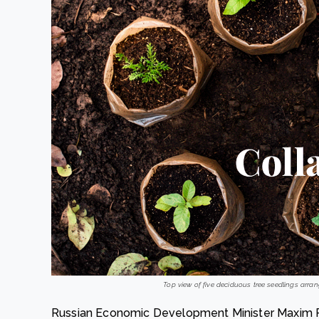
Top view of five deciduous tree seedlings arrang
Russian Economic Development Minister Maxim Re