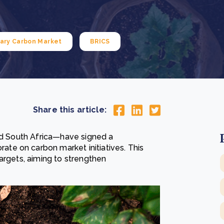
Cooking up results: inside the Sauki cookstove field
Th
test in Nigeria
U
How community stewardship makes carbon credits
Th
ore
Read more
durable
me
ary Carbon Market
BRICS
ore
Read more
Share this article:
and South Africa—have signed a
e on carbon market initiatives. This
argets, aiming to strengthen