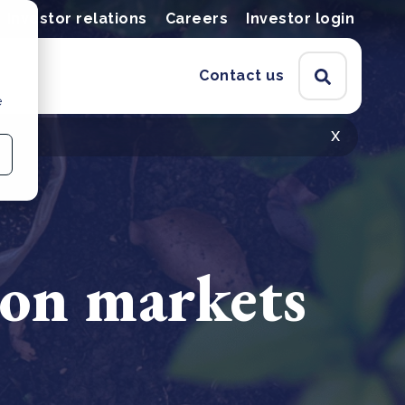
Investor relations
Careers
Investor login
Contact us
e
x
bon markets