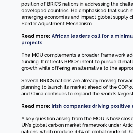
position of BRICS nations in addressing the cha
developed countries. He emphasised that such me
emerging economies and impact global supply cha
Border Adjustment Mechanism.
Read more:
African leaders call for a mini
projects
The MOU complements a broader framework addre
funding. It reflects BRICS' intent to pursue clima
growth while offering an alternative to the appr
Several BRICS nations are already moving forward
planning to launch its market ahead of the COP30 c
and China continues to expand the world’s larges
Read more:
Irish companies driving positiv
A key question arising from the MOU is how close
UN’s global carbon market framework under Artic
nations, which produce 44% of global crude oil, h