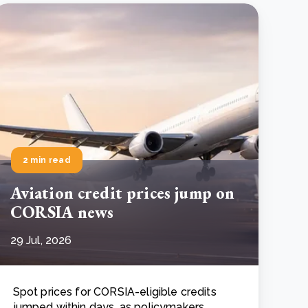
2 min read
Aviation credit prices jump on
CORSIA news
29 Jul, 2026
Spot prices for CORSIA-eligible credits
jumped within days, as policymakers