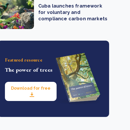
Cuba launches framework
for voluntary and
compliance carbon markets
Featured resource
The power of trees
Download for free