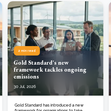
2 min read
Gold Standard's new
framework tackles ongoing
emissions
30 Jul, 2026
Gold Standard has introduced a new
framework for organisations to take