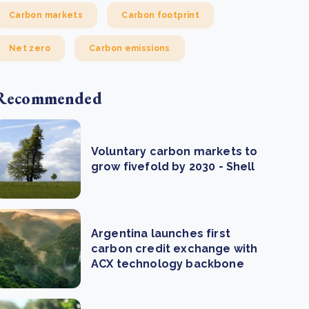
Carbon markets
Carbon footprint
Net zero
Carbon emissions
Recommended
Voluntary carbon markets to
grow fivefold by 2030 - Shell
Argentina launches first
carbon credit exchange with
ACX technology backbone