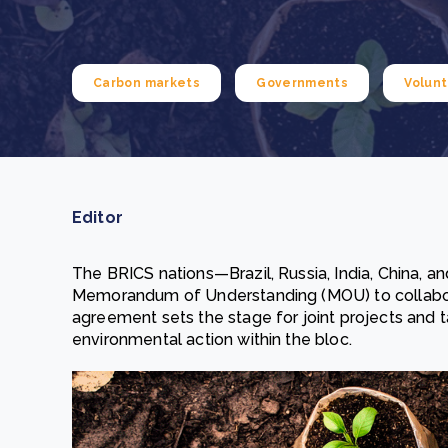
From bushland to mother garden: Bulindi's Mwani
nursery is growing strong
How to improve Scope 3 data accuracy for CSRD
Read m
Carbon markets
Governments
Volunt
Read m
Editor
The BRICS nations—Brazil, Russia, India, China, 
Memorandum of Understanding (MOU) to collaborat
agreement sets the stage for joint projects and t
environmental action within the bloc.