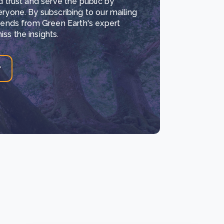
d trust and serve the public by
eryone. By subscribing to our mailing
trends from Green Earth's expert
ss the insights.
r