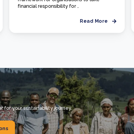
financial responsibility for ..
Read More
for your sustainability journey.
ions