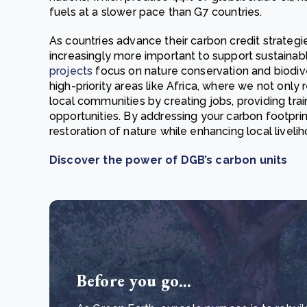
fuels at a slower pace than G7 countries.
As countries advance their carbon credit strateg
increasingly more important to support sustain
projects
focus on nature conservation and biodive
high-priority areas like Africa, where we not only 
local communities by creating jobs, providing tra
opportunities. By addressing your carbon footprin
restoration of nature while enhancing local liv
Discover the power of DGB’s carbon units
Before you go...