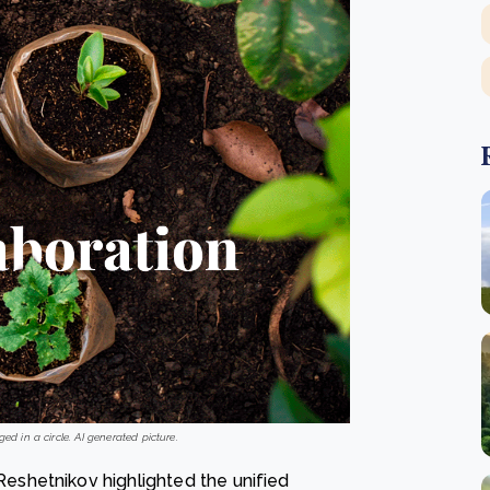
ed in a circle. AI generated picture.
shetnikov highlighted the unified