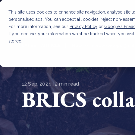
This site uses cookies to enhance site navigation, analyse site 
personalised ads. You can accept all cookies, reject non-essen
Service
For more information, see our
Privacy Policy
or
Google's Priva
If you decline, your information won’t be tracked when you visit
stored.
LATEST ARTICLE
How to improve Scope 3 dat
12 Sep, 2024 | 2 min read
BRICS colla