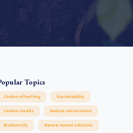
e Bulindi project expands its reach across Western
ganda
e new SBTi Corporate Net-Zero Standard: what it
Read more
ans for business
Read more
Popular Topics
Carbon offsetting
Sustainability
Carbon credits
Nature conservation
Biodiversity
Nature-based solutions