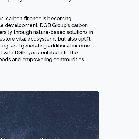
ies, carbon finance is becoming
able development. DGB Group's
carbon
rsity through nature-based solutions in
restore vital ecosystems but also uplift
ining, and generating additional income
t with DGB, you contribute to the
elihoods and empowering communities.