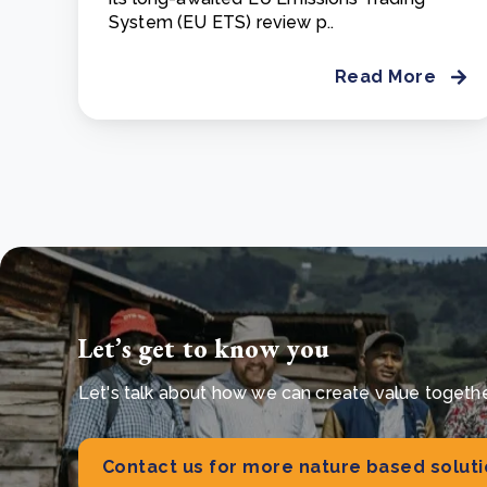
System (EU ETS) review p..
Read More
Let’s get to know you
Let's talk about how we can create value together 
Contact us for more nature based solut