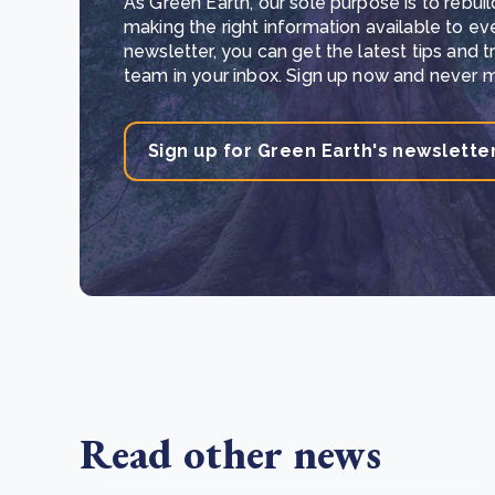
As Green Earth, our sole purpose is to rebuil
making the right information available to ev
newsletter, you can get the latest tips and 
team in your inbox. Sign up now and never mi
Sign up for Green Earth's newslette
Read other news