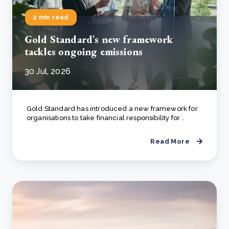
2 min read
Gold Standard's new framework
tackles ongoing emissions
30 Jul, 2026
Gold Standard has introduced a new framework for
organisations to take financial responsibility for ..
Read More