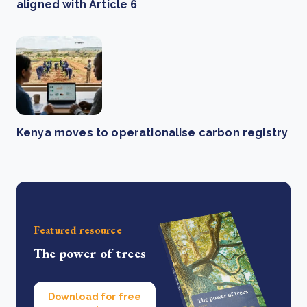
aligned with Article 6
Kenya moves to operationalise carbon registry
Featured resource
The power of trees
Download for free