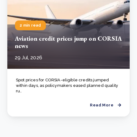
2 min read
Aviation credit prices jump on CORSIA
news
29 Jul, 2026
Spot prices for CORSIA-eligible credits jumped
within days, as policymakers eased planned quality
ru..
Read More