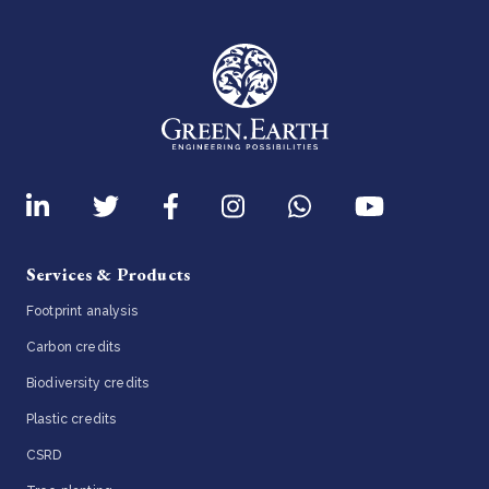
Services & Products
Footprint analysis
Carbon credits
Biodiversity credits
Plastic credits
CSRD