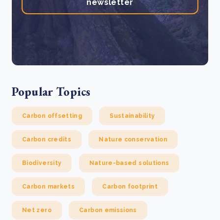
newsletter
Popular Topics
Carbon offsetting
Sustainability
Carbon credits
Nature conservation
Biodiversity
Nature-based solutions
Carbon markets
Carbon footprint
Net zero
Carbon emissions