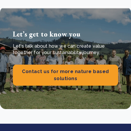
Let’s get to know you
Let's talk about how we can create value
together for your sustainability journey.
Contact us for more nature based
solutions