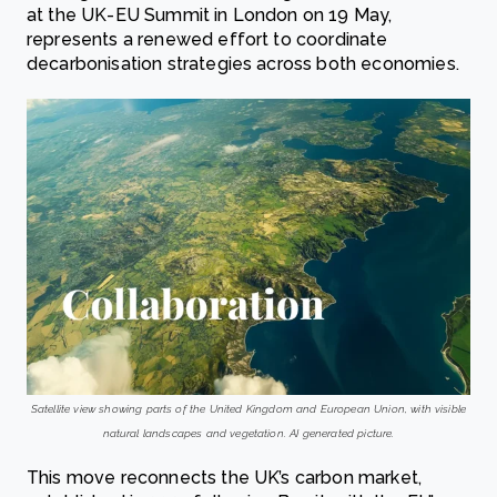
at the UK-EU Summit in London on 19 May,
represents a renewed effort to coordinate
decarbonisation strategies across both economies.
Satellite view showing parts of the United Kingdom and European Union, with visible
natural landscapes and vegetation. AI generated picture.
This move reconnects the UK’s carbon market,