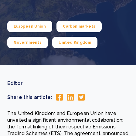
European Union
Carbon markets
Governments
United Kingdom
Editor
Share this article:
The United Kingdom and European Union have
unveiled a significant environmental collaboration:
the formal linking of their respective Emissions
Trading Schemes (ETS). The agreement, announced