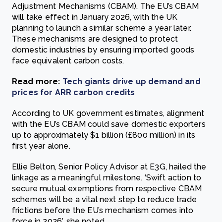
Adjustment Mechanisms (CBAM). The EU’s CBAM
will take effect in January 2026, with the UK
planning to launch a similar scheme a year later.
These mechanisms are designed to protect
domestic industries by ensuring imported goods
face equivalent carbon costs.
Read more:
Tech giants drive up demand and
prices for ARR carbon credits
According to UK government estimates, alignment
with the EU’s CBAM could save domestic exporters
up to approximately $1 billion (£800 million) in its
first year alone.
Ellie Belton, Senior Policy Advisor at E3G, hailed the
linkage as a meaningful milestone. ‘Swift action to
secure mutual exemptions from respective CBAM
schemes will be a vital next step to reduce trade
frictions before the EU’s mechanism comes into
force in 2026’, she noted.