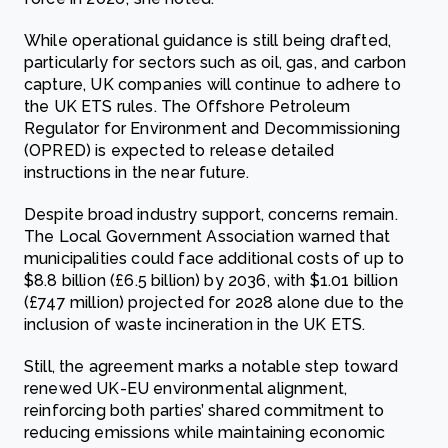
While operational guidance is still being drafted,
particularly for sectors such as oil, gas, and carbon
capture, UK companies will continue to adhere to
the UK ETS rules. The Offshore Petroleum
Regulator for Environment and Decommissioning
(OPRED) is expected to release detailed
instructions in the near future.
Despite broad industry support, concerns remain.
The Local Government Association warned that
municipalities could face additional costs of up to
$8.8 billion (£6.5 billion) by 2036, with $1.01 billion
(£747 million) projected for 2028 alone due to the
inclusion of waste incineration in the UK ETS.
Still, the agreement marks a notable step toward
renewed UK-EU environmental alignment,
reinforcing both parties’ shared commitment to
reducing emissions while maintaining economic