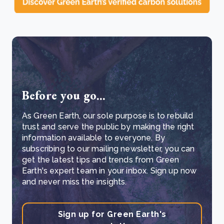
Before you go...
As Green Earth, our sole purpose is to rebuild
trust and serve the public by making the right
information available to everyone. By
subscribing to our mailing newsletter, you can
get the latest tips and trends from Green
Earth's expert team in your inbox. Sign up now
and never miss the insights.
Sign up for Green Earth's