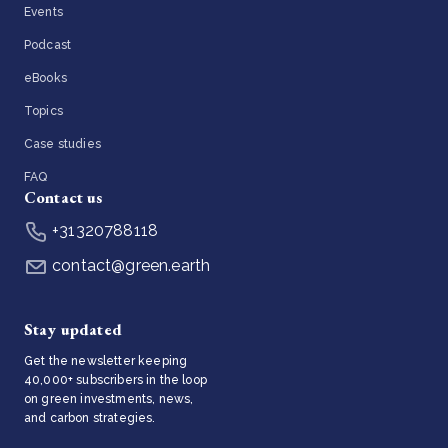
Events
Podcast
eBooks
Topics
Case studies
FAQ
Contact us
+31320788118
contact@green.earth
Stay updated
Get the newsletter keeping
40,000+ subscribers in the loop
on green investments, news,
and carbon strategies.