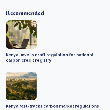
Recommended
Kenya unveils draft regulation for national
carbon credit registry
Kenya fast-tracks carbon market regulations