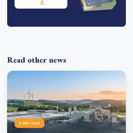
Read other news
2 min read