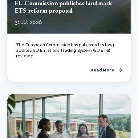
EU Commission publishes landmark
ETS reform proposal
31 Jul, 2026
The European Commission has published its long-
awaited EU Emissions Trading System (EU ETS)
review p..
Read More