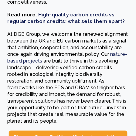
competitiveness.
Read more:
High-quality carbon credits vs
regular carbon credits: what sets them apart?
At DGB Group, we welcome the renewed alignment
between the UK and EU carbon markets as a signal
that ambition, cooperation, and accountability are
once again driving environmental policy. Our
nature-
based projects
are built to thrive in this evolving
landscape—delivering verified carbon credits
rooted in ecological integrity, biodiversity
restoration, and community upliftment. As
frameworks like the ETS and CBAM set higher bars
for credibility and impact, the demand for robust,
transparent solutions has never been clearer. This is
your opportunity to be part of that future—invest in
projects that create real, measurable value for the
planet and its people.