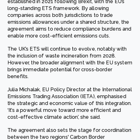
established in 2021 following Brexit, with the EU’s
long-standing ETS framework. By allowing
companies across both jurisdictions to trade
emissions allowances under a shared structure, the
agreement aims to reduce compliance burdens and
enable more cost-efficient emissions cuts.
The UK’s ETS will continue to evolve, notably with
the inclusion of waste incineration from 2028.
However, the broader alignment with the EU system
brings immediate potential for cross-border
benefits.
Julia Michalak, EU Policy Director at the International
Emissions Trading Association (IETA), emphasised
the strategic and economic value of this integration.
‘It’s a powerful move toward more efficient and
cost-effective climate action’, she said.
The agreement also sets the stage for coordination
between the two regions' Carbon Border