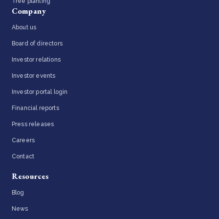
Tree planting
Company
About us
Board of directors
Investor relations
Investor events
Investor portal login
Financial reports
Press releases
Careers
Contact
Resources
Blog
News