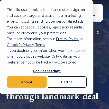
This site uses cookies to enhance site navigation,
analyse site usage, and assist in our marketing
efforts, including sending you personalised ads.
You can accept all cookies, reject non-essential
x
LATEST ARTICLE
How to improve Scope 3
ones, or customise your preferences.
data accuracy for CSRD
Read Article
For more information, see our
Privacy Policy
or
Google's Privacy Terms
.
If you decline, your information won’t be tracked
when you visit this website. Only data on your
preference not to be tracked will be stored.
29 May, 2025 | 3 min read
Cookies settings
UK and EU reconnect
carbon markets
Accept
Decline
through landmark deal