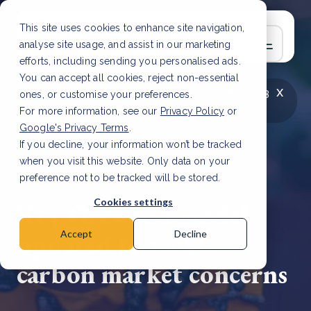
This site uses cookies to enhance site navigation,
analyse site usage, and assist in our marketing
efforts, including sending you personalised ads.
You can accept all cookies, reject non-essential
x
LATEST ARTICLE
How to improve Scope 3
ones, or customise your preferences.
data accuracy for CSRD
Read Article
For more information, see our
Privacy Policy
or
Google's Privacy Terms
.
If you decline, your information won’t be tracked
when you visit this website. Only data on your
preference not to be tracked will be stored.
23 Dec, 2024 | 2 min read
Cookies settings
Key firewood model
updated to tackle
Accept
Decline
carbon market concerns