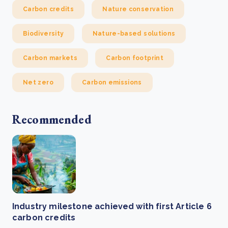
Carbon credits
Nature conservation
Biodiversity
Nature-based solutions
Carbon markets
Carbon footprint
Net zero
Carbon emissions
Recommended
Industry milestone achieved with first Article 6
carbon credits