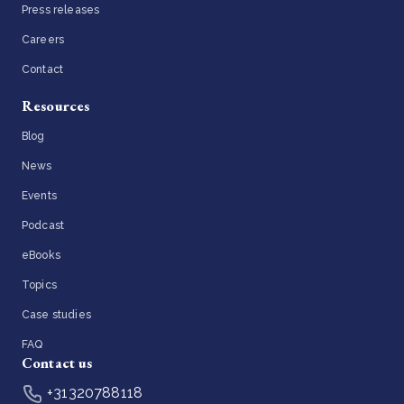
Press releases
Careers
Contact
Resources
Blog
News
Events
Podcast
eBooks
Topics
Case studies
FAQ
Contact us
+31320788118