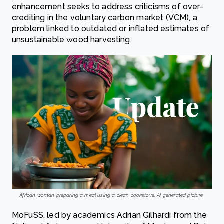
enhancement seeks to address criticisms of over-
crediting in the voluntary carbon market (VCM), a
problem linked to outdated or inflated estimates of
unsustainable wood harvesting.
African woman preparing a meal using a clean cookstove. Ai generated picture.
MoFuSS, led by academics Adrian Gilhardi from the