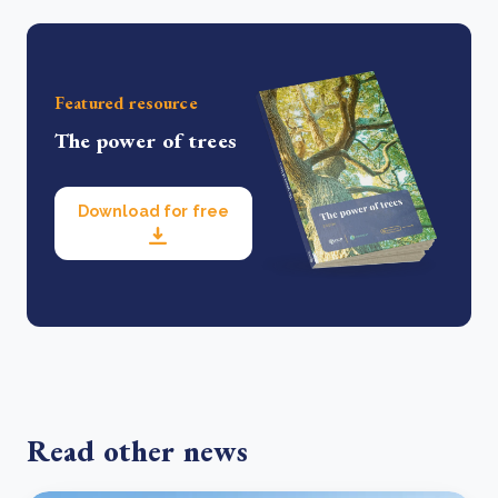
Featured resource
The power of trees
Download for free
Read other news