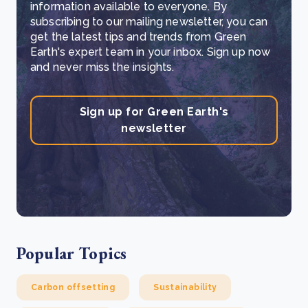
information available to everyone. By
subscribing to our mailing newsletter, you can
get the latest tips and trends from Green
Earth's expert team in your inbox. Sign up now
and never miss the insights.
Sign up for Green Earth's
newsletter
Popular Topics
Carbon offsetting
Sustainability