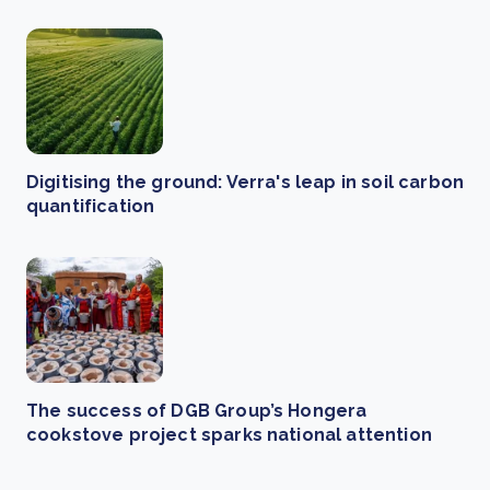
Digitising the ground: Verra's leap in soil carbon
quantification
The success of DGB Group’s Hongera
cookstove project sparks national attention