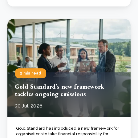
2 min read
Gold Standard's new framework
tackles ongoing emissions
30 Jul, 2026
Gold Standard has introduced a new framework for
organisations to take financial responsibility for ..