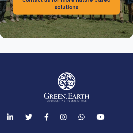
Contact us for more nature based
solutions