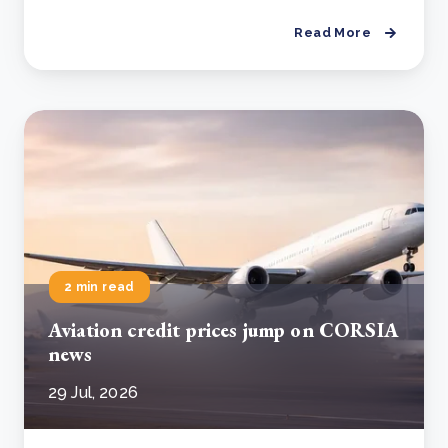
Read More
2 min read
Aviation credit prices jump on CORSIA
news
29 Jul, 2026