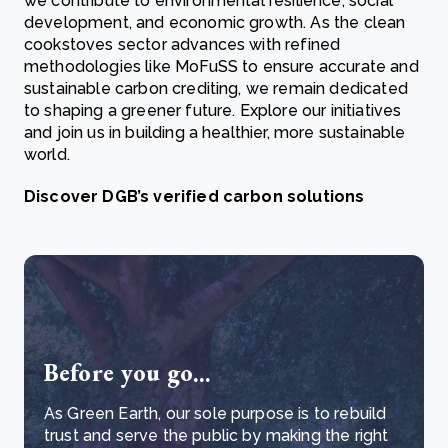
we contribute to environmental resilience, social
development, and economic growth. As the clean
cookstoves sector advances with refined
methodologies like MoFuSS to ensure accurate and
sustainable carbon crediting, we remain dedicated
to shaping a greener future. Explore our initiatives
and join us in building a healthier, more sustainable
world.
Discover DGB’s verified carbon solutions
Before you go...
As Green Earth, our sole purpose is to rebuild
trust and serve the public by making the right