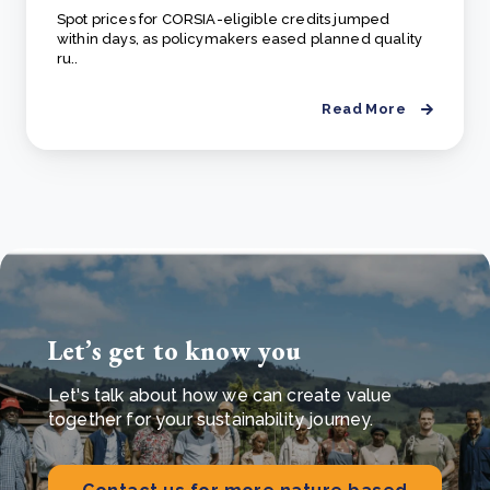
Spot prices for CORSIA-eligible credits jumped
within days, as policymakers eased planned quality
ru..
Read More
Let’s get to know you
Let's talk about how we can create value
together for your sustainability journey.