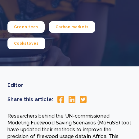
Green tech
Carbon markets
Cookstoves
Editor
Share this article:
Researchers behind the UN-commissioned
Modeling Fuelwood Saving Scenarios (MoFuSS) tool
have updated their methods to improve the
precision of firewood usage data in Africa. This