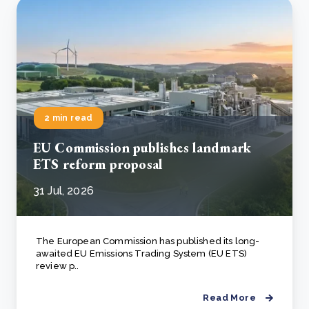
2 min read
EU Commission publishes landmark
ETS reform proposal
31 Jul, 2026
The European Commission has published its long-
awaited EU Emissions Trading System (EU ETS)
review p..
Read More