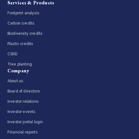
Services & Products
Footprint analysis
Carbon credits
Biodiversity credits
Plastic credits
CSRD
Tree planting
Company
About us
Board of directors
Investor relations
Investor events
Investor portal login
Financial reports