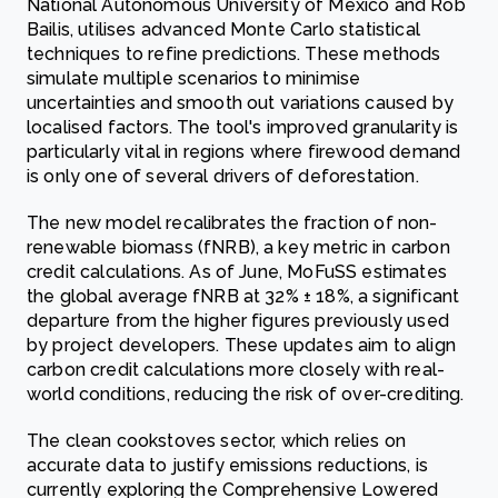
National Autonomous University of Mexico and Rob
Bailis, utilises advanced Monte Carlo statistical
techniques to refine predictions. These methods
simulate multiple scenarios to minimise
uncertainties and smooth out variations caused by
localised factors. The tool's improved granularity is
particularly vital in regions where firewood demand
is only one of several drivers of deforestation.
The new model recalibrates the fraction of non-
renewable biomass (fNRB), a key metric in carbon
credit calculations. As of June, MoFuSS estimates
the global average fNRB at 32% ± 18%, a significant
departure from the higher figures previously used
by project developers. These updates aim to align
carbon credit calculations more closely with real-
world conditions, reducing the risk of over-crediting.
The clean cookstoves sector, which relies on
accurate data to justify emissions reductions, is
currently exploring the Comprehensive Lowered