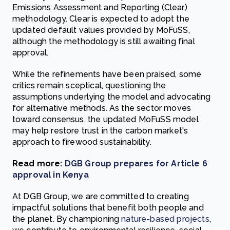
Emissions Assessment and Reporting (Clear)
methodology. Clear is expected to adopt the
updated default values provided by MoFuSS,
although the methodology is still awaiting final
approval.
While the refinements have been praised, some
critics remain sceptical, questioning the
assumptions underlying the model and advocating
for alternative methods. As the sector moves
toward consensus, the updated MoFuSS model
may help restore trust in the carbon market's
approach to firewood sustainability.
Read more:
DGB Group prepares for Article 6
approval in Kenya
At DGB Group, we are committed to creating
impactful solutions that benefit both people and
the planet. By championing
nature-based projects
,