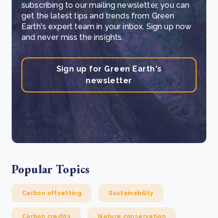
subscribing to our mailing newsletter, you can
get the latest tips and trends from Green
Earth's expert team in your inbox. Sign up now
and never miss the insights.
Sign up for Green Earth's
newsletter
Popular Topics
Carbon offsetting
Sustainability
Carbon credits
Nature conservation