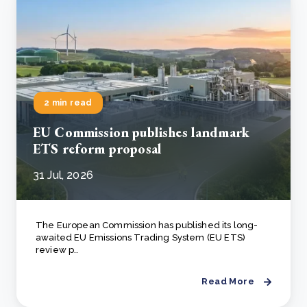
2 min read
EU Commission publishes landmark
ETS reform proposal
31 Jul, 2026
The European Commission has published its long-
awaited EU Emissions Trading System (EU ETS)
review p..
Read More