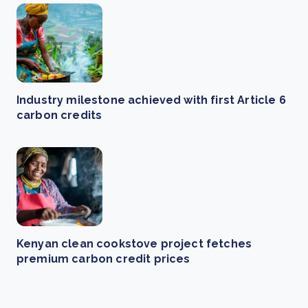
Industry milestone achieved with first Article 6
carbon credits
Kenyan clean cookstove project fetches
premium carbon credit prices