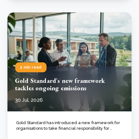
2 min read
Gold Standard's new framework
tackles ongoing emissions
30 Jul, 2026
Gold Standard has introduced a new framework for
organisations to take financial responsibility for ..