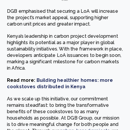
DGB emphasised that securing a LoA will increase
the project’s market appeal, supporting higher
carbon unit prices and greater impact.
Kenya’s leadership in carbon project development
highlights its potential as a major player in global
sustainability initiatives. With the framework in place,
developers anticipate LoA issuances to begin soon,
marking a significant milestone for carbon markets
in Africa.
Read more:
Building healthier homes: more
cookstoves distributed in Kenya
As we scale up this initiative, our commitment
remains steadfast: to bring the transformative
benefits of these cookstoves to as many
households as possible. At DGB Group, our mission
is to drive meaningful change for both people and