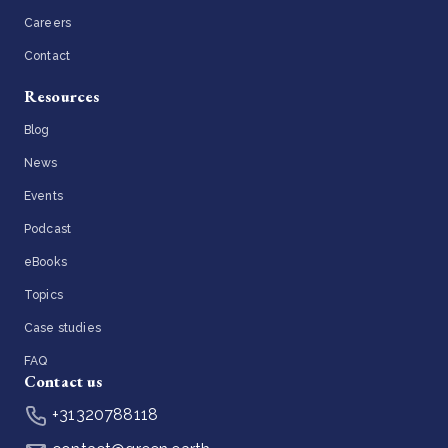
Careers
Contact
Resources
Blog
News
Events
Podcast
eBooks
Topics
Case studies
FAQ
Contact us
+31320788118