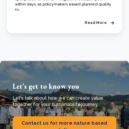
within days, as policymakers eased planned quality
ru..
Read More
Let’s get to know you
Let's talk about how we can create value
together for your sustainability journey.
Contact us for more nature based