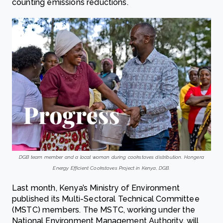
counting emissions reductions.
DGB team member and a local woman during cookstoves distribution. Hongera
Energy Efficient Cookstoves Project in Kenya, DGB.
Last month, Kenya’s Ministry of Environment
published its Multi-Sectoral Technical Committee
(MSTC) members. The MSTC, working under the
National Environment Management Authority, will