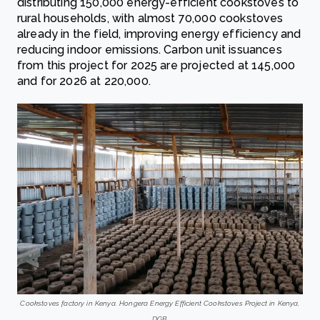
distributing 150,000 energy-efficient cookstoves to
rural households, with almost 70,000 cookstoves
already in the field, improving energy efficiency and
reducing indoor emissions. Carbon unit issuances
from this project for 2025 are projected at 145,000
and for 2026 at 220,000.
Cookstoves factory in Kenya. Hongera Energy Efficient Cookstoves Project in Kenya,
DGB.