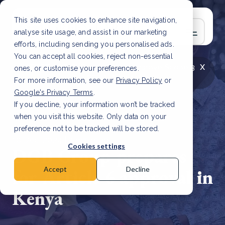
This site uses cookies to enhance site navigation,
analyse site usage, and assist in our marketing
efforts, including sending you personalised ads.
You can accept all cookies, reject non-essential
x
LATEST ARTICLE
How to improve Scope 3
ones, or customise your preferences.
data accuracy for CSRD
Read Article
For more information, see our
Privacy Policy
or
Google's Privacy Terms
.
If you decline, your information won’t be tracked
when you visit this website. Only data on your
preference not to be tracked will be stored.
10 Dec, 2024 | 2 min read
Cookies settings
DGB Group prepares
for Article 6 approval in
Accept
Decline
Kenya