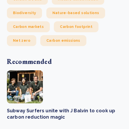
Biodiversity
Nature-based solutions
Carbon markets
Carbon footprint
Net zero
Carbon emissions
Recommended
Subway Surfers unite with J Balvin to cook up
carbon reduction magic