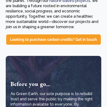
the planet. Through our
nature-based projects
, we
are building a future rooted in environmental
resilience, social progress, and economic
opportunity. Together, we can create a healthier,
more sustainable world—discover our projects and
join us in shaping a greener tomorrow.
Before you go...
As Green Earth, our sole purpose is to rebuild
trust and serve the public by making the right
information available to everyone. By