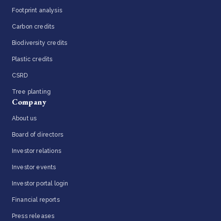
Footprint analysis
Carbon credits
Biodiversity credits
Plastic credits
CSRD
Tree planting
Company
About us
Board of directors
Investor relations
Investor events
Investor portal login
Financial reports
Press releases