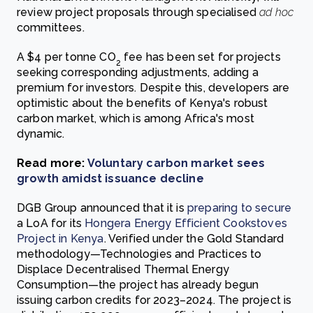
review project proposals through specialised
ad hoc
committees.
A $4 per tonne CO
fee has been set for projects
2
seeking corresponding adjustments, adding a
premium for investors. Despite this, developers are
optimistic about the benefits of Kenya's robust
carbon market, which is among Africa's most
dynamic.
Read more:
Voluntary carbon market sees
growth amidst issuance decline
DGB Group announced that it is
preparing to secure
a LoA for its
Hongera Energy Efficient Cookstoves
Project in Kenya
. Verified under the Gold Standard
methodology—Technologies and Practices to
Displace Decentralised Thermal Energy
Consumption—the project has already begun
issuing carbon credits for 2023–2024. The project is