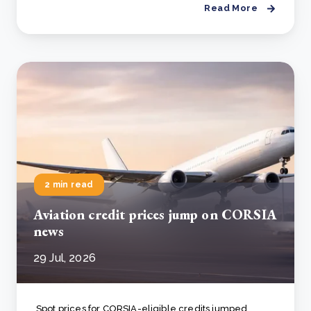
Read More
2 min read
Aviation credit prices jump on CORSIA
news
29 Jul, 2026
Spot prices for CORSIA-eligible credits jumped