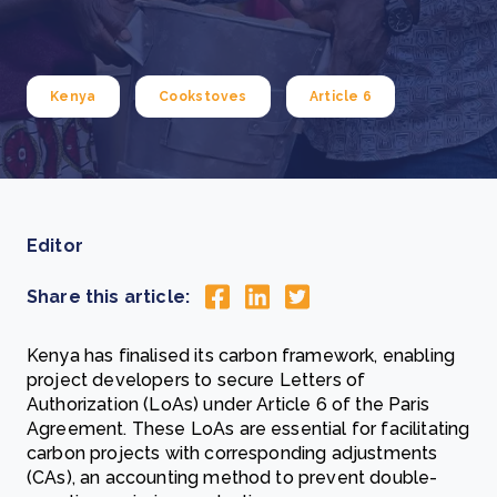
Kenya
Cookstoves
Article 6
Editor
Share this article:
Kenya has finalised its carbon framework, enabling
project developers to secure Letters of
Authorization (LoAs) under Article 6 of the Paris
Agreement. These LoAs are essential for facilitating
carbon projects with corresponding adjustments
(CAs), an accounting method to prevent double-