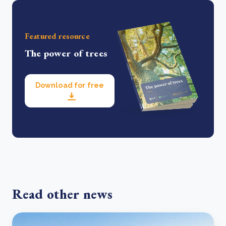
Featured resource
The power of trees
Download for free
Read other news