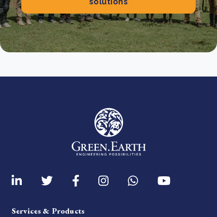
solutions
Services & Products