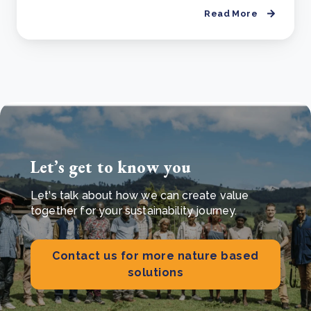
Read More
Let’s get to know you
Let's talk about how we can create value
together for your sustainability journey.
Contact us for more nature based
solutions