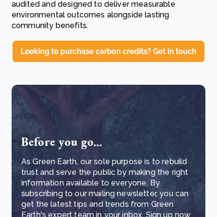
audited and designed to deliver measurable
environmental outcomes alongside lasting
community benefits.
Before you go...
As Green Earth, our sole purpose is to rebuild
trust and serve the public by making the right
information available to everyone. By
subscribing to our mailing newsletter, you can
get the latest tips and trends from Green
Earth's expert team in your inbox. Sign up now