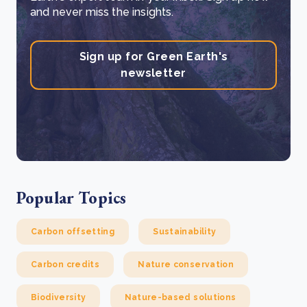
and never miss the insights.
Sign up for Green Earth's
newsletter
Popular Topics
Carbon offsetting
Sustainability
Carbon credits
Nature conservation
Biodiversity
Nature-based solutions