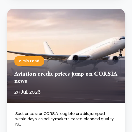
2 min read
Aviation credit prices jump on CORSIA
news
29 Jul, 2026
Spot prices for CORSIA-eligible credits jumped
within days, as policymakers eased planned quality
ru..