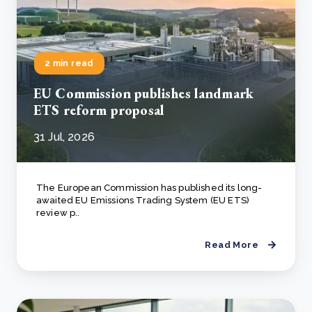
2 min read
EU Commission publishes landmark
ETS reform proposal
31 Jul, 2026
The European Commission has published its long-
awaited EU Emissions Trading System (EU ETS)
review p..
Read More