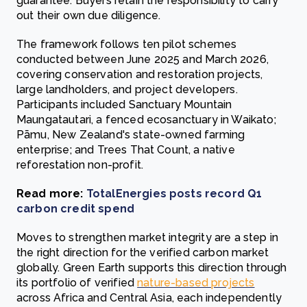
guarantee. Buyers retain the responsibility to carry
out their own due diligence.
The framework follows ten pilot schemes
conducted between June 2025 and March 2026,
covering conservation and restoration projects,
large landholders, and project developers.
Participants included Sanctuary Mountain
Maungatautari, a fenced ecosanctuary in Waikato;
Pāmu, New Zealand's state-owned farming
enterprise; and Trees That Count, a native
reforestation non-profit.
Read more:
TotalEnergies posts record Q1
carbon credit spend
Moves to strengthen market integrity are a step in
the right direction for the verified carbon market
globally. Green Earth supports this direction through
its portfolio of verified
nature-based projects
across Africa and Central Asia, each independently