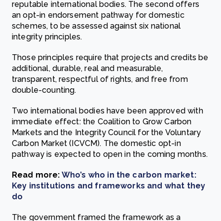
reputable international bodies. The second offers
an opt-in endorsement pathway for domestic
schemes, to be assessed against six national
integrity principles.
Those principles require that projects and credits be
additional, durable, real and measurable,
transparent, respectful of rights, and free from
double-counting.
Two international bodies have been approved with
immediate effect: the Coalition to Grow Carbon
Markets and the Integrity Council for the Voluntary
Carbon Market (ICVCM). The domestic opt-in
pathway is expected to open in the coming months.
Read more:
Who’s who in the carbon market:
Key institutions and frameworks and what they
do
The government framed the framework as a