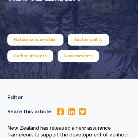
Nature conservation
Sustainability
Carbon markets
Governments
Editor
Share this article:
New Zealand has released a new assurance
framework to support the development of verified