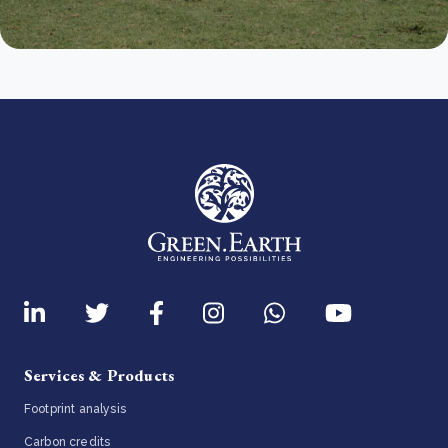
Services & Products
Footprint analysis
Carbon credits