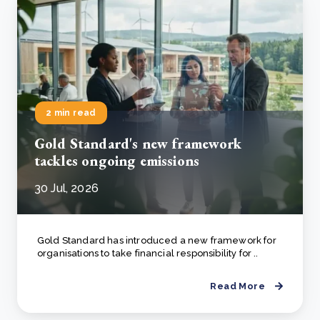
2 min read
Gold Standard's new framework
tackles ongoing emissions
30 Jul, 2026
Gold Standard has introduced a new framework for
organisations to take financial responsibility for ..
Read More