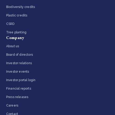
Biodiversity credits
Plastic credits
CSRD
Tree planting
Company
About us
Board of directors
Investor relations
Investor events
Investor portal login
Financial reports
Press releases
Careers
Contact