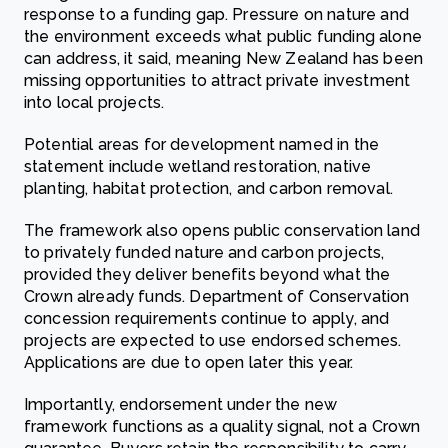
response to a funding gap. Pressure on nature and
the environment exceeds what public funding alone
can address, it said, meaning New Zealand has been
missing opportunities to attract private investment
into local projects.
Potential areas for development named in the
statement include wetland restoration, native
planting, habitat protection, and carbon removal.
The framework also opens public conservation land
to privately funded nature and carbon projects,
provided they deliver benefits beyond what the
Crown already funds. Department of Conservation
concession requirements continue to apply, and
projects are expected to use endorsed schemes.
Applications are due to open later this year.
Importantly, endorsement under the new
framework functions as a quality signal, not a Crown