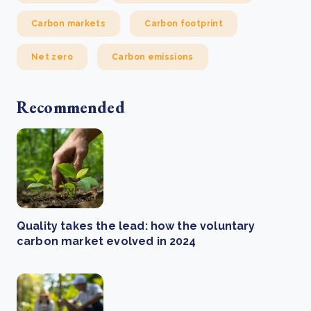
Carbon markets
Carbon footprint
Net zero
Carbon emissions
Recommended
Quality takes the lead: how the voluntary
carbon market evolved in 2024