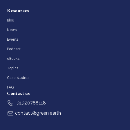
Resources
Blog
News
Events
Podcast
eBooks
Topics
Case studies
FAQ
Contact us
+31320788118
contact@green.earth