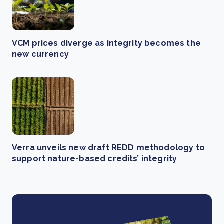
VCM prices diverge as integrity becomes the
new currency
Verra unveils new draft REDD methodology to
support nature-based credits’ integrity