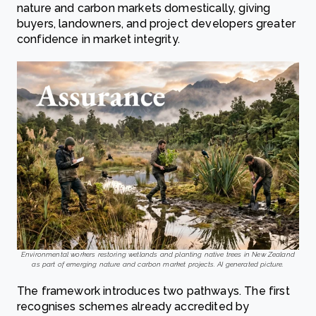
nature and carbon markets domestically, giving
buyers, landowners, and project developers greater
confidence in market integrity.
Environmental workers restoring wetlands and planting native trees in New Zealand
as part of emerging nature and carbon market projects. AI generated picture.
The framework introduces two pathways. The first
recognises schemes already accredited by