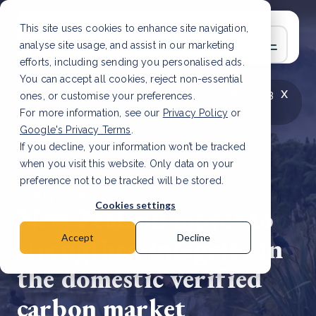
This site uses cookies to enhance site navigation,
analyse site usage, and assist in our marketing
efforts, including sending you personalised ads.
You can accept all cookies, reject non-essential
x
LATEST ARTICLE
How to improve Scope 3
ones, or customise your preferences.
data accuracy for CSRD
Read Article
For more information, see our
Privacy Policy
or
Google's Privacy Terms
.
If you decline, your information won’t be tracked
when you visit this website. Only data on your
preference not to be tracked will be stored.
13 May, 2026 | 2 min read
Cookies settings
New Zealand moves to
strengthen integrity in
Accept
Decline
the domestic verified
carbon market