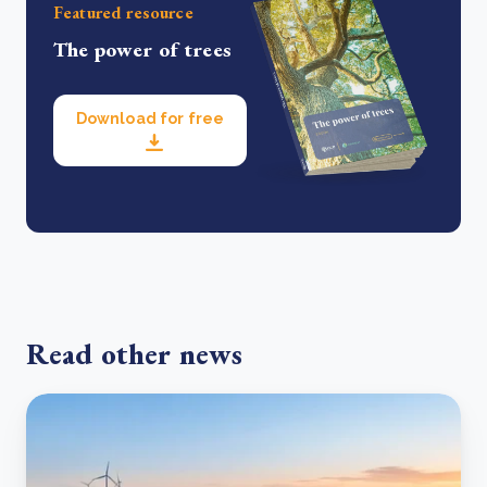
Featured resource
The power of trees
Download for free
Read other news