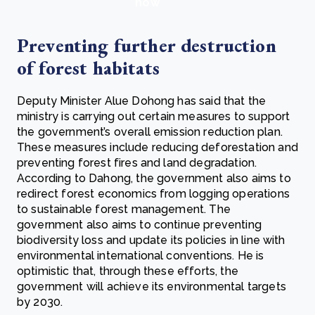
now
Preventing further destruction
of forest habitats
Deputy Minister Alue Dohong has said that the
ministry is carrying out certain measures to support
the government’s overall emission reduction plan.
These measures include reducing deforestation and
preventing forest fires and land degradation.
According to Dahong, the government also aims to
redirect forest economics from logging operations
to sustainable forest management. The
government also aims to continue preventing
biodiversity loss and update its policies in line with
environmental international conventions. He is
optimistic that, through these efforts, the
government will achieve its environmental targets
by 2030.