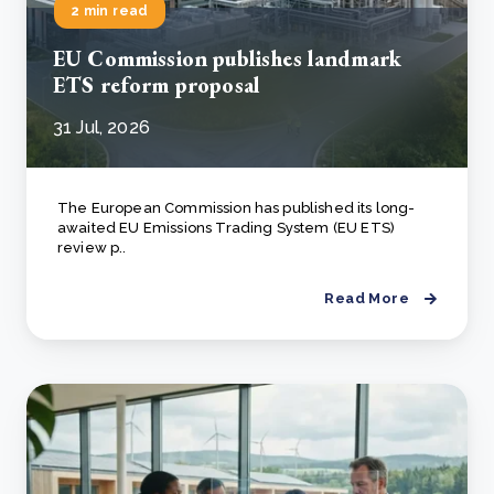
2 min read
EU Commission publishes landmark
ETS reform proposal
31 Jul, 2026
The European Commission has published its long-
awaited EU Emissions Trading System (EU ETS)
review p..
Read More