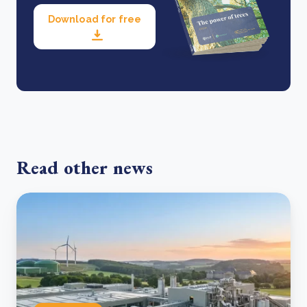
Download for free
Read other news