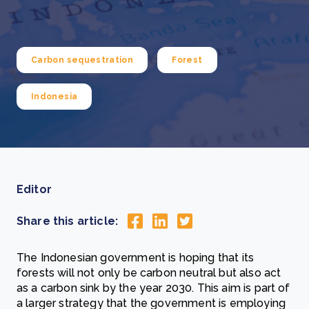
Carbon sequestration
Forest
Indonesia
Editor
Share this article:
The Indonesian government is hoping that its
forests will not only be carbon neutral but also act
as a carbon sink by the year 2030. This aim is part of
a larger strategy that the government is employing