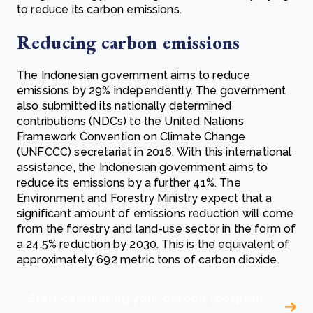
to reduce its carbon emissions.
Reducing carbon emissions
The Indonesian government aims to reduce
emissions by 29% independently. The government
also submitted its nationally determined
contributions (NDCs) to the United Nations
Framework Convention on Climate Change
(UNFCCC) secretariat in 2016. With this international
assistance, the Indonesian government aims to
reduce its emissions by a further 41%. The
Environment and Forestry Ministry expect that a
significant amount of emissions reduction will come
from the forestry and land-use sector in the form of
a 24.5% reduction by 2030. This is the equivalent of
approximately 692 metric tons of carbon dioxide.
Start calculating your carbon footprint