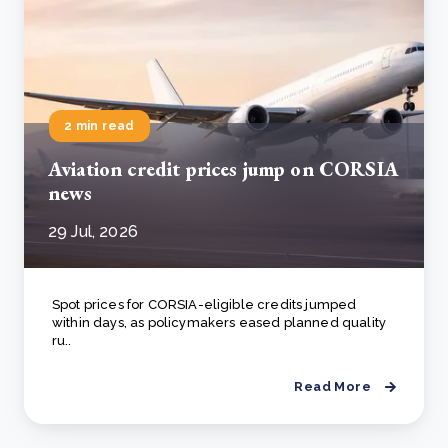
2 min read
Aviation credit prices jump on CORSIA
news
29 Jul, 2026
Spot prices for CORSIA-eligible credits jumped
within days, as policymakers eased planned quality
ru..
Read More