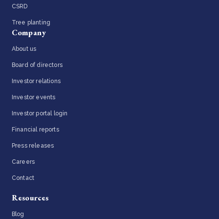
CSRD
Tree planting
Company
About us
Board of directors
Investor relations
Investor events
Investor portal login
Financial reports
Press releases
Careers
Contact
Resources
Blog