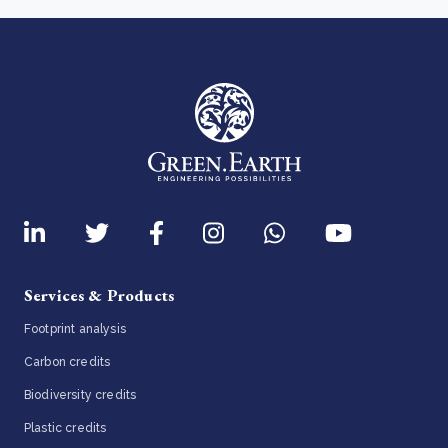
Services & Products
Footprint analysis
Carbon credits
Biodiversity credits
Plastic credits