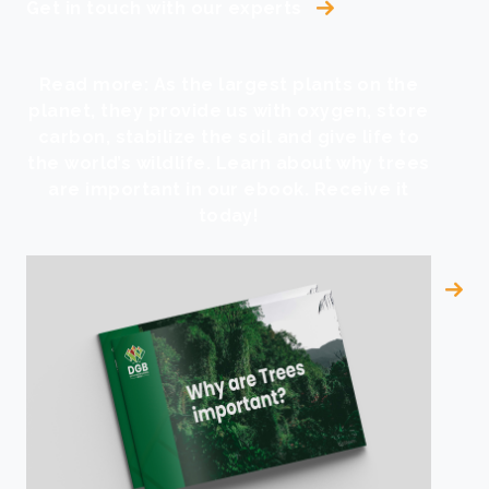
Get in touch with our experts
Read more: As the largest plants on the
planet, they provide us with oxygen, store
carbon, stabilize the soil and give life to
the world’s wildlife. Learn about why trees
are important in our ebook. Receive it
today!