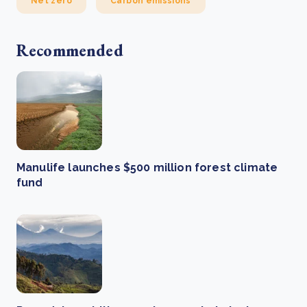
Net zero
Carbon emissions
Recommended
Manulife launches $500 million forest climate
fund