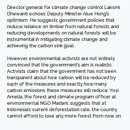
Director general for climate change control Laksmi
Dhewanti echoes Deputy Minister Alue Hong’s
optimism. He suggests government policies that
reduce reliance on timber from natural forests and
reducing developments on natural forests will be
instrumental in mitigating climate change and
achieving the carbon sink goal.
However, environmental activists are not entirely
convinced that the government’s aim is realistic.
Activists claim that the government has not been
transparent about how carbon will be reduced by
each of the measures and exactly how many
carbon emissions these measures will reduce. Yosi
Amelia, the forest and climate program officer at
environmental NGO Madani, suggests that at
Indonesia’s current deforestation rate, the country
cannot afford to lose any more forest from now on.