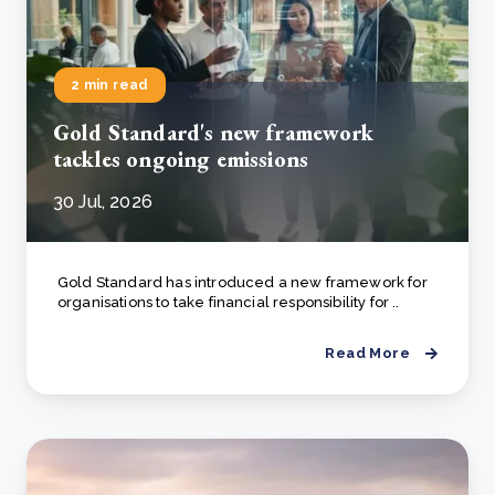
2 min read
Gold Standard's new framework
tackles ongoing emissions
30 Jul, 2026
Gold Standard has introduced a new framework for
organisations to take financial responsibility for ..
Read More