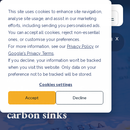
This site uses cookies to enhance site navigation,
analyse site usage, and assist in our marketing
efforts, including sending you personalised ads.
You can accept all cookies, reject non-essential
x
LATEST ARTICLE
How to improve Scope 3
ones, or customise your preferences.
data accuracy for CSRD
Read Article
For more information, see our
Privacy Policy
or
Google's Privacy Terms
.
If you decline, your information won’t be tracked
when you visit this website. Only data on your
preference not to be tracked will be stored.
6 Sep, 2021 | 1 min read
Cookies settings
Indonesia aims for its
forests to become
Accept
Decline
carbon sinks