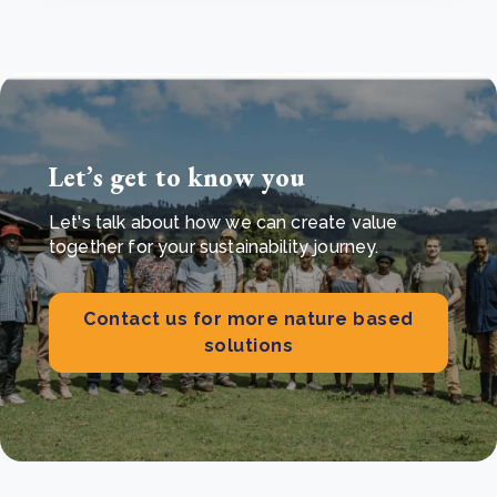
Let’s get to know you
Let's talk about how we can create value
together for your sustainability journey.
Contact us for more nature based
solutions