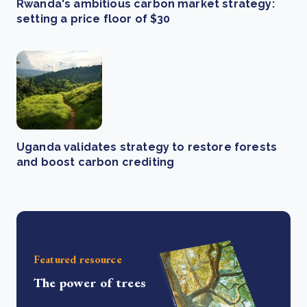
Rwanda's ambitious carbon market strategy:
setting a price floor of $30
Uganda validates strategy to restore forests
and boost carbon crediting
Featured resource
The power of trees