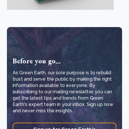
Before you go...
As Green Earth, our sole purpose is to rebuild
trust and serve the public by making the right
information available to everyone. By
subscribing to our mailing newsletter, you can
get the latest tips and trends from Green
Earth's expert team in your inbox. Sign up now
and never miss the insights.