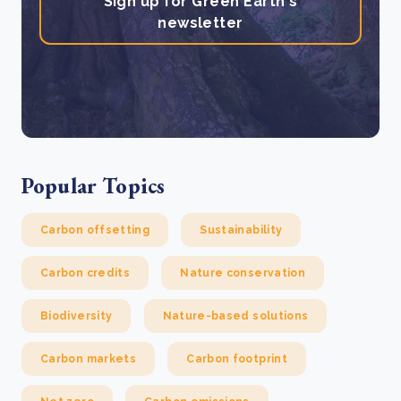
Sign up for Green Earth's
newsletter
Popular Topics
Carbon offsetting
Sustainability
Carbon credits
Nature conservation
Biodiversity
Nature-based solutions
Carbon markets
Carbon footprint