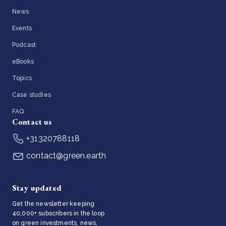
News
Events
Podcast
eBooks
Topics
Case studies
FAQ
Contact us
+31320788118
contact@green.earth
Stay updated
Get the newsletter keeping
40,000+ subscribers in the loop
on green investments, news,