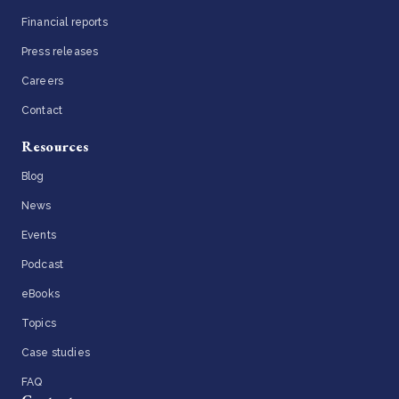
Financial reports
Press releases
Careers
Contact
Resources
Blog
News
Events
Podcast
eBooks
Topics
Case studies
FAQ