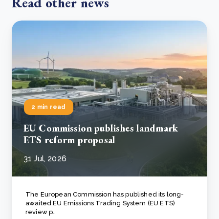
Read other news
2 min read
EU Commission publishes landmark
ETS reform proposal
31 Jul, 2026
The European Commission has published its long-
awaited EU Emissions Trading System (EU ETS)
review p..