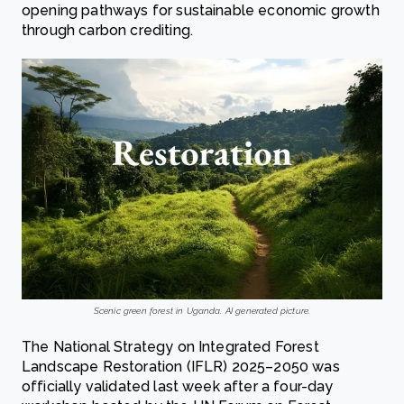
opening pathways for sustainable economic growth
through carbon crediting.
Scenic green forest in Uganda. AI generated picture.
The National Strategy on Integrated Forest
Landscape Restoration (IFLR) 2025–2050 was
officially validated last week after a four-day