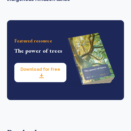
Featured resource
The power of trees
Download for free