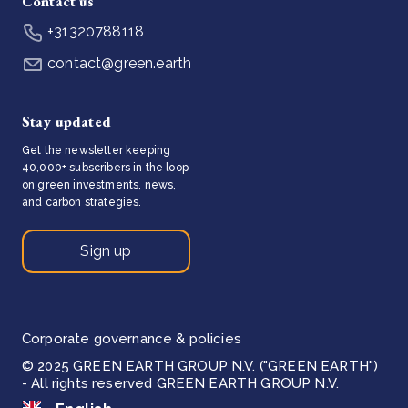
Contact us
+31320788118
contact@green.earth
Stay updated
Get the newsletter keeping
40,000+ subscribers in the loop
on green investments, news,
and carbon strategies.
Sign up
Corporate governance & policies
© 2025 GREEN EARTH GROUP N.V. ("GREEN EARTH")
- All rights reserved GREEN EARTH GROUP N.V.