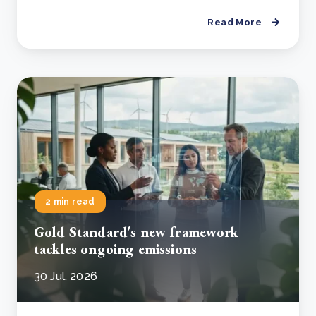
Read More
2 min read
Gold Standard's new framework
tackles ongoing emissions
30 Jul, 2026