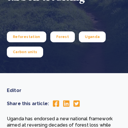
Reforestation
Forest
Uganda
Carbon units
Editor
Share this article:
Uganda has endorsed a new national framework
aimed at reversing decades of forest loss while