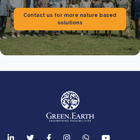
Contact us for more nature based
solutions