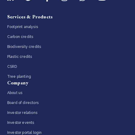
Services & Products
Footprint analysis
Carbon credits
Biodiversity credits
Plastic credits
CSRD
Tree planting
Company
About us
Board of directors
Investor relations
Investor events
Investor portal login