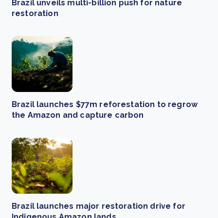
Brazil unveils multi-billion push for nature
restoration
Brazil launches $77m reforestation to regrow
the Amazon and capture carbon
Brazil launches major restoration drive for
Indigenous Amazon lands