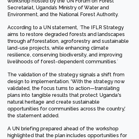
workshop hosted by the UN Forum on Forest
Secretariat, Uganda’s Ministry of Water and
Environment, and the National Forest Authority.
According to a UN statement,
‘
The IFLR Strategy
aims to restore degraded forests and landscapes
through afforestation, agroforestry and sustainable
land-use projects, while enhancing climate
resilience, conserving biodiversity, and improving
livelihoods of forest-dependent communities
.’
The validation of the strategy signals a shift from
design to implementation. ‘With the strategy now
validated, the focus turns to action—translating
plans into tangible results that protect Uganda's
natural heritage and create sustainable
opportunities for communities across the country,’
the statement added.
A UN briefing prepared ahead of the workshop
highlighted that the plan includes opportunities for