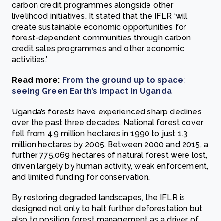
carbon credit programmes alongside other
livelihood initiatives. It stated that the IFLR ‘will
create sustainable economic opportunities for
forest-dependent communities through carbon
credit sales programmes and other economic
activities.’
Read more:
From the ground up to space:
seeing Green Earth’s impact in Uganda
Uganda’s forests have experienced sharp declines
over the past three decades. National forest cover
fell from 4.9 million hectares in 1990 to just 1.3
million hectares by 2005. Between 2000 and 2015, a
further 775,069 hectares of natural forest were lost,
driven largely by human activity, weak enforcement,
and limited funding for conservation.
By restoring degraded landscapes, the IFLR is
designed not only to halt further deforestation but
also to position forest management as a driver of