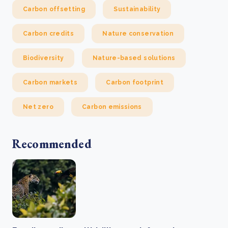
Carbon offsetting
Sustainability
Carbon credits
Nature conservation
Biodiversity
Nature-based solutions
Carbon markets
Carbon footprint
Net zero
Carbon emissions
Recommended