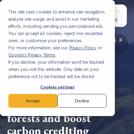
This site uses cookies to enhance site navigation,
analyse site usage, and assist in our marketing
efforts, including sending you personalised ads.
You can accept all cookies, reject non-essential
x
LATEST ARTICLE
How to improve Scope 3
ones, or customise your preferences.
data accuracy for CSRD
Read Article
For more information, see our
Privacy Policy
or
Google's Privacy Terms
.
If you decline, your information won’t be tracked
when you visit this website. Only data on your
preference not to be tracked will be stored.
1 Oct, 2025 | 2 min read
Cookies settings
Uganda validates
strategy to restore
Accept
Decline
forests and boost
carbon crediting