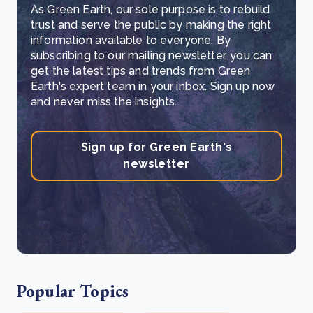
As Green Earth, our sole purpose is to rebuild
trust and serve the public by making the right
information available to everyone. By
subscribing to our mailing newsletter, you can
get the latest tips and trends from Green
Earth's expert team in your inbox. Sign up now
and never miss the insights.
Sign up for Green Earth's
newsletter
Popular Topics