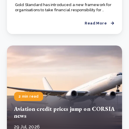
Gold Standard has introduced a new framework for
organisations to take financial responsibility for ..
Read More
2 min read
Aviation credit prices jump on CORSIA
news
29 Jul, 2026