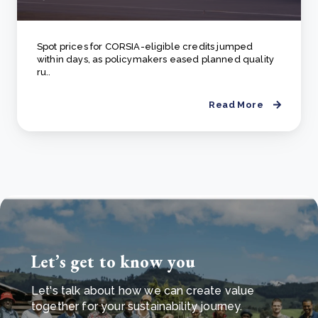
Spot prices for CORSIA-eligible credits jumped
within days, as policymakers eased planned quality
ru..
Read More
Let’s get to know you
Let's talk about how we can create value
together for your sustainability journey.