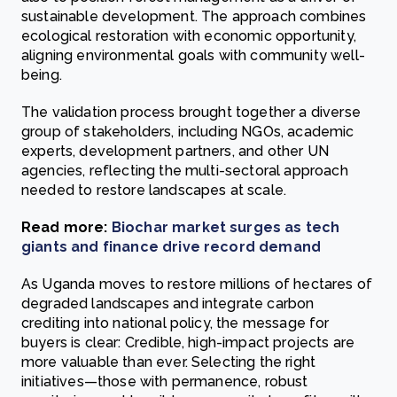
sustainable development. The approach combines
ecological restoration with economic opportunity,
aligning environmental goals with community well-
being.
The validation process brought together a diverse
group of stakeholders, including NGOs, academic
experts, development partners, and other UN
agencies, reflecting the multi-sectoral approach
needed to restore landscapes at scale.
Read more:
Biochar market surges as tech
giants and finance drive record demand
As Uganda moves to restore millions of hectares of
degraded landscapes and integrate carbon
crediting into national policy, the message for
buyers is clear: Credible, high-impact projects are
more valuable than ever. Selecting the right
initiatives—those with permanence, robust