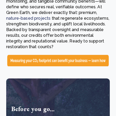
monitoring, and tangible community benefits—will
define who secures real, verifiable outcomes. At
Green Earth, we deliver exactly that: premium,
nature-based projects
that regenerate ecosystems,
strengthen biodiversity, and uplift local livelihoods.
Backed by transparent oversight and measurable
results, our credits offer both environmental
integrity and reputational value. Ready to support
restoration that counts?
Before you go...