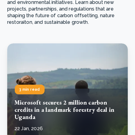
and environmental initiatives. Learn about new
projects, partnerships, and regulations that are
shaping the future of carbon offsetting, nature
restoraiton, and sustainable growth.
3 min read
Microsoft secures 2 million carbon
credits in a landmark forestry deal in
Uganda
22 Jan, 2026