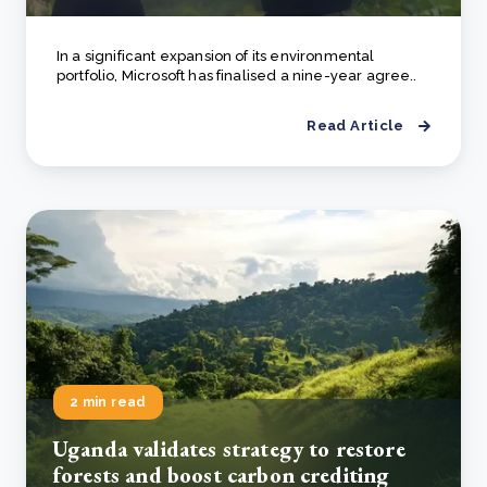
In a significant expansion of its environmental
portfolio, Microsoft has finalised a nine-year agree..
Read Article
2 min read
Uganda validates strategy to restore
forests and boost carbon crediting