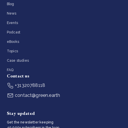
Blog
News
Events
Podcast
eBooks
Topics
Case studies
FAQ
Contact us
+31320788118
contact@green.earth
Stay updated
Get the newsletter keeping
40,000+ subscribers in the loop