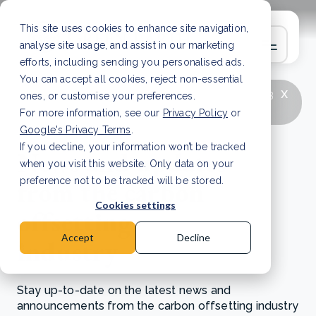
This site uses cookies to enhance site navigation,
analyse site usage, and assist in our marketing
efforts, including sending you personalised ads.
You can accept all cookies, reject non-essential
x
LATEST ARTICLE
How to improve Scope 3
ones, or customise your preferences.
data accuracy for CSRD
Read Article
For more information, see our
Privacy Policy
or
Google's Privacy Terms
.
If you decline, your information won’t be tracked
News and updates
when you visit this website. Only data on your
from the carbon
preference not to be tracked will be stored.
Cookies settings
offsetting
Accept
Decline
industry
Stay up-to-date on the latest news and
announcements from the carbon offsetting industry