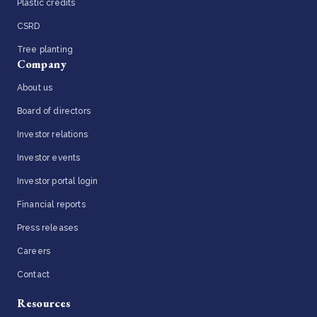
Plastic credits
CSRD
Tree planting
Company
About us
Board of directors
Investor relations
Investor events
Investor portal login
Financial reports
Press releases
Careers
Contact
Resources