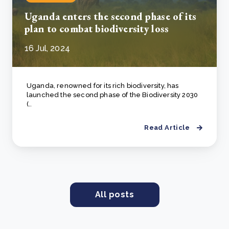
Uganda enters the second phase of its
plan to combat biodiversity loss
16 Jul, 2024
Uganda, renowned for its rich biodiversity, has
launched the second phase of the Biodiversity 2030
(..
Read Article
All posts