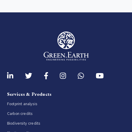
Services & Products
Footprint analysis
Carbon credits
Biodiversity credits