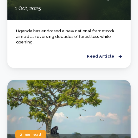
1 Oct, 2025
Uganda has endorsed a new national framework
aimed at reversing decades of forest loss while
opening..
Read Article
2 min read