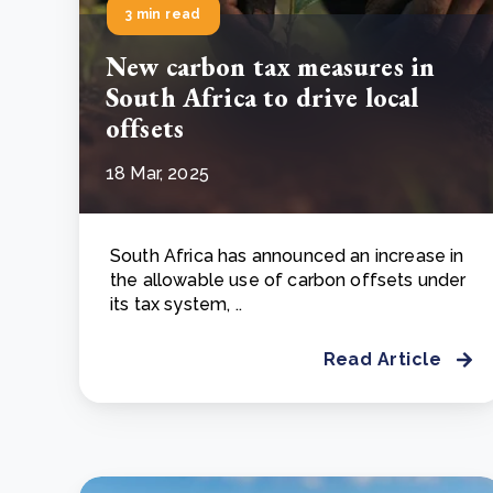
3 min read
New carbon tax measures in
South Africa to drive local
offsets
18 Mar, 2025
South Africa has announced an increase in
the allowable use of carbon offsets under
its tax system, ..
Read Article