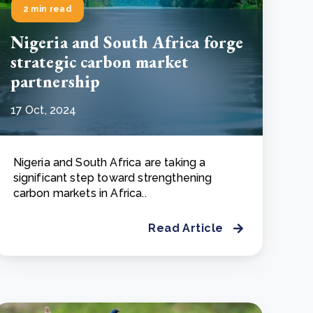
2 min read
Nigeria and South Africa forge
strategic carbon market
partnership
17 Oct, 2024
Nigeria and South Africa are taking a
significant step toward strengthening
carbon markets in Africa..
Read Article