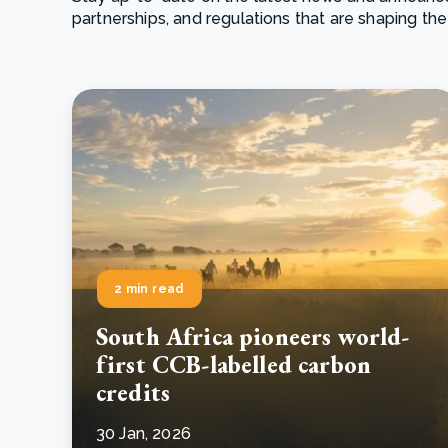
partnerships, and regulations that are shaping the
From bushland to mother garden: Bulindi's Mwani
nursery is growing strong
How to improve Scope 3 data accuracy for CSRD
Read m
Read m
2 min read
South Africa pioneers world-
first CCB-labelled carbon
credits
30 Jan, 2026