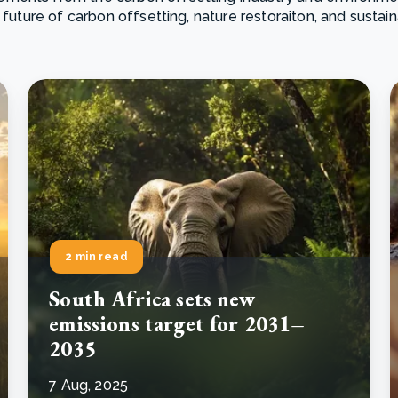
 future of carbon offsetting, nature restoraiton, and sustai
Cooking up results: inside the Sauki cookstove field
Th
test in Nigeria
U
How community stewardship makes carbon credits
Th
ore
Read more
durable
me
ore
Read more
2 min read
South Africa sets new
emissions target for 2031–
2035
7 Aug, 2025