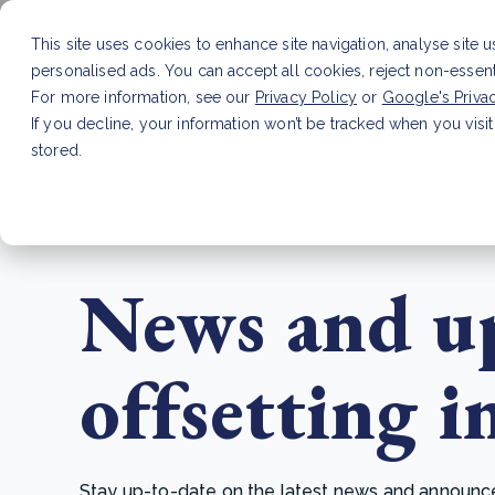
This site uses cookies to enhance site navigation, analyse site 
personalised ads. You can accept all cookies, reject non-essen
Service
For more information, see our
Privacy Policy
or
Google's Priva
If you decline, your information won’t be tracked when you visit
stored.
LATEST ARTICLE
How to improve Scope 3 dat
News and up
offsetting i
Stay up-to-date on the latest news and announcem