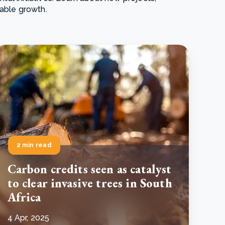
nable growth.
e Bulindi project expands its reach across Western
ganda
e new SBTi Corporate Net-Zero Standard: what it
Read more
ans for business
Read more
2 min read
Carbon credits seen as catalyst
to clear invasive trees in South
Africa
4 Apr, 2025