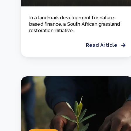
In a landmark development for nature-
based finance, a South African grassland
restoration initiative..
Read Article