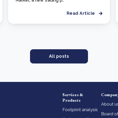
Market, a new trading p..
Read Article
All posts
Services &
Compan
Products
About u
Footprint analysis
Board of