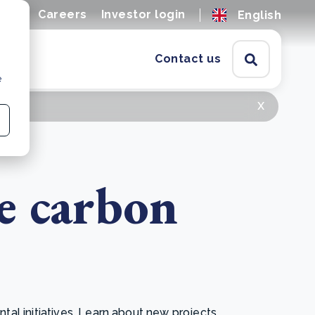
ions
Careers
Investor login
English
Contact us
e
x
e carbon
l initiatives. Learn about new projects,