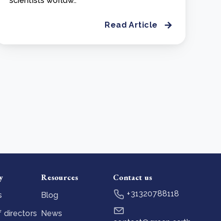
scientists worldw..
Read Article
y
Resources
Contact us
+31320788118
s
Blog
 directors
News