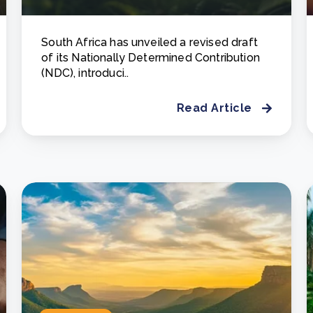
South Africa has unveiled a revised draft
of its Nationally Determined Contribution
(NDC), introduci..
Read Article