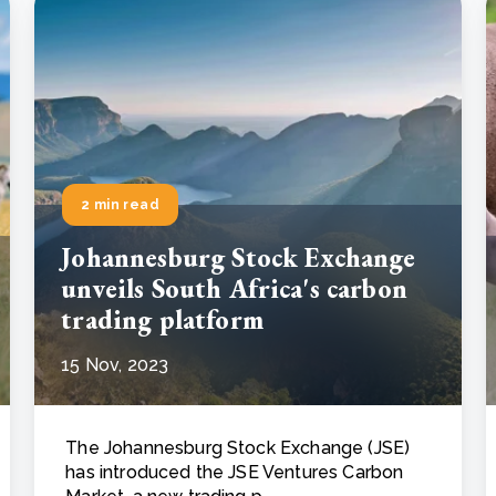
2 min read
Johannesburg Stock Exchange
unveils South Africa's carbon
trading platform
15 Nov, 2023
The Johannesburg Stock Exchange (JSE)
has introduced the JSE Ventures Carbon