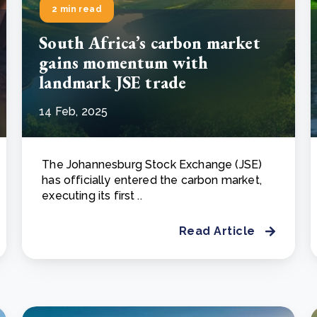
2 min read
South Africa’s carbon market
gains momentum with
landmark JSE trade
14 Feb, 2025
The Johannesburg Stock Exchange (JSE)
has officially entered the carbon market,
executing its first ..
Read Article