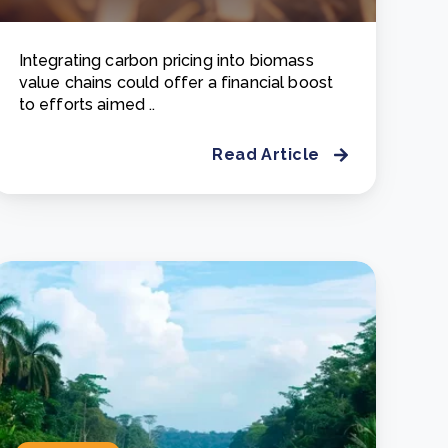
Integrating carbon pricing into biomass
value chains could offer a financial boost
to efforts aimed ..
Read Article