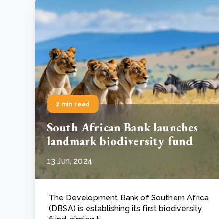
2 min read
South African Bank launches
landmark biodiversity fund
13 Jun, 2024
The Development Bank of Southern Africa
(DBSA) is establishing its first biodiversity