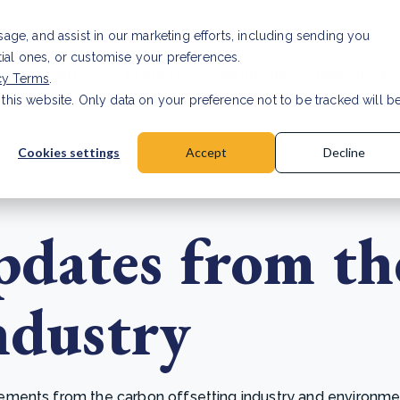
Investor relat
usage, and assist in our marketing efforts, including sending you
tial ones, or customise your preferences.
s & Products
Projects
About us
Resources
cy Terms
.
 this website. Only data on your preference not to be tracked will b
a accuracy for CSRD
Read Article
Cookies settings
Accept
Decline
dates from th
ndustry
ents from the carbon offsetting industry and environmenta