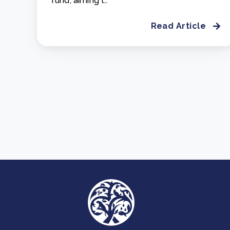
fund, aiming t..
Read Article