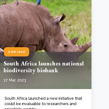
2 min read
South Africa launches national
biodiversity biobank
17 Mar, 2023
South Africa launched a new initiative that
could be invaluable to researchers and