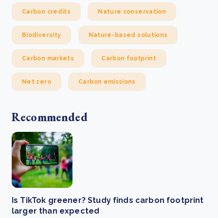
Carbon credits
Nature conservation
Biodiversity
Nature-based solutions
Carbon markets
Carbon footprint
Net zero
Carbon emissions
Recommended
Is TikTok greener? Study finds carbon footprint
larger than expected