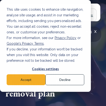
This site uses cookies to enhance site navigation,
analyse site usage, and assist in our marketing
efforts, including sending you personalised ads.
You can accept all cookies, reject non-essential
x
LATEST ARTICLE
How to improve Scope 3
ones, or customise your preferences.
data accuracy for CSRD
Read Article
For more information, see our
Privacy Policy
or
Google's Privacy Terms
.
If you decline, your information won’t be tracked
when you visit this website. Only data on your
preference not to be tracked will be stored.
28 Feb, 2025 | 2 min read
Cookies settings
TikTok’s game-
changing carbon
Accept
Decline
removal plan