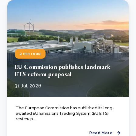
2 min read
EU Commission publishes landmark
ETS reform proposal
31 Jul, 2026
The European Commission has published its long-
awaited EU Emissions Trading System (EU ETS)
review p..
Read More