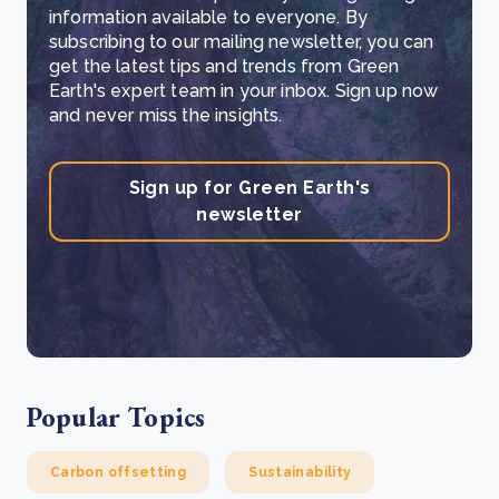
information available to everyone. By
subscribing to our mailing newsletter, you can
get the latest tips and trends from Green
Earth's expert team in your inbox. Sign up now
and never miss the insights.
Sign up for Green Earth's
newsletter
Popular Topics
Carbon offsetting
Sustainability