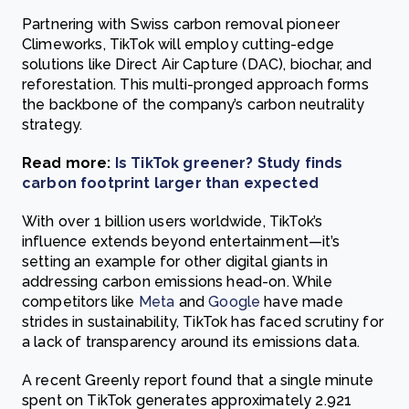
Partnering with Swiss carbon removal pioneer
Climeworks, TikTok will employ cutting-edge
solutions like Direct Air Capture (DAC), biochar, and
reforestation. This multi-pronged approach forms
the backbone of the company’s carbon neutrality
strategy.
Read more:
Is TikTok greener? Study finds
carbon footprint larger than expected
With over 1 billion users worldwide, TikTok’s
influence extends beyond entertainment—it’s
setting an example for other digital giants in
addressing carbon emissions head-on. While
competitors like
Meta
and
Google
have made
strides in sustainability, TikTok has faced scrutiny for
a lack of transparency around its emissions data.
A recent Greenly report found that a single minute
spent on TikTok generates approximately 2.921