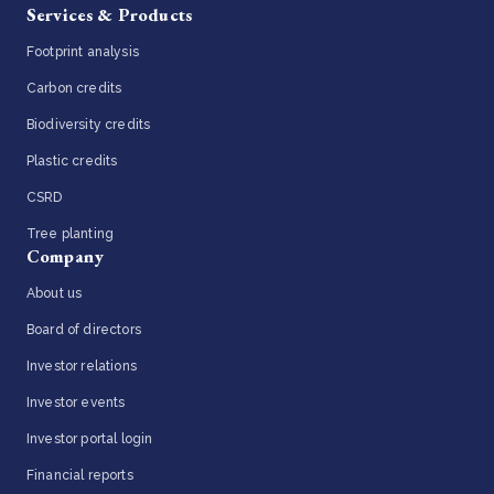
Services & Products
Footprint analysis
Carbon credits
Biodiversity credits
Plastic credits
CSRD
Tree planting
Company
About us
Board of directors
Investor relations
Investor events
Investor portal login
Financial reports