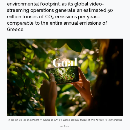
environmental footprint, as its global video-
streaming operations generate an estimated 50
million tonnes of CO₂ emissions per year—
comparable to the entire annual emissions of
Greece.
A close-up of a person making a TikTok video about birds in the forest. AI generated
picture.