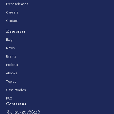
Press releases
Careers
Contact
Resources
Blog
News
Events
Podcast
eBooks
Topics
Case studies
FAQ
Contact us
+31320788118