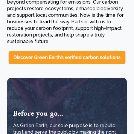
beyond compensating for emissions. Our carbon
projects restore ecosystems, enhance biodiversity,
and support local communities. Now is the time for
businesses to lead the way. Partner with us to
reduce your carbon footprint, support high-impact
restoration projects, and help shape a truly
sustainable future.
Before you go...
As Green Earth, our sole purpose is to rebuild
trust and serve the public by making the right