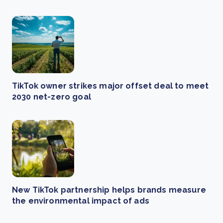
TikTok owner strikes major offset deal to meet
2030 net-zero goal
New TikTok partnership helps brands measure
the environmental impact of ads