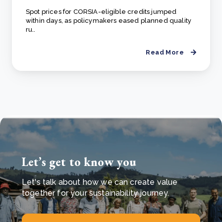
Spot prices for CORSIA-eligible credits jumped
within days, as policymakers eased planned quality
ru..
Read More
Let’s get to know you
Let's talk about how we can create value
together for your sustainability journey.