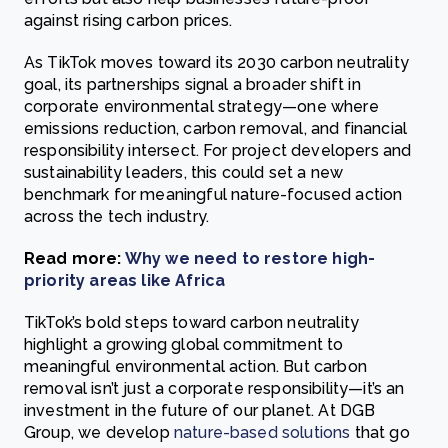
against rising carbon prices.
As TikTok moves toward its 2030 carbon neutrality
goal, its partnerships signal a broader shift in
corporate environmental strategy—one where
emissions reduction, carbon removal, and financial
responsibility intersect. For project developers and
sustainability leaders, this could set a new
benchmark for meaningful nature-focused action
across the tech industry.
Read more:
Why we need to restore high-
priority areas like Africa
TikTok’s bold steps toward carbon neutrality
highlight a growing global commitment to
meaningful environmental action. But carbon
removal isn’t just a corporate responsibility—it’s an
investment in the future of our planet. At DGB
Group, we develop
nature-based solutions
that go