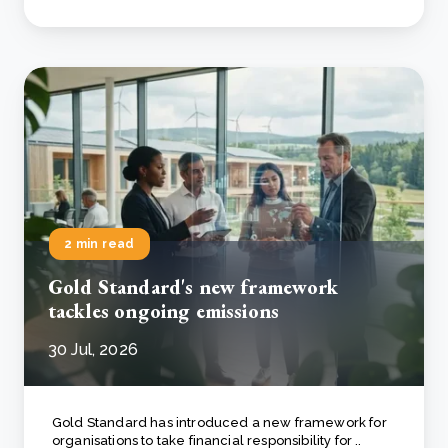
2 min read
Gold Standard's new framework
tackles ongoing emissions
30 Jul, 2026
Gold Standard has introduced a new framework for
organisations to take financial responsibility for ..