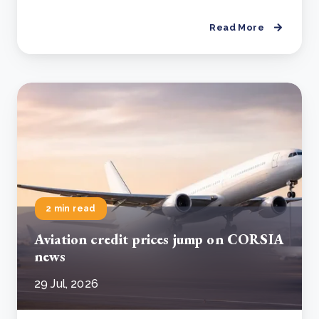
Read More
2 min read
Aviation credit prices jump on CORSIA
news
29 Jul, 2026