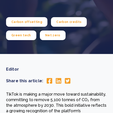
Carbon offsetting
Carbon credits
Green tech
Net zero
Editor
Share this article:
TikTok is making a major move toward sustainability,
committing to remove 5,100 tonnes of CO₂ from
the atmosphere by 2030. This bold initiative reflects
a growing recognition of the platform’s