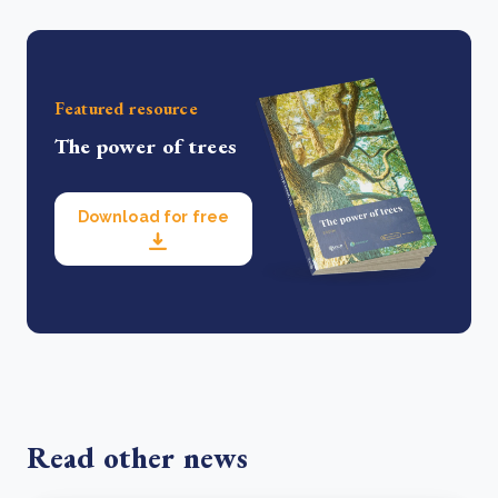
Featured resource
The power of trees
Download for free
Read other news