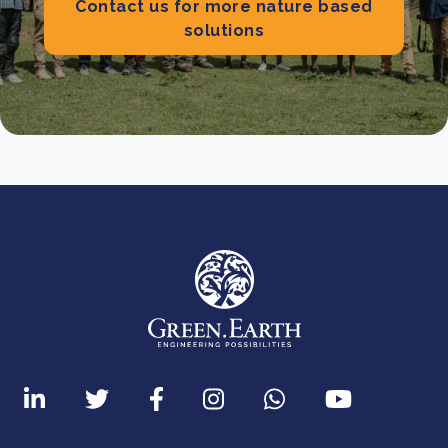
Contact us for more nature based
solutions