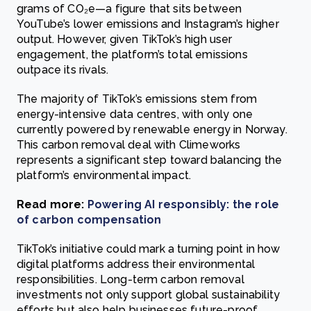
grams of CO₂e—a figure that sits between
YouTube’s lower emissions and Instagram’s higher
output. However, given TikTok’s high user
engagement, the platform’s total emissions
outpace its rivals.
The majority of TikTok’s emissions stem from
energy-intensive data centres, with only one
currently powered by renewable energy in Norway.
This carbon removal deal with Climeworks
represents a significant step toward balancing the
platform’s environmental impact.
Read more:
Powering AI responsibly: the role
of carbon compensation
TikTok’s initiative could mark a turning point in how
digital platforms address their environmental
responsibilities. Long-term carbon removal
investments not only support global sustainability
efforts but also help businesses future-proof