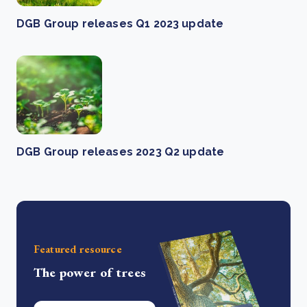
DGB Group releases Q1 2023 update
DGB Group releases 2023 Q2 update
Featured resource
The power of trees