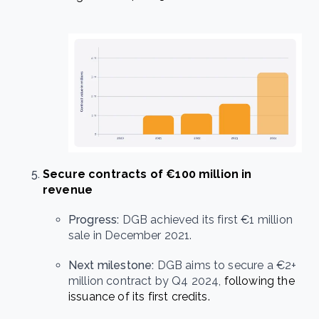
Secure contracts of €100 million in
revenue
Progress:
DGB achieved its first €1 million
sale in December 2021.
Next milestone:
DGB aims to secure a €2+
million contract by Q4 2024,
following the
issuance of its first credits.