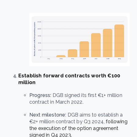
Establish forward contracts worth €100
million
Progress:
DGB signed its first €1+ million
contract in March 2022.
Next milestone:
DGB aims to establish a
€2+ million contract by Q3 2024,
following
the execution of the option agreement
signed in Q4 2023.