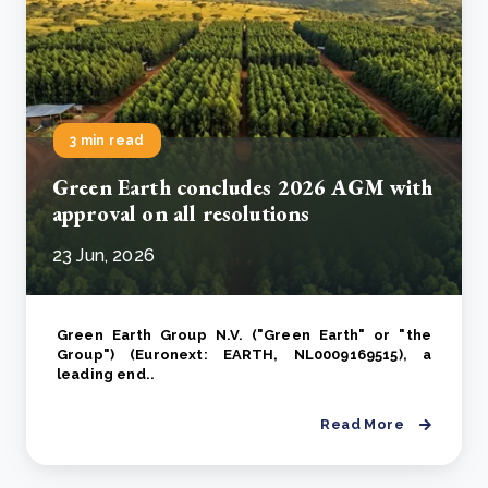
3 min read
Green Earth concludes 2026 AGM with
approval on all resolutions
23 Jun, 2026
Green Earth Group N.V. ("Green Earth" or "the
Group") (Euronext: EARTH, NL0009169515), a
leading end..
Read More