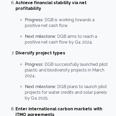
Achieve financial stability via net
profitability
Progress:
DGB is working towards a
positive net cash flow.
Next milestone:
DGB aims to reach a
positive net cash flow by Q4 2024.
Diversify project types
Progress:
DGB successfully launched pilot
plastic and biodiversity projects in March
2024.
Next milestone:
DGB plans to launch pilot
projects for water credits and solar panels
by Q4 2025.
Enter international carbon markets with
ITMO agreements