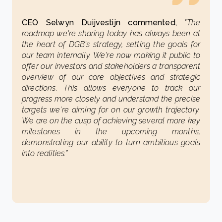
CEO Selwyn Duijvestijn commented,
"The
roadmap we're sharing today has always been at
the heart of DGB's strategy, setting the goals for
our team internally. We're now making it public to
offer our investors and stakeholders a transparent
overview of our core objectives and strategic
directions. This allows everyone to track our
progress more closely and understand the precise
targets we're aiming for on our growth trajectory.
We are on the cusp of achieving several more key
milestones in the upcoming months,
demonstrating our ability to turn ambitious goals
into realities.”