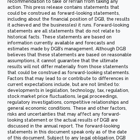
recommendation to take or refrain from taking any
action. This press release contains statements that
could be construed as forward-looking statements,
including about the financial position of DGB, the results
it achieved and the business(es) it runs. Forward-looking
statements are all statements that do not relate to
historical facts. These statements are based on
information currently available and forecasts and
estimates made by DGB’s management. Although DGB
believes that these statements are based on reasonable
assumptions, it cannot guarantee that the ultimate
results will not differ materially from those statements
that could be construed as forward-looking statements.
Factors that may lead to or contribute to differences in
current expectations include, but are not limited to:
developments in legislation, technology, tax, regulation,
stock market price fluctuations, legal proceedings,
regulatory investigations, competitive relationships and
general economic conditions. These and other factors,
risks and uncertainties that may affect any forward-
looking statement or the actual results of DGB are
discussed in the annual report. The forward-looking
statements in this document speak only as of the date
of this document. Subject to any legal obligation, DGB