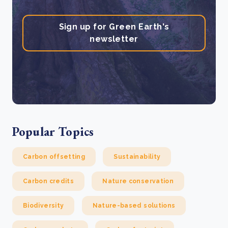
Sign up for Green Earth's
newsletter
Popular Topics
Carbon offsetting
Sustainability
Carbon credits
Nature conservation
Biodiversity
Nature-based solutions