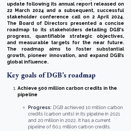
update following its annual report released on
22 March 2024 and a subsequent, successful
stakeholder conference call on 2 April 2024.
The Board of Directors presented a concise
roadmap to its stakeholders detailing DGB's
progress, quantifiable strategic objectives,
and measurable targets for the near future.
The roadmap aims to foster substantial
growth, pioneer innovation, and expand DGB’s
global influence.
Key goals of DGB’s roadmap
Achieve 500 million carbon credits in the
pipeline
Progress:
DGB achieved 10 million carbon
credits (carbon units) in its pipeline in 2021
and 20 million in 2022. It has a current
pipeline of 60.1 million carbon credits.