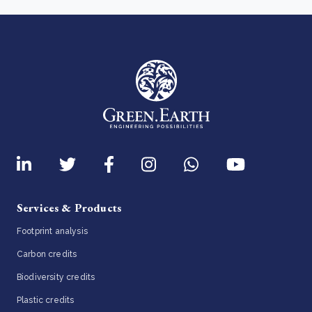
Services & Products
Footprint analysis
Carbon credits
Biodiversity credits
Plastic credits