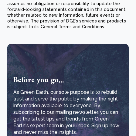
assumes no obligation or responsibility to update the
forward-looking statements contained in this document,
whether related to new information, future events or
otherwise. The provision of DGB’s services and products
is subject to its General Terms and Conditions.
Before you go...
As Green Earth, our sole purpose is to rebuild
trust and serve the public by making the right
information available to everyone. By
subscribing to our mailing newsletter, you can
get the latest tips and trends from Green
Earth's expert team in your inbox. Sign up now
and never miss the insights.