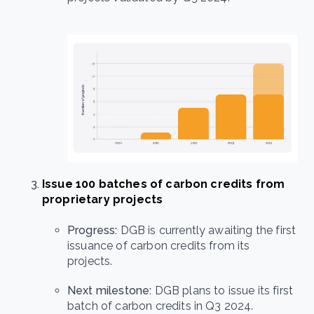
Issue 100 batches of carbon credits from
proprietary projects
Progress:
DGB is currently awaiting the first
issuance of carbon credits from its
projects.
Next milestone:
DGB plans to issue its first
batch of carbon credits in Q3 2024.