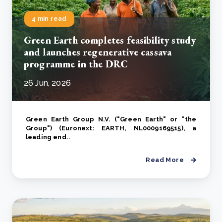
4 min read
Green Earth completes feasibility study
and launches regenerative cassava
programme in the DRC
26 Jun, 2026
Green Earth Group N.V. ("Green Earth" or "the
Group") (Euronext: EARTH, NL0009169515), a
leading end..
Read More