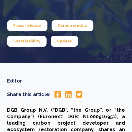
Press release
Carbon credits
Sustainability
Update
Editor
Share this article:
DGB Group N.V. (“DGB”, “the Group”, or “the
Company”) (Euronext: DGB: NL000916951), a
leading carbon project developer and
ecosystem restoration company, shares an