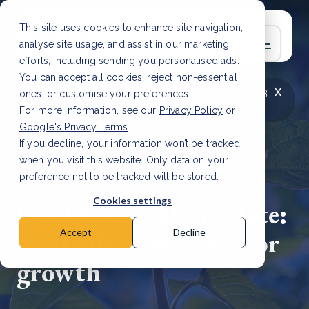
This site uses cookies to enhance site navigation,
analyse site usage, and assist in our marketing
efforts, including sending you personalised ads.
You can accept all cookies, reject non-essential
x
LATEST ARTICLE
How to improve Scope 3
ones, or customise your preferences.
data accuracy for CSRD
Read Article
For more information, see our
Privacy Policy
or
Google's Privacy Terms
.
If you decline, your information won’t be tracked
when you visit this website. Only data on your
preference not to be tracked will be stored.
3 Apr, 2024 | 6 min read
Cookies settings
DGB Group Q1 update:
strategic milestones for
Accept
Decline
growth