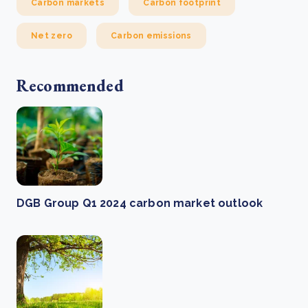
Carbon markets
Carbon footprint
Net zero
Carbon emissions
Recommended
DGB Group Q1 2024 carbon market outlook