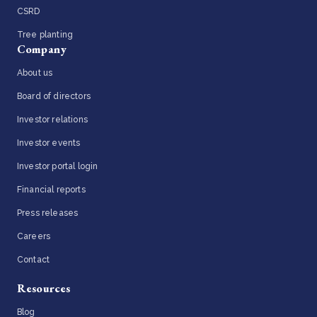
CSRD
Tree planting
Company
About us
Board of directors
Investor relations
Investor events
Investor portal login
Financial reports
Press releases
Careers
Contact
Resources
Blog