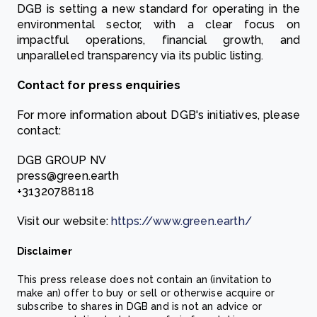
DGB is setting a new standard for operating in the
environmental sector, with a clear focus on
impactful operations, financial growth, and
unparalleled transparency via its public listing.
Contact for press enquiries
For more information about DGB's initiatives, please
contact:
DGB GROUP NV
press@green.earth
+31320788118
Visit our website:
https://www.green.earth/
Disclaimer
This press release does not contain an (invitation to
make an) offer to buy or sell or otherwise acquire or
subscribe to shares in DGB and is not an advice or