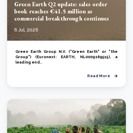
Green Earth Q2 update: sales order
book reaches €41.5 million as
commercial breakthrough continues
6 Jul, 2026
Green Earth Group N.V. ("Green Earth" or "the
Group") (Euronext: EARTH, NL0009169515), a
leading end..
Read More