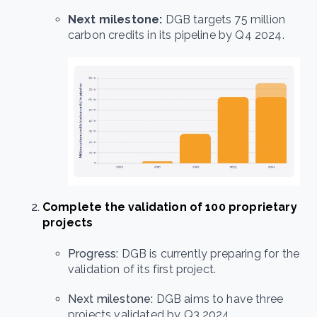
Next milestone:
DGB targets 75 million
carbon credits in its pipeline by Q4 2024.
Complete the validation of 100 proprietary
projects
Progress:
DGB is currently preparing for the
validation of its first project.
Next milestone:
DGB aims to have three
projects validated by Q3 2024.