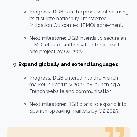
Progress:
DGB is in the process of securing
its first Internationally Transferred
Mitigation Outcomes (ITMO) agreement.
Next milestone:
DGB intends to secure an
ITMO letter of authorisation for at least
one project by Q4 2024.
Expand globally and extend languages
Progress:
DGB entered into the French
market in February 2024 by launching a
French website and communication.
Next milestone:
DGB plans to expand into
Spanish-speaking markets by Q2 2025.