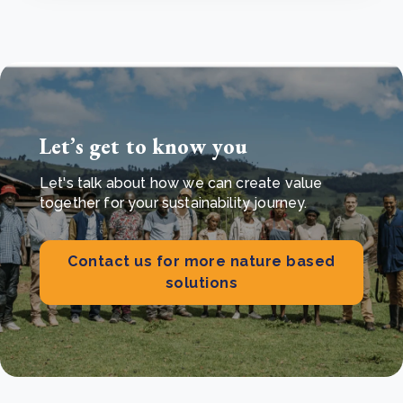
Let’s get to know you
Let's talk about how we can create value
together for your sustainability journey.
Contact us for more nature based
solutions