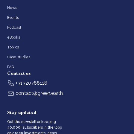
News
Events
Podcast
eBooks
Topics
Case studies
FAQ
Contact us
+31320788118
contact@green.earth
Stay updated
Get the newsletter keeping
40,000+ subscribers in the loop
on green investments, news,