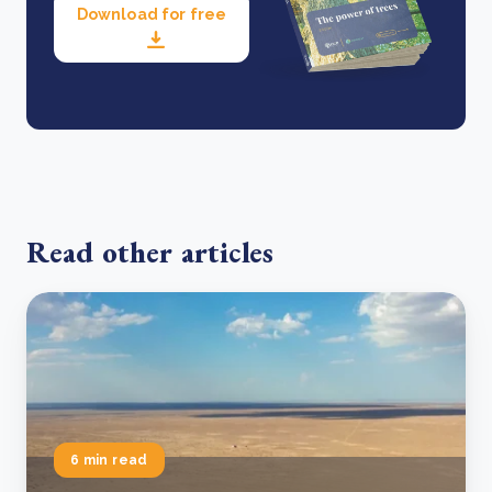
Download for free
Read other articles
6 min read