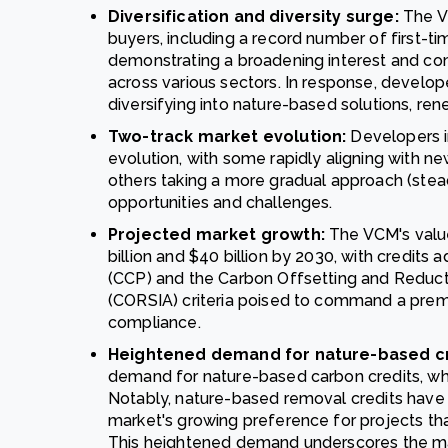
Diversification and diversity surge:
The V
buyers, including a record number of first-tim
demonstrating a broadening interest and co
across various sectors. In response, develope
diversifying into nature-based solutions, re
Two-track market evolution:
Developers i
evolution, with some rapidly aligning with ne
others taking a more gradual approach (steady
opportunities and challenges.
Projected market growth:
The VCM's valu
billion and $40 billion by 2030, with credits 
(CCP) and the Carbon Offsetting and Reducti
(CORSIA) criteria poised to command a premi
compliance.
Heightened demand for nature-based cr
demand for nature-based carbon credits, whi
Notably, nature-based removal credits have g
market's growing preference for projects th
This heightened demand underscores the mar