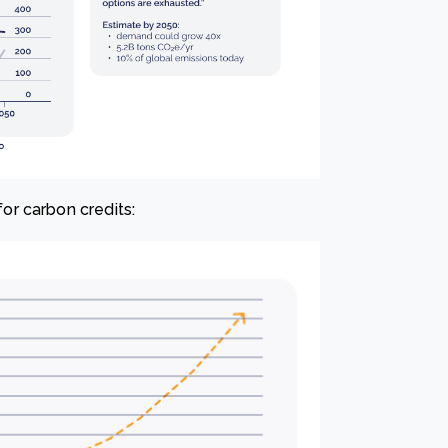
r carbon credits: