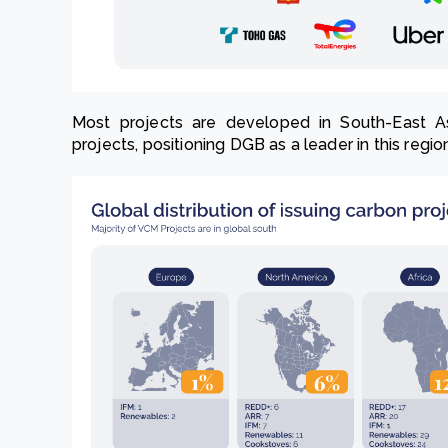
Most projects are developed in South-East As
projects, positioning DGB as a leader in this regio