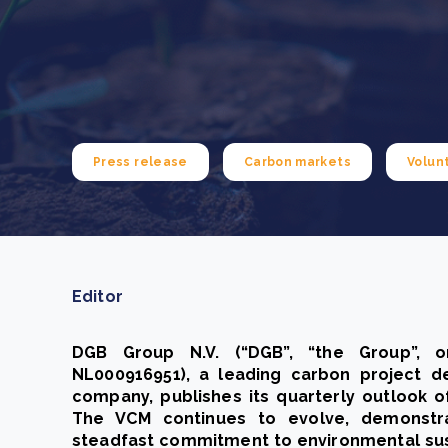
From bushland to mother garden: Bulindi's Mwani
nursery is growing strong
How to improve Scope 3 data accuracy for CSRD
Read m
Read m
Press release
Carbon markets
Volun
Editor
DGB Group N.V. (“DGB”, “the Group”, o
NL000916951), a leading carbon project 
company, publishes its quarterly outlook o
The VCM continues to evolve, demonstrat
steadfast commitment to environmental susta