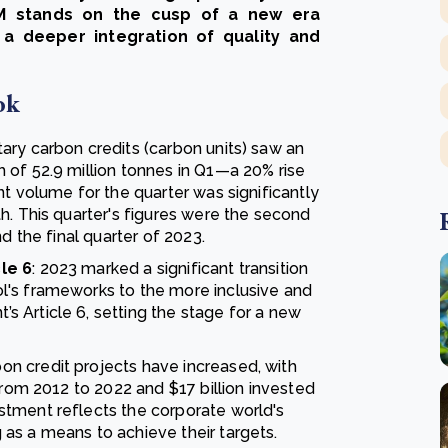
VCM stands on the cusp of a new era
d a deeper integration of quality and
ok
ary carbon credits (carbon units) saw an
 of 52.9 million tonnes in Q1—a 20% rise
nt volume for the quarter was significantly
h. This quarter's figures were the second
d the final quarter of 2023.
le 6
: 2023 marked a significant transition
l's frameworks to the more inclusive and
 Article 6, setting the stage for a new
on credit projects have increased, with
from 2012 to 2022 and $17 billion invested
tment reflects the corporate world's
as a means to achieve their targets.