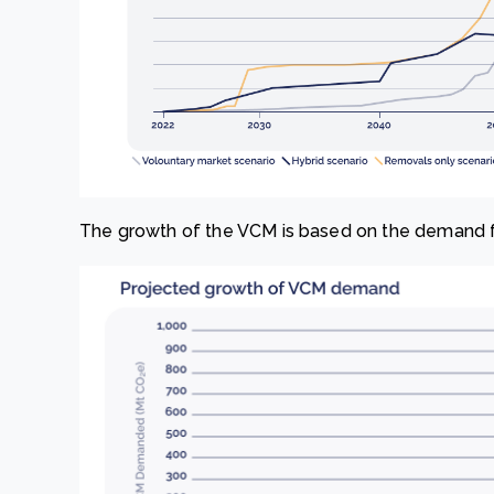
The growth of the VCM is based on the demand fo