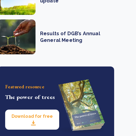
update
Results of DGB’s Annual
General Meeting
Featured resource
The power of trees
Download for free