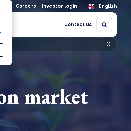
ions
Careers
Investor login
English
Contact us
e
x
on market