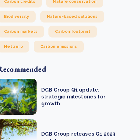
Carbon credits
Nature conservation
Biodiversity
Nature-based solutions
Carbon markets
Carbon footprint
Net zero
Carbon emissions
Recommended
DGB Group Q1 update:
strategic milestones for
growth
DGB Group releases Q1 2023