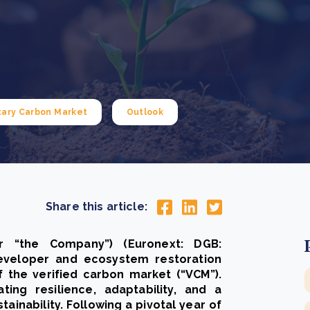
Cooking up results: inside the Sauki cookstove field
Th
test in Nigeria
U
How community stewardship makes carbon credits
Th
ore
Read more
durable
me
ore
Read more
tary Carbon Market
Outlook
Share this article:
r “the Company”) (Euronext: DGB:
developer and ecosystem restoration
f the verified carbon market (“VCM”).
ing resilience, adaptability, and a
inability. Following a pivotal year of