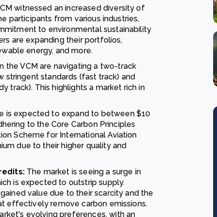
CM witnessed an increased diversity of
e participants from various industries,
mmitment to environmental sustainability
rs are expanding their portfolios,
newable energy, and more.
n the VCM are navigating a two-track
w stringent standards (fast track) and
 track). This highlights a market rich in
e is expected to expand to between $10
adhering to the Core Carbon Principles
on Scheme for International Aviation
um due to their higher quality and
edits:
The market is seeing a surge in
ch is expected to outstrip supply.
ained value due to their scarcity and the
at effectively remove carbon emissions.
ket's evolving preferences, with an