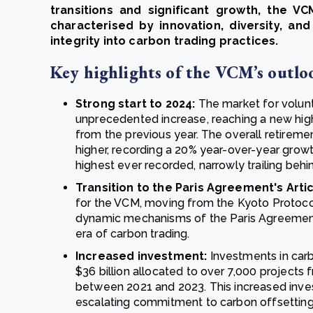
transitions and significant growth, the 
characterised by innovation, diversity, an
integrity into carbon trading practices.
Key highlights of the VCM’s outlo
Strong start to 2024:
The market for volunt
unprecedented increase, reaching a new high
from the previous year. The overall retireme
higher, recording a 20% year-over-year growt
highest ever recorded, narrowly trailing behin
Transition to the Paris Agreement's Artic
for the VCM, moving from the Kyoto Protoco
dynamic mechanisms of the Paris Agreement’s
era of carbon trading.
Increased investment:
Investments in carb
$36 billion allocated to over 7,000 projects 
between 2021 and 2023. This increased inves
escalating commitment to carbon offsetting 