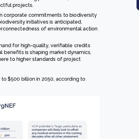
ctful projects.
in corporate commitments to biodiversity
odiversity initiatives is anticipated,
nterconnectedness of environmental action
nd for high-quality, verifiable credits
al benefits is shaping market dynamics,
re to higher standards of project
o $500 billion in 2050, according to