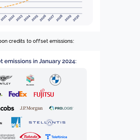
on credits to offset emissions: