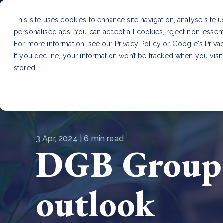
This site uses cookies to enhance site navigation, analyse site 
personalised ads. You can accept all cookies, reject non-essen
Service
For more information, see our
Privacy Policy
or
Google's Priva
If you decline, your information won’t be tracked when you visit
stored.
LATEST ARTICLE
How to improve Scope 3 dat
3 Apr, 2024 | 6 min read
DGB Group 
outlook