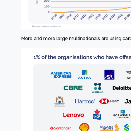
More and more large multinationals are using carb