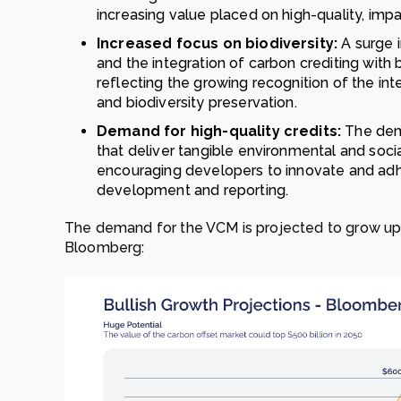
increasing value placed on high-quality, impa
Increased focus on biodiversity:
A surge 
and the integration of carbon crediting with bi
reflecting the growing recognition of the i
and biodiversity preservation.
Demand for high-quality credits:
The dema
that deliver tangible environmental and soci
encouraging developers to innovate and adhe
development and reporting.
The demand for the VCM is projected to grow up t
Bloomberg: