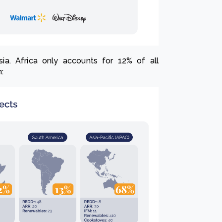
ia. Africa only accounts for 12% of all
n: