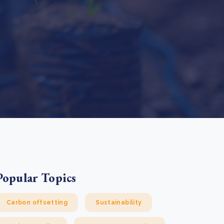
e Bulindi project expands its reach across Western
ganda
e new SBTi Corporate Net-Zero Standard: what it
Read more
ans for business
Read more
Popular Topics
Carbon offsetting
Sustainability