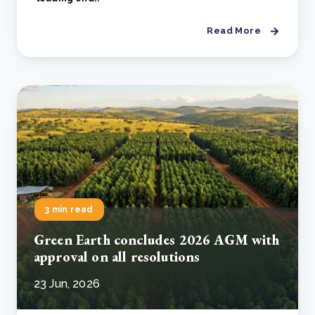
Read More
3 min read
Green Earth concludes 2026 AGM with
approval on all resolutions
23 Jun, 2026