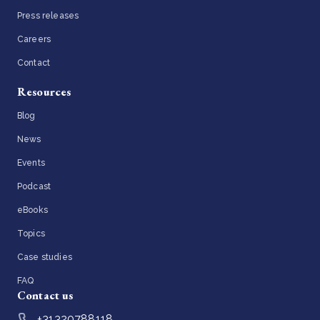
Press releases
Careers
Contact
Resources
Blog
News
Events
Podcast
eBooks
Topics
Case studies
FAQ
Contact us
+31320788118