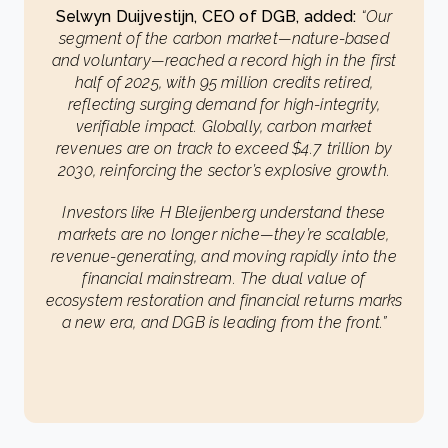
Selwyn Duijvestijn, CEO of DGB, added:
“Our
segment of the carbon market—nature-based
and voluntary—reached a record high in the first
half of 2025, with 95 million credits retired,
reflecting surging demand for high-integrity,
verifiable impact. Globally, carbon market
revenues are on track to exceed $4.7 trillion by
2030, reinforcing the sector’s explosive growth.
Investors like H Bleijenberg understand these
markets are no longer niche—they’re scalable,
revenue-generating, and moving rapidly into the
financial mainstream. The dual value of
ecosystem restoration and financial returns marks
a new era, and DGB is leading from the front.”