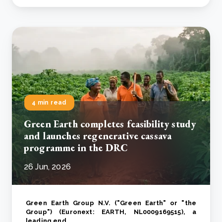
4 min read
Green Earth completes feasibility study
and launches regenerative cassava
programme in the DRC
26 Jun, 2026
Green Earth Group N.V. ("Green Earth" or "the
Group") (Euronext: EARTH, NL0009169515), a
leading end..