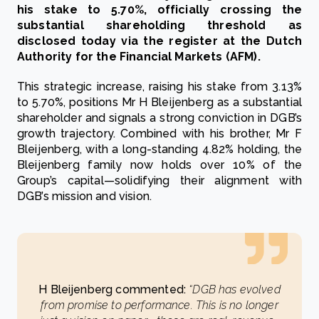
his stake to 5.70%, officially crossing the
substantial shareholding threshold as
disclosed today via the register at the Dutch
Authority for the Financial Markets (AFM).
This strategic increase, raising his stake from 3.13%
to 5.70%, positions Mr H Bleijenberg as a substantial
shareholder and signals a strong conviction in DGB’s
growth trajectory. Combined with his brother, Mr F
Bleijenberg, with a long-standing 4.82% holding, the
Bleijenberg family now holds over 10% of the
Group’s capital—solidifying their alignment with
DGB’s mission and vision.
H Bleijenberg commented:
“DGB has evolved
from promise to performance. This is no longer