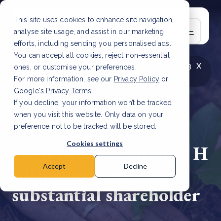
This site uses cookies to enhance site navigation,
analyse site usage, and assist in our marketing
efforts, including sending you personalised ads.
You can accept all cookies, reject non-essential
x
LATEST ARTICLE
How to improve Scope 3
ones, or customise your preferences.
data accuracy for CSRD
Read Article
For more information, see our
Privacy Policy
or
Google's Privacy Terms
.
If you decline, your information won’t be tracked
when you visit this website. Only data on your
preference not to be tracked will be stored.
29 Jul, 2025 | 3 min read
Cookies settings
DGB Group welcomes H
Bleijenberg as
Accept
Decline
substantial shareholder