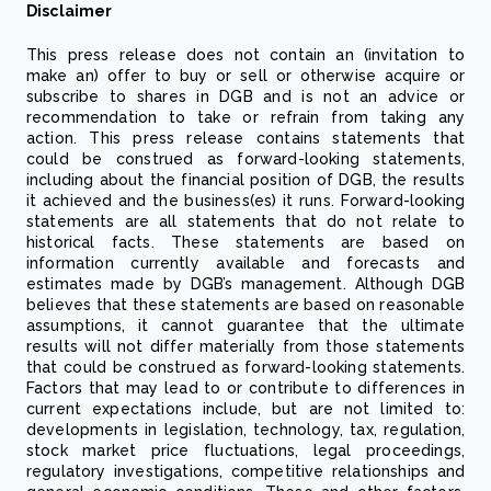
Disclaimer
This press release does not contain an (invitation to
make an) offer to buy or sell or otherwise acquire or
subscribe to shares in DGB and is not an advice or
recommendation to take or refrain from taking any
action. This press release contains statements that
could be construed as forward-looking statements,
including about the financial position of DGB, the results
it achieved and the business(es) it runs. Forward-looking
statements are all statements that do not relate to
historical facts. These statements are based on
information currently available and forecasts and
estimates made by DGB’s management. Although DGB
believes that these statements are based on reasonable
assumptions, it cannot guarantee that the ultimate
results will not differ materially from those statements
that could be construed as forward-looking statements.
Factors that may lead to or contribute to differences in
current expectations include, but are not limited to:
developments in legislation, technology, tax, regulation,
stock market price fluctuations, legal proceedings,
regulatory investigations, competitive relationships and