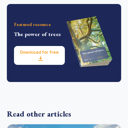
Featured resource
The power of trees
Download for free
Read other articles