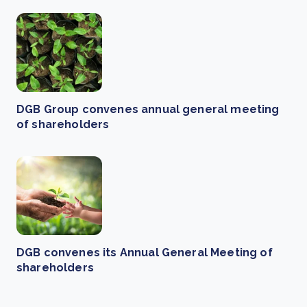
DGB Group convenes annual general meeting
of shareholders
DGB convenes its Annual General Meeting of
shareholders