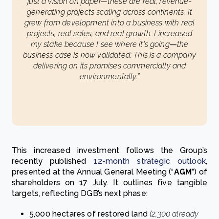
just a vision on paper—these are real, revenue-
generating projects scaling across continents. It
grew from development into a business with real
projects, real sales, and real growth. I increased
my stake because I see where it's going
—
the
business case is now validated: This is a company
delivering on its promises commercially and
environmentally.”
This increased investment follows the Group’s
recently published
12-month strategic outlook
,
presented at the Annual General Meeting (“
AGM
”) of
shareholders on 17 July. It outlines five tangible
targets, reflecting DGB’s next phase:
5,000 hectares of restored land
(2,300 already