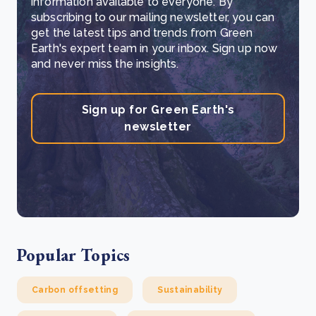
information available to everyone. By
subscribing to our mailing newsletter, you can
get the latest tips and trends from Green
Earth's expert team in your inbox. Sign up now
and never miss the insights.
Sign up for Green Earth's
newsletter
Popular Topics
Carbon offsetting
Sustainability