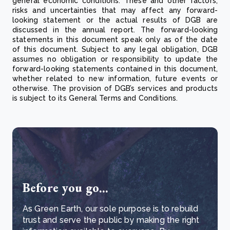
general economic conditions. These and other factors,
risks and uncertainties that may affect any forward-
looking statement or the actual results of DGB are
discussed in the annual report. The forward-looking
statements in this document speak only as of the date
of this document. Subject to any legal obligation, DGB
assumes no obligation or responsibility to update the
forward-looking statements contained in this document,
whether related to new information, future events or
otherwise. The provision of DGB’s services and products
is subject to its General Terms and Conditions.
Before you go...
As Green Earth, our sole purpose is to rebuild
trust and serve the public by making the right