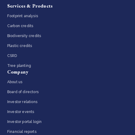
Services & Products
Footprint analysis
Carbon credits
Biodiversity credits
Plastic credits
CSRD
Tree planting
Company
About us
Board of directors
Investor relations
Investor events
Investor portal login
Financial reports