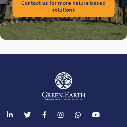
Contact us for more nature based
solutions