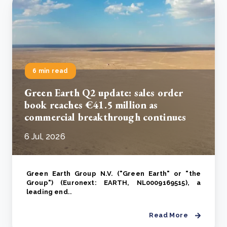
6 min read
Green Earth Q2 update: sales order
book reaches €41.5 million as
commercial breakthrough continues
6 Jul, 2026
Green Earth Group N.V. ("Green Earth" or "the
Group") (Euronext: EARTH, NL0009169515), a
leading end..
Read More