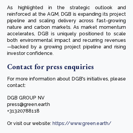
As highlighted in the strategic outlook and
reinforced at the AGM, DGB is expanding its project
pipeline and scaling delivery across fast-growing
nature and carbon markets. As market momentum
accelerates, DGB is uniquely positioned to scale
both environmental impact and recurring revenues
—backed by a growing project pipeline and rising
investor confidence.
Contact for press enquiries
For more information about DGB's initiatives, please
contact:
DGB GROUP NV
press@green.earth
+31320788118
Or visit our website:
https://www.green.earth/