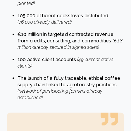
planted)
105,000 efficient cookstoves distributed
(76,000 already delivered)
€10 million in targeted contracted revenue
from credits, consulting, and commodities
(€1.8
million already secured in signed sales)
100 active client accounts
(49 current active
clients)
The launch of a fully traceable, ethical coffee
supply chain linked to agroforestry practices
(network of participating farmers already
established)