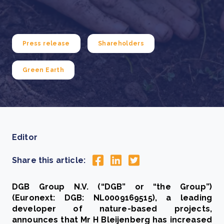
Press release
Shareholders
Green Earth
Editor
Share this article:
DGB Group N.V. (“DGB” or “the Group”)
(Euronext: DGB: NL0009169515), a leading
developer of nature-based projects,
announces that Mr H Bleijenberg has increased