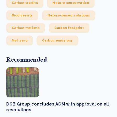
Carbon credits
Nature conservation
Biodiversity
Nature-based solutions
Carbon markets
Carbon footprint
Net zero
Carbon emissions
Recommended
DGB Group concludes AGM with approval on all
resolutions