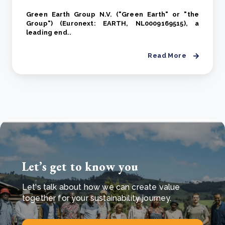
Green Earth Group N.V. ("Green Earth" or "the
Group") (Euronext: EARTH, NL0009169515), a
leading end..
Read More
Let’s get to know you
Let's talk about how we can create value
together for your sustainability journey.