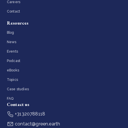
Careers
Contact
Resources
Blog
News
Events
Podcast
eBooks
Topics
Case studies
FAQ
Contact us
+31320788118
contact@green.earth