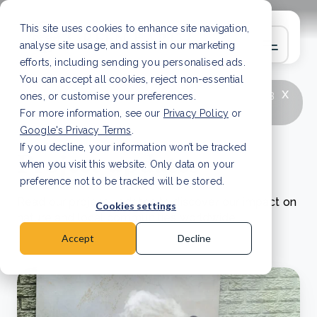
This site uses cookies to enhance site navigation,
analyse site usage, and assist in our marketing
efforts, including sending you personalised ads.
You can accept all cookies, reject non-essential
x
LATEST ARTICLE
How to improve Scope 3
ones, or customise your preferences.
data accuracy for CSRD
Read Article
For more information, see our
Privacy Policy
or
Google's Privacy Terms
.
If you decline, your information won’t be tracked
Project updates
when you visit this website. Only data on your
preference not to be tracked will be stored.
Read our project updates to discover our impact on
Cookies settings
nature and local communities worldwide.
Accept
Decline