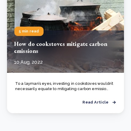
5 min read
How do cookstoves mitigate carbon
emissions
10 Aug, 2022
To a layman’s eyes, investing in cookstoves wouldn’t
necessarily equate to mitigating carbon emissio..
Read Article