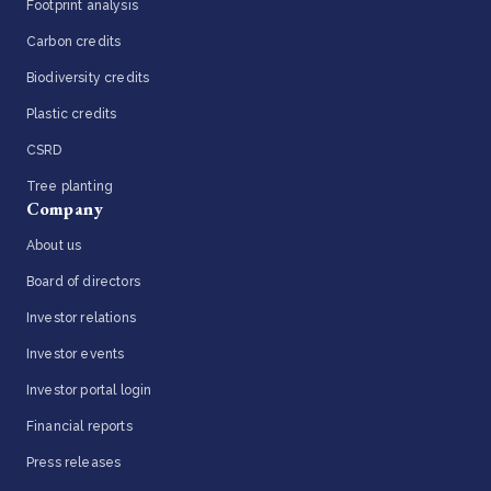
Footprint analysis
Carbon credits
Biodiversity credits
Plastic credits
CSRD
Tree planting
Company
About us
Board of directors
Investor relations
Investor events
Investor portal login
Financial reports
Press releases