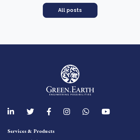
All posts
Services & Products