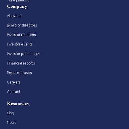
Tree planting
Company
About us
Board of directors
Investor relations
Investor events
Investor portal login
Financial reports
Press releases
Careers
Contact
Resources
Blog
News