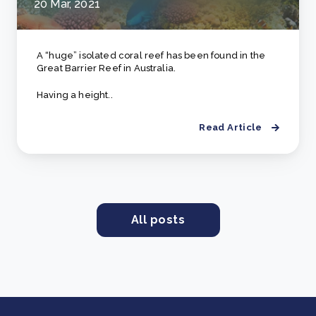
20 Mar, 2021
A “huge” isolated coral reef has been found in the
Great Barrier Reef in Australia.
Having a height..
Read Article
All posts