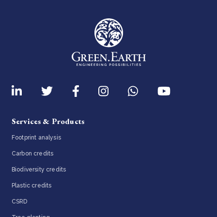
Services & Products
Footprint analysis
Carbon credits
Biodiversity credits
Plastic credits
CSRD