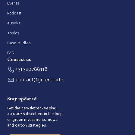
Events
Podcast
eBooks
Topics
Case studies
FAQ
Contact us
+31320788118
contact@green.earth
Stay updated
Get the newsletter keeping
40,000+ subscribers in the loop
on green investments, news,
and carbon strategies.