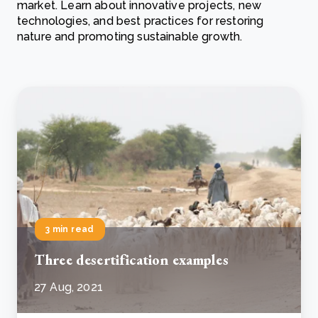
market. Learn about innovative projects, new
technologies, and best practices for restoring
nature and promoting sustainable growth.
3 min read
Three desertification examples
27 Aug, 2021