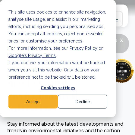
This site uses cookies to enhance site navigation,
analyse site usage, and assist in our marketing
efforts, including sending you personalised ads.
You can accept all cookies, reject non-essential
x
LATEST ARTICLE
How to improve Scope 3
ones, or customise your preferences.
data accuracy for CSRD
Read Article
For more information, see our
Privacy Policy
or
Google's Privacy Terms
.
If you decline, your information won’t be tracked
Exploring carbon
when you visit this website. Only data on your
markets and
preference not to be tracked will be stored.
Cookies settings
environmental
Accept
Decline
initiatives
Stay informed about the latest developments and
trends in environmental initiatives and the carbon