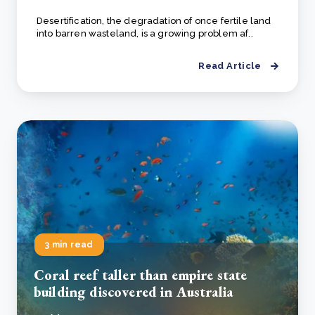
Desertification, the degradation of once fertile land
into barren wasteland, is a growing problem af..
Read Article
3 min read
Coral reef taller than empire state
building discovered in Australia