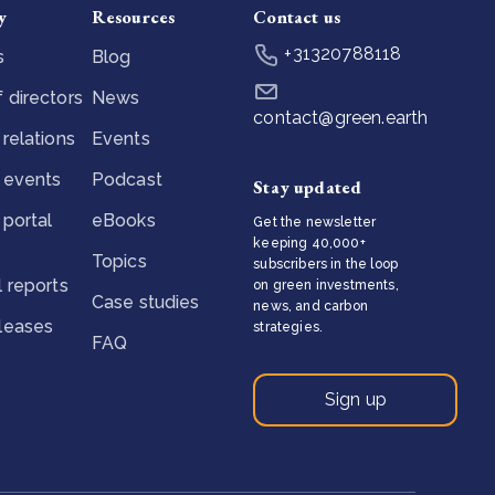
y
Resources
Contact us
+31320788118
s
Blog
 directors
News
contact@green.earth
 relations
Events
 events
Podcast
Stay updated
 portal
eBooks
Get the newsletter
keeping 40,000+
Topics
subscribers in the loop
l reports
on green investments,
Case studies
news, and carbon
eleases
strategies.
FAQ
Sign up