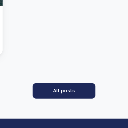
All posts