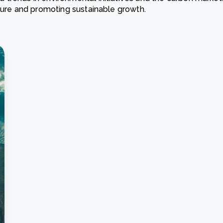
ature and promoting sustainable growth.
Cooking up results: inside the Sauki cookstove field
Th
test in Nigeria
U
How community stewardship makes carbon credits
Th
ore
Read more
durable
me
ore
Read more