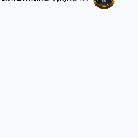
e Bulindi project expands its reach across Western
ganda
e new SBTi Corporate Net-Zero Standard: what it
Read more
ans for business
Read more