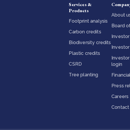
Services &
Compan
Products
About u
Footprint analysis
Board of
Carbon credits
Investor
Biodiversity credits
Investor
Plastic credits
Investor
CSRD
login
Tree planting
Financia
Press r
Careers
Contact