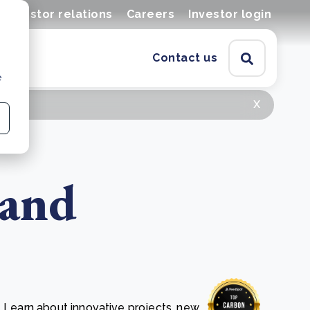
Investor relations
Careers
Investor login
Contact us
e
x
 and
. Learn about innovative projects, new