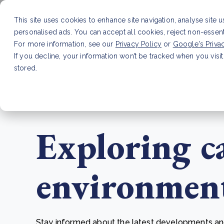
This site uses cookies to enhance site navigation, analyse site 
personalised ads. You can accept all cookies, reject non-essen
Service
For more information, see our
Privacy Policy
or
Google's Priva
If you decline, your information won’t be tracked when you visit
stored.
LATEST ARTICLE
How to improve Scope 3 dat
Exploring c
environmenta
Stay informed about the latest developments and 