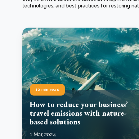
technologies, and best practices for restoring n
From bushland to mother garden: Bulindi's Mwani
nursery is growing strong
How to improve Scope 3 data accuracy for CSRD
Read m
Read m
12 min read
How to reduce your business’
travel emissions with nature-
based solutions
1 Mar, 2024