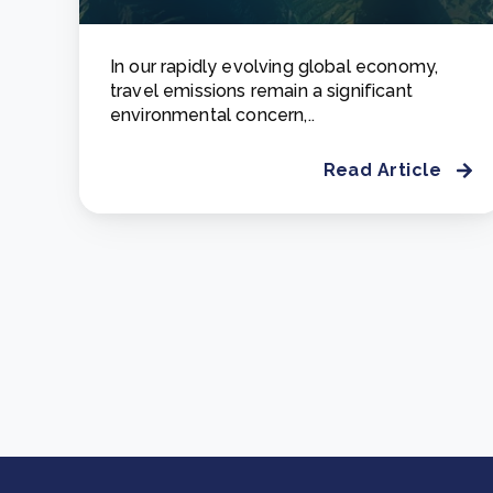
In our rapidly evolving global economy,
travel emissions remain a significant
environmental concern,..
Read Article