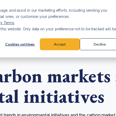
usage, and assist in our marketing efforts, including sending you
tial ones, or customise your preferences.
s & Products
Projects
About us
Resources
cy Terms
.
 this website. Only data on your preference not to be tracked will b
a accuracy for CSRD
Read Article
Cookies settings
Accept
Decline
arbon markets
l initiatives
trends in environmental initiatives and the carbon market