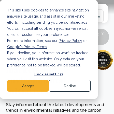
This site uses cookies to enhance site navigation,
analyse site usage, and assist in our marketing
efforts, including sending you personalised ads.
You can accept all cookies, reject non-essential
x
LATEST ARTICLE
How to improve Scope 3
ones, or customise your preferences.
data accuracy for CSRD
Read Article
For more information, see our
Privacy Policy
or
Google's Privacy Terms
.
If you decline, your information won’t be tracked
Exploring carbon
when you visit this website. Only data on your
markets and
preference not to be tracked will be stored.
Cookies settings
environmental
Accept
Decline
initiatives
Stay informed about the latest developments and
trends in environmental initiatives and the carbon