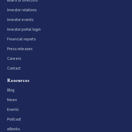
Board of directors
Investor relations
Investor events
Investor portal login
Financial reports
Press releases
Careers
Contact
Resources
Blog
News
Events
Podcast
eBooks