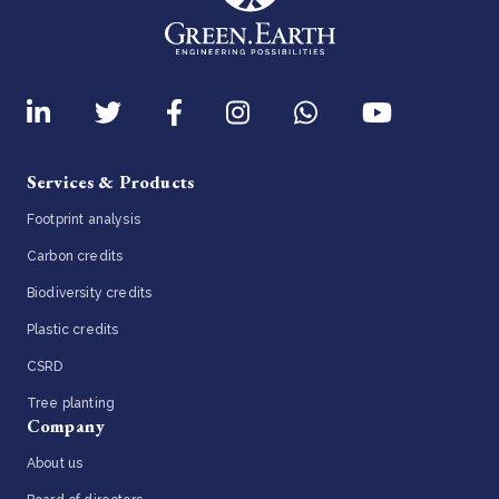
Services & Products
Footprint analysis
Carbon credits
Biodiversity credits
Plastic credits
CSRD
Tree planting
Company
About us