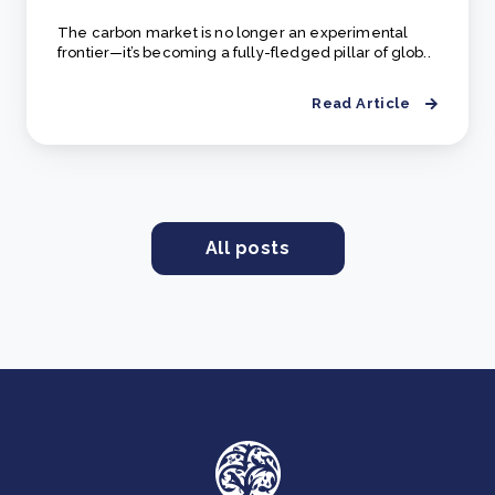
The carbon market is no longer an experimental
frontier—it’s becoming a fully-fledged pillar of glob..
Read Article
All posts