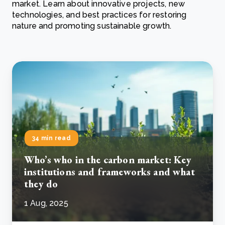
market. Learn about innovative projects, new
technologies, and best practices for restoring
nature and promoting sustainable growth.
34 min read
Who’s who in the carbon market: Key
institutions and frameworks and what
they do
1 Aug, 2025