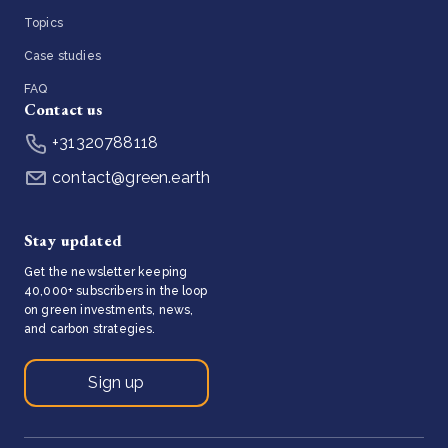
Topics
Case studies
FAQ
Contact us
+31320788118
contact@green.earth
Stay updated
Get the newsletter keeping
40,000+ subscribers in the loop
on green investments, news,
and carbon strategies.
Sign up