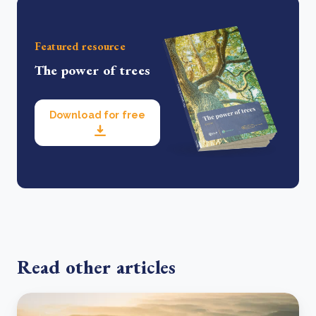
Featured resource
The power of trees
Download for free
Read other articles