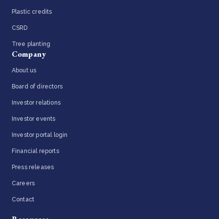
Plastic credits
CSRD
Tree planting
Company
About us
Board of directors
Investor relations
Investor events
Investor portal login
Financial reports
Press releases
Careers
Contact