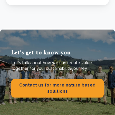
Let’s get to know you
Let's talk about how we can create value
together for your sustainability journey.
Contact us for more nature based
solutions