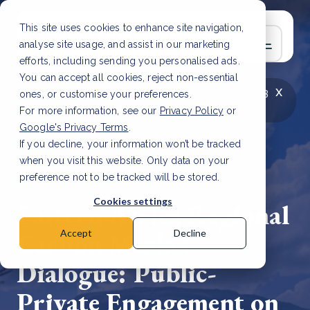
This site uses cookies to enhance site navigation,
analyse site usage, and assist in our marketing
efforts, including sending you personalised ads.
You can accept all cookies, reject non-essential
x
LATEST ARTICLE
How to improve Scope 3
ones, or customise your preferences.
data accuracy for CSRD
Read Article
For more information, see our
Privacy Policy
or
Google's Privacy Terms
.
If you decline, your information won’t be tracked
when you visit this website. Only data on your
preference not to be tracked will be stored.
2 Jul, 2024 | 2 min read
Cookies settings
Eastern Africa Regional
Carbon Market
Accept
Decline
Dialogue: Public-
Private Engagement on