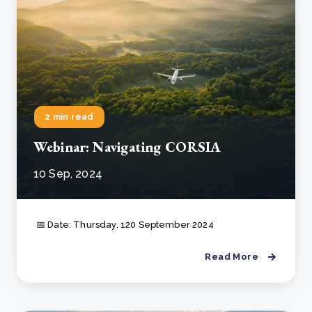
2 min read
Webinar: Navigating CORSIA
10 Sep, 2024
📅 Date: Thursday, 120 September 2024
Read More