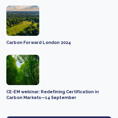
Carbon Forward London 2024
CE-EM webinar: Redefining Certification in
Carbon Markets—14 September