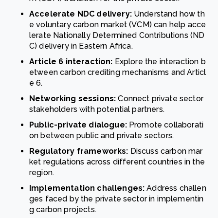
Accelerate NDC delivery:
Understand how th
e voluntary carbon market (VCM) can help acce
lerate Nationally Determined Contributions (ND
C) delivery in Eastern Africa.
Article 6 interaction:
Explore the interaction b
etween carbon crediting mechanisms and Articl
e 6.
Networking sessions:
Connect private sector
stakeholders with potential partners.
Public-private dialogue:
Promote collaborati
on between public and private sectors.
Regulatory frameworks:
Discuss carbon mar
ket regulations across different countries in the
region.
Implementation challenges:
Address challen
ges faced by the private sector in implementin
g carbon projects.