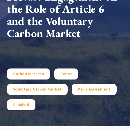
the Role of Article 6
and the Voluntary
Carbon Market
Carbon markets
Event
Voluntary Carbon Market
Paris Agreement
Article 6