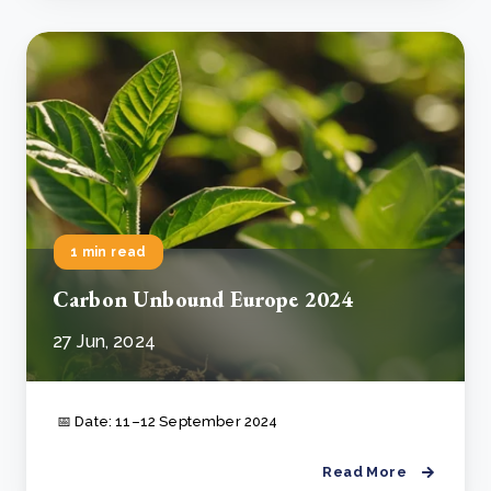
1 min read
Carbon Unbound Europe 2024
27 Jun, 2024
📅 Date: 11–12 September 2024
Read More