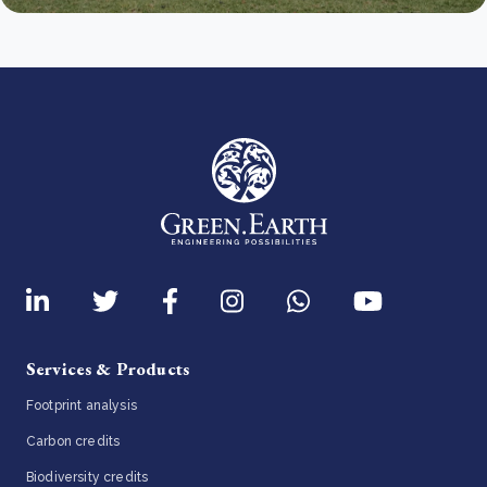
Services & Products
Footprint analysis
Carbon credits
Biodiversity credits