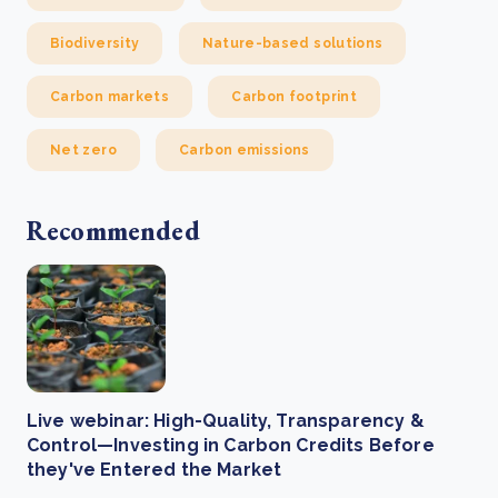
Biodiversity
Nature-based solutions
Carbon markets
Carbon footprint
Net zero
Carbon emissions
Recommended
Live webinar: High-Quality, Transparency &
Control—Investing in Carbon Credits Before
they've Entered the Market