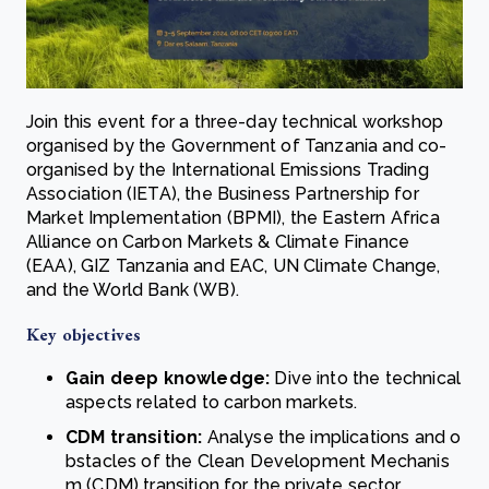
Join this event for a three-day technical workshop
organised by the Government of Tanzania and co-
organised by the International Emissions Trading
Association (IETA), the Business Partnership for
Market Implementation (BPMI), the Eastern Africa
Alliance on Carbon Markets & Climate Finance
(EAA), GIZ Tanzania and EAC, UN Climate Change,
and the World Bank (WB).
Key objectives
Gain deep knowledge:
Dive into the technical
aspects related to carbon markets.
CDM transition:
Analyse the implications and o
bstacles of the Clean Development Mechanis
m (CDM) transition for the private sector.