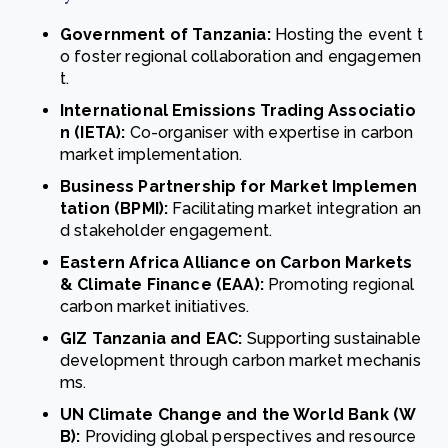
Government of Tanzania:
Hosting the event t
o foster regional collaboration and engagemen
t.
International Emissions Trading Associatio
n (IETA):
Co-organiser with expertise in carbon
market implementation.
Business Partnership for Market Implemen
tation (BPMI):
Facilitating market integration an
d stakeholder engagement.
Eastern Africa Alliance on Carbon Markets
& Climate Finance (EAA):
Promoting regional
carbon market initiatives.
GIZ Tanzania and EAC:
Supporting sustainable
development through carbon market mechanis
ms.
UN Climate Change and the World Bank (W
B):
Providing global perspectives and resource