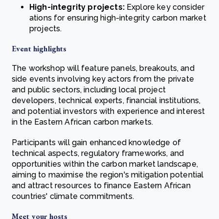
High-integrity projects:
Explore key consider
ations for ensuring high-integrity carbon market
projects.
Event highlights
The workshop will feature panels, breakouts, and
side events involving key actors from the private
and public sectors, including local project
developers, technical experts, financial institutions,
and potential investors with experience and interest
in the Eastern African carbon markets.
Participants will gain enhanced knowledge of
technical aspects, regulatory frameworks, and
opportunities within the carbon market landscape,
aiming to maximise the region's mitigation potential
and attract resources to finance Eastern African
countries' climate commitments.
Meet your hosts