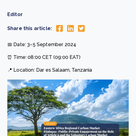
Editor
Share this article:
📅 Date: 3–5 September 2024
⏰ Time: 08:00 CET (09:00 EAT)
📍 Location: Dar es Salaam, Tanzania