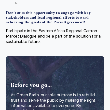
s.
Don’t miss this opportunity to engage with key
stakeholders and lead regional efforts toward
achieving the goals of the Paris Agreement!
Participate in the Eastern Africa Regional Carbon
Market Dialogue and be a part of the solution for a
sustainable future.
Before you go...
As Green Earth, our sole purpose is to rebuild
trust and serve the public by making the right
information available to everyone. By