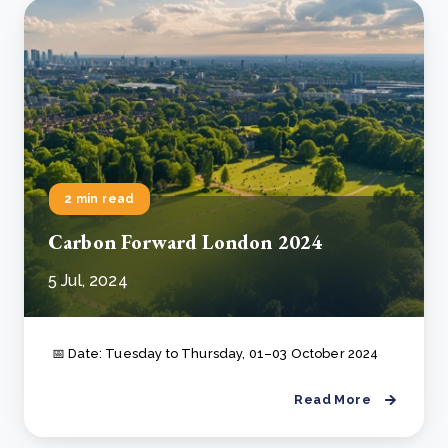
2 min read
Carbon Forward London 2024
5 Jul, 2024
📅 Date: Tuesday to Thursday, 01–03 October 2024
Read More