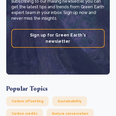
subscribing to our mailing newsletter, you can
get the latest tips and trends from Green Earth
expert team in your inbox. Sign up now and
never miss the insights.
Sign up for Green Earth's
newsletter
Popular Topics
Carbon offsetting
Sustainability
Carbon credits
Nature conservation