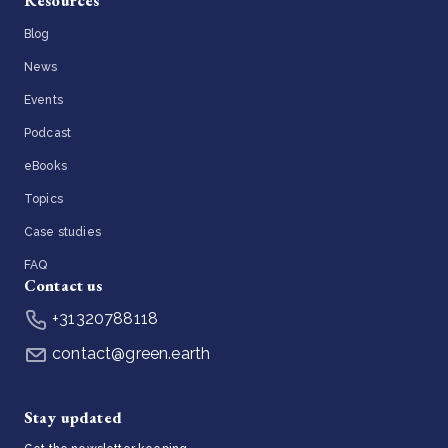
Resources
Blog
News
Events
Podcast
eBooks
Topics
Case studies
FAQ
Contact us
+31320788118
contact@green.earth
Stay updated