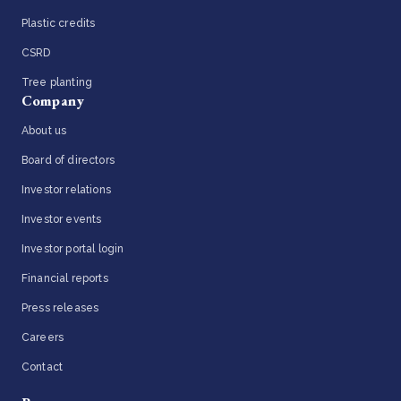
Plastic credits
CSRD
Tree planting
Company
About us
Board of directors
Investor relations
Investor events
Investor portal login
Financial reports
Press releases
Careers
Contact