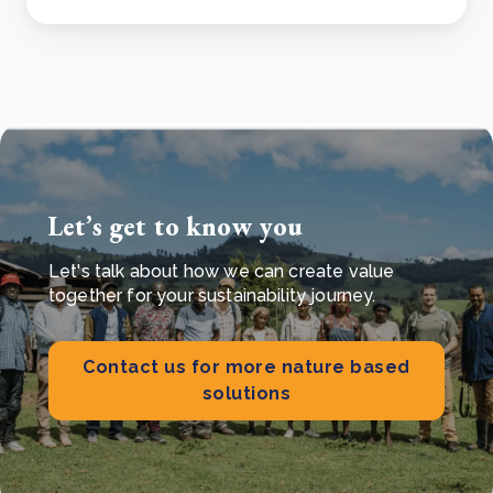
Let’s get to know you
Let's talk about how we can create value
together for your sustainability journey.
Contact us for more nature based
solutions