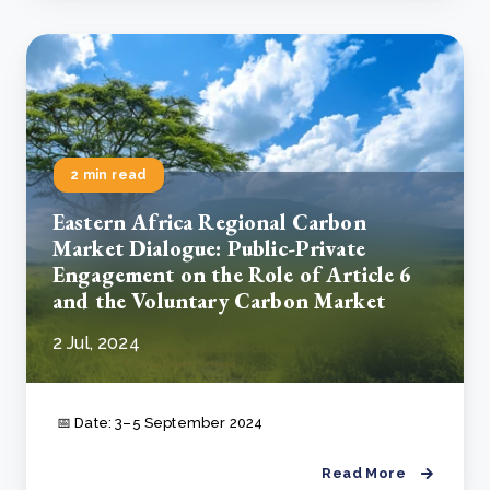
2 min read
Eastern Africa Regional Carbon
Market Dialogue: Public-Private
Engagement on the Role of Article 6
and the Voluntary Carbon Market
2 Jul, 2024
📅 Date: 3–5 September 2024
Read More