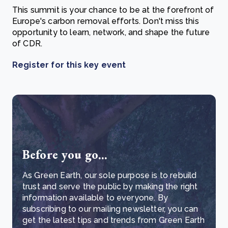
This summit is your chance to be at the forefront of
Europe's carbon removal efforts. Don't miss this
opportunity to learn, network, and shape the future
of CDR.
Register for this key event
Before you go...
As Green Earth, our sole purpose is to rebuild
trust and serve the public by making the right
information available to everyone. By
subscribing to our mailing newsletter, you can
get the latest tips and trends from Green Earth