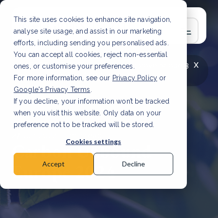
This site uses cookies to enhance site navigation,
analyse site usage, and assist in our marketing
efforts, including sending you personalised ads.
You can accept all cookies, reject non-essential
x
LATEST ARTICLE
How to improve Scope 3
ones, or customise your preferences.
data accuracy for CSRD
Read Article
For more information, see our
Privacy Policy
or
Google's Privacy Terms
.
If you decline, your information won’t be tracked
when you visit this website. Only data on your
preference not to be tracked will be stored.
27 Jun, 2024 | 1 min read
Cookies settings
Carbon Unbound
Europe 2024
Accept
Decline