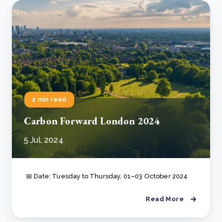
2 min read
Carbon Forward London 2024
5 Jul, 2024
📅 Date: Tuesday to Thursday, 01–03 October 2024
Read More