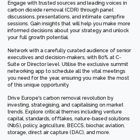
Engage with trusted sources and leading voices in
carbon dioxide removal (CDR) through panel
discussions, presentations, and intimate campfire
sessions. Gain insights that will help you make more
informed decisions about your strategy and unlock
your full growth potential.
Network with a carefully curated audience of senior
executives and decision-makers, with 80% at C-
Suite or Director level. Utilise the exclusive summit
networking app to schedule all the vital meetings
you need for the year, ensuring you make the most
of this unique opportunity.
Drive Europe's carbon removal revolution by
investing, strategising, and capitalising on market
trends. Explore critical themes including venture
capital, standards, offtakes, nature-based solutions
(NbS), policy, agriculture, BECCS, biochar, aviation,
storage, direct air capture (DAC), and more.