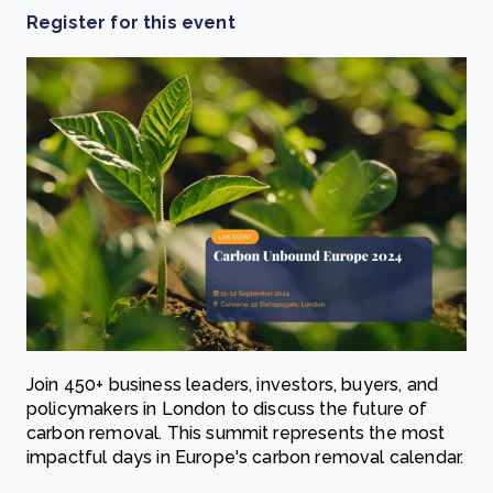
Register for this event
Join 450+ business leaders, investors, buyers, and
policymakers in London to discuss the future of
carbon removal. This summit represents the most
impactful days in Europe's carbon removal calendar.