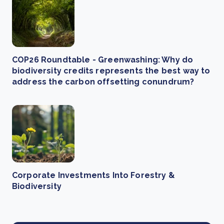
COP26 Roundtable - Greenwashing: Why do
biodiversity credits represents the best way to
address the carbon offsetting conundrum?
Corporate Investments Into Forestry &
Biodiversity