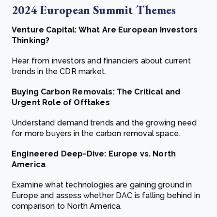
2024 European Summit Themes
Venture Capital: What Are European Investors
Thinking?
Hear from investors and financiers about current
trends in the CDR market.
Buying Carbon Removals: The Critical and
Urgent Role of Offtakes
Understand demand trends and the growing need
for more buyers in the carbon removal space.
Engineered Deep-Dive: Europe vs. North
America
Examine what technologies are gaining ground in
Europe and assess whether DAC is falling behind in
comparison to North America.