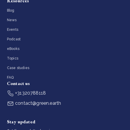
Resources
Blog
News
Events
Podcast
eBooks
Topics
Case studies
FAQ
Contact us
+31320788118
contact@green.earth
Stay updated