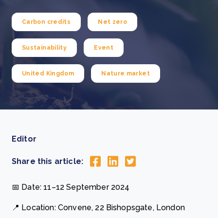
Carbon credits
Net zero
Sustainability
Event
United Kingdom
Nature market
Editor
Share this article:
📅 Date: 11–12 September 2024
📍 Location: Convene, 22 Bishopsgate, London