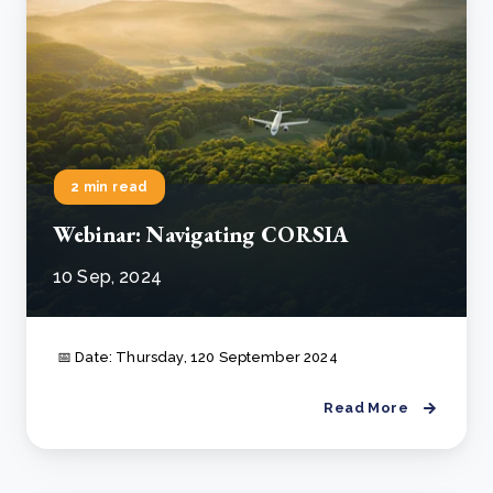
2 min read
Webinar: Navigating CORSIA
10 Sep, 2024
📅 Date: Thursday, 120 September 2024
Read More