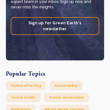
expert team in your inbox. Sign up now and
never miss the insights.
Sign up for Green Earth's
newsletter
Popular Topics
Carbon offsetting
Sustainability
Carbon credits
Nature conservation
Biodiversity
Nature-based solutions