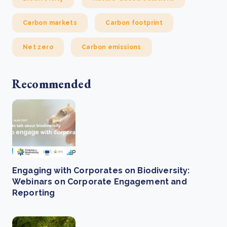
Carbon markets
Carbon footprint
Net zero
Carbon emissions
Recommended
Engaging with Corporates on Biodiversity:
Webinars on Corporate Engagement and
Reporting