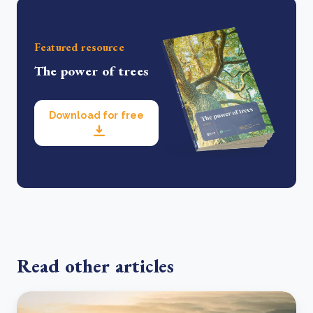
Featured resource
The power of trees
Download for free
Read other articles