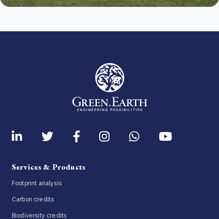
Services & Products
Footprint analysis
Carbon credits
Biodiversity credits