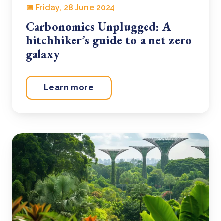
📅 Friday, 28 June 2024
Carbonomics Unplugged: A
hitchhiker’s guide to a net zero
galaxy
Learn more