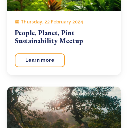
📅 Thursday, 22 February 2024
People, Planet, Pint
Sustainability Meetup
Learn more