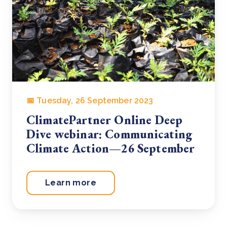
📅 Tuesday, 26 September 2023
ClimatePartner Online Deep
Dive webinar: Communicating
Climate Action—26 September
Learn more