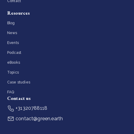
Contact
Resources
Blog
News
Events
Podcast
eBooks
Topics
Case studies
FAQ
Contact us
+31320788118
contact@green.earth