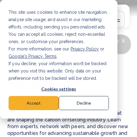
This site uses cookies to enhance site navigation,
analyse site usage, and assist in our marketing
efforts, including sending you personalised ads.
You can accept all cookies, reject non-essential
x
LATEST ARTICLE
How to improve Scope 3
ones, or customise your preferences.
data accuracy for CSRD
Read Article
For more information, see our
Privacy Policy
or
Google's Privacy Terms
.
If you decline, your information won’t be tracked
Conferences,
when you visit this website. Only data on your
webinars, and
preference not to be tracked will be stored.
Cookies settings
summits
Accept
Decline
Discover upcoming events and conferences that
are shaping the carbon offsetting industry. Learn
from experts, network with peers, and discover new
opportunities for advancing sustainable growth and