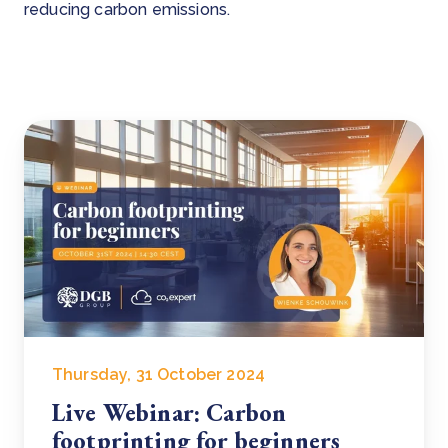
reducing carbon emissions.
Thursday, 31 October 2024
Live Webinar: Carbon
footprinting for beginners