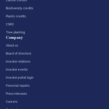
Carbon credits
Biodiversity credits
Plastic credits
CSRD
Tree planting
Company
About us
Board of directors
Investor relations
Investor events
Investor portal login
Financial reports
Press releases
Careers