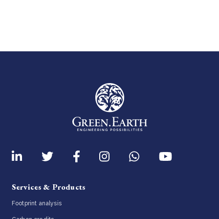
Services & Products
Footprint analysis