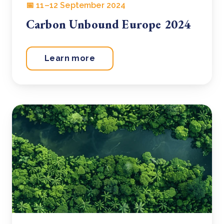
📅 11–12 September 2024
Carbon Unbound Europe 2024
Learn more