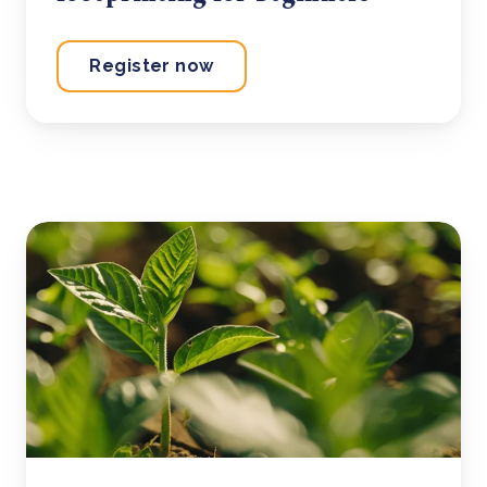
Register now