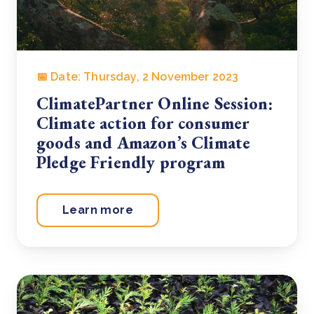
📅 Date: Thursday, 2 November 2023
ClimatePartner Online Session:
Climate action for consumer
goods and Amazon’s Climate
Pledge Friendly program
Learn more