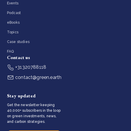
Events
Podcast
eBooks
Topics
Case studies
FAQ
Contact us
+31320788118
contact@green.earth
Stay updated
Get the newsletter keeping
40,000+ subscribers in the loop
on green investments, news,
and carbon strategies.