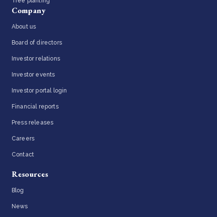
Tree planting
Company
About us
Board of directors
Investor relations
Investor events
Investor portal login
Financial reports
Press releases
Careers
Contact
Resources
Blog
News