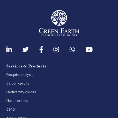
Services & Products
Footprint analysis
Carbon credits
Biodiversity credits
Plastic credits
CSRD