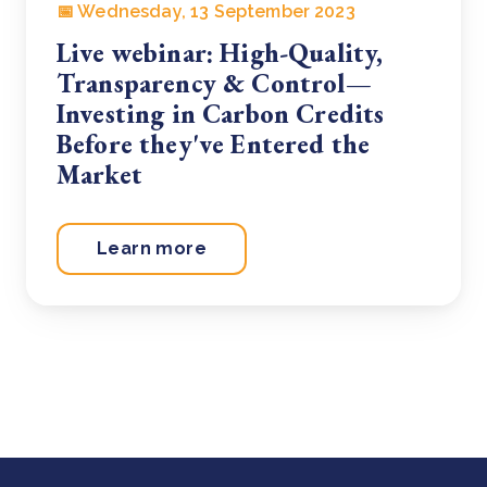
📅 Wednesday, 13 September 2023
Live webinar: High-Quality,
Transparency & Control—
Investing in Carbon Credits
Before they've Entered the
Market
Learn more