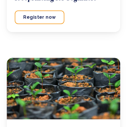
Register now