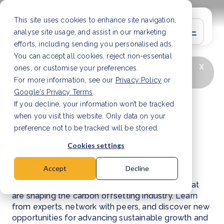
This site uses cookies to enhance site navigation,
analyse site usage, and assist in our marketing
efforts, including sending you personalised ads.
You can accept all cookies, reject non-essential
x
LATEST ARTICLE
Deforestation in Malawi:
ones, or customise your preferences.
causes and solutions
Read Article
For more information, see our
Privacy Policy
or
Google's Privacy Terms
.
If you decline, your information won’t be tracked
Conferences,
when you visit this website. Only data on your
webinars, and
preference not to be tracked will be stored.
Cookies settings
summits
Accept
Decline
Discover upcoming events and conferences that
are shaping the carbon offsetting industry. Learn
from experts, network with peers, and discover new
opportunities for advancing sustainable growth and