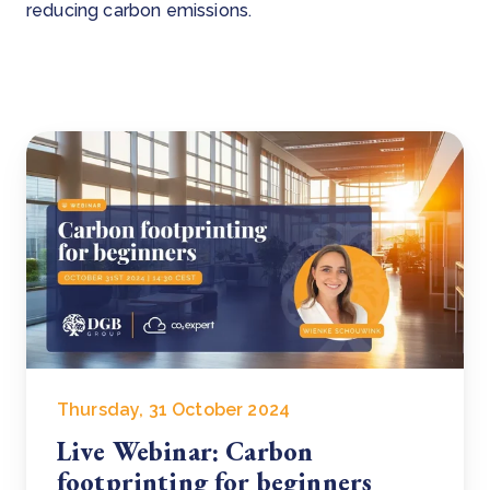
reducing carbon emissions.
Thursday, 31 October 2024
Live Webinar: Carbon
footprinting for beginners